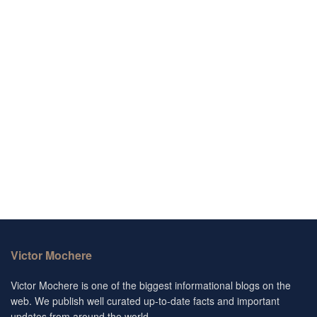
Victor Mochere
Victor Mochere is one of the biggest informational blogs on the
web. We publish well curated up-to-date facts and important
updates from around the world.