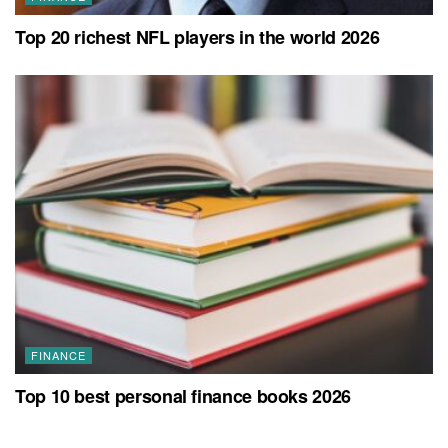
Top 20 richest NFL players in the world 2026
FINANCE
Top 10 best personal finance books 2026