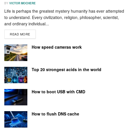
BY
VICTOR MOCHERE
Life is perhaps the greatest mystery humanity has ever attempted
to understand. Every civilization, religion, philosopher, scientist,
and ordinary individual...
READ MORE
How speed cameras work
Top 20 strongest acids in the world
How to boot USB with CMD
How to flush DNS cache