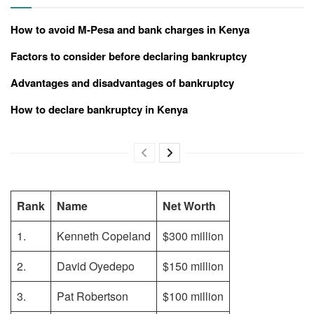
How to avoid M-Pesa and bank charges in Kenya
Factors to consider before declaring bankruptcy
Advantages and disadvantages of bankruptcy
How to declare bankruptcy in Kenya
Rank
Name
Net Worth
1.
Kenneth Copeland
$300 million
2.
David Oyedepo
$150 million
3.
Pat Robertson
$100 million