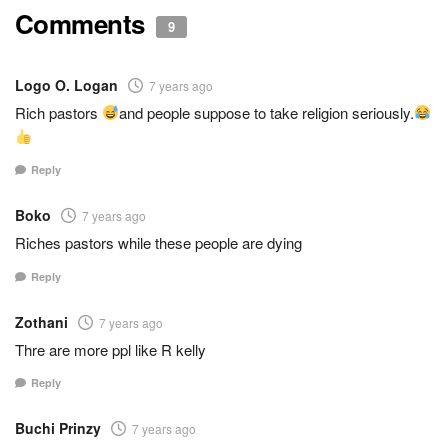
Comments
9
Logo O. Logan
7 years ago
Rich pastors
and people suppose to take religion seriously.
Reply
Boko
7 years ago
Riches pastors while these people are dying
Reply
Zothani
7 years ago
Thre are more ppl like R kelly
Reply
Buchi Prinzy
7 years ago