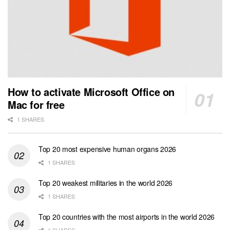
How to activate Microsoft Office on
Mac for free
1 SHARES
Top 20 most expensive human organs 2026
1 SHARES
Top 20 weakest militaries in the world 2026
1 SHARES
Top 20 countries with the most airports in the world 2026