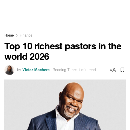
Home
Finance
Top 10 richest pastors in the
world 2026
by
Victor Mochere
Reading Time: 1 min read
A
A