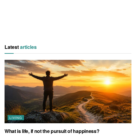
Latest
articles
LIVING
What is life, if not the pursuit of happiness?