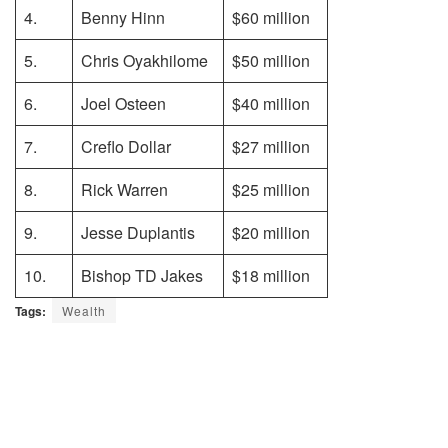
4.
Benny Hinn
$60 million
5.
Chris Oyakhilome
$50 million
6.
Joel Osteen
$40 million
7.
Creflo Dollar
$27 million
8.
Rick Warren
$25 million
9.
Jesse Duplantis
$20 million
10.
Bishop TD Jakes
$18 million
Tags:
Wealth