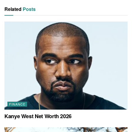
Related
Posts
FINANCE
Kanye West Net Worth 2026