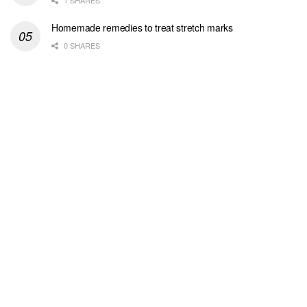
1 SHARES
Homemade remedies to treat stretch marks
0 SHARES