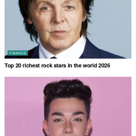
FINANCE
Top 20 richest rock stars in the world 2026