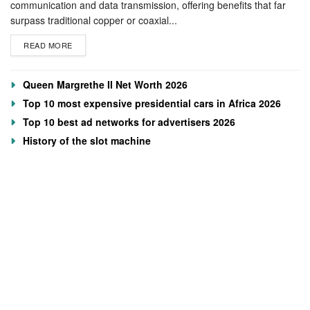
communication and data transmission, offering benefits that far
surpass traditional copper or coaxial...
READ MORE
Queen Margrethe II Net Worth 2026
Top 10 most expensive presidential cars in Africa 2026
Top 10 best ad networks for advertisers 2026
History of the slot machine