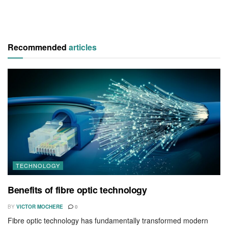
Recommended
articles
TECHNOLOGY
Benefits of fibre optic technology
BY
VICTOR MOCHERE
0
Fibre optic technology has fundamentally transformed modern