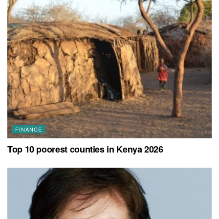
FINANCE
Top 10 poorest counties in Kenya 2026