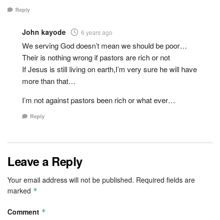
Reply
John kayode
6 years ago
We serving God doesn’t mean we should be poor…
Their is nothing wrong if pastors are rich or not
If Jesus is still living on earth,I’m very sure he will have
more than that…
I’m not against pastors been rich or what ever…
Reply
Leave a Reply
Your email address will not be published.
Required fields are
marked
*
Comment
*