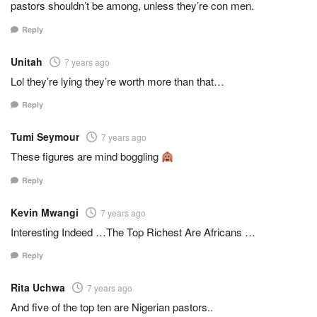
pastors shouldn’t be among, unless they’re con men.
Reply
Unitah
7 years ago
Lol they’re lying they’re worth more than that…
Reply
Tumi Seymour
7 years ago
These figures are mind boggling
Reply
Kevin Mwangi
7 years ago
Interesting Indeed …The Top Richest Are Africans …
Reply
Rita Uchwa
7 years ago
And five of the top ten are Nigerian pastors..