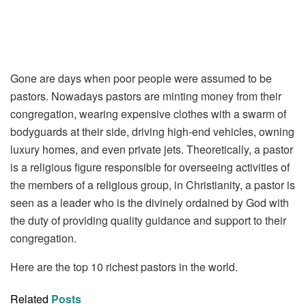
Gone are days when poor people were assumed to be
pastors. Nowadays pastors are minting money from their
congregation, wearing expensive clothes with a swarm of
bodyguards at their side, driving high-end vehicles, owning
luxury homes, and even private jets. Theoretically, a pastor
is a religious figure responsible for overseeing activities of
the members of a religious group, in Christianity, a pastor is
seen as a leader who is the divinely ordained by God with
the duty of providing quality guidance and support to their
congregation.
Here are the top 10 richest pastors in the world.
Related
Posts