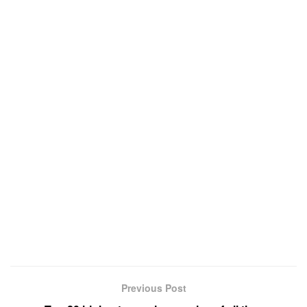
Previous Post