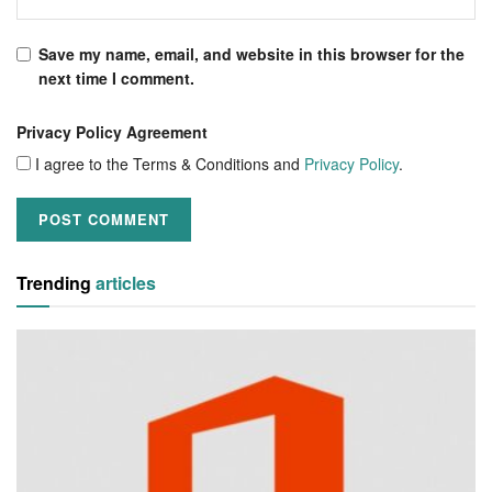
Save my name, email, and website in this browser for the
next time I comment.
Privacy Policy Agreement
I agree to the Terms & Conditions and
Privacy Policy
.
Trending
articles