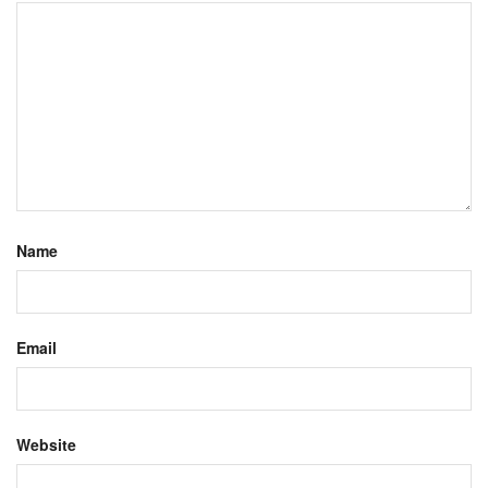
Name
Email
Website