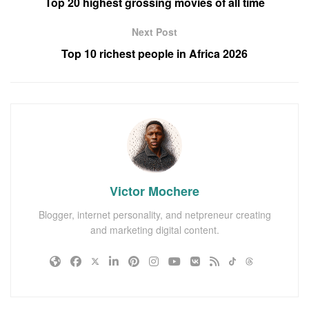
Top 20 highest grossing movies of all time
Next Post
Top 10 richest people in Africa 2026
Victor Mochere
Blogger, internet personality, and netpreneur creating
and marketing digital content.