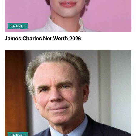
FINANCE
James Charles Net Worth 2026
FINANCE