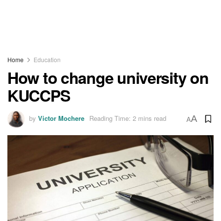
Home
Education
How to change university on
KUCCPS
by
Victor Mochere
Reading Time: 2 mins read
A
A