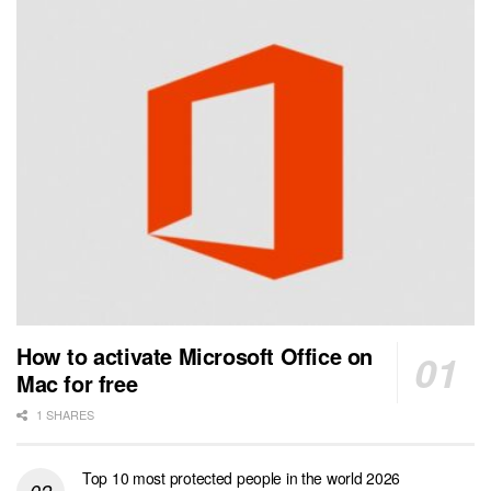
How to activate Microsoft Office on
Mac for free
1 SHARES
Top 10 most protected people in the world 2026