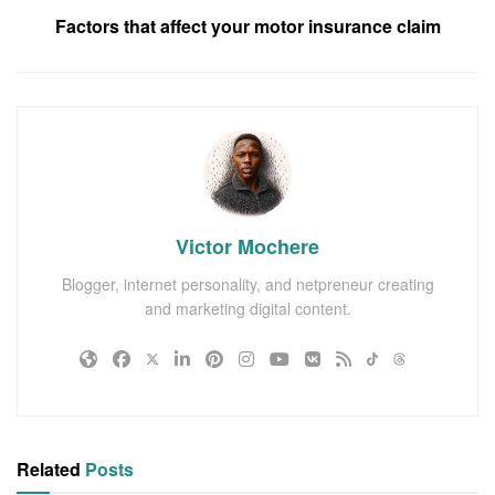
Factors that affect your motor insurance claim
Victor Mochere
Blogger, internet personality, and netpreneur creating
and marketing digital content.
Related
Posts