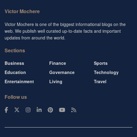
Victor Mochere
Victor Mochere is one of the biggest informational blogs on the
web. We publish well curated up-to-date facts and important
updates from around the world.
Sections
Business
Finance
Sports
Education
Governance
Technology
Entertainment
Living
Travel
Follow us