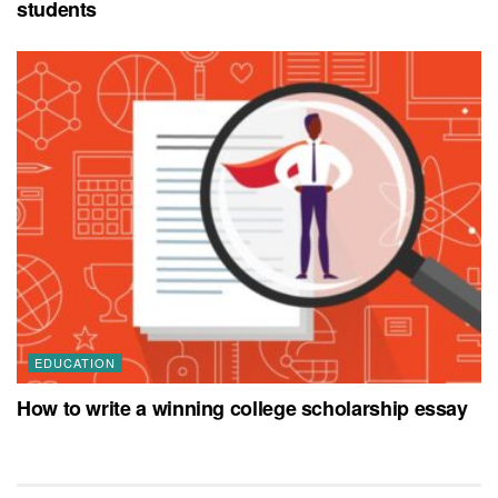
students
EDUCATION
How to write a winning college scholarship essay