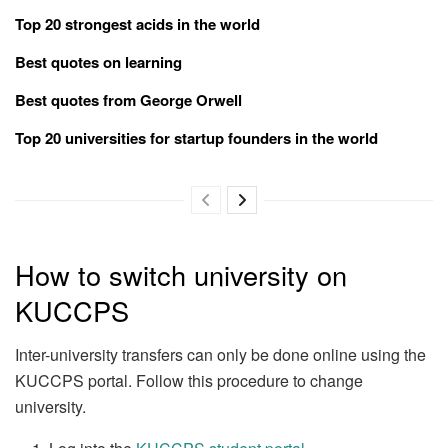
Top 20 strongest acids in the world
Best quotes on learning
Best quotes from George Orwell
Top 20 universities for startup founders in the world
How to switch university on
KUCCPS
Inter-university transfers can only be done online using the
KUCCPS portal. Follow this procedure to change
university.