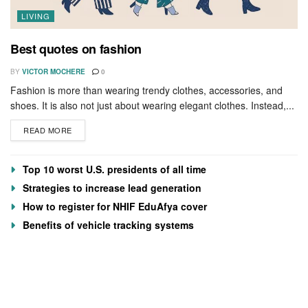
LIVING
Best quotes on fashion
BY
VICTOR MOCHERE
0
Fashion is more than wearing trendy clothes, accessories, and
shoes. It is also not just about wearing elegant clothes. Instead,...
READ MORE
Top 10 worst U.S. presidents of all time
Strategies to increase lead generation
How to register for NHIF EduAfya cover
Benefits of vehicle tracking systems