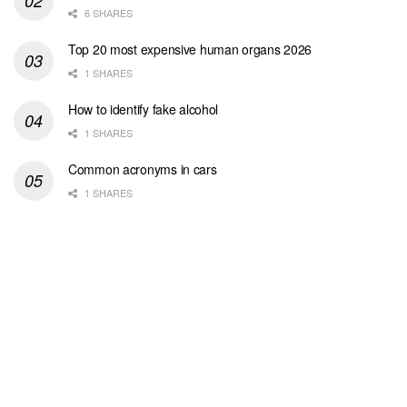
6 SHARES
Top 20 most expensive human organs 2026
1 SHARES
How to identify fake alcohol
1 SHARES
Common acronyms in cars
1 SHARES