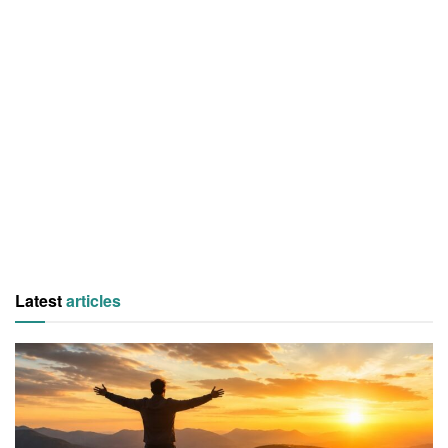
Latest
articles