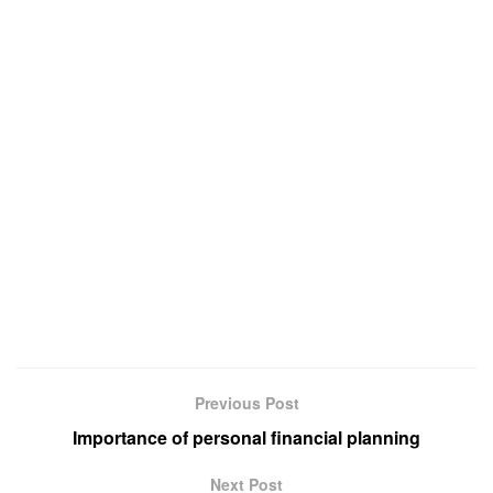
Previous Post
Importance of personal financial planning
Next Post