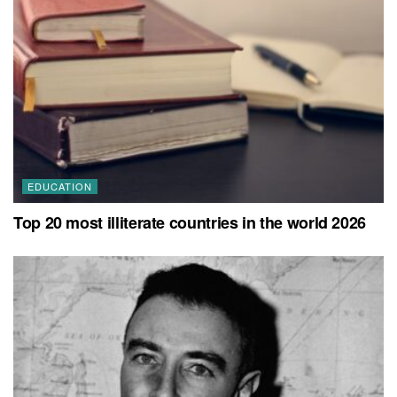
EDUCATION
Top 20 most illiterate countries in the world 2026