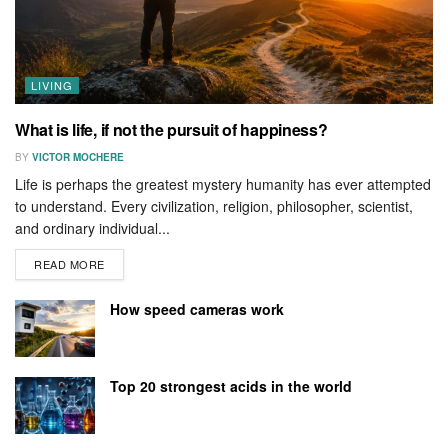
LIVING
What is life, if not the pursuit of happiness?
BY
VICTOR MOCHERE
Life is perhaps the greatest mystery humanity has ever attempted
to understand. Every civilization, religion, philosopher, scientist,
and ordinary individual...
READ MORE
How speed cameras work
Top 20 strongest acids in the world