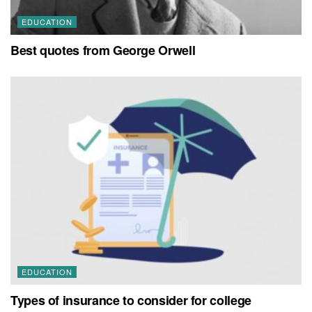
EDUCATION
Best quotes from George Orwell
EDUCATION
Types of insurance to consider for college