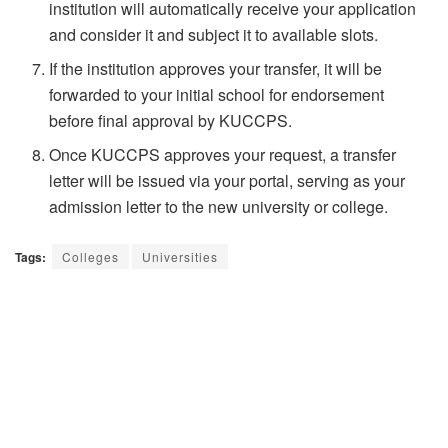
institution will automatically receive your application
and consider it and subject it to available slots.
If the institution approves your transfer, it will be
forwarded to your initial school for endorsement
before final approval by KUCCPS.
Once KUCCPS approves your request, a transfer
letter will be issued via your portal, serving as your
admission letter to the new university or college.
Tags:
Colleges
Universities