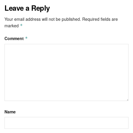
Leave a Reply
Your email address will not be published.
Required fields are
marked
*
Comment
*
Name