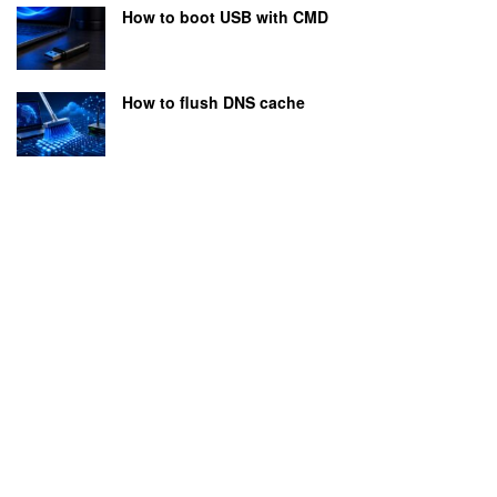
How to boot USB with CMD
How to flush DNS cache