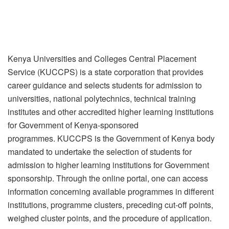
Kenya Universities and Colleges Central Placement
Service (KUCCPS) is a state corporation that provides
career guidance and selects students for admission to
universities, national polytechnics, technical training
institutes and other accredited higher learning institutions
for Government of Kenya-sponsored
programmes. KUCCPS is the Government of Kenya body
mandated to undertake the selection of students for
admission to higher learning institutions for Government
sponsorship. Through the online portal, one can access
information concerning available programmes in different
institutions, programme clusters, preceding cut-off points,
weighed cluster points, and the procedure of application.