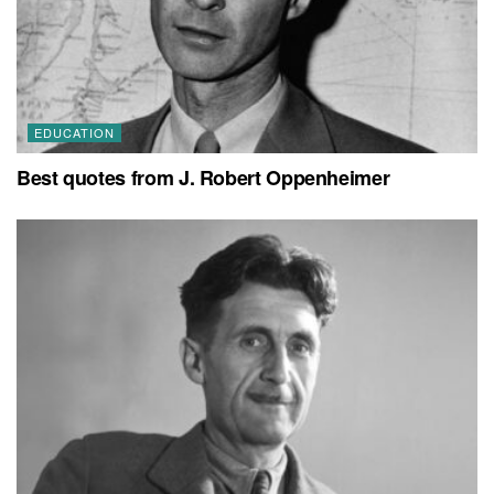
EDUCATION
Best quotes from J. Robert Oppenheimer