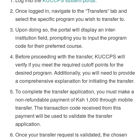
Log into the
KUCCPS student portal
.
Once logged in, navigate to the “Transfers” tab and
select the specific program you wish to transfer to.
Upon doing so, the portal will display an inter-
institution field, prompting you to input the program
code for their preferred course.
Before proceeding with the transfer, KUCCPS will
verify if you meet the required cutoff points for the
desired program. Additionally, you will need to provide
a comprehensive explanation for initiating the transfer.
To complete the transfer application, you must make a
non-refundable payment of Ksh 1,000 through mobile
transfer. The transaction code received from this
payment will be used to validate the transfer
application.
Once your transfer request is validated, the chosen