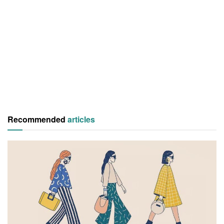
Recommended
articles