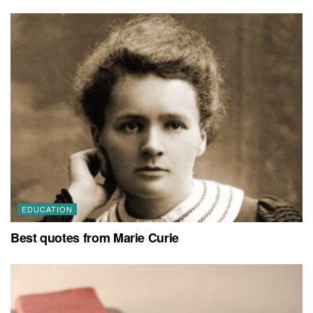
EDUCATION
Best quotes from Marie Curie