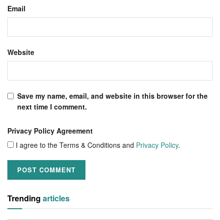
Email
Website
Save my name, email, and website in this browser for the
next time I comment.
Privacy Policy Agreement
I agree to the Terms & Conditions and
Privacy Policy
.
Trending
articles