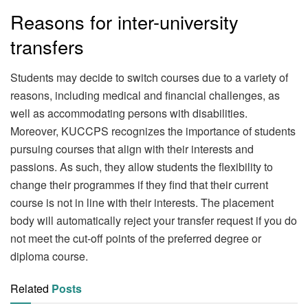
Reasons for inter-university
transfers
Students may decide to switch courses due to a variety of
reasons, including medical and financial challenges, as
well as accommodating persons with disabilities.
Moreover, KUCCPS recognizes the importance of students
pursuing courses that align with their interests and
passions. As such, they allow students the flexibility to
change their programmes if they find that their current
course is not in line with their interests. The placement
body will automatically reject your transfer request if you do
not meet the cut-off points of the preferred degree or
diploma course.
Related
Posts