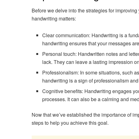
Before we delve into the strategies for improving
handwriting matters:
Clear communication: Handwriting is a fun
handwriting ensures that your messages are
Personal touch: Handwritten notes and lette
lack. They can leave a lasting impression on
Professionalism: In some situations, such as
handwriting is a sign of professionalism and a
Cognitive benefits: Handwriting engages yo
processes. It can also be a calming and medit
Now that we’ve established the importance of imp
steps to help you achieve this goal.