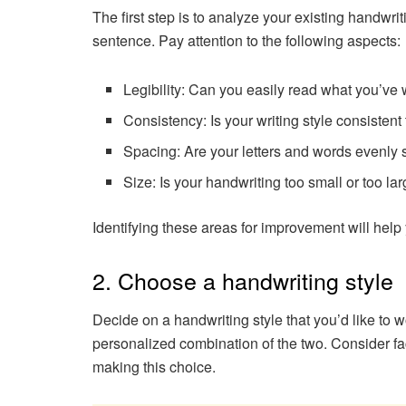
The first step is to analyze your existing handwri
sentence. Pay attention to the following aspects:
Legibility: Can you easily read what you’ve 
Consistency: Is your writing style consistent
Spacing: Are your letters and words evenly 
Size: Is your handwriting too small or too la
Identifying these areas for improvement will help y
2. Choose a handwriting style
Decide on a handwriting style that you’d like to 
personalized combination of the two. Consider fa
making this choice.