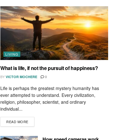
LIVING
What is life, if not the pursuit of happiness?
BY
VICTOR MOCHERE
0
Life is perhaps the greatest mystery humanity has
ever attempted to understand. Every civilization,
religion, philosopher, scientist, and ordinary
individual...
READ MORE
How speed cameras work