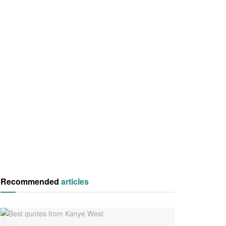
Recommended
articles