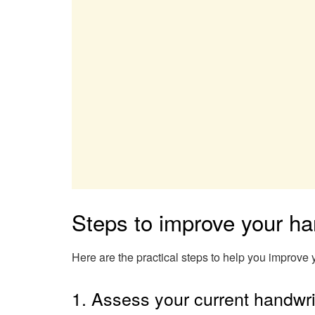
Steps to improve your ha
Here are the practical steps to help you improve 
1. Assess your current handwri