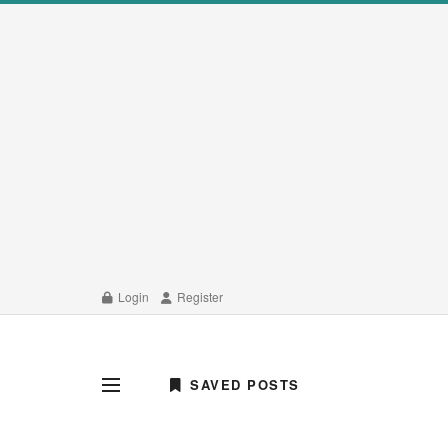
Login
Register
SAVED POSTS