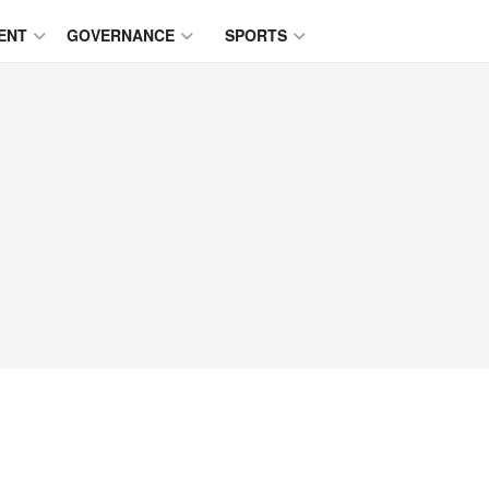
ENT
GOVERNANCE
SPORTS