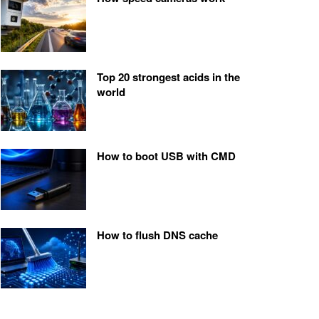
Top 20 strongest acids in the
world
How to boot USB with CMD
How to flush DNS cache