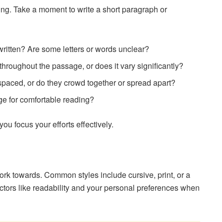
ting. Take a moment to write a short paragraph or
written? Are some letters or words unclear?
 throughout the passage, or does it vary significantly?
spaced, or do they crowd together or spread apart?
rge for comfortable reading?
ou focus your efforts effectively.
work towards. Common styles include cursive, print, or a
ctors like readability and your personal preferences when