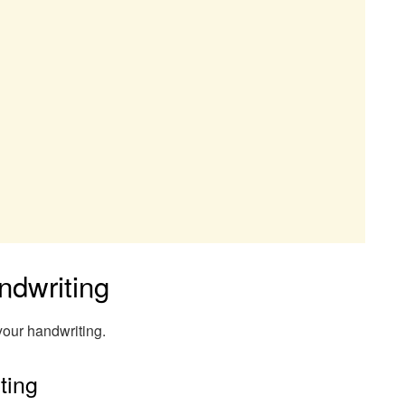
ndwriting
your handwriting.
ting