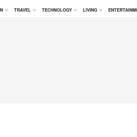
ON
TRAVEL
TECHNOLOGY
LIVING
ENTERTAINM