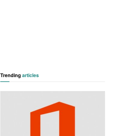
Trending
articles