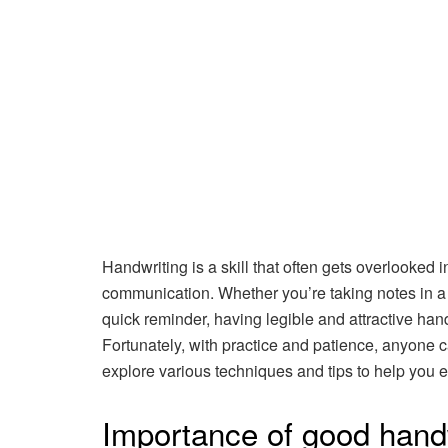
Handwriting is a skill that often gets overlooked i
communication. Whether you’re taking notes in a me
quick reminder, having legible and attractive ha
Fortunately, with practice and patience, anyone ca
explore various techniques and tips to help you 
Importance of good hand