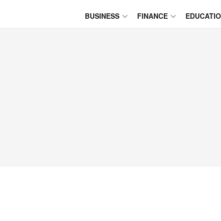
BUSINESS
FINANCE
EDUCATI