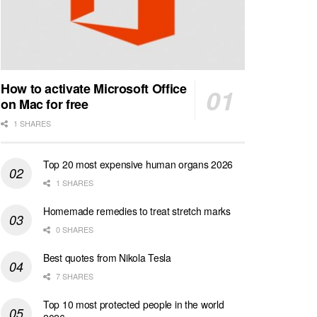
How to activate Microsoft Office
on Mac for free
1 SHARES
Top 20 most expensive human organs 2026
1 SHARES
Homemade remedies to treat stretch marks
0 SHARES
Best quotes from Nikola Tesla
7 SHARES
Top 10 most protected people in the world