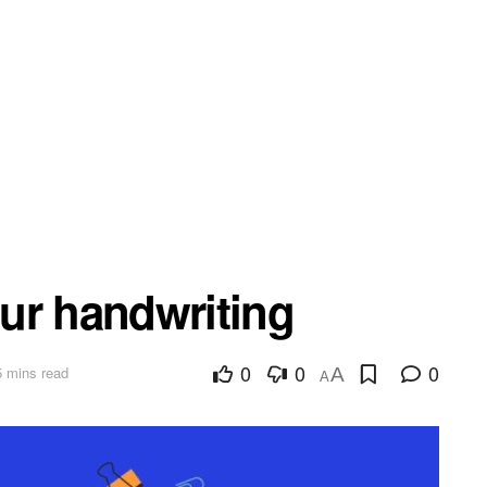
ur handwriting
0
0
0
5 mins read
A
A