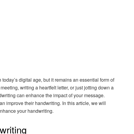
n today’s digital age, but it remains an essential form of
eting, writing a heartfelt letter, or just jotting down a
ndwriting can enhance the impact of your message.
n improve their handwriting. In this article, we will
enhance your handwriting.
writing