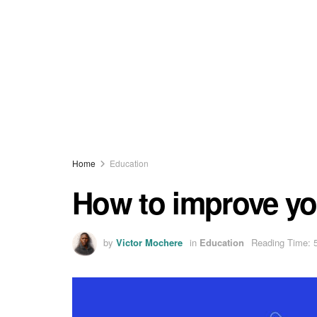
Home
Education
How to improve yo
by
Victor Mochere
in
Education
Reading Time: 