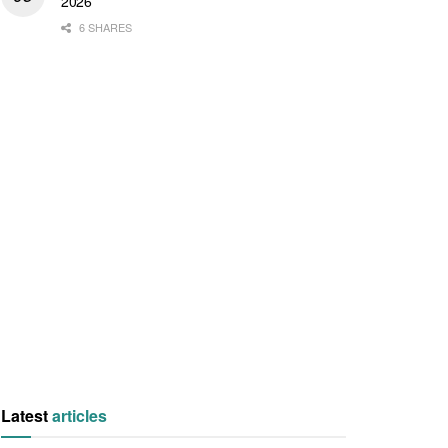
2026
6 SHARES
Latest
articles