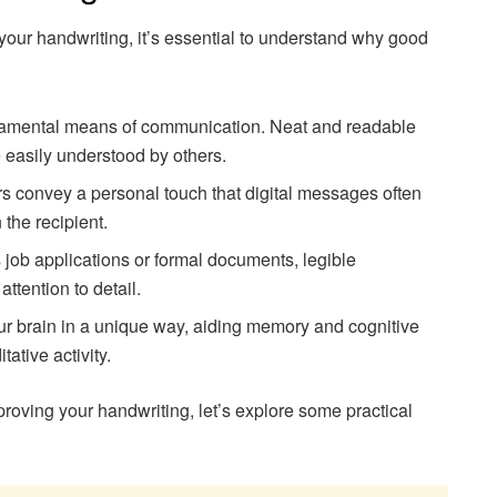
 your handwriting, it’s essential to understand why good
damental means of communication. Neat and readable
 easily understood by others.
rs convey a personal touch that digital messages often
 the recipient.
 job applications or formal documents, legible
ttention to detail.
ur brain in a unique way, aiding memory and cognitive
ative activity.
roving your handwriting, let’s explore some practical