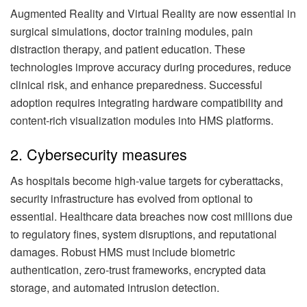
Augmented Reality and Virtual Reality are now essential in
surgical simulations, doctor training modules, pain
distraction therapy, and patient education. These
technologies improve accuracy during procedures, reduce
clinical risk, and enhance preparedness. Successful
adoption requires integrating hardware compatibility and
content-rich visualization modules into HMS platforms.
2. Cybersecurity measures
As hospitals become high-value targets for cyberattacks,
security infrastructure has evolved from optional to
essential. Healthcare data breaches now cost millions due
to regulatory fines, system disruptions, and reputational
damages. Robust HMS must include biometric
authentication, zero-trust frameworks, encrypted data
storage, and automated intrusion detection.