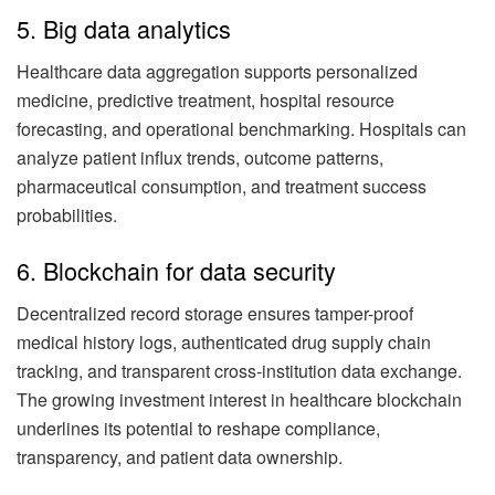
5. Big data analytics
Healthcare data aggregation supports personalized
medicine, predictive treatment, hospital resource
forecasting, and operational benchmarking. Hospitals can
analyze patient influx trends, outcome patterns,
pharmaceutical consumption, and treatment success
probabilities.
6. Blockchain for data security
Decentralized record storage ensures tamper-proof
medical history logs, authenticated drug supply chain
tracking, and transparent cross-institution data exchange.
The growing investment interest in healthcare blockchain
underlines its potential to reshape compliance,
transparency, and patient data ownership.