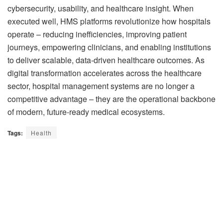
cybersecurity, usability, and healthcare insight. When
executed well, HMS platforms revolutionize how hospitals
operate – reducing inefficiencies, improving patient
journeys, empowering clinicians, and enabling institutions
to deliver scalable, data-driven healthcare outcomes. As
digital transformation accelerates across the healthcare
sector, hospital management systems are no longer a
competitive advantage – they are the operational backbone
of modern, future-ready medical ecosystems.
Tags:
Health