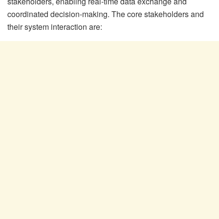
stakeholders, enabling real-time data exchange and
coordinated decision-making. The core stakeholders and
their system interaction are: