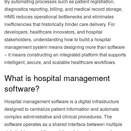
By automating processes such as patient registration,
diagnostics reporting, billing, and medical record storage,
HMS reduces operational bottlenecks and eliminates
inefficiencies that historically hinder care delivery. For
developers, healthcare innovators, and hospital
stakeholders, understanding how to build a hospital
management system means designing more than software
– it means constructing an integrated platform that supports
intelligent, secure, and scalable healthcare workflows.
What is hospital management
software?
Hospital management software is a digital infrastructure
designed to centralize patient information and automate
complex administrative and clinical procedures. The
software operates as a shared interface between multiple