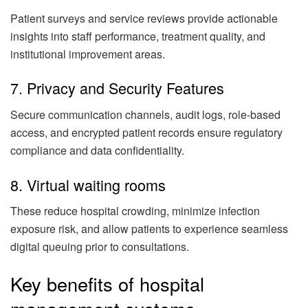
Patient surveys and service reviews provide actionable
insights into staff performance, treatment quality, and
institutional improvement areas.
7. Privacy and Security Features
Secure communication channels, audit logs, role-based
access, and encrypted patient records ensure regulatory
compliance and data confidentiality.
8. Virtual waiting rooms
These reduce hospital crowding, minimize infection
exposure risk, and allow patients to experience seamless
digital queuing prior to consultations.
Key benefits of hospital