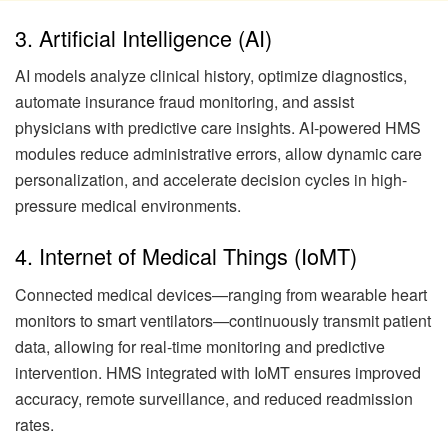
3. Artificial Intelligence (AI)
AI models analyze clinical history, optimize diagnostics,
automate insurance fraud monitoring, and assist
physicians with predictive care insights. AI-powered HMS
modules reduce administrative errors, allow dynamic care
personalization, and accelerate decision cycles in high-
pressure medical environments.
4. Internet of Medical Things (IoMT)
Connected medical devices—ranging from wearable heart
monitors to smart ventilators—continuously transmit patient
data, allowing for real-time monitoring and predictive
intervention. HMS integrated with IoMT ensures improved
accuracy, remote surveillance, and reduced readmission
rates.