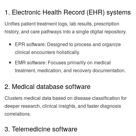
1. Electronic Health Record (EHR) systems
Unifies patient treatment logs, lab results, prescription
history, and care pathways into a single digital repository.
EPR software: Designed to process and organize
clinical encounters holistically.
EMR software: Focuses primarily on medical
treatment, medication, and recovery documentation.
2. Medical database software
Clusters medical data based on disease classification for
deeper research, clinical insights, and faster diagnosis
correlations.
3. Telemedicine software