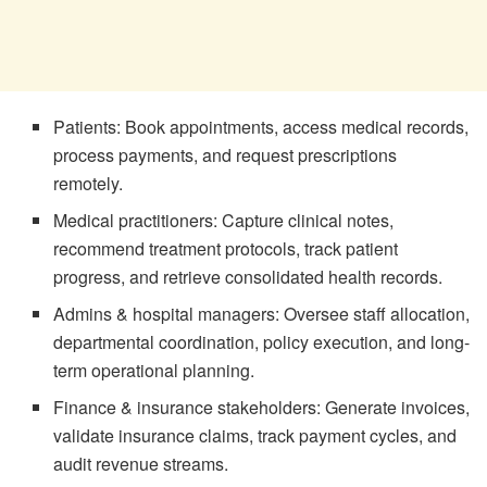
Patients: Book appointments, access medical records,
process payments, and request prescriptions
remotely.
Medical practitioners: Capture clinical notes,
recommend treatment protocols, track patient
progress, and retrieve consolidated health records.
Admins & hospital managers: Oversee staff allocation,
departmental coordination, policy execution, and long-
term operational planning.
Finance & insurance stakeholders: Generate invoices,
validate insurance claims, track payment cycles, and
audit revenue streams.