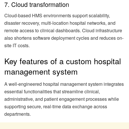
7. Cloud transformation
Cloud-based HMS environments support scalability,
disaster recovery, multi-location hospital networks, and
remote access to clinical dashboards. Cloud infrastructure
also shortens software deployment cycles and reduces on-
site IT costs.
Key features of a custom hospital
management system
A well-engineered hospital management system integrates
essential functionalities that streamline clinical,
administrative, and patient engagement processes while
supporting secure, real-time data exchange across
departments.