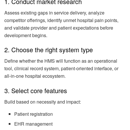
1. Conduct market research
Assess existing gaps in service delivery, analyze
competitor offerings, identify unmet hospital pain points,
and validate provider and patient expectations before
development begins.
2. Choose the right system type
Define whether the HMS will function as an operational
tool, clinical record system, patient-oriented interface, or
all-in-one hospital ecosystem.
3. Select core features
Build based on necessity and impact:
Patient registration
EHR management