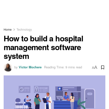
Home
Technology
How to build a hospital
management software
system
by
Victor Mochere
Reading Time: 9 mins read
A
A