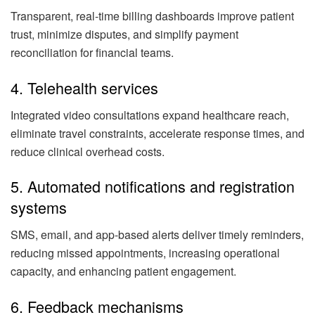
Transparent, real-time billing dashboards improve patient
trust, minimize disputes, and simplify payment
reconciliation for financial teams.
4. Telehealth services
Integrated video consultations expand healthcare reach,
eliminate travel constraints, accelerate response times, and
reduce clinical overhead costs.
5. Automated notifications and registration
systems
SMS, email, and app-based alerts deliver timely reminders,
reducing missed appointments, increasing operational
capacity, and enhancing patient engagement.
6. Feedback mechanisms