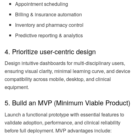
Appointment scheduling
Billing & insurance automation
Inventory and pharmacy control
Predictive reporting & analytics
4. Prioritize user-centric design
Design intuitive dashboards for multi-disciplinary users,
ensuring visual clarity, minimal learning curve, and device
compatibility across mobile, desktop, and clinical
equipment.
5. Build an MVP (Minimum Viable Product)
Launch a functional prototype with essential features to
validate adoption, performance, and clinical reliability
before full deployment. MVP advantages include: