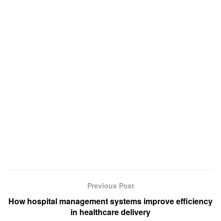
Previous Post
How hospital management systems improve efficiency
in healthcare delivery