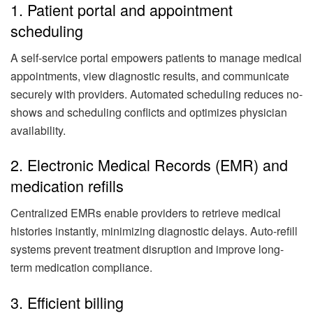
1. Patient portal and appointment
scheduling
A self-service portal empowers patients to manage medical
appointments, view diagnostic results, and communicate
securely with providers. Automated scheduling reduces no-
shows and scheduling conflicts and optimizes physician
availability.
2. Electronic Medical Records (EMR) and
medication refills
Centralized EMRs enable providers to retrieve medical
histories instantly, minimizing diagnostic delays. Auto-refill
systems prevent treatment disruption and improve long-
term medication compliance.
3. Efficient billing