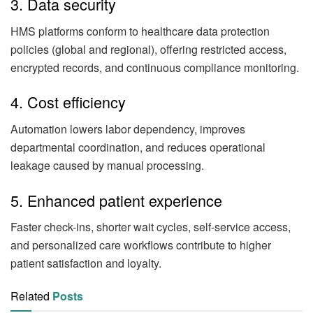
3. Data security
HMS platforms conform to healthcare data protection
policies (global and regional), offering restricted access,
encrypted records, and continuous compliance monitoring.
4. Cost efficiency
Automation lowers labor dependency, improves
departmental coordination, and reduces operational
leakage caused by manual processing.
5. Enhanced patient experience
Faster check-ins, shorter wait cycles, self-service access,
and personalized care workflows contribute to higher
patient satisfaction and loyalty.
Related
Posts