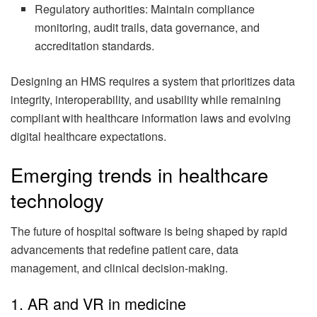
Regulatory authorities: Maintain compliance
monitoring, audit trails, data governance, and
accreditation standards.
Designing an HMS requires a system that prioritizes data
integrity, interoperability, and usability while remaining
compliant with healthcare information laws and evolving
digital healthcare expectations.
Emerging trends in healthcare
technology
The future of hospital software is being shaped by rapid
advancements that redefine patient care, data
management, and clinical decision-making.
1. AR and VR in medicine