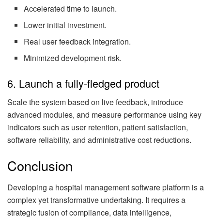
Accelerated time to launch.
Lower initial investment.
Real user feedback integration.
Minimized development risk.
6. Launch a fully-fledged product
Scale the system based on live feedback, introduce
advanced modules, and measure performance using key
indicators such as user retention, patient satisfaction,
software reliability, and administrative cost reductions.
Conclusion
Developing a hospital management software platform is a
complex yet transformative undertaking. It requires a
strategic fusion of compliance, data intelligence,