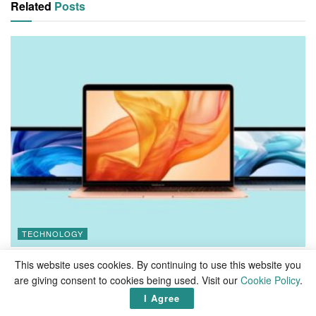
Related
Posts
TECHNOLOGY
How to download old versions of macOS
This website uses cookies. By continuing to use this website you
are giving consent to cookies being used. Visit our
Cookie Policy
.
I Agree