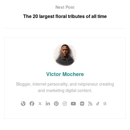
Next Post
The 20 largest floral tributes of all time
Victor Mochere
Blogger, internet personality, and netpreneur creating
and marketing digital content.