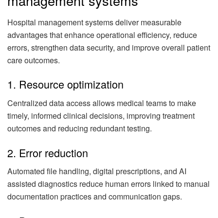
management systems
Hospital management systems deliver measurable
advantages that enhance operational efficiency, reduce
errors, strengthen data security, and improve overall patient
care outcomes.
1. Resource optimization
Centralized data access allows medical teams to make
timely, informed clinical decisions, improving treatment
outcomes and reducing redundant testing.
2. Error reduction
Automated file handling, digital prescriptions, and AI
assisted diagnostics reduce human errors linked to manual
documentation practices and communication gaps.