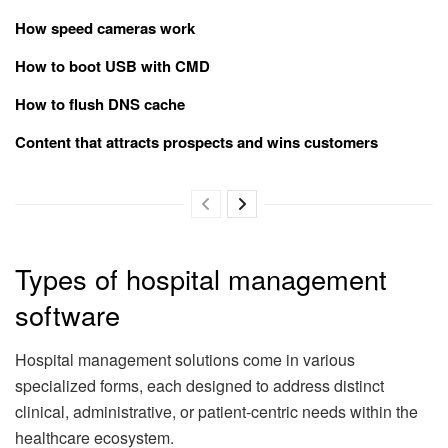
How speed cameras work
How to boot USB with CMD
How to flush DNS cache
Content that attracts prospects and wins customers
Types of hospital management
software
Hospital management solutions come in various
specialized forms, each designed to address distinct
clinical, administrative, or patient-centric needs within the
healthcare ecosystem.