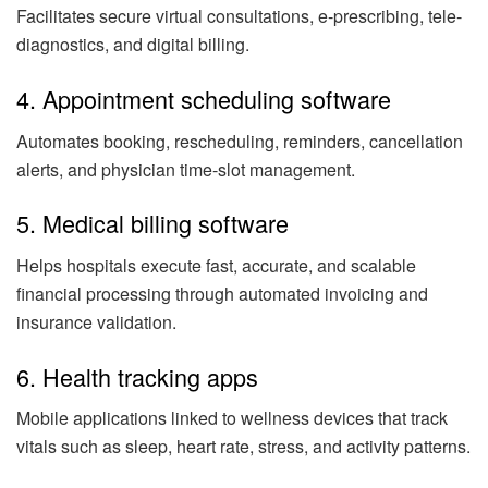
Facilitates secure virtual consultations, e-prescribing, tele-
diagnostics, and digital billing.
4. Appointment scheduling software
Automates booking, rescheduling, reminders, cancellation
alerts, and physician time-slot management.
5. Medical billing software
Helps hospitals execute fast, accurate, and scalable
financial processing through automated invoicing and
insurance validation.
6. Health tracking apps
Mobile applications linked to wellness devices that track
vitals such as sleep, heart rate, stress, and activity patterns.