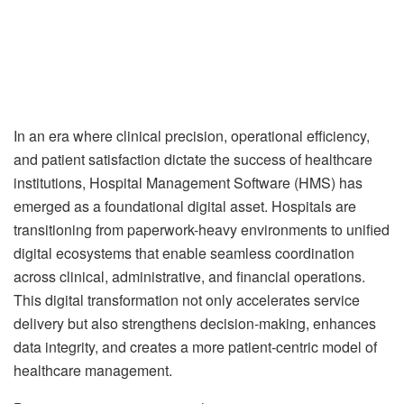
In an era where clinical precision, operational efficiency,
and patient satisfaction dictate the success of healthcare
institutions, Hospital Management Software (HMS) has
emerged as a foundational digital asset. Hospitals are
transitioning from paperwork-heavy environments to unified
digital ecosystems that enable seamless coordination
across clinical, administrative, and financial operations.
This digital transformation not only accelerates service
delivery but also strengthens decision-making, enhances
data integrity, and creates a more patient-centric model of
healthcare management.