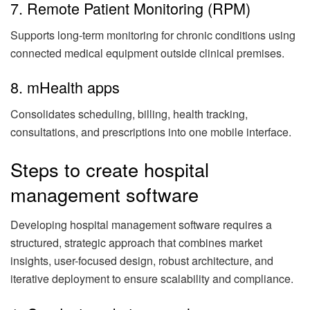
7. Remote Patient Monitoring (RPM)
Supports long-term monitoring for chronic conditions using
connected medical equipment outside clinical premises.
8. mHealth apps
Consolidates scheduling, billing, health tracking,
consultations, and prescriptions into one mobile interface.
Steps to create hospital
management software
Developing hospital management software requires a
structured, strategic approach that combines market
insights, user-focused design, robust architecture, and
iterative deployment to ensure scalability and compliance.