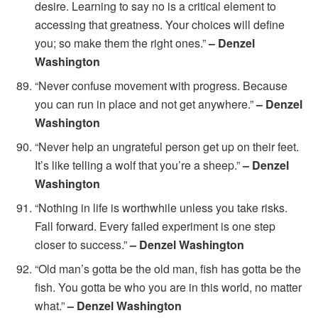
desire. Learning to say no is a critical element to
accessing that greatness. Your choices will define
you; so make them the right ones.”
– Denzel
Washington
“Never confuse movement with progress. Because
you can run in place and not get anywhere.”
– Denzel
Washington
“Never help an ungrateful person get up on their feet.
It’s like telling a wolf that you’re a sheep.”
– Denzel
Washington
“Nothing in life is worthwhile unless you take risks.
Fall forward. Every failed experiment is one step
closer to success.”
– Denzel Washington
“Old man’s gotta be the old man, fish has gotta be the
fish. You gotta be who you are in this world, no matter
what.”
– Denzel Washington