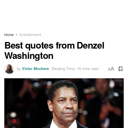
Home
Entertainment
Best quotes from Denzel
Washington
by
Victor Mochere
Reading Time: 18 mins read
A
A