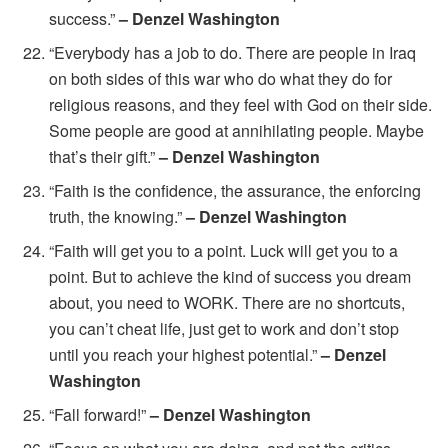
success.”
– Denzel Washington
“Everybody has a job to do. There are people in Iraq
on both sides of this war who do what they do for
religious reasons, and they feel with God on their side.
Some people are good at annihilating people. Maybe
that’s their gift.”
– Denzel Washington
“Faith is the confidence, the assurance, the enforcing
truth, the knowing.”
– Denzel Washington
“Faith will get you to a point. Luck will get you to a
point. But to achieve the kind of success you dream
about, you need to WORK. There are no shortcuts,
you can’t cheat life, just get to work and don’t stop
until you reach your highest potential.”
– Denzel
Washington
“Fall forward!”
– Denzel Washington