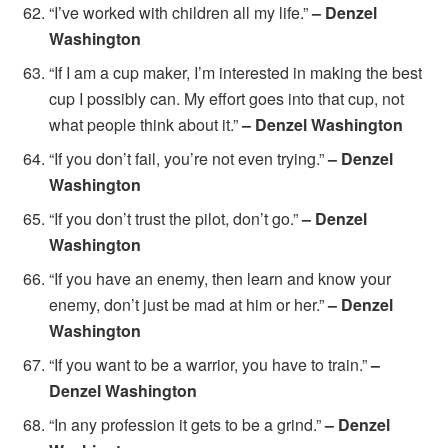
“I’ve worked with children all my life.”
– Denzel
Washington
“If I am a cup maker, I’m interested in making the best
cup I possibly can. My effort goes into that cup, not
what people think about it.”
– Denzel Washington
“If you don’t fail, you’re not even trying.”
– Denzel
Washington
“If you don’t trust the pilot, don’t go.”
– Denzel
Washington
“If you have an enemy, then learn and know your
enemy, don’t just be mad at him or her.”
– Denzel
Washington
“If you want to be a warrior, you have to train.”
–
Denzel Washington
“In any profession it gets to be a grind.”
– Denzel