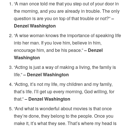
“A man once told me that you step out of your door in
the morning, and you are already in trouble. The only
question is are you on top of that trouble or not?”
–
Denzel Washington
“A wise woman knows the importance of speaking life
into her man. If you love him, believe in him,
encourage him, and be his peace.”
– Denzel
Washington
“Acting is just a way of making a living, the family is
life.”
– Denzel Washington
“Acting, it’s not my life, my children and my family,
that’s life. I’ll get up every morning, God willing, for
that.”
– Denzel Washington
“And what is wonderful about movies is that once
they’re done, they belong to the people. Once you
make it, it’s what they see. That’s where my head is