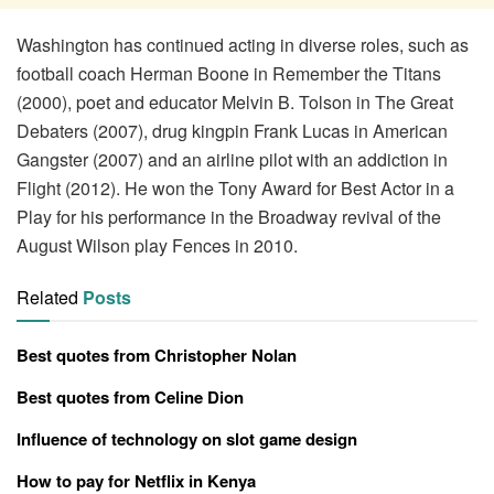
Washington has continued acting in diverse roles, such as
football coach Herman Boone in Remember the Titans
(2000), poet and educator Melvin B. Tolson in The Great
Debaters (2007), drug kingpin Frank Lucas in American
Gangster (2007) and an airline pilot with an addiction in
Flight (2012). He won the Tony Award for Best Actor in a
Play for his performance in the Broadway revival of the
August Wilson play Fences in 2010.
Related
Posts
Best quotes from Christopher Nolan
Best quotes from Celine Dion
Influence of technology on slot game design
How to pay for Netflix in Kenya