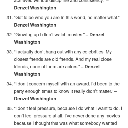
achieved without discipline and consistency.”
–
Denzel Washington
“Got to be who you are in this world, no matter what.”
–
Denzel Washington
“Growing up I didn’t watch movies.”
– Denzel
Washington
“I actually don’t hang out with any celebrities. My
closest friends are old friends. And my real close
friends, none of them are actors.”
– Denzel
Washington
“I don’t concern myself with an award. I’d been to the
party enough times to know it really didn’t matter.”
–
Denzel Washington
“I don’t feel pressure, because I do what I want to do. I
don’t feel pressure at all. I’ve never done any movies
because I thought this was what somebody wanted