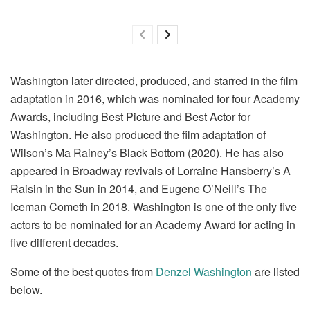
Washington later directed, produced, and starred in the film
adaptation in 2016, which was nominated for four Academy
Awards, including Best Picture and Best Actor for
Washington. He also produced the film adaptation of
Wilson’s Ma Rainey’s Black Bottom (2020). He has also
appeared in Broadway revivals of Lorraine Hansberry’s A
Raisin in the Sun in 2014, and Eugene O’Neill’s The
Iceman Cometh in 2018. Washington is one of the only five
actors to be nominated for an Academy Award for acting in
five different decades.
Some of the best quotes from
Denzel Washington
are listed
below.