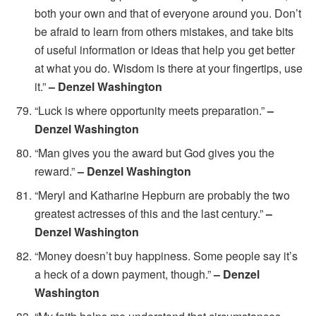
both your own and that of everyone around you. Don’t
be afraid to learn from others mistakes, and take bits
of useful information or ideas that help you get better
at what you do. Wisdom is there at your fingertips, use
it.”
– Denzel Washington
“Luck is where opportunity meets preparation.”
–
Denzel Washington
“Man gives you the award but God gives you the
reward.”
– Denzel Washington
“Meryl and Katharine Hepburn are probably the two
greatest actresses of this and the last century.”
–
Denzel Washington
“Money doesn’t buy happiness. Some people say it’s
a heck of a down payment, though.”
– Denzel
Washington