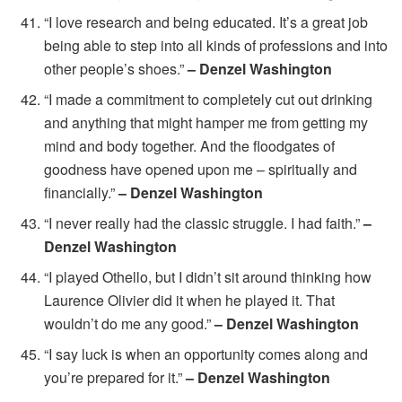
“I love research and being educated. It’s a great job
being able to step into all kinds of professions and into
other people’s shoes.”
– Denzel Washington
“I made a commitment to completely cut out drinking
and anything that might hamper me from getting my
mind and body together. And the floodgates of
goodness have opened upon me – spiritually and
financially.”
– Denzel Washington
“I never really had the classic struggle. I had faith.”
–
Denzel Washington
“I played Othello, but I didn’t sit around thinking how
Laurence Olivier did it when he played it. That
wouldn’t do me any good.”
– Denzel Washington
“I say luck is when an opportunity comes along and
you’re prepared for it.”
– Denzel Washington