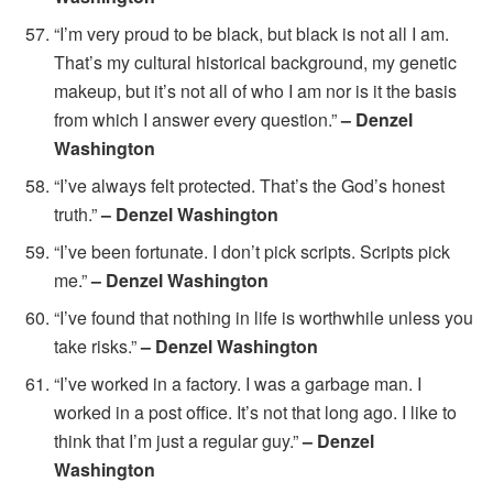
“I’m very proud to be black, but black is not all I am.
That’s my cultural historical background, my genetic
makeup, but it’s not all of who I am nor is it the basis
from which I answer every question.”
– Denzel
Washington
“I’ve always felt protected. That’s the God’s honest
truth.”
– Denzel Washington
“I’ve been fortunate. I don’t pick scripts. Scripts pick
me.”
– Denzel Washington
“I’ve found that nothing in life is worthwhile unless you
take risks.”
– Denzel Washington
“I’ve worked in a factory. I was a garbage man. I
worked in a post office. It’s not that long ago. I like to
think that I’m just a regular guy.”
– Denzel
Washington