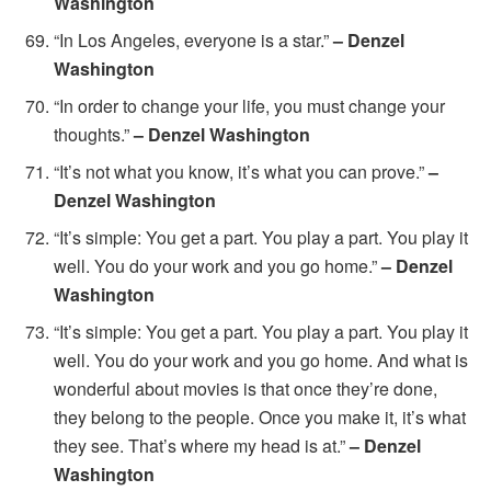
Washington
“In Los Angeles, everyone is a star.”
– Denzel
Washington
“In order to change your life, you must change your
thoughts.”
– Denzel Washington
“It’s not what you know, it’s what you can prove.”
–
Denzel Washington
“It’s simple: You get a part. You play a part. You play it
well. You do your work and you go home.”
– Denzel
Washington
“It’s simple: You get a part. You play a part. You play it
well. You do your work and you go home. And what is
wonderful about movies is that once they’re done,
they belong to the people. Once you make it, it’s what
they see. That’s where my head is at.”
– Denzel
Washington