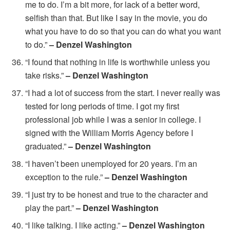
me to do. I’m a bit more, for lack of a better word,
selfish than that. But like I say in the movie, you do
what you have to do so that you can do what you want
to do.”
– Denzel Washington
“I found that nothing in life is worthwhile unless you
take risks.”
– Denzel Washington
“I had a lot of success from the start. I never really was
tested for long periods of time. I got my first
professional job while I was a senior in college. I
signed with the William Morris Agency before I
graduated.”
– Denzel Washington
“I haven’t been unemployed for 20 years. I’m an
exception to the rule.”
– Denzel Washington
“I just try to be honest and true to the character and
play the part.”
– Denzel Washington
“I like talking. I like acting.”
– Denzel Washington