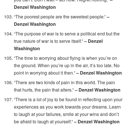
Denzel Washington
“The poorest people are the sweetest people.”
–
Denzel Washington
“The purpose of war is to serve a political end but the
true nature of war is to serve itself.”
– Denzel
Washington
“The time to worrying about flying is when you’re on
the ground. When you’re up in the air, it’s too late. No
point in worrying about it then.”
– Denzel Washington
“There are two kinds of pain in this world. The pain
that hurts, the pain that alters.”
– Denzel Washington
“There is a lot of joy to be found in reflecting upon your
experiences as you work towards your dreams. Learn
to laugh at your failures, smile at your wins and don’t
be afraid to laugh at yourself.”
– Denzel Washington