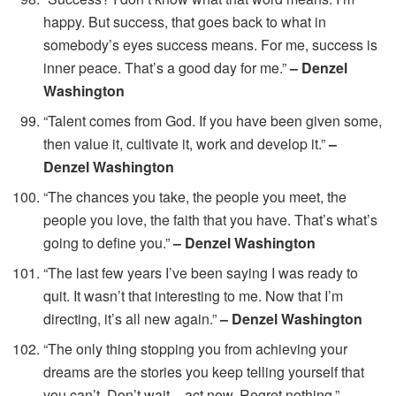
happy. But success, that goes back to what in
somebody’s eyes success means. For me, success is
inner peace. That’s a good day for me.”
– Denzel
Washington
“Talent comes from God. If you have been given some,
then value it, cultivate it, work and develop it.”
–
Denzel Washington
“The chances you take, the people you meet, the
people you love, the faith that you have. That’s what’s
going to define you.”
– Denzel Washington
“The last few years I’ve been saying I was ready to
quit. It wasn’t that interesting to me. Now that I’m
directing, it’s all new again.”
– Denzel Washington
“The only thing stopping you from achieving your
dreams are the stories you keep telling yourself that
you can’t. Don’t wait – act now. Regret nothing.”
–