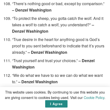
“There’s nothing good or bad, except by comparison.”
– Denzel Washington
“To protect the sheep, you gotta catch the wolf. And it
takes a wolf to catch a wolf, you understand?”
–
Denzel Washington
“True desire in the heart for anything good is God’s
proof to you sent beforehand to indicate that it’s yours
already.”
– Denzel Washington
“Trust yourself and trust your choices.”
– Denzel
Washington
“We do what we have to so we can do what we want
to.”
– Denzel Washington
“We have all received our share of good fortune, so
This website uses cookies. By continuing to use this website you
that’s my definition of much. A single blessing is all
are giving consent to cookies being used. Visit our
Cookie Policy
.
the bounty in the world, and if you’ve been blessed at
I Agree
all you’re meant to pass some of that on. You’re meant