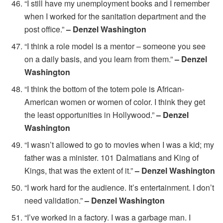
“I still have my unemployment books and I remember
when I worked for the sanitation department and the
post office.”
– Denzel Washington
“I think a role model is a mentor – someone you see
on a daily basis, and you learn from them.”
– Denzel
Washington
“I think the bottom of the totem pole is African-
American women or women of color. I think they get
the least opportunities in Hollywood.”
– Denzel
Washington
“I wasn’t allowed to go to movies when I was a kid; my
father was a minister. 101 Dalmatians and King of
Kings, that was the extent of it.”
– Denzel Washington
“I work hard for the audience. It’s entertainment. I don’t
need validation.”
– Denzel Washington
“I’ve worked in a factory. I was a garbage man. I