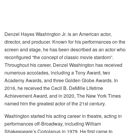
Denzel Hayes Washington Jr. is an American actor,
director, and producer. Known for his performances on the
screen and stage, he has been described as an actor who
reconfigured “the concept of classic movie stardom”.
Throughout his career, Denzel Washington has received
numerous accolades, including a Tony Award, two
Academy Awards, and three Golden Globe Awards. In
2016, he received the Cecil B. DeMille Lifetime
Achievement Award, and in 2020, The New York Times
named him the greatest actor of the 21st century.
Washington started his acting career in theatre, acting in
performances off-Broadway, including William
Shakespeare’s Coriolanus in 1979. He first came to