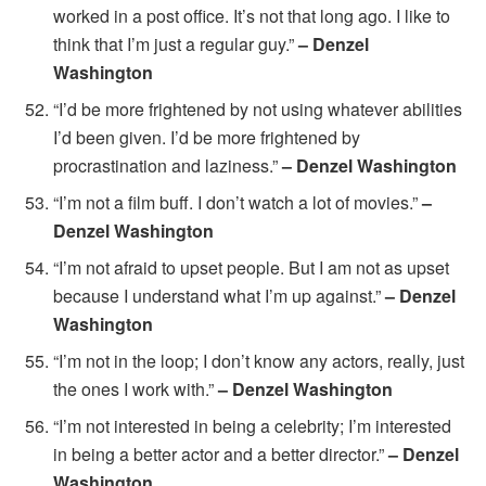
worked in a post office. It’s not that long ago. I like to
think that I’m just a regular guy.”
– Denzel
Washington
“I’d be more frightened by not using whatever abilities
I’d been given. I’d be more frightened by
procrastination and laziness.”
– Denzel Washington
“I’m not a film buff. I don’t watch a lot of movies.”
–
Denzel Washington
“I’m not afraid to upset people. But I am not as upset
because I understand what I’m up against.”
– Denzel
Washington
“I’m not in the loop; I don’t know any actors, really, just
the ones I work with.”
– Denzel Washington
“I’m not interested in being a celebrity; I’m interested
in being a better actor and a better director.”
– Denzel
Washington