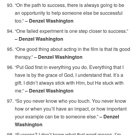
“On the path to success, there is always going to be
an opportunity to help someone else be successful
too.”
– Denzel Washington
“One failed experiment is one step closer to success.”
– Denzel Washington
“One good thing about acting in the film is that its good
therapy.”
– Denzel Washington
“Put God first in everything you do. Everything that I
have is by the grace of God, I understand that. It’s a
gift. I didn’t always stick with Him, but He stuck with
me.”
– Denzel Washington
“So you never know who you touch. You never know
how or when you’ll have an impact, or how important
your example can be to someone else.”
– Denzel
Washington
“Success? I don’t know what that word means. I’m