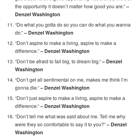
the opportunity it doesn’t matter how good you are.”
–
Denzel Washington
“Do what you gotta do so you can do what you wanna
do.”
– Denzel Washington
“Don’t aspire to make a living, aspire to make a
difference.”
– Denzel Washington
“Don’t be afraid to fail big, to dream big.”
– Denzel
Washington
“Don’t get all sentimental on me, makes me think I’m
gonna die.”
– Denzel Washington
“Don’t just aspire to make a living, aspire to make a
difference.”
– Denzel Washington
“Don’t tell me what was said about me. Tell me why
were they so comfortable to say it to you?”
– Denzel
Washington