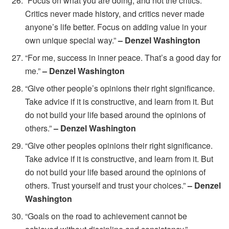
“Focus on what you are doing, and not the critics.
Critics never made history, and critics never made
anyone’s life better. Focus on adding value in your
own unique special way.”
– Denzel Washington
“For me, success in inner peace. That’s a good day for
me.”
– Denzel Washington
“Give other people’s opinions their right significance.
Take advice if it is constructive, and learn from it. But
do not build your life based around the opinions of
others.”
– Denzel Washington
“Give other peoples opinions their right significance.
Take advice if it is constructive, and learn from it. But
do not build your life based around the opinions of
others. Trust yourself and trust your choices.”
– Denzel
Washington
“Goals on the road to achievement cannot be