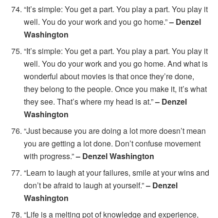
“It’s simple: You get a part. You play a part. You play it
well. You do your work and you go home.”
– Denzel
Washington
“It’s simple: You get a part. You play a part. You play it
well. You do your work and you go home. And what is
wonderful about movies is that once they’re done,
they belong to the people. Once you make it, it’s what
they see. That’s where my head is at.”
– Denzel
Washington
“Just because you are doing a lot more doesn’t mean
you are getting a lot done. Don’t confuse movement
with progress.”
– Denzel Washington
“Learn to laugh at your failures, smile at your wins and
don’t be afraid to laugh at yourself.”
– Denzel
Washington
“Life is a melting pot of knowledge and experience,