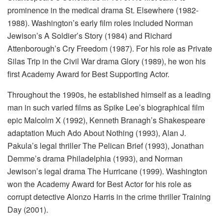
prominence in the medical drama St. Elsewhere (1982-
1988). Washington’s early film roles included Norman
Jewison’s A Soldier’s Story (1984) and Richard
Attenborough’s Cry Freedom (1987). For his role as Private
Silas Trip in the Civil War drama Glory (1989), he won his
first Academy Award for Best Supporting Actor.
Throughout the 1990s, he established himself as a leading
man in such varied films as Spike Lee’s biographical film
epic Malcolm X (1992), Kenneth Branagh’s Shakespeare
adaptation Much Ado About Nothing (1993), Alan J.
Pakula’s legal thriller The Pelican Brief (1993), Jonathan
Demme’s drama Philadelphia (1993), and Norman
Jewison’s legal drama The Hurricane (1999). Washington
won the Academy Award for Best Actor for his role as
corrupt detective Alonzo Harris in the crime thriller Training
Day (2001).