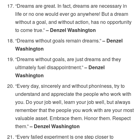
“Dreams are great. In fact, dreams are necessary in
life or no one would ever go anywhere! But a dream
without a goal, and without action, has no opportunity
to come true.”
– Denzel Washington
“Dreams without goals remain dreams.”
– Denzel
Washington
“Dreams without goals, are just dreams and they
ultimately fuel disappointment.”
– Denzel
Washington
“Every day, sincerely and without phoniness, try to
understand and appreciate the people who work with
you. Do your job well, learn your job well, but always
remember that the people you work with are your most
valuable asset. Embrace them. Honor them. Respect
them.”
– Denzel Washington
“Every failed experiment is one step closer to