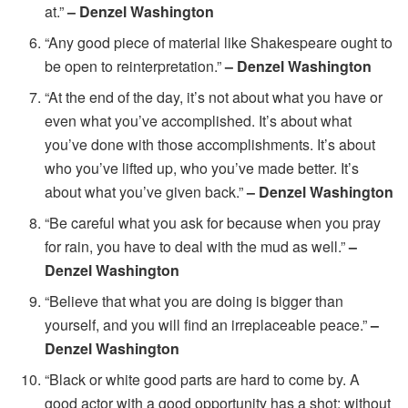
at.”
– Denzel Washington
“Any good piece of material like Shakespeare ought to
be open to reinterpretation.”
– Denzel Washington
“At the end of the day, it’s not about what you have or
even what you’ve accomplished. It’s about what
you’ve done with those accomplishments. It’s about
who you’ve lifted up, who you’ve made better. It’s
about what you’ve given back.”
– Denzel Washington
“Be careful what you ask for because when you pray
for rain, you have to deal with the mud as well.”
–
Denzel Washington
“Believe that what you are doing is bigger than
yourself, and you will find an irreplaceable peace.”
–
Denzel Washington
“Black or white good parts are hard to come by. A
good actor with a good opportunity has a shot; without