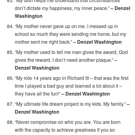
“My faith helps me understand that circumstances
don’t dictate my happiness, my inner peace.”
– Denzel
Washington
“My mother never gave up on me. I messed up in
school so much they were sending me home, but my
mother sent me right back.”
– Denzel Washington
“My mother used to tell me man gives the award, God
gives the reward. I don’t need another plaque.”
–
Denzel Washington
“My role 14 years ago in Richard III – that was the first
time I played a bad guy and learned a lot about it –
they have all the fun!”
– Denzel Washington
“My ultimate life dream project is my kids. My family.”
–
Denzel Washington
“Never compromise on who you are. You are born
with the capacity to achieve greatness if you so