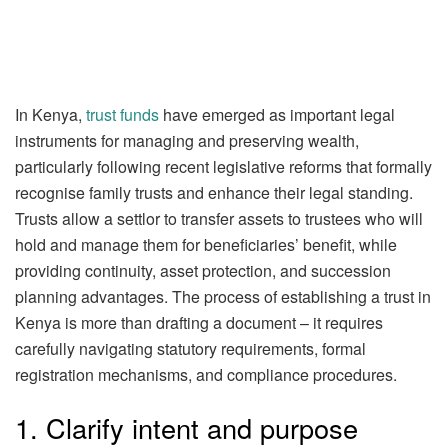
In Kenya,
trust funds
have emerged as important legal
instruments for managing and preserving wealth,
particularly following recent legislative reforms that formally
recognise family trusts and enhance their legal standing.
Trusts allow a settlor to transfer assets to trustees who will
hold and manage them for beneficiaries’ benefit, while
providing continuity, asset protection, and succession
planning advantages. The process of establishing a trust in
Kenya is more than drafting a document – it requires
carefully navigating statutory requirements, formal
registration mechanisms, and compliance procedures.
1. Clarify intent and purpose