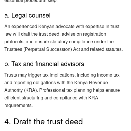
essential procedural step:
a. Legal counsel
An experienced Kenyan advocate with expertise in trust
law will draft the trust deed, advise on registration
protocols, and ensure statutory compliance under the
Trustees (Perpetual Succession) Act and related statutes.
b. Tax and financial advisors
Trusts may trigger tax implications, including income tax
and reporting obligations with the Kenya Revenue
Authority (KRA). Professional tax planning helps ensure
efficient structuring and compliance with KRA
requirements.
4. Draft the trust deed