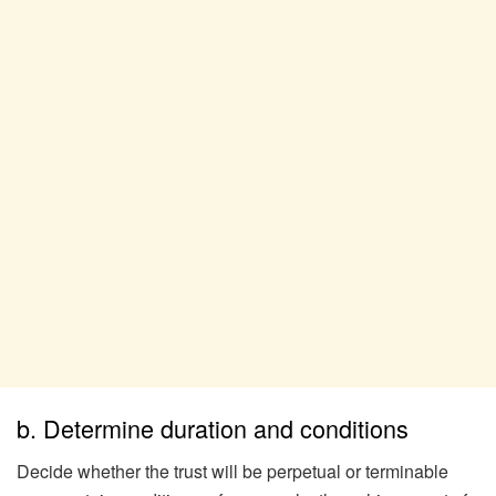
b. Determine duration and conditions
Decide whether the trust will be perpetual or terminable