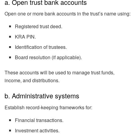
a. Open trust bank accounts
Open one or more bank accounts in the trust’s name using:
Registered trust deed.
KRA PIN.
Identification of trustees.
Board resolution (if applicable).
These accounts will be used to manage trust funds,
income, and distributions.
b. Administrative systems
Establish record-keeping frameworks for:
Financial transactions.
Investment activities.