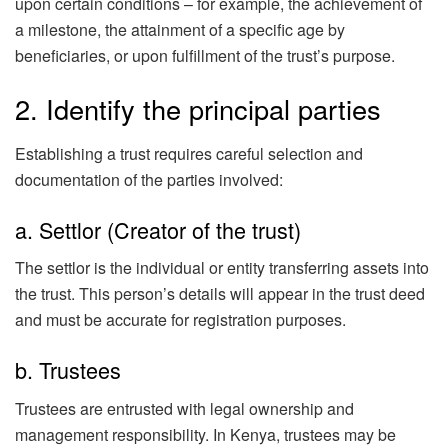
upon certain conditions – for example, the achievement of
a milestone, the attainment of a specific age by
beneficiaries, or upon fulfillment of the trust’s purpose.
2. Identify the principal parties
Establishing a trust requires careful selection and
documentation of the parties involved:
a. Settlor (Creator of the trust)
The settlor is the individual or entity transferring assets into
the trust. This person’s details will appear in the trust deed
and must be accurate for registration purposes.
b. Trustees
Trustees are entrusted with legal ownership and
management responsibility. In Kenya, trustees may be