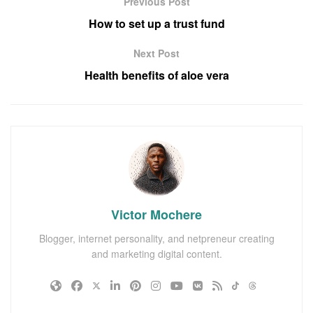
Previous Post
How to set up a trust fund
Next Post
Health benefits of aloe vera
Victor Mochere
Blogger, internet personality, and netpreneur creating
and marketing digital content.