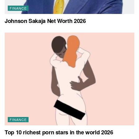
FINANCE
Johnson Sakaja Net Worth 2026
FINANCE
Top 10 richest porn stars in the world 2026