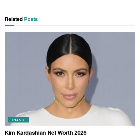
Related
Posts
FINANCE
Kim Kardashian Net Worth 2026