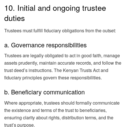
10. Initial and ongoing trustee
duties
Trustees must fulfill fiduciary obligations from the outset:
a. Governance responsibilities
Trustees are legally obligated to act in good faith, manage
assets prudently, maintain accurate records, and follow the
trust deed’s instructions. The Kenyan Trusts Act and
fiduciary principles govern these responsibilities.
b. Beneficiary communication
Where appropriate, trustees should formally communicate
the existence and terms of the trust to beneficiaries,
ensuring clarity about rights, distribution terms, and the
trust’s purpose.