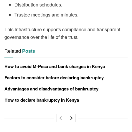
Distribution schedules.
Trustee meetings and minutes.
This infrastructure supports compliance and transparent
governance over the life of the trust.
Related
Posts
How to avoid M-Pesa and bank charges in Kenya
Factors to consider before declaring bankruptcy
Advantages and disadvantages of bankruptcy
How to declare bankruptcy in Kenya