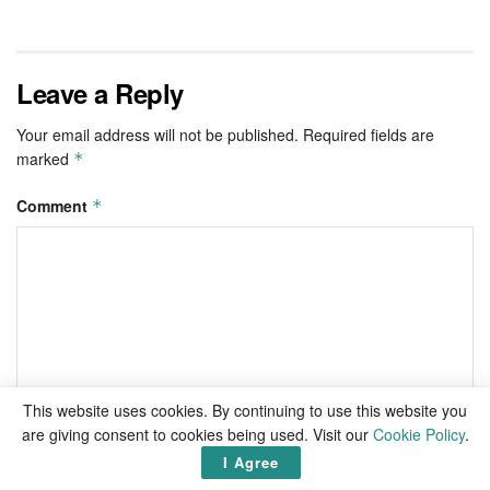
Leave a Reply
Your email address will not be published.
Required fields are
marked
*
Comment
*
This website uses cookies. By continuing to use this website you
are giving consent to cookies being used. Visit our
Cookie Policy
.
I Agree
Name