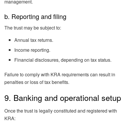
management.
b. Reporting and filing
The trust may be subject to:
Annual tax returns.
Income reporting.
Financial disclosures, depending on tax status.
Failure to comply with KRA requirements can result in
penalties or loss of tax benefits.
9. Banking and operational setup
Once the trust is legally constituted and registered with
KRA: