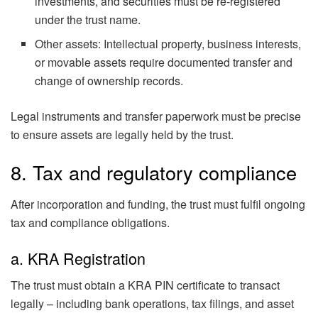
investments, and securities must be re-registered
under the trust name.
Other assets: Intellectual property, business interests,
or movable assets require documented transfer and
change of ownership records.
Legal instruments and transfer paperwork must be precise
to ensure assets are legally held by the trust.
8. Tax and regulatory compliance
After incorporation and funding, the trust must fulfil ongoing
tax and compliance obligations.
a. KRA Registration
The trust must obtain a KRA PIN certificate to transact
legally – including bank operations, tax filings, and asset