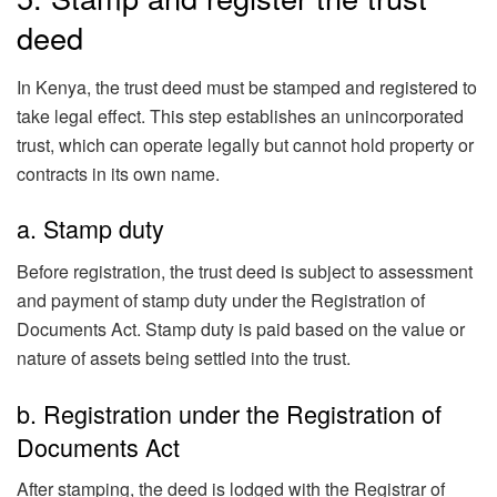
deed
In Kenya, the trust deed must be stamped and registered to
take legal effect. This step establishes an unincorporated
trust, which can operate legally but cannot hold property or
contracts in its own name.
a. Stamp duty
Before registration, the trust deed is subject to assessment
and payment of stamp duty under the Registration of
Documents Act. Stamp duty is paid based on the value or
nature of assets being settled into the trust.
b. Registration under the Registration of
Documents Act
After stamping, the deed is lodged with the Registrar of