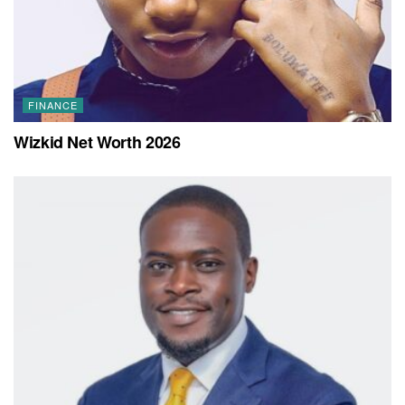
FINANCE
Wizkid Net Worth 2026