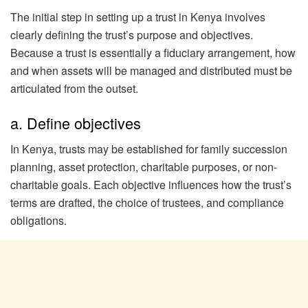
The initial step in setting up a trust in Kenya involves
clearly defining the trust’s purpose and objectives.
Because a trust is essentially a fiduciary arrangement, how
and when assets will be managed and distributed must be
articulated from the outset.
a. Define objectives
In Kenya, trusts may be established for family succession
planning, asset protection, charitable purposes, or non-
charitable goals. Each objective influences how the trust’s
terms are drafted, the choice of trustees, and compliance
obligations.