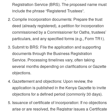
Registration Service (BRS). The proposed name must
include the phrase “Registered Trustees”.
Compile incorporation documents: Prepare the trust
deed (already registered), a petition for incorporation
commissioned by a Commissioner for Oaths, trustees’
particulars, and any specified forms (e.g., Form TR1).
Submit to BRS: File the application and supporting
documents through the Business Registration
Service. Processing timelines vary, often taking
several months depending on clarifications or Gazette
objections.
Gazettement and objections: Upon review, the
application is published in the Kenya Gazette to invite
objections for a defined period (commonly 30 days).
Issuance of certificate of incorporation: If no objections
arise or are resolved, the Registrar issues a Certificate