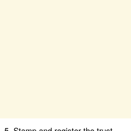
5. Stamp and register the trust