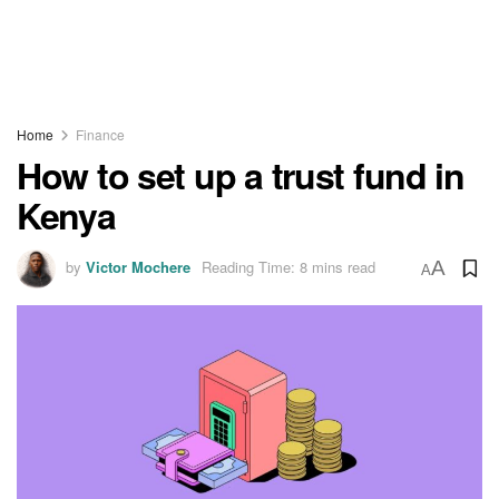
Home
Finance
How to set up a trust fund in
Kenya
by
Victor Mochere
Reading Time: 8 mins read
A
A