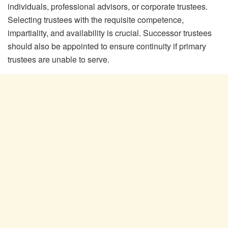
individuals, professional advisors, or corporate trustees.
Selecting trustees with the requisite competence,
impartiality, and availability is crucial. Successor trustees
should also be appointed to ensure continuity if primary
trustees are unable to serve.