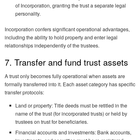
of Incorporation, granting the trust a separate legal
personality.
Incorporation confers significant operational advantages,
including the ability to hold property and enter legal
relationships independently of the trustees.
7. Transfer and fund trust assets
A trust only becomes fully operational when assets are
formally transferred into it. Each asset category has specific
transfer protocols:
Land or property: Title deeds must be retitled in the
name of the trust (for incorporated trusts) or held by
trustees on trust for beneficiaries.
Financial accounts and investments: Bank accounts,