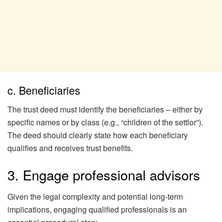
c. Beneficiaries
The trust deed must identify the beneficiaries – either by
specific names or by class (e.g., “children of the settlor”).
The deed should clearly state how each beneficiary
qualifies and receives trust benefits.
3. Engage professional advisors
Given the legal complexity and potential long-term
implications, engaging qualified professionals is an