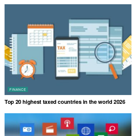
FINANCE
Top 20 highest taxed countries in the world 2026