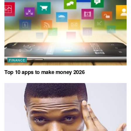
FINANCE
Top 10 apps to make money 2026