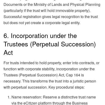
Documents or the Ministry of Lands and Physical Planning
(particularly if the trust will hold immovable property).
Successful registration gives legal recognition to the trust
but does not yet create a corporate legal entity.
6. Incorporation under the
Trustees (Perpetual Succession)
Act
For trusts intended to hold property, enter into contracts, or
function with corporate stability, incorporation under the
Trustees (Perpetual Succession) Act, Cap 164 is
necessary. This transforms the trust into a juristic person
with perpetual succession. Key procedural steps:
Name reservation: Reserve a distinctive trust name
via the eCitizen platform through the Business