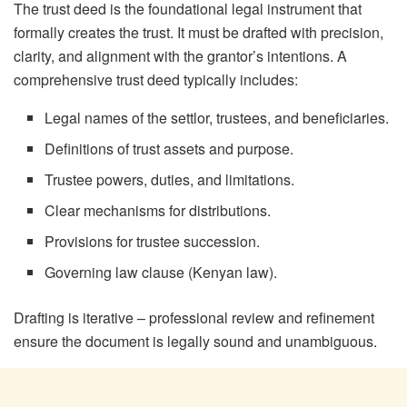
The trust deed is the foundational legal instrument that
formally creates the trust. It must be drafted with precision,
clarity, and alignment with the grantor’s intentions. A
comprehensive trust deed typically includes:
Legal names of the settlor, trustees, and beneficiaries.
Definitions of trust assets and purpose.
Trustee powers, duties, and limitations.
Clear mechanisms for distributions.
Provisions for trustee succession.
Governing law clause (Kenyan law).
Drafting is iterative – professional review and refinement
ensure the document is legally sound and unambiguous.