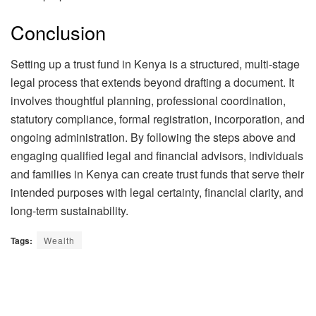
Conclusion
Setting up a trust fund in Kenya is a structured, multi-stage
legal process that extends beyond drafting a document. It
involves thoughtful planning, professional coordination,
statutory compliance, formal registration, incorporation, and
ongoing administration. By following the steps above and
engaging qualified legal and financial advisors, individuals
and families in Kenya can create trust funds that serve their
intended purposes with legal certainty, financial clarity, and
long-term sustainability.
Tags:
Wealth