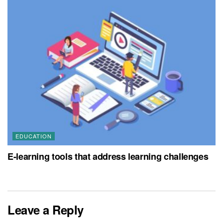
EDUCATION
E-learning tools that address learning challenges
Leave a Reply