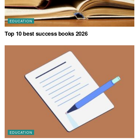
EDUCATION
Top 10 best success books 2026
EDUCATION