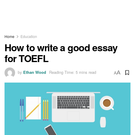
Home
Education
How to write a good essay
for TOEFL
by
Ethan Wood
Reading Time: 5 mins read
A
A