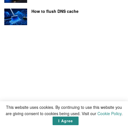
How to flush DNS cache
This website uses cookies. By continuing to use this website you
are giving consent to cookies being used. Visit our
Cookie Policy
.
I Agree