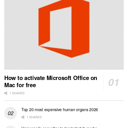
How to activate Microsoft Office on
Mac for free
1 SHARES
Top 20 most expensive human organs 2026
1 SHARES