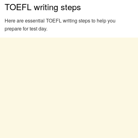
TOEFL writing steps
Here are essential TOEFL writing steps to help you
prepare for test day.