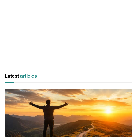
Latest
articles