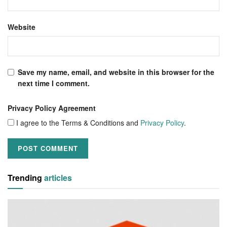
Website
Save my name, email, and website in this browser for the
next time I comment.
Privacy Policy Agreement
I agree to the Terms & Conditions and
Privacy Policy
.
Trending
articles