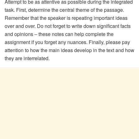
Attempt to be as attentive as possible during the integrated
task. First, determine the central theme of the passage.
Remember that the speaker is repeating important ideas
over and over. Do not forget to write down significant facts
and opinions – these notes can help complete the
assignment if you forget any nuances. Finally, please pay
attention to how the main ideas develop in the text and how
they are interrelated.