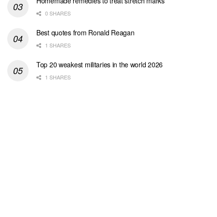
Homemade remedies to treat stretch marks
0 SHARES
Best quotes from Ronald Reagan
1 SHARES
Top 20 weakest militaries in the world 2026
1 SHARES