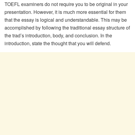
TOEFL examiners do not require you to be original in your
presentation. However, it is much more essential for them
that the essay is logical and understandable. This may be
accomplished by following the traditional essay structure of
the trad’s introduction, body, and conclusion. In the
introduction, state the thought that you will defend.