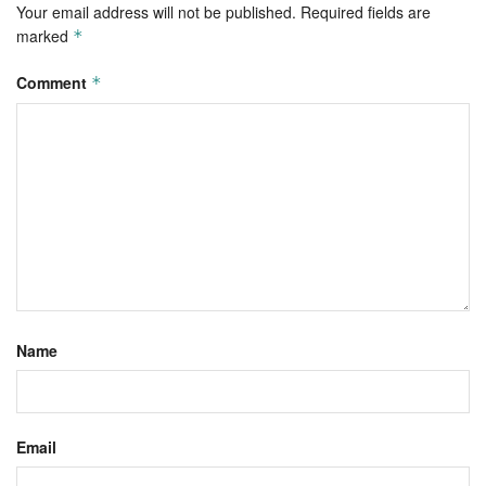
Your email address will not be published.
Required fields are
marked
*
Comment
*
Name
Email