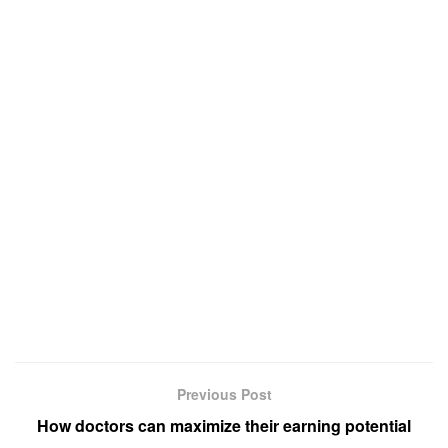
Previous Post
How doctors can maximize their earning potential