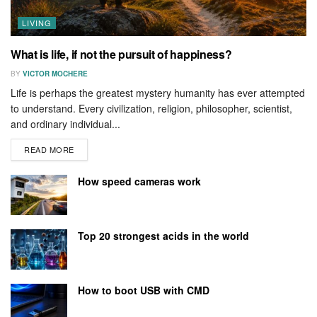
LIVING
What is life, if not the pursuit of happiness?
BY
VICTOR MOCHERE
Life is perhaps the greatest mystery humanity has ever attempted
to understand. Every civilization, religion, philosopher, scientist,
and ordinary individual...
READ MORE
How speed cameras work
Top 20 strongest acids in the world
How to boot USB with CMD