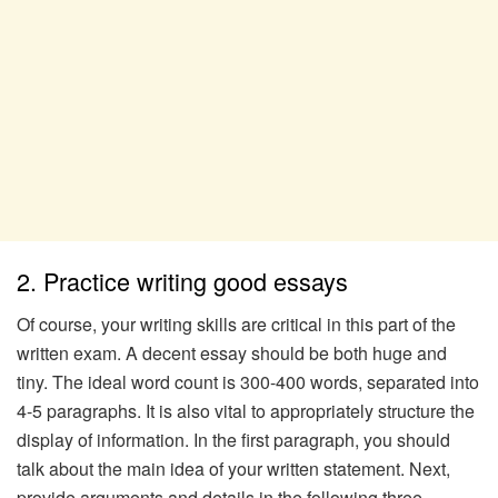
2. Practice writing good essays
Of course, your writing skills are critical in this part of the
written exam. A decent essay should be both huge and
tiny. The ideal word count is 300-400 words, separated into
4-5 paragraphs. It is also vital to appropriately structure the
display of information. In the first paragraph, you should
talk about the main idea of your written statement. Next,
provide arguments and details in the following three