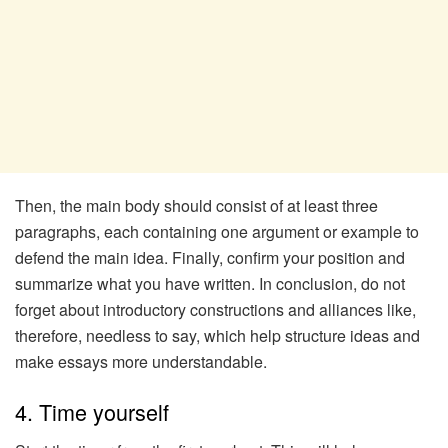
Then, the main body should consist of at least three
paragraphs, each containing one argument or example to
defend the main idea. Finally, confirm your position and
summarize what you have written. In conclusion, do not
forget about introductory constructions and alliances like,
therefore, needless to say, which help structure ideas and
make essays more understandable.
4. Time yourself