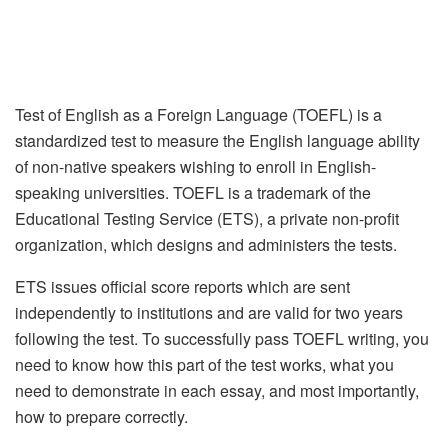
Test of English as a Foreign Language (TOEFL) is a
standardized test to measure the English language ability
of non-native speakers wishing to enroll in English-
speaking universities. TOEFL is a trademark of the
Educational Testing Service (ETS), a private non-profit
organization, which designs and administers the tests.
ETS issues official score reports which are sent
independently to institutions and are valid for two years
following the test. To successfully pass TOEFL writing, you
need to know how this part of the test works, what you
need to demonstrate in each essay, and most importantly,
how to prepare correctly.