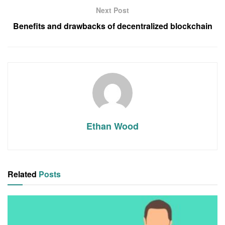
Next Post
Benefits and drawbacks of decentralized blockchain
Ethan Wood
Related
Posts