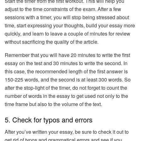
Start the timer from the first workout. This will help you
adjust to the time constraints of the exam. After a few
sessions with a timer, you will stop being stressed about
time, start expressing your thoughts, build your essay more
quickly, and learn to leave a couple of minutes for review
without sacrificing the quality of the article.
Remember that you will have 20 minutes to write the first
essay on the test and 30 minutes to write the second. In
this case, the recommended length of the first answer is
150-225 words, and the second is at least 300 words. So
after the stop-light of the timer, do not forget to count the
number of words in the essay to get used not only to the
time frame but also to the volume of the text.
5. Check for typos and errors
After you’ve written your essay, be sure to check it out to
get rid of typos and grammatical errors and see if you