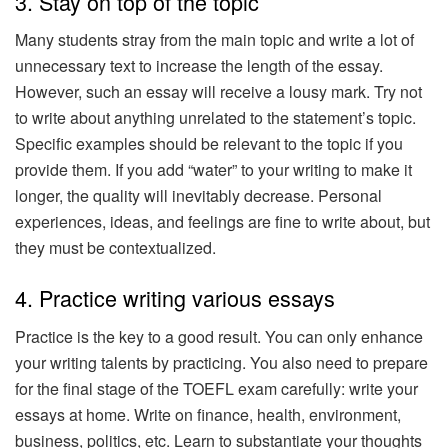
3. Stay on top of the topic
Many students stray from the main topic and write a lot of
unnecessary text to increase the length of the essay.
However, such an essay will receive a lousy mark. Try not
to write about anything unrelated to the statement’s topic.
Specific examples should be relevant to the topic if you
provide them. If you add “water” to your writing to make it
longer, the quality will inevitably decrease. Personal
experiences, ideas, and feelings are fine to write about, but
they must be contextualized.
4. Practice writing various essays
Practice is the key to a good result. You can only enhance
your writing talents by practicing. You also need to prepare
for the final stage of the TOEFL exam carefully: write your
essays at home. Write on finance, health, environment,
business, politics, etc. Learn to substantiate your thoughts