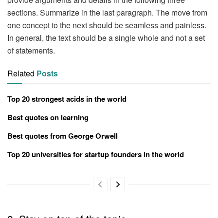
sections. Summarize in the last paragraph. The move from
one concept to the next should be seamless and painless.
In general, the text should be a single whole and not a set
of statements.
Related
Posts
Top 20 strongest acids in the world
Best quotes on learning
Best quotes from George Orwell
Top 20 universities for startup founders in the world