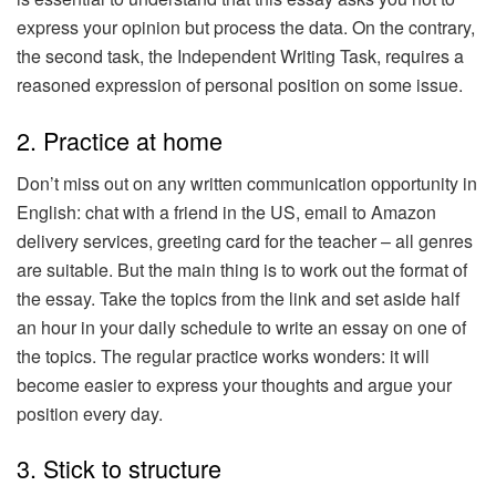
express your opinion but process the data. On the contrary,
the second task, the Independent Writing Task, requires a
reasoned expression of personal position on some issue.
2. Practice at home
Don’t miss out on any written communication opportunity in
English: chat with a friend in the US, email to Amazon
delivery services, greeting card for the teacher – all genres
are suitable. But the main thing is to work out the format of
the essay. Take the topics from the link and set aside half
an hour in your daily schedule to write an essay on one of
the topics. The regular practice works wonders: it will
become easier to express your thoughts and argue your
position every day.
3. Stick to structure