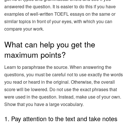
answered the question. It is easier to do this if you have
examples of well-written TOEFL essays on the same or
similar topics in front of your eyes, with which you can
compare your work.
What can help you get the
maximum points?
Learn to paraphrase the source. When answering the
questions, you must be careful not to use exactly the words
you read or heard in the original. Otherwise, the overall
score will be lowered. Do not use the exact phrases that
were used in the question. Instead, make use of your own.
Show that you have a large vocabulary.
1. Pay attention to the text and take notes