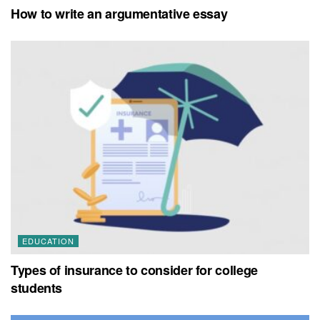
How to write an argumentative essay
EDUCATION
Types of insurance to consider for college
students