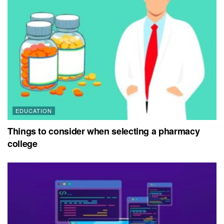
EDUCATION
Things to consider when selecting a pharmacy
college