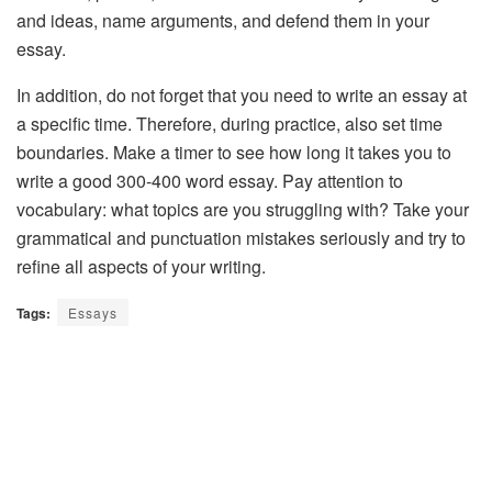
and ideas, name arguments, and defend them in your
essay.
In addition, do not forget that you need to write an essay at
a specific time. Therefore, during practice, also set time
boundaries. Make a timer to see how long it takes you to
write a good 300-400 word essay. Pay attention to
vocabulary: what topics are you struggling with? Take your
grammatical and punctuation mistakes seriously and try to
refine all aspects of your writing.
Tags:
Essays