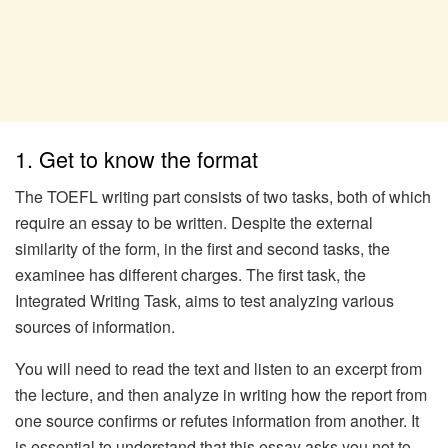
1. Get to know the format
The TOEFL writing part consists of two tasks, both of which
require an essay to be written. Despite the external
similarity of the form, in the first and second tasks, the
examinee has different charges. The first task, the
Integrated Writing Task, aims to test analyzing various
sources of information.
You will need to read the text and listen to an excerpt from
the lecture, and then analyze in writing how the report from
one source confirms or refutes information from another. It
is essential to understand that this essay asks you not to