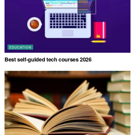
EDUCATION
Best self-guided tech courses 2026