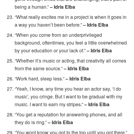
being a human.”
– Idris Elba
“What really excites me in a project is when it goes in
a way you haven’t been before.”
– Idris Elba
“When you come from an underprivileged
background, oftentimes, you feel a little overwhelmed
by your education or your lack of.”
– Idris Elba
“Whether it’s music or acting, that creativity all comes
from the same source.”
– Idris Elba
“Work hard, sleep less.”
– Idris Elba
“Yeah, I know, any time you hear an actor say, ‘I do
music’, you cringe. But I want to be gradual with my
music. I want to earn my stripes.”
– Idris Elba
“You get a reputation for answering phones, and all
they do is ring.”
– Idris Elba
“You wont know you got to the top until you got there.”