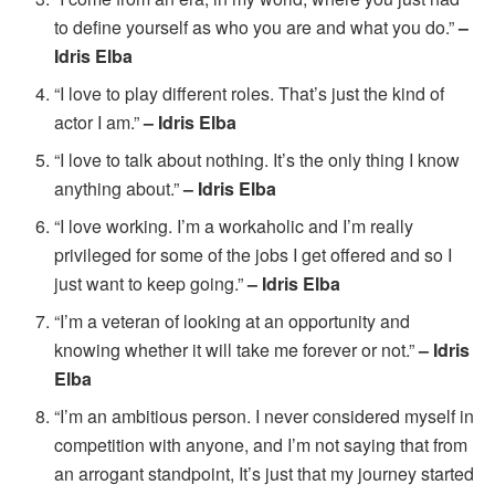
to define yourself as who you are and what you do.”
–
Idris Elba
“I love to play different roles. That’s just the kind of
actor I am.”
– Idris Elba
“I love to talk about nothing. It’s the only thing I know
anything about.”
– Idris Elba
“I love working. I’m a workaholic and I’m really
privileged for some of the jobs I get offered and so I
just want to keep going.”
– Idris Elba
“I’m a veteran of looking at an opportunity and
knowing whether it will take me forever or not.”
– Idris
Elba
“I’m an ambitious person. I never considered myself in
competition with anyone, and I’m not saying that from
an arrogant standpoint, It’s just that my journey started