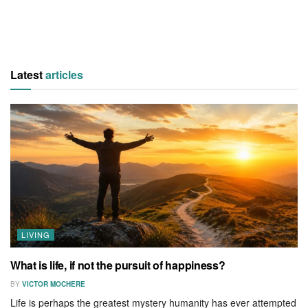
Latest
articles
LIVING
What is life, if not the pursuit of happiness?
BY
VICTOR MOCHERE
Life is perhaps the greatest mystery humanity has ever attempted