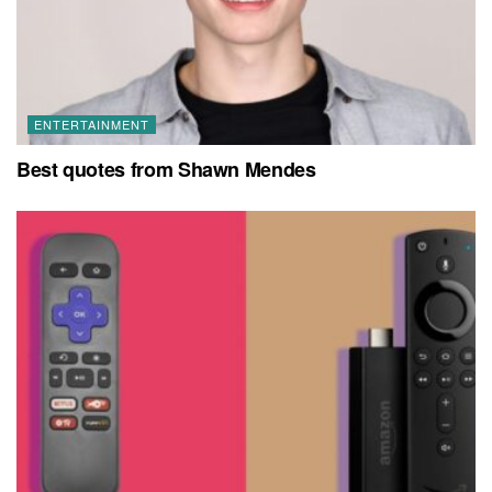
ENTERTAINMENT
Best quotes from Shawn Mendes