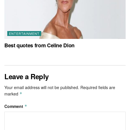
ENTERTAINMENT
Best quotes from Celine Dion
Leave a Reply
Your email address will not be published.
Required fields are
marked
*
Comment
*