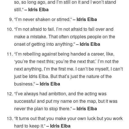
so, so long ago, and I’m still on it and I won’t stand
still.”
– Idris Elba
“I’m never shaken or stirred.”
– Idris Elba
“I’m not afraid to fail. I’m not afraid to fall over and
make a mistake. That often cripples people on the
onset of getting into anything.”
– Idris Elba
“I’m rebelling against being handed a career, like,
‘you’re the next this; you’re the next that.’ I’m not the
next anything, I’m the first me. I can’t be myself, I can’t
just be Idris Elba. But that’s just the nature of the
business.”
– Idris Elba
“I’ve always had ambition, and the acting was
successful and put my name on the map, but it was
never the plan to stop there.”
– Idris Elba
“It turns out that you make your own luck but you work
hard to keep it.”
– Idris Elba