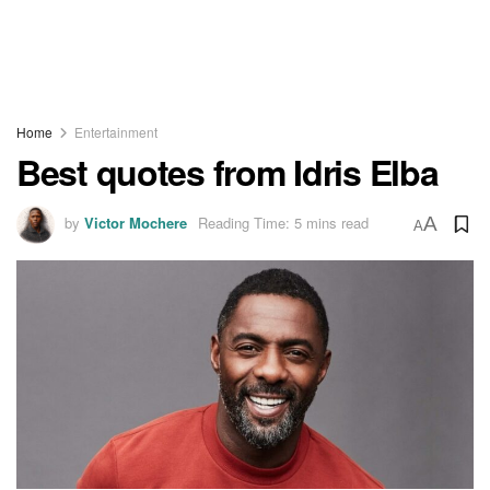
Home
Entertainment
Best quotes from Idris Elba
by
Victor Mochere
Reading Time: 5 mins read
A
A