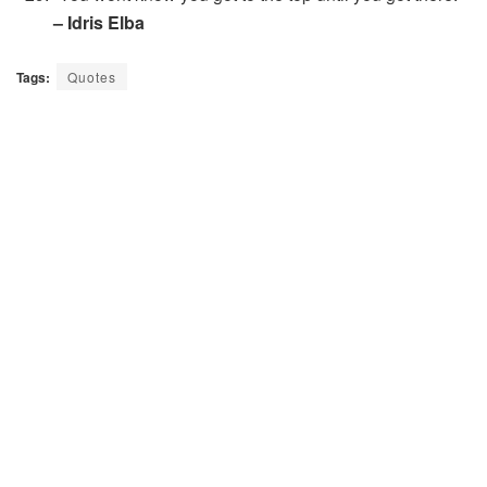
– Idris Elba
Tags:
Quotes