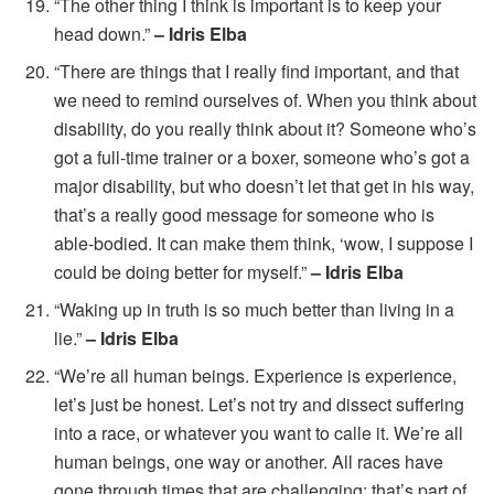
“The other thing I think is important is to keep your
head down.”
– Idris Elba
“There are things that I really find important, and that
we need to remind ourselves of. When you think about
disability, do you really think about it? Someone who’s
got a full-time trainer or a boxer, someone who’s got a
major disability, but who doesn’t let that get in his way,
that’s a really good message for someone who is
able-bodied. It can make them think, ‘wow, I suppose I
could be doing better for myself.”
– Idris Elba
“Waking up in truth is so much better than living in a
lie.”
– Idris Elba
“We’re all human beings. Experience is experience,
let’s just be honest. Let’s not try and dissect suffering
into a race, or whatever you want to calle it. We’re all
human beings, one way or another. All races have
gone through times that are challenging; that’s part of