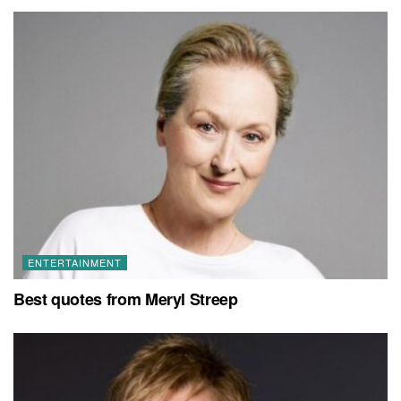
ENTERTAINMENT
Best quotes from Meryl Streep