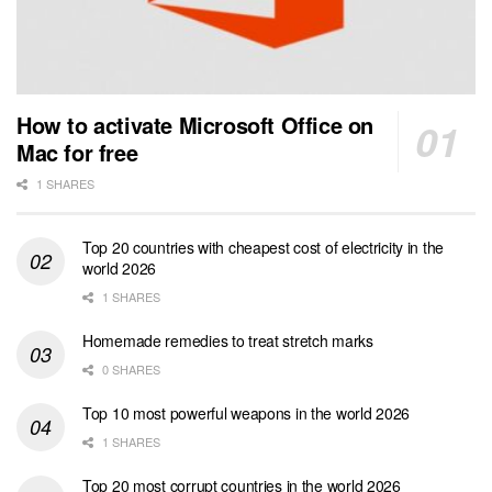
How to activate Microsoft Office on
Mac for free
1 SHARES
Top 20 countries with cheapest cost of electricity in the
world 2026
1 SHARES
Homemade remedies to treat stretch marks
0 SHARES
Top 10 most powerful weapons in the world 2026
1 SHARES
Top 20 most corrupt countries in the world 2026