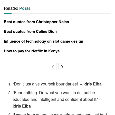
Related
Posts
Best quotes from Christopher Nolan
Best quotes from Celine Dion
Influence of technology on slot game design
How to pay for Netflix in Kenya
“Don’t just give yourself boundaries!”
– Idris Elba
“Fear nothing. Do what you want to do, but be
educated and intelligent and confident about it.”
–
Idris Elba
“I come from an era, in my world, where you just had