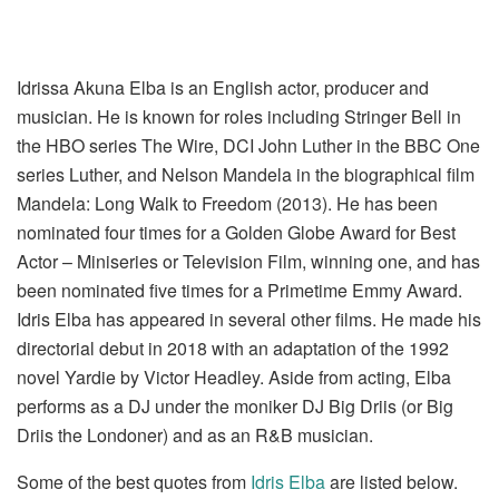
Idrissa Akuna Elba is an English actor, producer and
musician. He is known for roles including Stringer Bell in
the HBO series The Wire, DCI John Luther in the BBC One
series Luther, and Nelson Mandela in the biographical film
Mandela: Long Walk to Freedom (2013). He has been
nominated four times for a Golden Globe Award for Best
Actor – Miniseries or Television Film, winning one, and has
been nominated five times for a Primetime Emmy Award.
Idris Elba has appeared in several other films. He made his
directorial debut in 2018 with an adaptation of the 1992
novel Yardie by Victor Headley. Aside from acting, Elba
performs as a DJ under the moniker DJ Big Driis (or Big
Driis the Londoner) and as an R&B musician.
Some of the best quotes from
Idris Elba
are listed below.