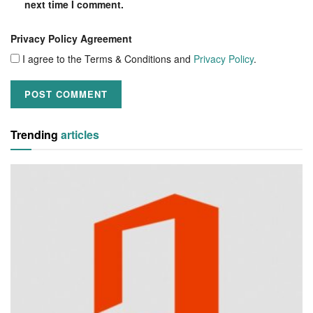
next time I comment.
Privacy Policy Agreement
I agree to the Terms & Conditions and
Privacy Policy
.
Trending
articles