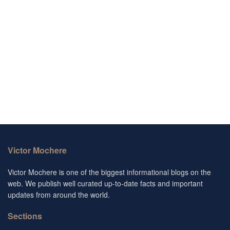
Victor Mochere
Victor Mochere is one of the biggest informational blogs on the
web. We publish well curated up-to-date facts and important
updates from around the world.
Sections