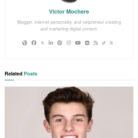
Victor Mochere
Blogger, internet personality, and netpreneur creating
and marketing digital content.
Related
Posts