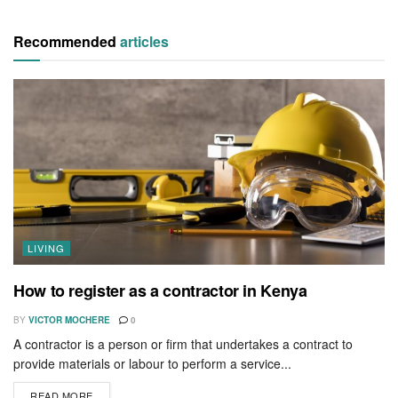
Recommended
articles
LIVING
How to register as a contractor in Kenya
BY
VICTOR MOCHERE
0
A contractor is a person or firm that undertakes a contract to
provide materials or labour to perform a service...
READ MORE