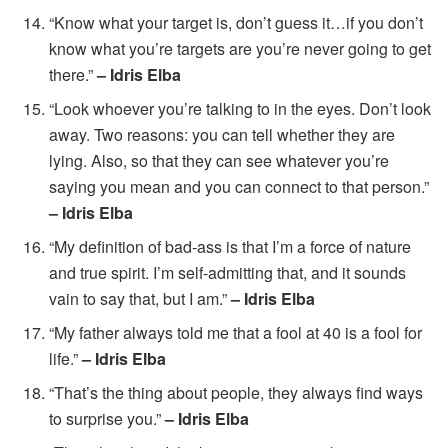
“Know what your target is, don’t guess it…if you don’t
know what you’re targets are you’re never going to get
there.”
– Idris Elba
“Look whoever you’re talking to in the eyes. Don’t look
away. Two reasons: you can tell whether they are
lying. Also, so that they can see whatever you’re
saying you mean and you can connect to that person.”
– Idris Elba
“My definition of bad-ass is that I’m a force of nature
and true spirit. I’m self-admitting that, and it sounds
vain to say that, but I am.”
– Idris Elba
“My father always told me that a fool at 40 is a fool for
life.”
– Idris Elba
“That’s the thing about people, they always find ways
to surprise you.”
– Idris Elba