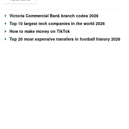
Victoria Commercial Bank branch codes 2026
Top 10 largest tech companies in the world 2026
How to make money on TikTok
Top 20 most expensive transfers in football history 2026