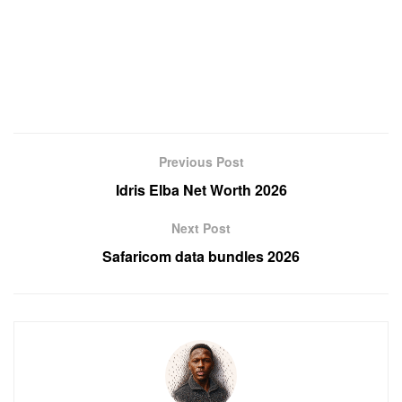
Previous Post
Idris Elba Net Worth 2026
Next Post
Safaricom data bundles 2026