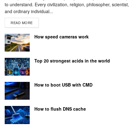
to understand. Every civilization, religion, philosopher, scientist,
and ordinary individual...
READ MORE
How speed cameras work
Top 20 strongest acids in the world
How to boot USB with CMD
How to flush DNS cache