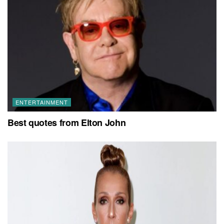
ENTERTAINMENT
Best quotes from Elton John