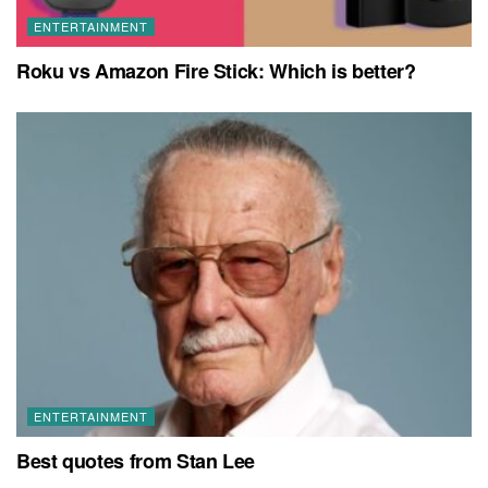
ENTERTAINMENT
Roku vs Amazon Fire Stick: Which is better?
ENTERTAINMENT
Best quotes from Stan Lee