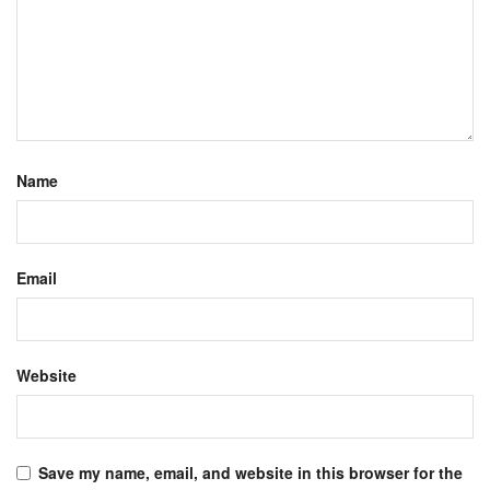
Name
Email
Website
Save my name, email, and website in this browser for the