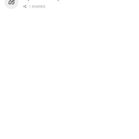
1 SHARES