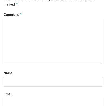
marked
*
Comment
*
Name
Email