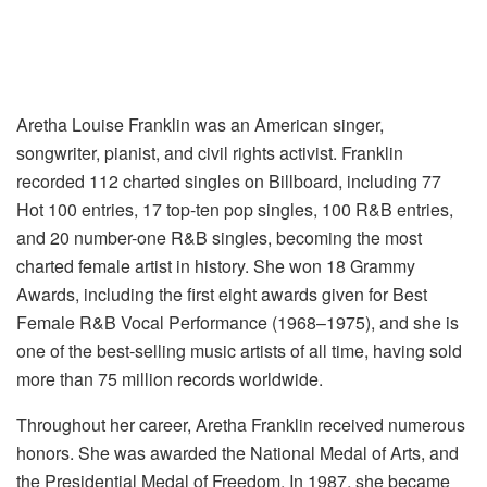
Aretha Louise Franklin was an American singer,
songwriter, pianist, and civil rights activist. Franklin
recorded 112 charted singles on Billboard, including 77
Hot 100 entries, 17 top-ten pop singles, 100 R&B entries,
and 20 number-one R&B singles, becoming the most
charted female artist in history. She won 18 Grammy
Awards, including the first eight awards given for Best
Female R&B Vocal Performance (1968–1975), and she is
one of the best-selling music artists of all time, having sold
more than 75 million records worldwide.
Throughout her career, Aretha Franklin received numerous
honors. She was awarded the National Medal of Arts, and
the Presidential Medal of Freedom. In 1987, she became