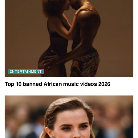
ENTERTAINMENT
Top 10 banned African music videos 2026