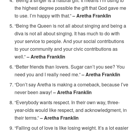
“Being a singer is a natural gift. It means I’m using to
the highest degree possible the gift that God gave me
to use. I’m happy with that.”
– Aretha Franklin
“Being the Queen is not all about singing and being a
diva is not all about singing. It has much to do with
your service to people. And your social contributions
to your community and your civic contributions as
well.”
– Aretha Franklin
“Better friends than lovers. Sugar can’t you see? You
need you and I really need me.”
– Aretha Franklin
“Don’t say Aretha is making a comeback, because I’ve
never been away!
– Aretha Franklin
“Everybody wants respect. In their own way, three-
year-olds would like respect, and acknowledgment, in
their terms.”
– Aretha Franklin
“Falling out of love is like losing weight. It’s a lot easier