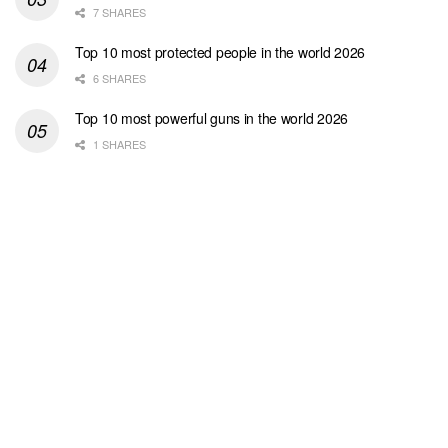
7 SHARES
Top 10 most protected people in the world 2026
6 SHARES
Top 10 most powerful guns in the world 2026
1 SHARES