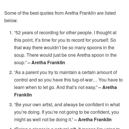
Some of the best quotes from Aretha Franklin are listed
below.
“52 years of recording for other people. I thought at
this point, it’s time for you to record for yourself. So
that way there wouldn’t be so many spoons in the
soup. There would just be one Aretha spoon in the
soup.”
– Aretha Franklin
“As a parent you try to maintain a certain amount of
control and so you have this tug-of-war… You have to
learn when to let go. And that’s not easy.”
– Aretha
Franklin
“Be your own artist, and always be confident in what
you’re doing. If you’re not going to be confident, you
might as well not be doing it.”
– Aretha Franklin