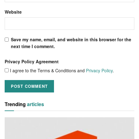
Website
Save my name, email, and website in this browser for the
next time I comment.
Privacy Policy Agreement
I agree to the Terms & Conditions and
Privacy Policy
.
Trending
articles