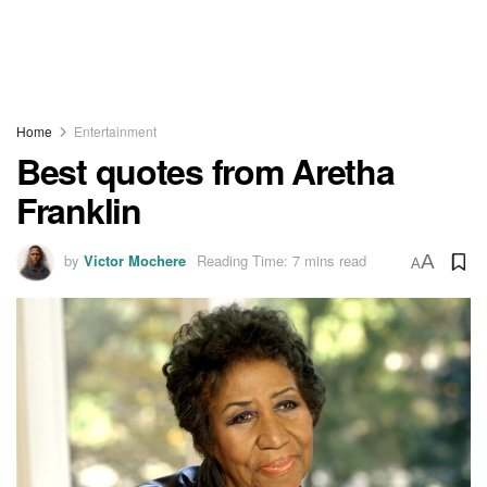
Home
Entertainment
Best quotes from Aretha
Franklin
by
Victor Mochere
Reading Time: 7 mins read
A
A