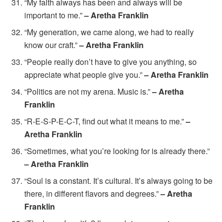
“My faith always has been and always will be
important to me.”
– Aretha Franklin
“My generation, we came along, we had to really
know our craft.”
– Aretha Franklin
“People really don’t have to give you anything, so
appreciate what people give you.”
– Aretha Franklin
“Politics are not my arena. Music is.”
– Aretha
Franklin
“R-E-S-P-E-C-T, find out what it means to me.”
–
Aretha Franklin
“Sometimes, what you’re looking for is already there.”
– Aretha Franklin
“Soul is a constant. It’s cultural. It’s always going to be
there, in different flavors and degrees.”
– Aretha
Franklin