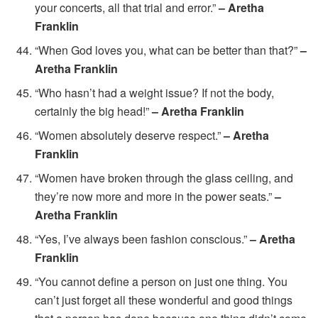
your concerts, all that trial and error.”
– Aretha
Franklin
“When God loves you, what can be better than that?”
–
Aretha Franklin
“Who hasn’t had a weight issue? If not the body,
certainly the big head!”
– Aretha Franklin
“Women absolutely deserve respect.”
– Aretha
Franklin
“Women have broken through the glass ceiling, and
they’re now more and more in the power seats.”
–
Aretha Franklin
“Yes, I’ve always been fashion conscious.”
– Aretha
Franklin
“You cannot define a person on just one thing. You
can’t just forget all these wonderful and good things