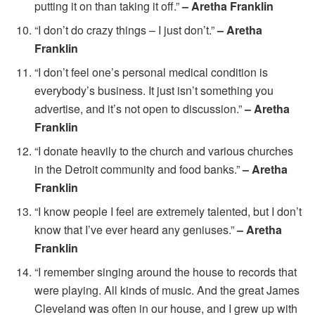
putting it on than taking it off.”
– Aretha Franklin
“I don’t do crazy things – I just don’t.”
– Aretha
Franklin
“I don’t feel one’s personal medical condition is
everybody’s business. It just isn’t something you
advertise, and it’s not open to discussion.”
– Aretha
Franklin
“I donate heavily to the church and various churches
in the Detroit community and food banks.”
– Aretha
Franklin
“I know people I feel are extremely talented, but I don’t
know that I’ve ever heard any geniuses.”
– Aretha
Franklin
“I remember singing around the house to records that
were playing. All kinds of music. And the great James
Cleveland was often in our house, and I grew up with