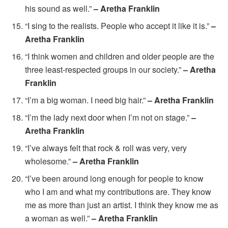
his sound as well.”
– Aretha Franklin
“I sing to the realists. People who accept it like it is.”
–
Aretha Franklin
“I think women and children and older people are the
three least-respected groups in our society.”
– Aretha
Franklin
“I’m a big woman. I need big hair.”
– Aretha Franklin
“I’m the lady next door when I’m not on stage.”
–
Aretha Franklin
“I’ve always felt that rock & roll was very, very
wholesome.”
– Aretha Franklin
“I’ve been around long enough for people to know
who I am and what my contributions are. They know
me as more than just an artist. I think they know me as
a woman as well.”
– Aretha Franklin