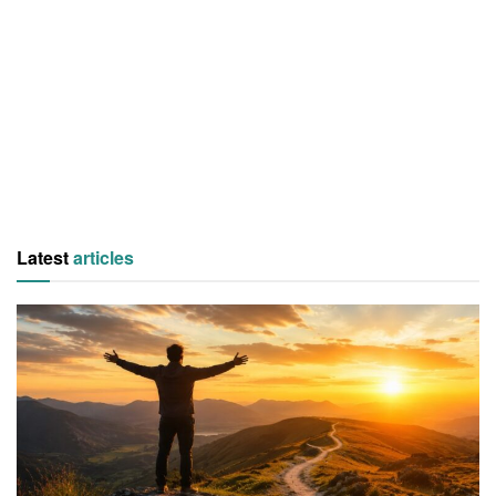
Latest
articles