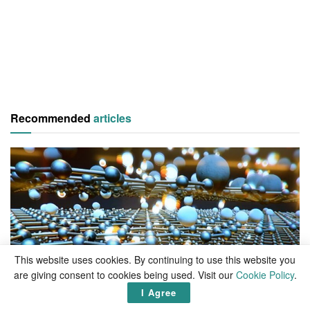
Recommended
articles
This website uses cookies. By continuing to use this website you
are giving consent to cookies being used. Visit our
Cookie Policy
.
LIVING
I Agree