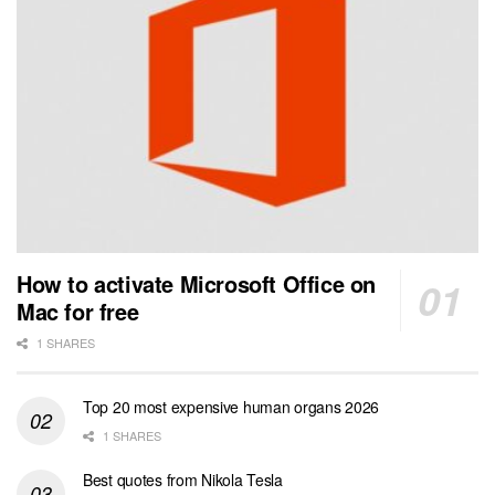
How to activate Microsoft Office on
Mac for free
1 SHARES
Top 20 most expensive human organs 2026
1 SHARES
Best quotes from Nikola Tesla