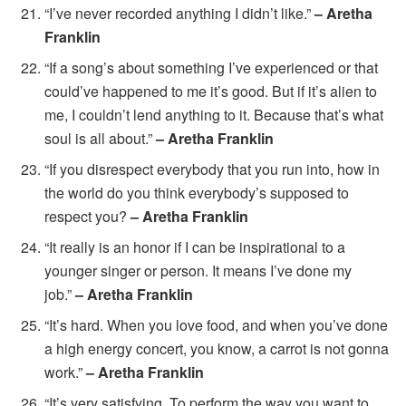
“I’ve never recorded anything I didn’t like.”
– Aretha
Franklin
“If a song’s about something I’ve experienced or that
could’ve happened to me it’s good. But if it’s alien to
me, I couldn’t lend anything to it. Because that’s what
soul is all about.”
– Aretha Franklin
“If you disrespect everybody that you run into, how in
the world do you think everybody’s supposed to
respect you?
– Aretha Franklin
“It really is an honor if I can be inspirational to a
younger singer or person. It means I’ve done my
job.”
– Aretha Franklin
“It’s hard. When you love food, and when you’ve done
a high energy concert, you know, a carrot is not gonna
work.”
– Aretha Franklin
“It’s very satisfying. To perform the way you want to.