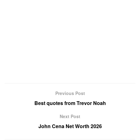
Previous Post
Best quotes from Trevor Noah
Next Post
John Cena Net Worth 2026