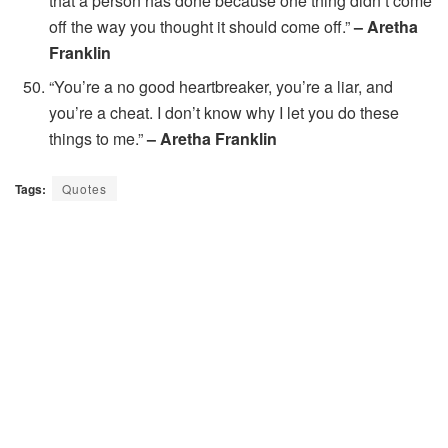
that a person has done because one thing didn’t come
off the way you thought it should come off.”
– Aretha
Franklin
“You’re a no good heartbreaker, you’re a liar, and
you’re a cheat. I don’t know why I let you do these
things to me.”
– Aretha Franklin
Tags:
Quotes