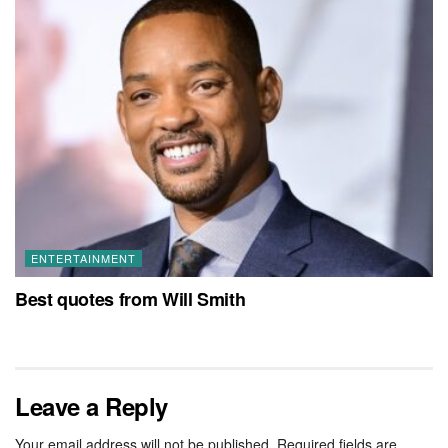
ENTERTAINMENT
Best quotes from Will Smith
Leave a Reply
Your email address will not be published.
Required fields are