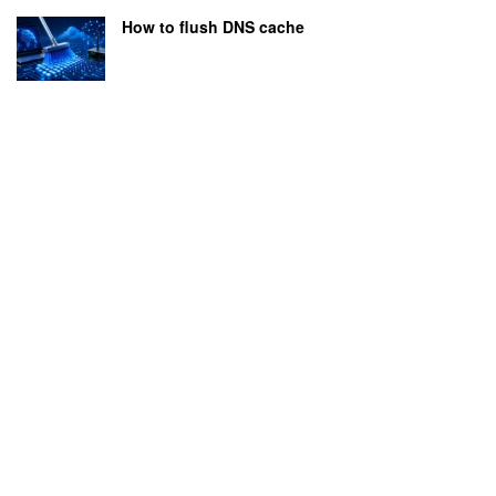
How to flush DNS cache