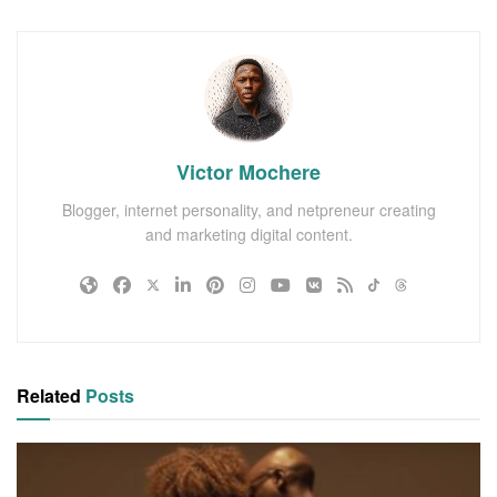
Victor Mochere
Blogger, internet personality, and netpreneur creating
and marketing digital content.
Related
Posts