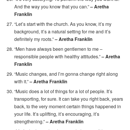
And the way you know that you can.”
– Aretha
Franklin
“Let’s start with the church. As you know, it’s my
background, it’s a natural setting for me and it’s
definitely my roots.”
– Aretha Franklin
“Men have always been gentlemen to me –
responsible people with healthy attitudes.”
– Aretha
Franklin
“Music changes, and I’m gonna change right along
with it.”
– Aretha Franklin
“Music does a lot of things for a lot of people. It’s
transporting, for sure. It can take you right back, years
back, to the very moment certain things happened in
your life. It’s uplifting, it’s encouraging, it’s
strengthening.”
– Aretha Franklin