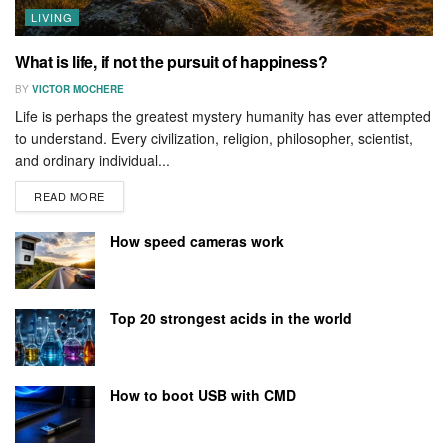
LIVING
What is life, if not the pursuit of happiness?
BY
VICTOR MOCHERE
Life is perhaps the greatest mystery humanity has ever attempted
to understand. Every civilization, religion, philosopher, scientist,
and ordinary individual...
READ MORE
How speed cameras work
Top 20 strongest acids in the world
How to boot USB with CMD