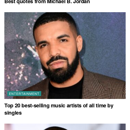
Best quotes from Michael B. Jordan
ENTERTAINMENT
Top 20 best-selling music artists of all time by
singles