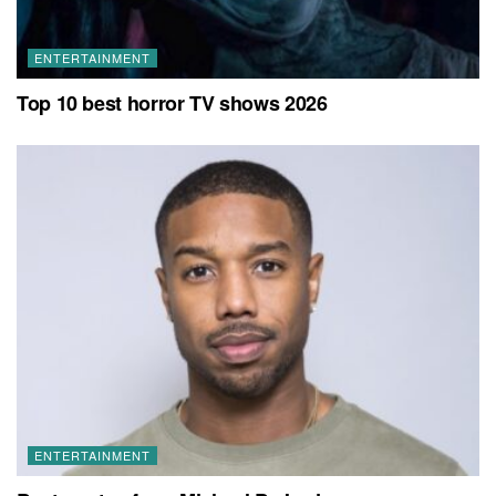
ENTERTAINMENT
Top 10 best horror TV shows 2026
ENTERTAINMENT