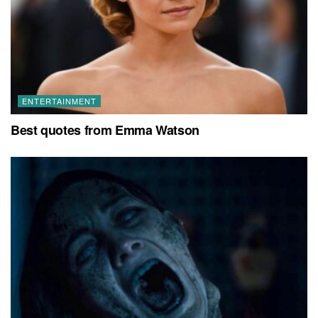
ENTERTAINMENT
Best quotes from Emma Watson