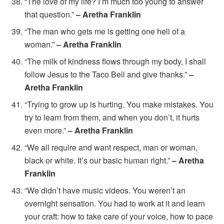
“The love of my life? I’m much too young to answer
that question.”
– Aretha Franklin
“The man who gets me is getting one hell of a
woman.”
– Aretha Franklin
“The milk of kindness flows through my body, I shall
follow Jesus to the Taco Bell and give thanks.”
–
Aretha Franklin
“Trying to grow up is hurting. You make mistakes. You
try to learn from them, and when you don’t, it hurts
even more.”
– Aretha Franklin
“We all require and want respect, man or woman,
black or white. It’s our basic human right.”
– Aretha
Franklin
“We didn’t have music videos. You weren’t an
overnight sensation. You had to work at it and learn
your craft: how to take care of your voice, how to pace