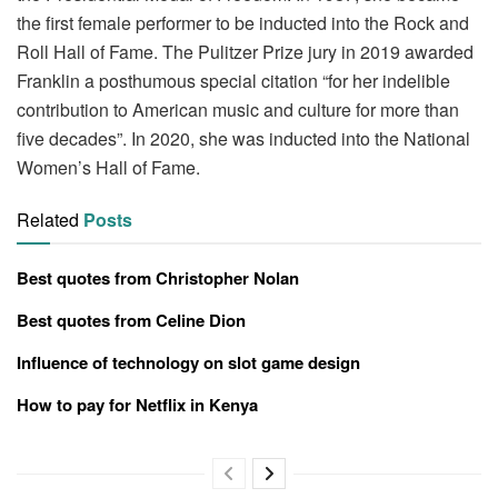
the first female performer to be inducted into the Rock and
Roll Hall of Fame. The Pulitzer Prize jury in 2019 awarded
Franklin a posthumous special citation “for her indelible
contribution to American music and culture for more than
five decades”. In 2020, she was inducted into the National
Women’s Hall of Fame.
Related
Posts
Best quotes from Christopher Nolan
Best quotes from Celine Dion
Influence of technology on slot game design
How to pay for Netflix in Kenya