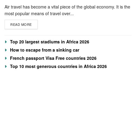
Air travel has become a vital piece of the global economy. It is the
most popular means of travel over...
READ MORE
Top 20 largest stadiums in Africa 2026
How to escape from a sinking car
French passport Visa Free countries 2026
Top 10 most generous countries in Africa 2026