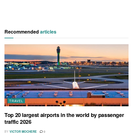
Recommended
articles
TRAVEL
Top 20 largest airports in the world by passenger
traffic 2026
BY
VICTOR MOCHERE
0