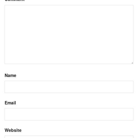
Name
Email
Website