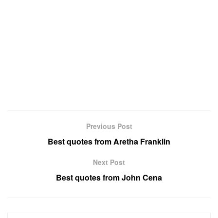
Previous Post
Best quotes from Aretha Franklin
Next Post
Best quotes from John Cena