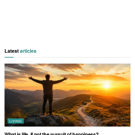
Latest
articles
LIVING
What is life, if not the pursuit of happiness?