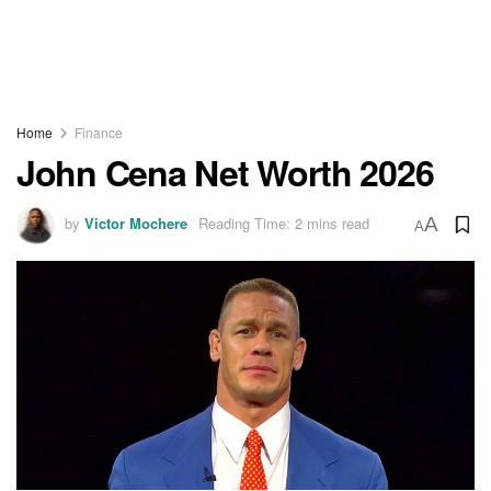
Home
Finance
John Cena Net Worth 2026
by
Victor Mochere
Reading Time: 2 mins read
A
A