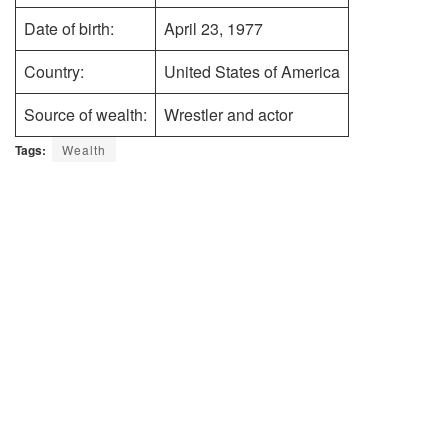
Date of birth:
April 23, 1977
Country:
United States of America
Source of wealth:
Wrestler and actor
Tags:
Wealth