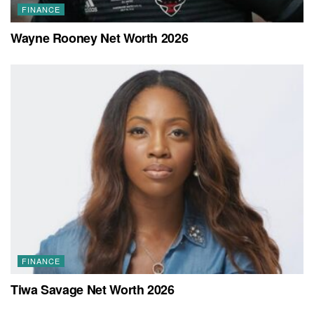
FINANCE
Wayne Rooney Net Worth 2026
FINANCE
Tiwa Savage Net Worth 2026