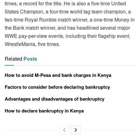
times, a record for the title. He is also a five-time United
States Champion, a four-time world tag team champion, a
two-time Royal Rumble match winner, a one-time Money in
the Bank match winner, and has headlined several major
WWE pay-per-view events, including their flagship event,
WrestleMania, five times.
Related
Posts
How to avoid M-Pesa and bank charges in Kenya
Factors to consider before declaring bankruptcy
Advantages and disadvantages of bankruptcy
How to declare bankruptcy in Kenya