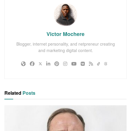
Victor Mochere
Blogger, internet personality, and netpreneur creating
and marketing digital content.
Related
Posts