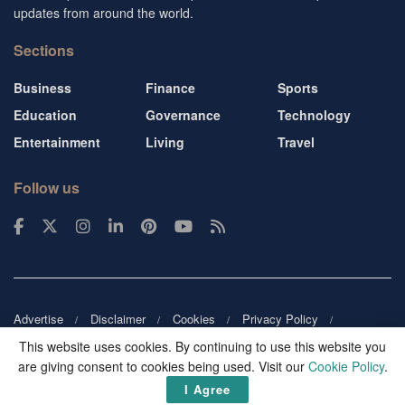
updates from around the world.
Sections
Business
Finance
Sports
Education
Governance
Technology
Entertainment
Living
Travel
Follow us
Advertise
Disclaimer
Cookies
Privacy Policy
Copyright
DMCA
Guest blogger
Blog tip
Contact us
This website uses cookies. By continuing to use this website you
are giving consent to cookies being used. Visit our
Cookie Policy
.
© 2026
Victor Mochere
. All rights reserved.
I Agree