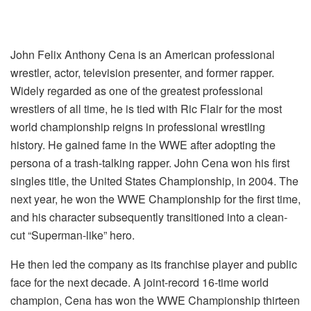
John Felix Anthony Cena is an American professional
wrestler, actor, television presenter, and former rapper.
Widely regarded as one of the greatest professional
wrestlers of all time, he is tied with Ric Flair for the most
world championship reigns in professional wrestling
history. He gained fame in the WWE after adopting the
persona of a trash-talking rapper. John Cena won his first
singles title, the United States Championship, in 2004. The
next year, he won the WWE Championship for the first time,
and his character subsequently transitioned into a clean-
cut “Superman-like” hero.
He then led the company as its franchise player and public
face for the next decade. A joint-record 16-time world
champion, Cena has won the WWE Championship thirteen