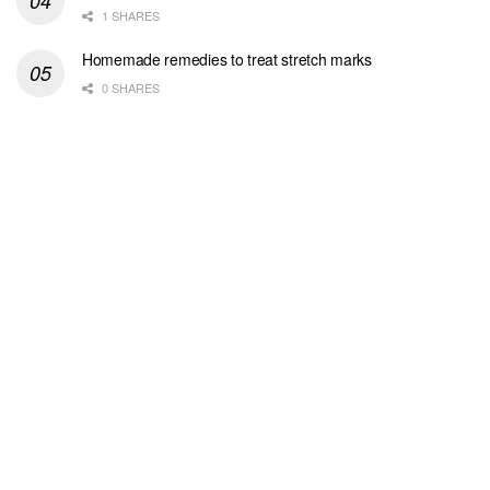
1 SHARES
Homemade remedies to treat stretch marks
0 SHARES