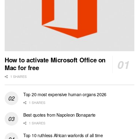
How to activate Microsoft Office on
Mac for free
1 SHARES
Top 20 most expensive human organs 2026
1 SHARES
Best quotes from Napoleon Bonaparte
1 SHARES
Top 10 ruthless African warlords of all time