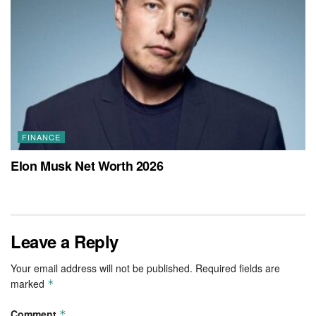
FINANCE
Elon Musk Net Worth 2026
Leave a Reply
Your email address will not be published.
Required fields are
marked
*
Comment
*