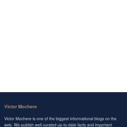
Victor Mochere
Victor Mochere is one of the biggest informational blogs on the
web. We publish well curated up-to-date facts and important