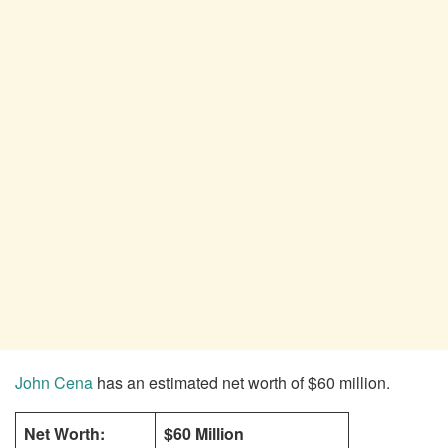
John Cena
has an estimated net worth of $60 million.
Net Worth:
$60 Million