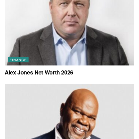
FINANCE
Alex Jones Net Worth 2026