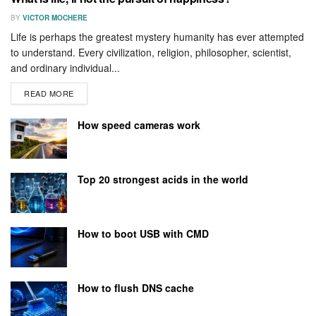
BY
VICTOR MOCHERE
Life is perhaps the greatest mystery humanity has ever attempted
to understand. Every civilization, religion, philosopher, scientist,
and ordinary individual...
READ MORE
How speed cameras work
Top 20 strongest acids in the world
How to boot USB with CMD
How to flush DNS cache