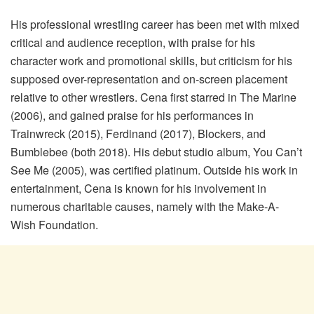
His professional wrestling career has been met with mixed
critical and audience reception, with praise for his
character work and promotional skills, but criticism for his
supposed over-representation and on-screen placement
relative to other wrestlers. Cena first starred in The Marine
(2006), and gained praise for his performances in
Trainwreck (2015), Ferdinand (2017), Blockers, and
Bumblebee (both 2018). His debut studio album, You Can’t
See Me (2005), was certified platinum. Outside his work in
entertainment, Cena is known for his involvement in
numerous charitable causes, namely with the Make-A-
Wish Foundation.