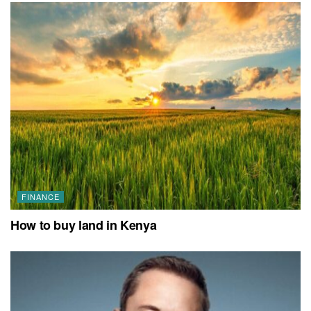
FINANCE
How to buy land in Kenya