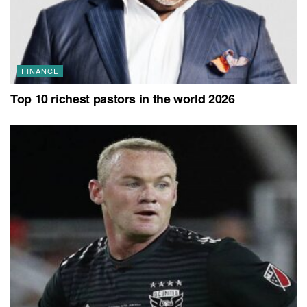
FINANCE
Top 10 richest pastors in the world 2026