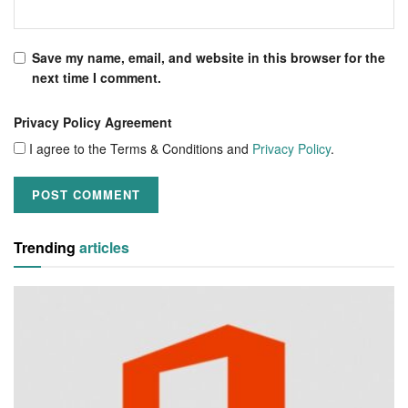
Save my name, email, and website in this browser for the
next time I comment.
Privacy Policy Agreement
I agree to the Terms & Conditions and
Privacy Policy
.
Trending
articles