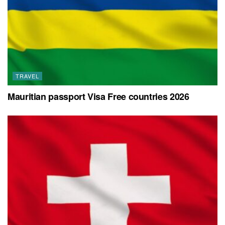
TRAVEL
Mauritian passport Visa Free countries 2026