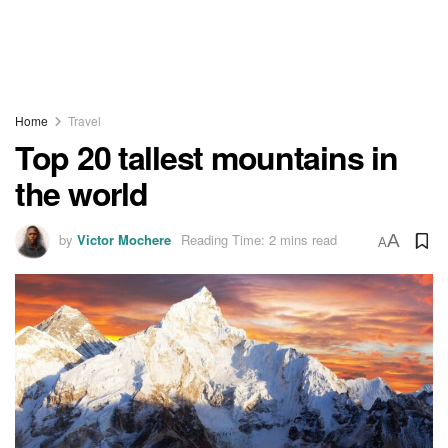
Home
Travel
Top 20 tallest mountains in
the world
by
Victor Mochere
Reading Time: 2 mins read
A
A