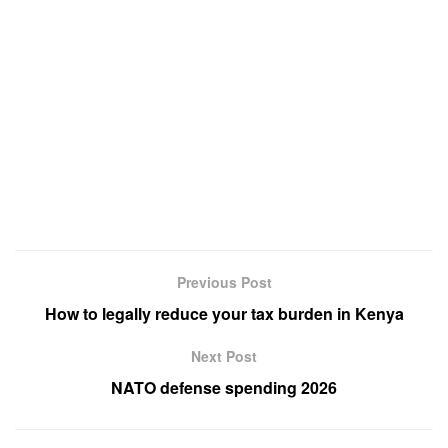
Previous Post
How to legally reduce your tax burden in Kenya
Next Post
NATO defense spending 2026