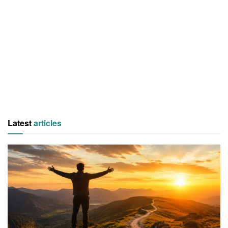
Latest
articles