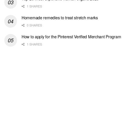
1 SHARES
Homemade remedies to treat stretch marks
0 SHARES
How to apply for the Pinterest Verified Merchant Program
1 SHARES