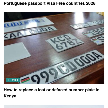
Portuguese passport Visa Free countries 2026
TRAVEL
How to replace a lost or defaced number plate in
Kenya