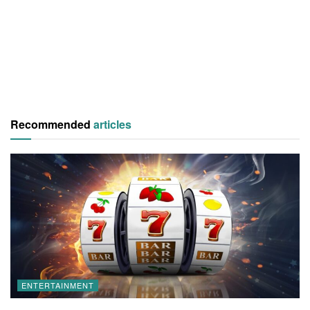
Recommended
articles
ENTERTAINMENT