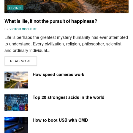
LIVING
What is life, if not the pursuit of happiness?
BY
VICTOR MOCHERE
Life is perhaps the greatest mystery humanity has ever attempted
to understand. Every civilization, religion, philosopher, scientist,
and ordinary individual...
READ MORE
How speed cameras work
Top 20 strongest acids in the world
How to boot USB with CMD