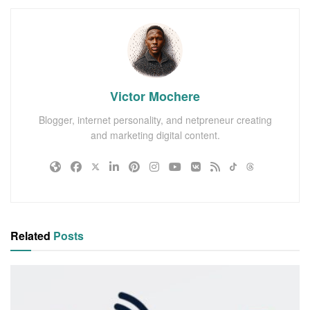
Victor Mochere
Blogger, internet personality, and netpreneur creating
and marketing digital content.
Related
Posts