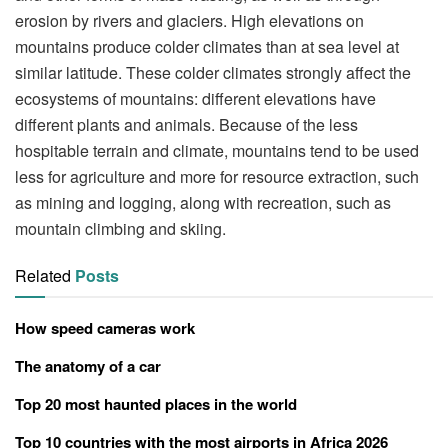
erosion by rivers and glaciers. High elevations on
mountains produce colder climates than at sea level at
similar latitude. These colder climates strongly affect the
ecosystems of mountains: different elevations have
different plants and animals. Because of the less
hospitable terrain and climate, mountains tend to be used
less for agriculture and more for resource extraction, such
as mining and logging, along with recreation, such as
mountain climbing and skiing.
Related
Posts
How speed cameras work
The anatomy of a car
Top 20 most haunted places in the world
Top 10 countries with the most airports in Africa 2026