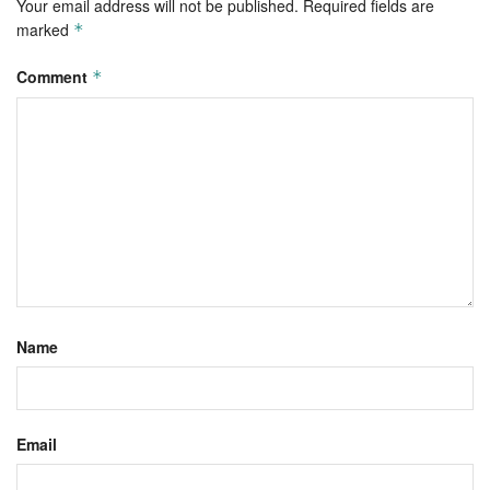
Your email address will not be published.
Required fields are
marked
*
Comment
*
Name
Email