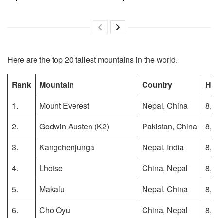
Here are the top 20 tallest mountains in the world.
Rank
Mountain
Country
Hei
1.
Mount Everest
Nepal, China
8,8
2.
Godwin Austen (K2)
Pakistan, China
8,6
3.
Kangchenjunga
Nepal, India
8,5
4.
Lhotse
China, Nepal
8,5
5.
Makalu
Nepal, China
8,4
6.
Cho Oyu
China, Nepal
8,1