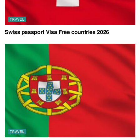
TRAVEL
Swiss passport Visa Free countries 2026
TRAVEL