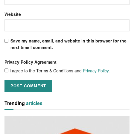
Website
Save my name, email, and website in this browser for the
next time I comment.
Privacy Policy Agreement
I agree to the Terms & Conditions and
Privacy Policy
.
Trending
articles