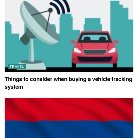
TRAVEL
Things to consider when buying a vehicle tracking
system