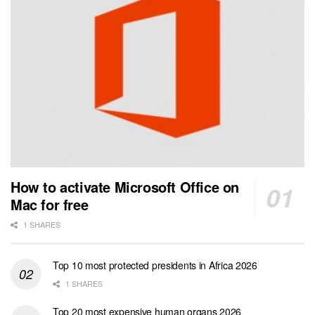
How to activate Microsoft Office on
Mac for free
1 SHARES
Top 10 most protected presidents in Africa 2026
1 SHARES
Top 20 most expensive human organs 2026