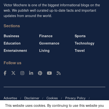
Victor Mochere is one of the biggest informational blogs on the
web. We publish well curated up-to-date facts and important
updates from around the world.
Sections
Business
Finance
Sports
Education
Governance
Technology
Entertainment
Living
Travel
Follow us
Advertise
Disclaimer
Cookies
Privacy Policy
Copyright
DMCA
Guest blogger
Blog tip
Contact us
This website uses cookies. By continuing to use this website you