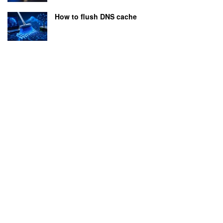
How to flush DNS cache