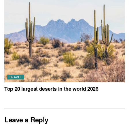
TRAVEL
Top 20 largest deserts in the world 2026
Leave a Reply