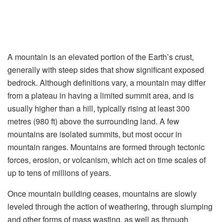
A mountain is an elevated portion of the Earth’s crust,
generally with steep sides that show significant exposed
bedrock. Although definitions vary, a mountain may differ
from a plateau in having a limited summit area, and is
usually higher than a hill, typically rising at least 300
metres (980 ft) above the surrounding land. A few
mountains are isolated summits, but most occur in
mountain ranges. Mountains are formed through tectonic
forces, erosion, or volcanism, which act on time scales of
up to tens of millions of years.
Once mountain building ceases, mountains are slowly
leveled through the action of weathering, through slumping
and other forms of mass wasting, as well as through