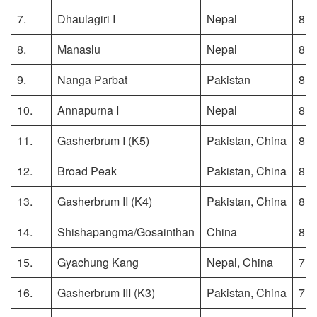
7.
Dhaulagiri I
Nepal
8,1
8.
Manaslu
Nepal
8,1
9.
Nanga Parbat
Pakistan
8,1
10.
Annapurna I
Nepal
8,0
11.
Gasherbrum I (K5)
Pakistan, China
8,0
12.
Broad Peak
Pakistan, China
8,0
13.
Gasherbrum II (K4)
Pakistan, China
8,0
14.
Shishapangma/Gosainthan
China
8,0
15.
Gyachung Kang
Nepal, China
7,9
16.
Gasherbrum III (K3)
Pakistan, China
7,9