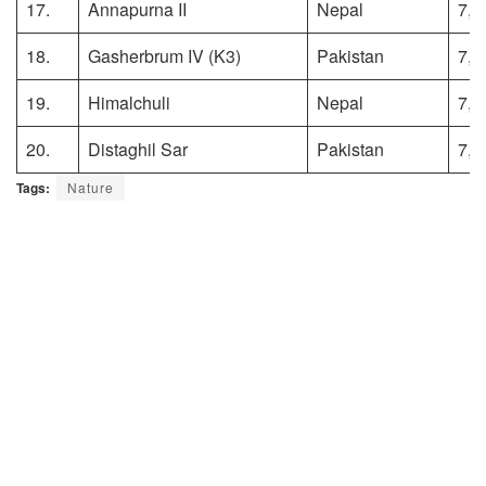
17.
Annapurna II
Nepal
7,9
18.
Gasherbrum IV (K3)
Pakistan
7,9
19.
Himalchuli
Nepal
7,8
20.
Distaghil Sar
Pakistan
7,8
Tags:
Nature