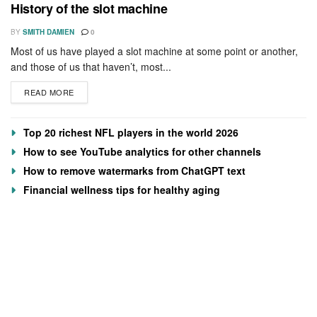
History of the slot machine
BY
SMITH DAMIEN
0
Most of us have played a slot machine at some point or another,
and those of us that haven’t, most...
READ MORE
Top 20 richest NFL players in the world 2026
How to see YouTube analytics for other channels
How to remove watermarks from ChatGPT text
Financial wellness tips for healthy aging