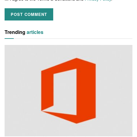
Trending
articles