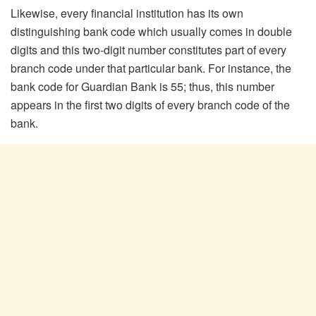
Likewise, every financial institution has its own
distinguishing bank code which usually comes in double
digits and this two-digit number constitutes part of every
branch code under that particular bank. For instance, the
bank code for Guardian Bank is 55; thus, this number
appears in the first two digits of every branch code of the
bank.