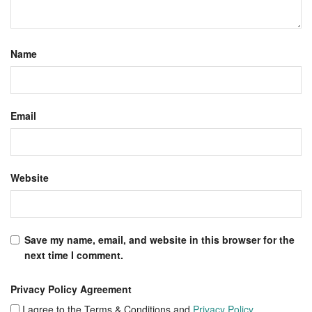
Name
Email
Website
Save my name, email, and website in this browser for the
next time I comment.
Privacy Policy Agreement
I agree to the Terms & Conditions and
Privacy Policy
.