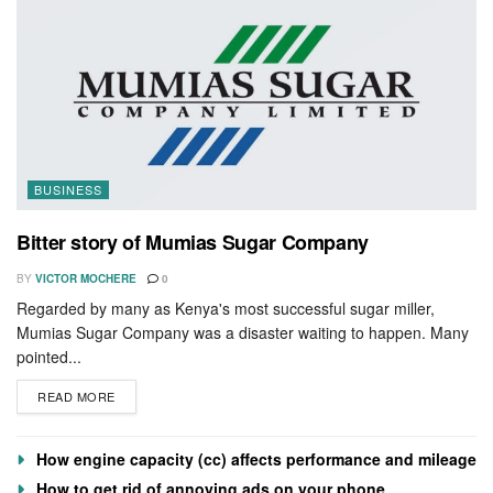
BUSINESS
Bitter story of Mumias Sugar Company
BY
VICTOR MOCHERE
0
Regarded by many as Kenya's most successful sugar miller,
Mumias Sugar Company was a disaster waiting to happen. Many
pointed...
READ MORE
How engine capacity (cc) affects performance and mileage
How to get rid of annoying ads on your phone