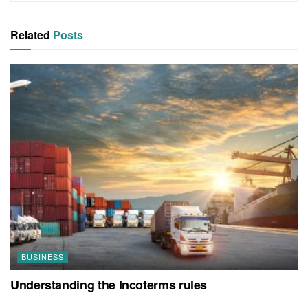
Related
Posts
BUSINESS
Understanding the Incoterms rules