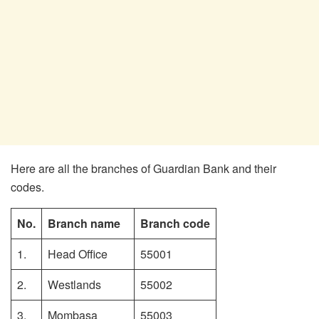
Here are all the branches of Guardian Bank and their
codes.
No.
Branch name
Branch code
1.
Head Office
55001
2.
Westlands
55002
3.
Mombasa
55003