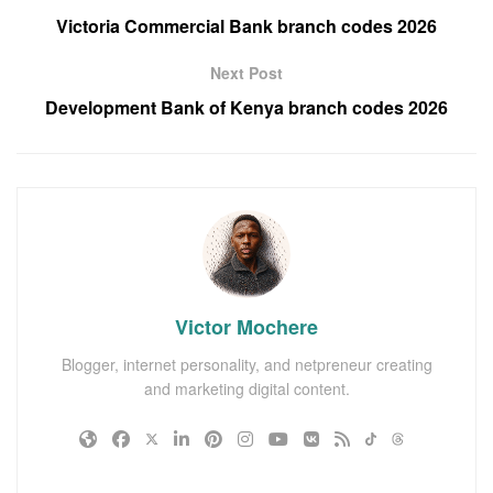
Victoria Commercial Bank branch codes 2026
Next Post
Development Bank of Kenya branch codes 2026
Victor Mochere
Blogger, internet personality, and netpreneur creating
and marketing digital content.