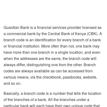
Guardian Bank is a financial services provider licensed as
a commercial bank by the Central Bank of Kenya (CBK). A
branch code is an identification for every branch of a bank
or financial institution. More often than not, one bank may
have more than one branch in a single location, and even
when the addresses are the same, the branch code will
always differ, distinguishing one from the other. Branch
codes are always available as can be accessed from
various means, via the checkbook, passbooks, website,
and so on.
Basically, a branch code is a number that tells the location
of the branches of a bank. All the branches under a
particular bank will each have their own unique code that