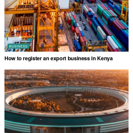
BUSINESS
How to register an export business in Kenya