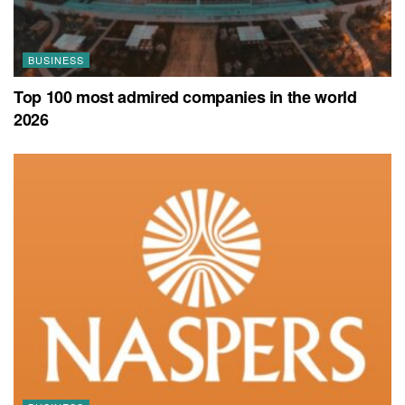
BUSINESS
Top 100 most admired companies in the world
2026