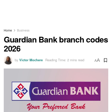
Home
Business
Guardian Bank branch codes
2026
by
Victor Mochere
Reading Time: 2 mins read
A
A