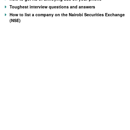
Toughest interview questions and answers
How to list a company on the Nairobi Securities Exchange
(NSE)