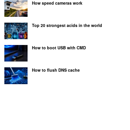
How speed cameras work
Top 20 strongest acids in the world
How to boot USB with CMD
How to flush DNS cache