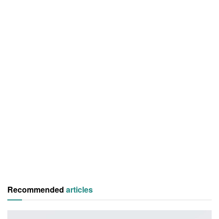
Recommended
articles