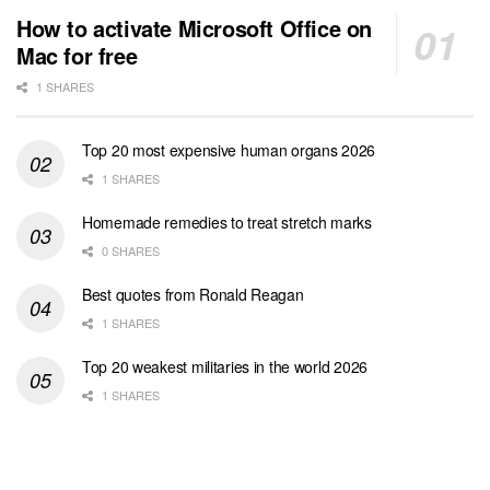
How to activate Microsoft Office on
Mac for free
1 SHARES
Top 20 most expensive human organs 2026
1 SHARES
Homemade remedies to treat stretch marks
0 SHARES
Best quotes from Ronald Reagan
1 SHARES
Top 20 weakest militaries in the world 2026
1 SHARES