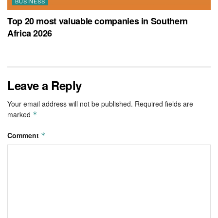
BUSINESS
Top 20 most valuable companies in Southern
Africa 2026
Leave a Reply
Your email address will not be published.
Required fields are
marked
*
Comment
*