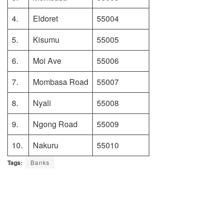
4.
Eldoret
55004
5.
Kisumu
55005
6.
Moi Ave
55006
7.
Mombasa Road
55007
8.
Nyali
55008
9.
Ngong Road
55009
10.
Nakuru
55010
Tags:
Banks