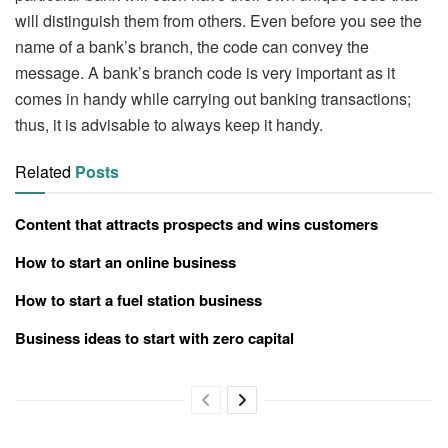
will distinguish them from others. Even before you see the
name of a bank’s branch, the code can convey the
message. A bank’s branch code is very important as it
comes in handy while carrying out banking transactions;
thus, it is advisable to always keep it handy.
Related
Posts
Content that attracts prospects and wins customers
How to start an online business
How to start a fuel station business
Business ideas to start with zero capital