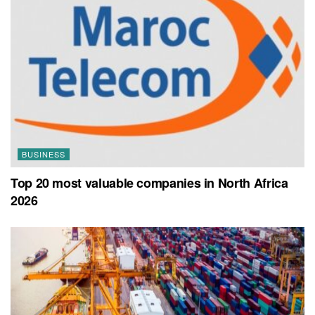
BUSINESS
Top 20 most valuable companies in North Africa
2026