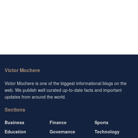
Victor Mochere
Victor Mochere is one of the biggest informational blogs on the
web. We publish well curated up-to-date facts and important
updates from around the world.
Sections
Business
Finance
Sports
Education
Governance
Technology