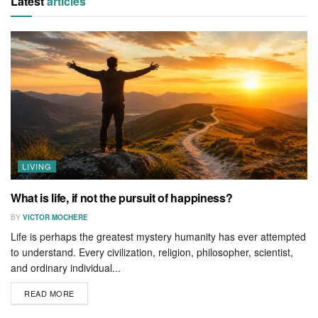
Latest
articles
LIVING
What is life, if not the pursuit of happiness?
BY
VICTOR MOCHERE
Life is perhaps the greatest mystery humanity has ever attempted
to understand. Every civilization, religion, philosopher, scientist,
and ordinary individual...
READ MORE