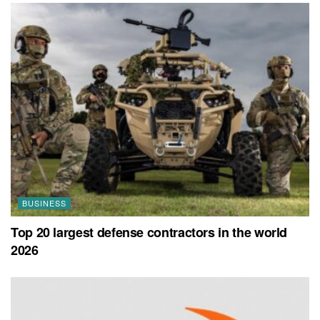
BUSINESS
Top 20 largest defense contractors in the world
2026