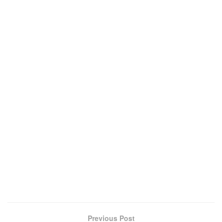
Previous Post