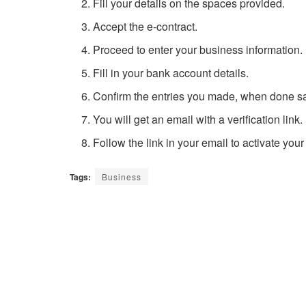
Fill your details on the spaces provided.
Accept the e-contract.
Proceed to enter your business information.
Fill in your bank account details.
Confirm the entries you made, when done sa
You will get an email with a verification link.
Follow the link in your email to activate you
Tags:
Business