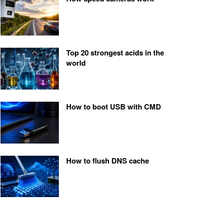
Top 20 strongest acids in the
world
How to boot USB with CMD
How to flush DNS cache