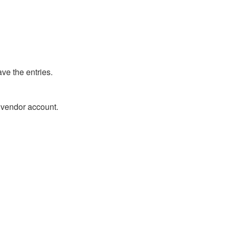
ve the entries.
r vendor account.