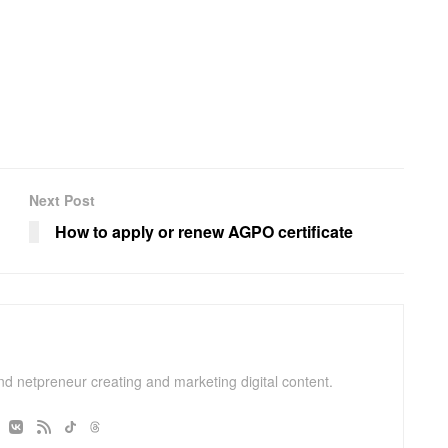
Next Post
How to apply or renew AGPO certificate
and netpreneur creating and marketing digital content.