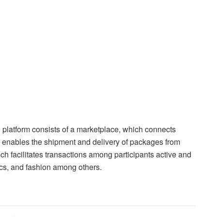
 platform consists of a marketplace, which connects
ch enables the shipment and delivery of packages from
h facilitates transactions among participants active and
nics, and fashion among others.