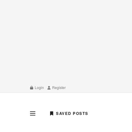
Login
Register
SAVED POSTS