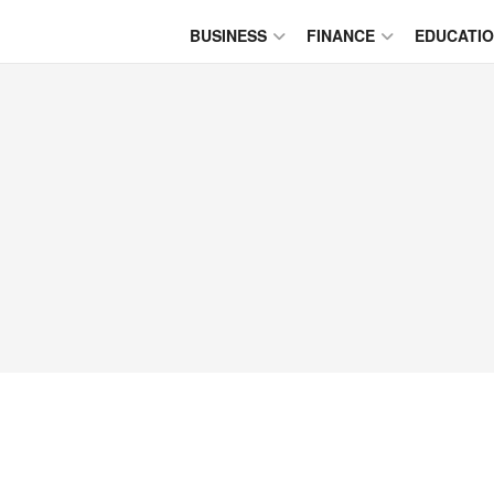
BUSINESS
FINANCE
EDUCATI