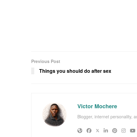
Previous Post
Things you should do after sex
Victor Mochere
Blogger, internet personality, 