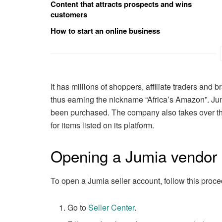
Content that attracts prospects and wins
customers
How to start an online business
It has millions of shoppers, affiliate traders and 
thus earning the nickname “Africa’s Amazon”. J
been purchased. The company also takes over the
for items listed on its platform.
Opening a Jumia vendor
To open a Jumia seller account, follow this proce
Go to
Seller Center
.