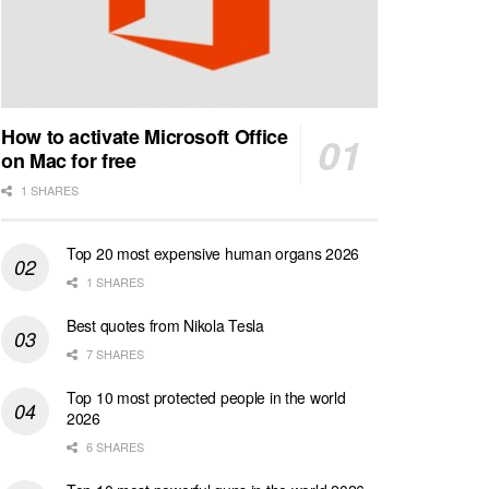
How to activate Microsoft Office
on Mac for free
1 SHARES
Top 20 most expensive human organs 2026
1 SHARES
Best quotes from Nikola Tesla
7 SHARES
Top 10 most protected people in the world
2026
6 SHARES