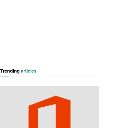
Trending
articles