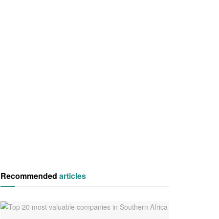
Recommended
articles