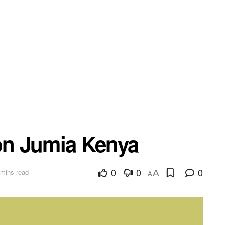
 on Jumia Kenya
0
0
0
 mins read
A
A