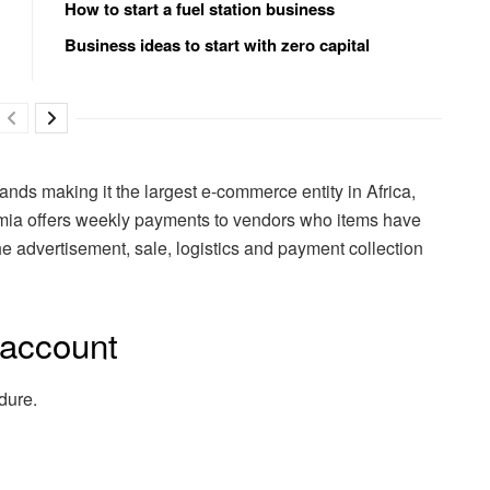
How to start a fuel station business
Business ideas to start with zero capital
brands making it the largest e-commerce entity in Africa,
umia offers weekly payments to vendors who items have
 advertisement, sale, logistics and payment collection
 account
dure.