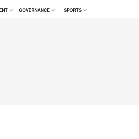
ENT
GOVERNANCE
SPORTS