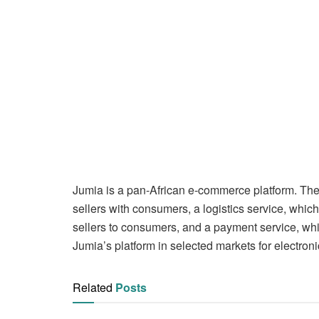
Jumia is a pan-African e-commerce platform. The
sellers with consumers, a logistics service, whi
sellers to consumers, and a payment service, whic
Jumia’s platform in selected markets for electro
Related
Posts