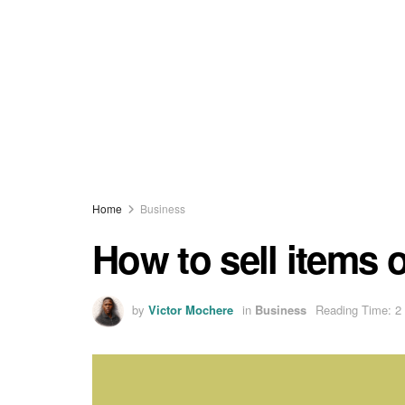
Home
Business
How to sell items
by
Victor Mochere
in
Business
Reading Time: 2