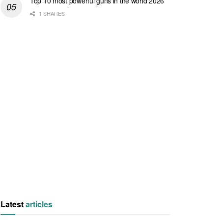
Top 10 most powerful guns in the world 2026
1 SHARES
Latest
articles