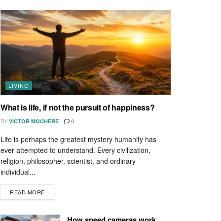
LIVING
What is life, if not the pursuit of happiness?
BY
VICTOR MOCHERE
0
Life is perhaps the greatest mystery humanity has
ever attempted to understand. Every civilization,
religion, philosopher, scientist, and ordinary
individual...
READ MORE
How speed cameras work