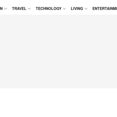
ON
TRAVEL
TECHNOLOGY
LIVING
ENTERTAINM