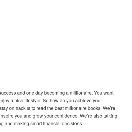
 success and one day becoming a millionaire. You want
joy a nice lifestyle. So how do you achieve your
tay on track is to read the best millionaire books. We’re
o inspire you and grow your confidence. We’re also talking
ing and making smart financial decisions.