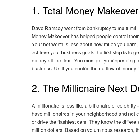
1. Total Money Makeove
Dave Ramsey went from bankruptcy to multi-millio
Money Makeover has helped people control their 
Your net worth is less about how much you earn,
achieve your business goals the first step is to g
money all the time. You must get your spending h
business. Until you control the outflow of money, 
2. The Millionaire Next 
A millionaire is less like a billionaire or celebrit
have millionaires in your neighborhood and not ev
or drive the flashiest cars. They know the differ
million dollars. Based on voluminous research, t