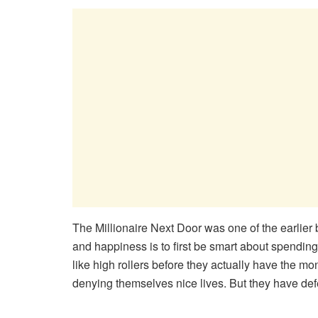
The Millionaire Next Door was one of the earlier 
and happiness is to first be smart about spending.
like high rollers before they actually have the m
denying themselves nice lives. But they have deferr