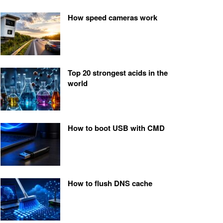
How speed cameras work
Top 20 strongest acids in the
world
How to boot USB with CMD
How to flush DNS cache