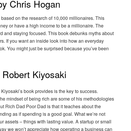
 by Chris Hogan
based on the research of 10,000 millionaires. This
ney or have a high income to be a millionaire. The
hard and staying focused. This book debunks myths about
ors. If you want an inside look into how an everyday
 book. You might just be surprised because you’ve been
 Robert Kiyosaki
iyosaki’s book provides is the key to success.
he mindset of being rich are some of his methodologies
out Rich Dad Poor Dad is that it teaches about the
ding as if spending is a good goal. What we’re not
ur assets – things with lasting value. A startup or small
at way we won’t appreciate how operating a business can