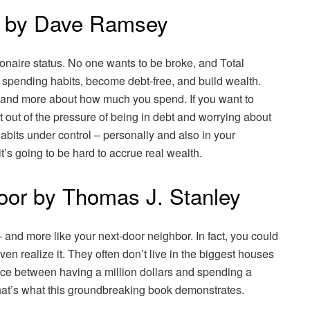
r by Dave Ramsey
naire status. No one wants to be broke, and Total
spending habits, become debt-free, and build wealth.
 and more about how much you spend. If you want to
et out of the pressure of being in debt and worrying about
abits under control – personally and also in your
it’s going to be hard to accrue real wealth.
Door by Thomas J. Stanley
y – and more like your next-door neighbor. In fact, you could
en realize it. They often don’t live in the biggest houses
ence between having a million dollars and spending a
hat’s what this groundbreaking book demonstrates.