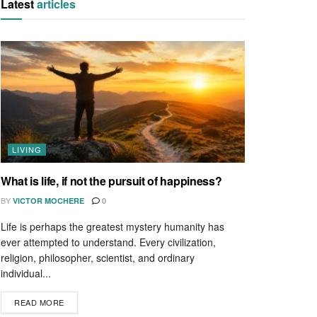
Latest
articles
LIVING
What is life, if not the pursuit of happiness?
BY
VICTOR MOCHERE
0
Life is perhaps the greatest mystery humanity has
ever attempted to understand. Every civilization,
religion, philosopher, scientist, and ordinary
individual...
READ MORE