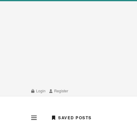
Login
Register
SAVED POSTS