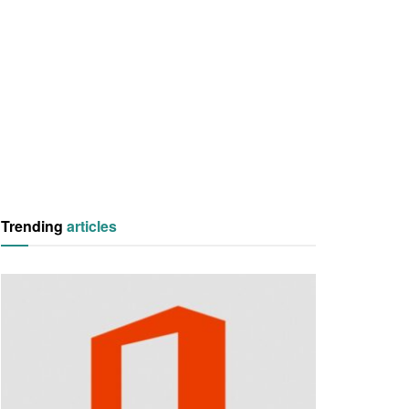
Trending
articles