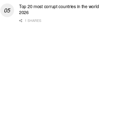
Top 20 most corrupt countries in the world
2026
1 SHARES