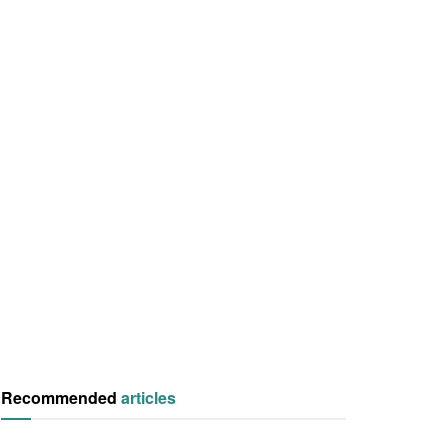
Recommended
articles