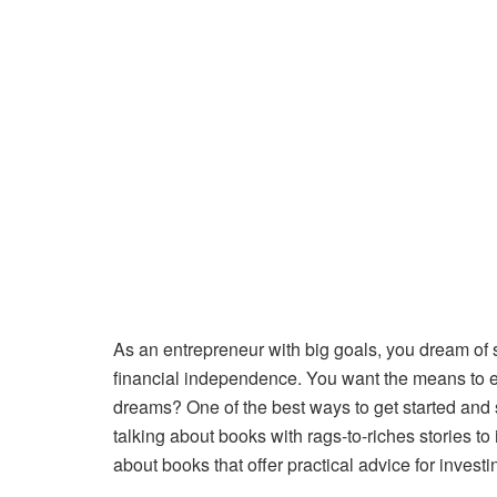
As an entrepreneur with big goals, you dream of
financial independence. You want the means to en
dreams? One of the best ways to get started and s
talking about books with rags-to-riches stories t
about books that offer practical advice for invest