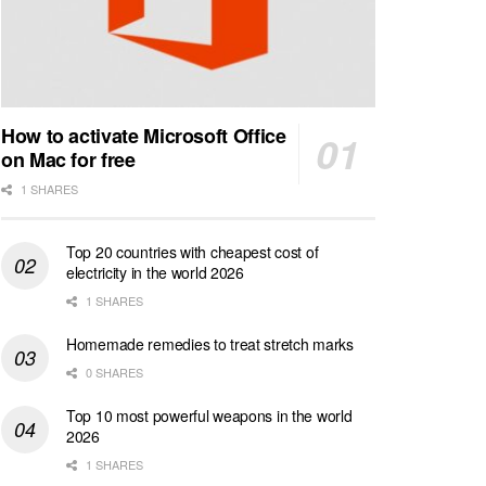
How to activate Microsoft Office
on Mac for free
1 SHARES
Top 20 countries with cheapest cost of
electricity in the world 2026
1 SHARES
Homemade remedies to treat stretch marks
0 SHARES
Top 10 most powerful weapons in the world
2026
1 SHARES