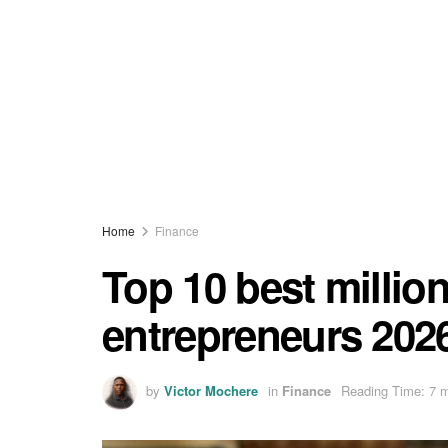
Home
Finance
Top 10 best millio
entrepreneurs 202
by
Victor Mochere
in
Finance
Reading Time: 7 m