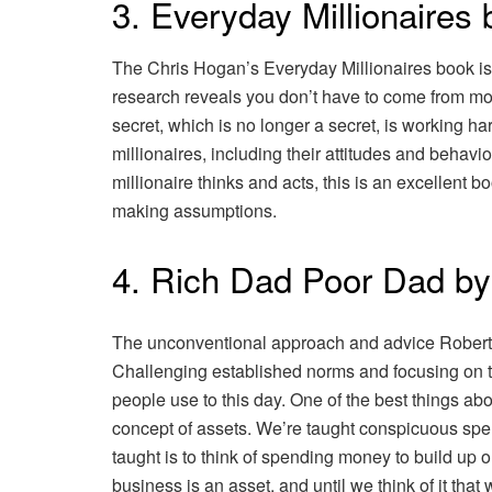
3. Everyday Millionaires
The Chris Hogan’s Everyday Millionaires book is 
research reveals you don’t have to come from mo
secret, which is no longer a secret, is working 
millionaires, including their attitudes and behavi
millionaire thinks and acts, this is an excellent
making assumptions.
4. Rich Dad Poor Dad by
The unconventional approach and advice Robert K
Challenging established norms and focusing on t
people use to this day. One of the best things ab
concept of assets. We’re taught conspicuous spen
taught is to think of spending money to build up o
business is an asset, and until we think of it th