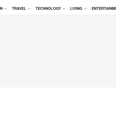
ON
TRAVEL
TECHNOLOGY
LIVING
ENTERTAINM