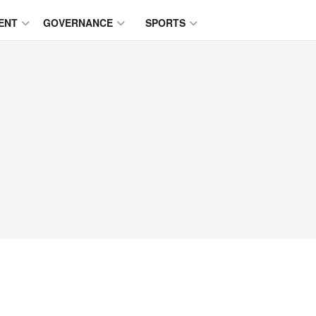
ENT
GOVERNANCE
SPORTS