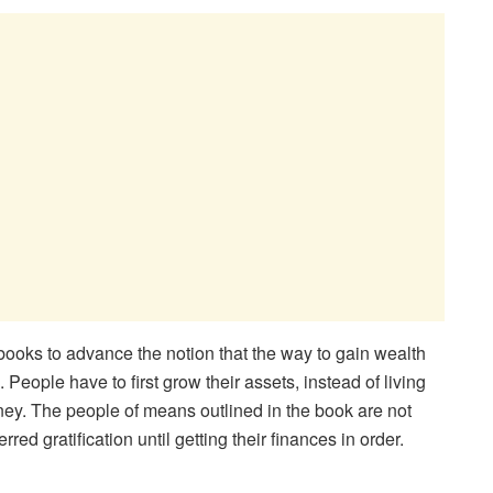
books to advance the notion that the way to gain wealth
 People have to first grow their assets, instead of living
oney. The people of means outlined in the book are not
ed gratification until getting their finances in order.