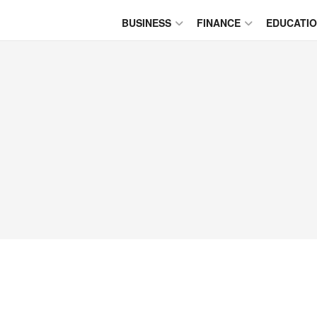
BUSINESS
FINANCE
EDUCATI