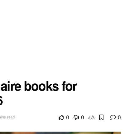
naire books for
6
0
0
0
ins read
A
A