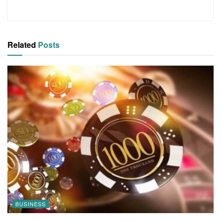
Related
Posts
BUSINESS