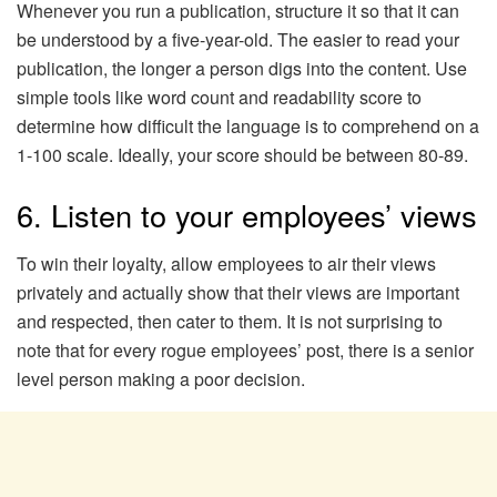
Whenever you run a publication, structure it so that it can
be understood by a five-year-old. The easier to read your
publication, the longer a person digs into the content. Use
simple tools like word count and readability score to
determine how difficult the language is to comprehend on a
1-100 scale. Ideally, your score should be between 80-89.
6. Listen to your employees’ views
To win their loyalty, allow employees to air their views
privately and actually show that their views are important
and respected, then cater to them. It is not surprising to
note that for every rogue employees’ post, there is a senior
level person making a poor decision.