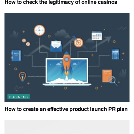
How to check the legitimacy of online casinos
BUSINESS
How to create an effective product launch PR plan