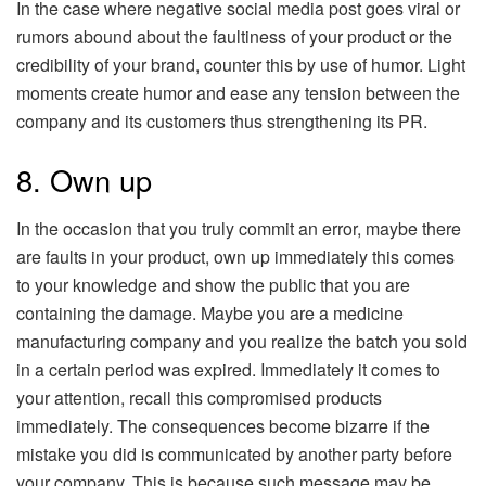
In the case where negative social media post goes viral or
rumors abound about the faultiness of your product or the
credibility of your brand, counter this by use of humor. Light
moments create humor and ease any tension between the
company and its customers thus strengthening its PR.
8. Own up
In the occasion that you truly commit an error, maybe there
are faults in your product, own up immediately this comes
to your knowledge and show the public that you are
containing the damage. Maybe you are a medicine
manufacturing company and you realize the batch you sold
in a certain period was expired. Immediately it comes to
your attention, recall this compromised products
immediately. The consequences become bizarre if the
mistake you did is communicated by another party before
your company. This is because such message may be