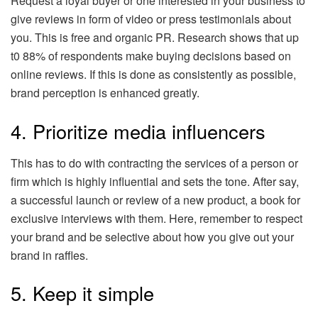
Request a loyal buyer or one interested in your business to
give reviews in form of video or press testimonials about
you. This is free and organic PR. Research shows that up
t0 88% of respondents make buying decisions based on
online reviews. If this is done as consistently as possible,
brand perception is enhanced greatly.
4. Prioritize media influencers
This has to do with contracting the services of a person or
firm which is highly influential and sets the tone. After say,
a successful launch or review of a new product, a book for
exclusive interviews with them. Here, remember to respect
your brand and be selective about how you give out your
brand in raffles.
5. Keep it simple