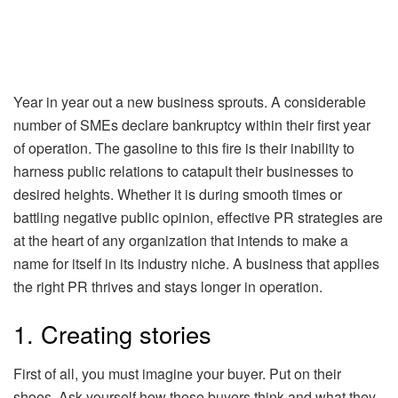
Year in year out a new business sprouts. A considerable
number of SMEs declare bankruptcy within their first year
of operation. The gasoline to this fire is their inability to
harness public relations to catapult their businesses to
desired heights. Whether it is during smooth times or
battling negative public opinion, effective PR strategies are
at the heart of any organization that intends to make a
name for itself in its industry niche. A business that applies
the right PR thrives and stays longer in operation.
1. Creating stories
First of all, you must imagine your buyer. Put on their
shoes. Ask yourself how these buyers think and what they