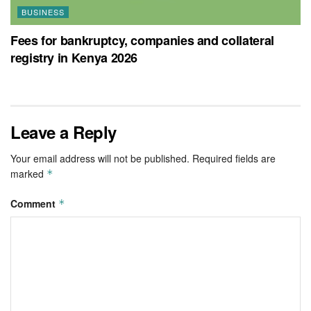
BUSINESS
Fees for bankruptcy, companies and collateral
registry in Kenya 2026
Leave a Reply
Your email address will not be published.
Required fields are
marked
*
Comment
*