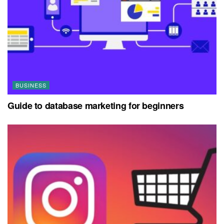
BUSINESS
Guide to database marketing for beginners