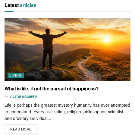
Latest
articles
LIVING
What is life, if not the pursuit of happiness?
BY
VICTOR MOCHERE
Life is perhaps the greatest mystery humanity has ever attempted
to understand. Every civilization, religion, philosopher, scientist,
and ordinary individual...
READ MORE