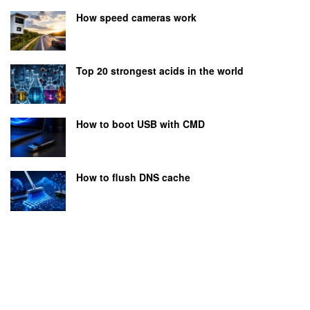
How speed cameras work
Top 20 strongest acids in the world
How to boot USB with CMD
How to flush DNS cache