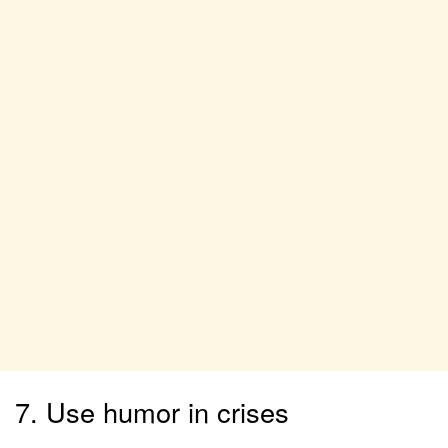
7. Use humor in crises