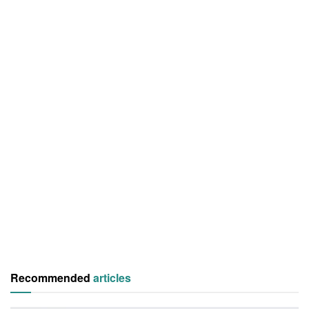
Recommended
articles