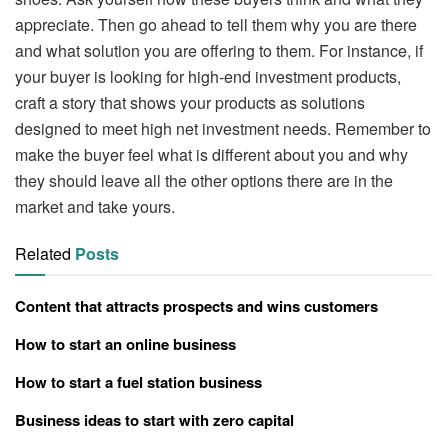
appreciate. Then go ahead to tell them why you are there
and what solution you are offering to them. For instance, if
your buyer is looking for high-end investment products,
craft a story that shows your products as solutions
designed to meet high net investment needs. Remember to
make the buyer feel what is different about you and why
they should leave all the other options there are in the
market and take yours.
Related
Posts
Content that attracts prospects and wins customers
How to start an online business
How to start a fuel station business
Business ideas to start with zero capital