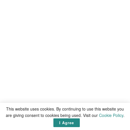
This website uses cookies. By continuing to use this website you
are giving consent to cookies being used. Visit our
Cookie Policy
.
I Agree