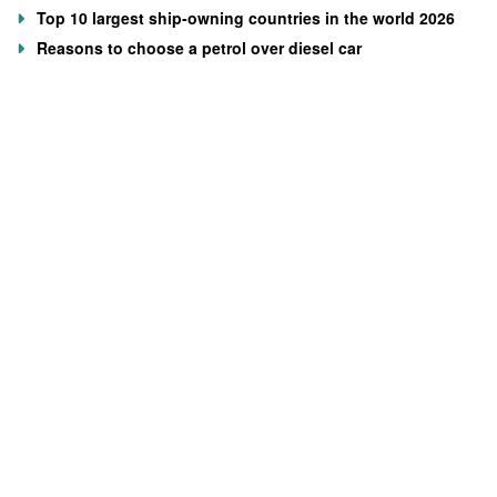
Top 10 largest ship-owning countries in the world 2026
Reasons to choose a petrol over diesel car