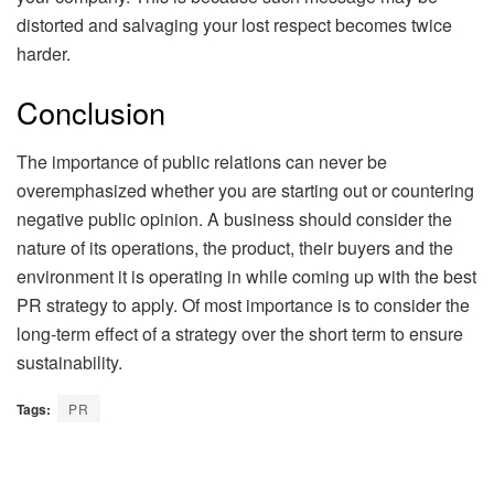
distorted and salvaging your lost respect becomes twice
harder.
Conclusion
The importance of public relations can never be
overemphasized whether you are starting out or countering
negative public opinion. A business should consider the
nature of its operations, the product, their buyers and the
environment it is operating in while coming up with the best
PR strategy to apply. Of most importance is to consider the
long-term effect of a strategy over the short term to ensure
sustainability.
Tags:
PR