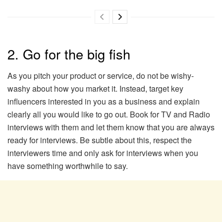
2. Go for the big fish
As you pitch your product or service, do not be wishy-
washy about how you market it. Instead, target key
influencers interested in you as a business and explain
clearly all you would like to go out. Book for TV and Radio
interviews with them and let them know that you are always
ready for interviews. Be subtle about this, respect the
interviewers time and only ask for interviews when you
have something worthwhile to say.