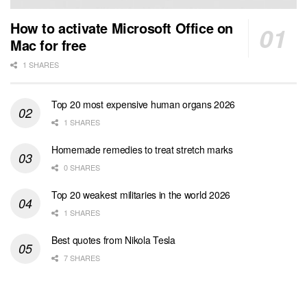
How to activate Microsoft Office on
Mac for free
1 SHARES
Top 20 most expensive human organs 2026
1 SHARES
Homemade remedies to treat stretch marks
0 SHARES
Top 20 weakest militaries in the world 2026
1 SHARES
Best quotes from Nikola Tesla
7 SHARES