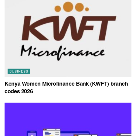
BUSINESS
Kenya Women Microfinance Bank (KWFT) branch
codes 2026