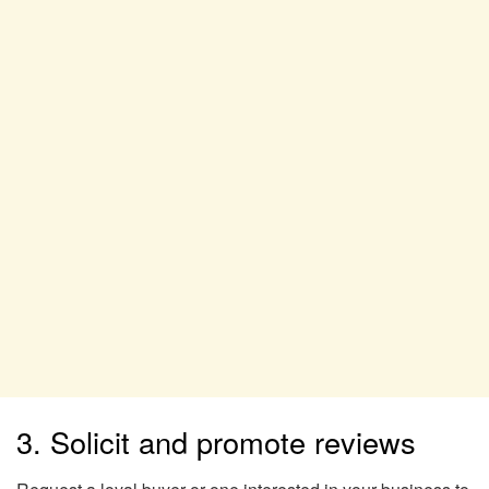
3. Solicit and promote reviews