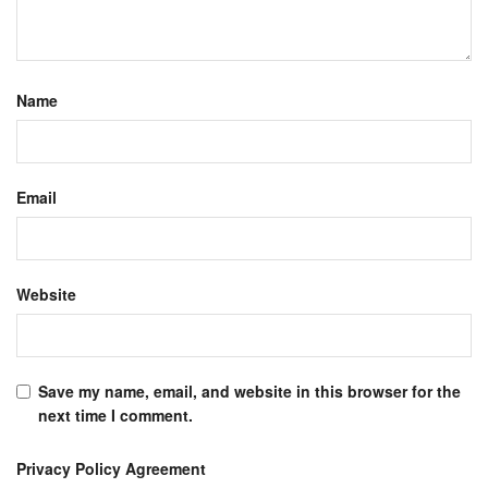
Name
Email
Website
Save my name, email, and website in this browser for the
next time I comment.
Privacy Policy Agreement