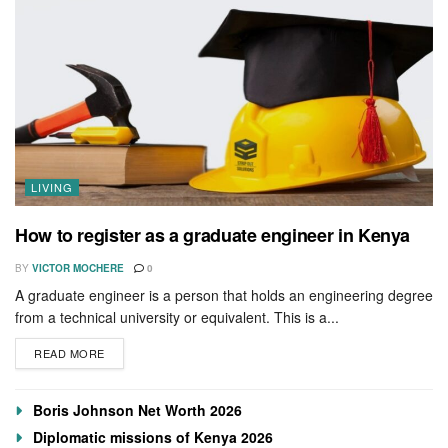
LIVING
How to register as a graduate engineer in Kenya
BY
VICTOR MOCHERE
0
A graduate engineer is a person that holds an engineering degree
from a technical university or equivalent. This is a...
READ MORE
Boris Johnson Net Worth 2026
Diplomatic missions of Kenya 2026