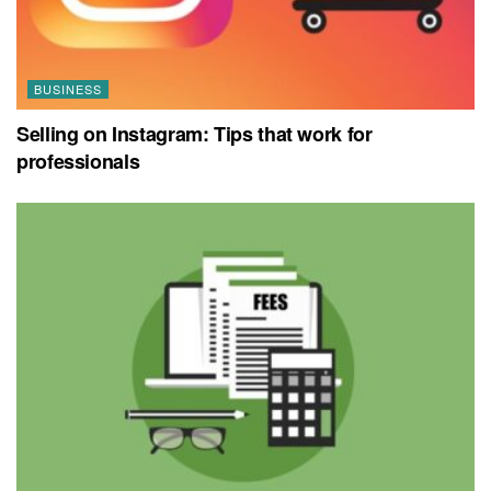
BUSINESS
Selling on Instagram: Tips that work for
professionals