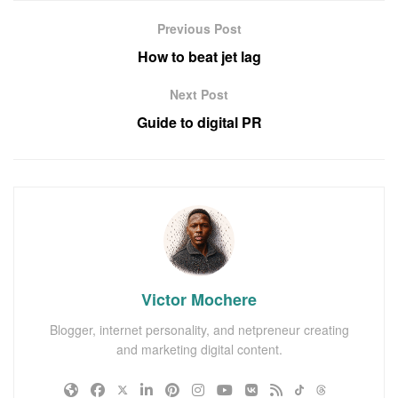
Previous Post
How to beat jet lag
Next Post
Guide to digital PR
Victor Mochere
Blogger, internet personality, and netpreneur creating
and marketing digital content.