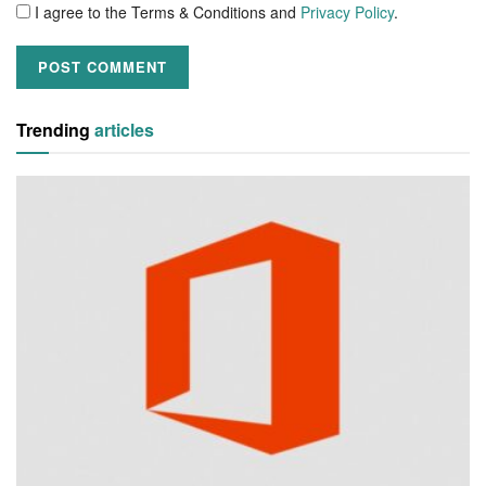
I agree to the Terms & Conditions and
Privacy Policy
.
Trending
articles