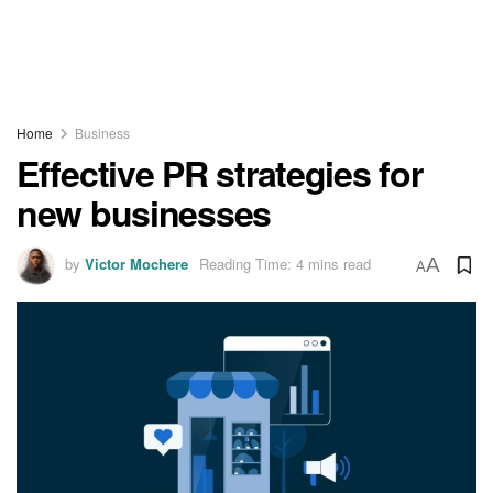
Home
Business
Effective PR strategies for
new businesses
by
Victor Mochere
Reading Time: 4 mins read
A
A