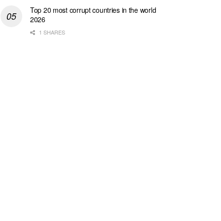
Top 20 most corrupt countries in the world
2026
1 SHARES