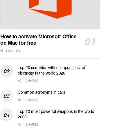
How to activate Microsoft Office
on Mac for free
1 SHARES
Top 20 countries with cheapest cost of
electricity in the world 2026
1 SHARES
Common acronyms in cars
1 SHARES
Top 10 most powerful weapons in the world
2026
1 SHARES