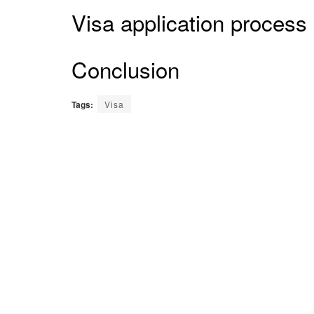
Visa application process
Conclusion
Tags:
Visa