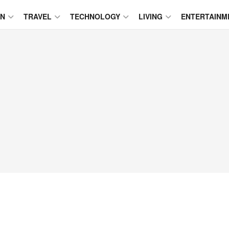
ON
TRAVEL
TECHNOLOGY
LIVING
ENTERTAINM