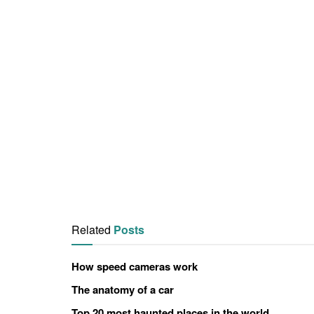
Related
Posts
How speed cameras work
The anatomy of a car
Top 20 most haunted places in the world