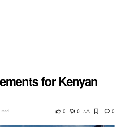
rements for Kenyan
0
0
0
 read
A
A