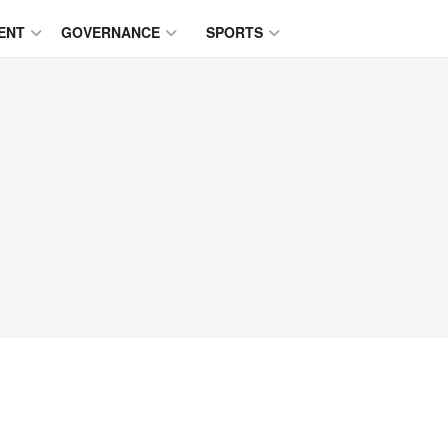
ENT
GOVERNANCE
SPORTS