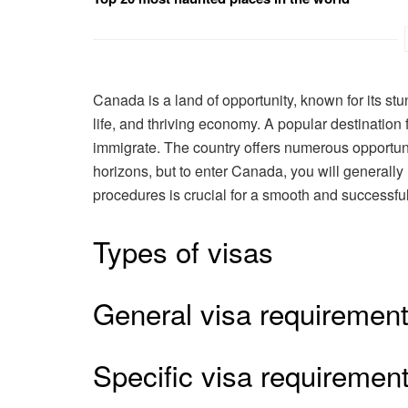
Canada is a land of opportunity, known for its stu
life, and thriving economy. A popular destination f
immigrate. The country offers numerous opportuni
horizons, but to enter Canada, you will generall
procedures is crucial for a smooth and successful
Types of visas
General visa requiremen
Specific visa requiremen