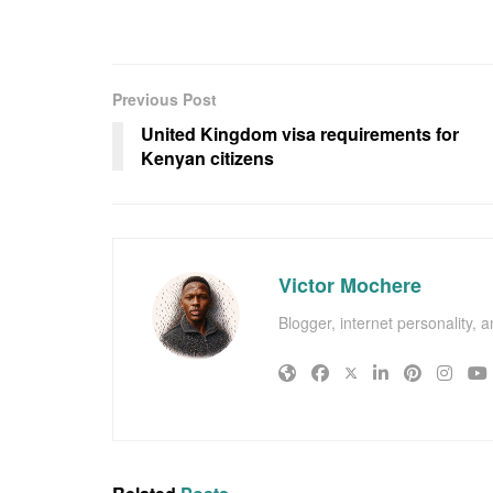
Previous Post
United Kingdom visa requirements for
Kenyan citizens
Victor Mochere
Blogger, internet personality, 