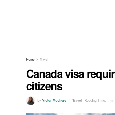
Home
Travel
Canada visa requi
citizens
by
Victor Mochere
in
Travel
Reading Time: 1 min