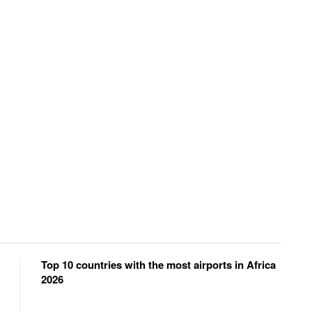
Top 10 countries with the most airports in Africa
2026