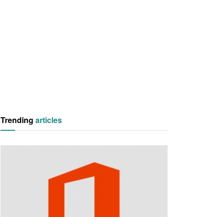
Trending
articles