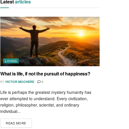
Latest
articles
LIVING
What is life, if not the pursuit of happiness?
BY
VICTOR MOCHERE
0
Life is perhaps the greatest mystery humanity has
ever attempted to understand. Every civilization,
religion, philosopher, scientist, and ordinary
individual...
READ MORE