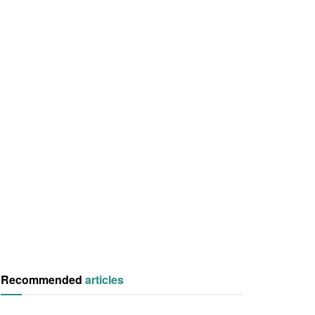
Recommended
articles