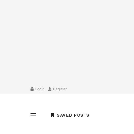
Login
Register
SAVED POSTS