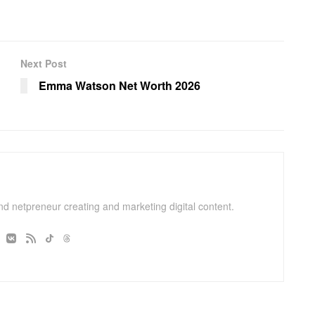
Next Post
Emma Watson Net Worth 2026
and netpreneur creating and marketing digital content.