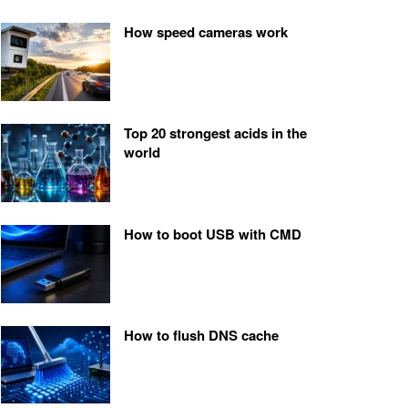
How speed cameras work
Top 20 strongest acids in the
world
How to boot USB with CMD
How to flush DNS cache