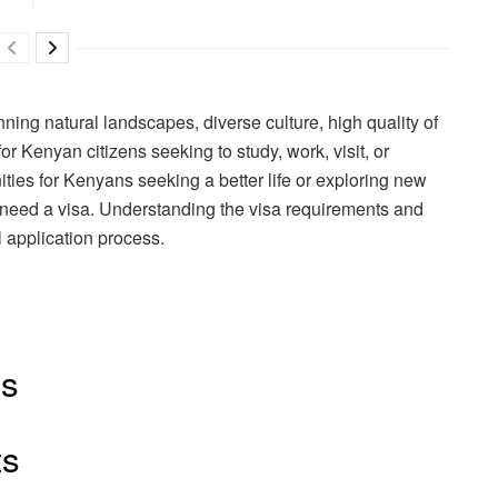
nning natural landscapes, diverse culture, high quality of
or Kenyan citizens seeking to study, work, visit, or
ties for Kenyans seeking a better life or exploring new
y need a visa. Understanding the visa requirements and
 application process.
ts
ts