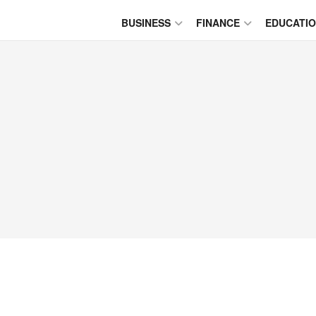
BUSINESS
FINANCE
EDUCATI