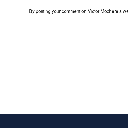
By posting your comment on Victor Mochere’s webs