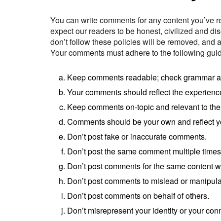
You can write comments for any content you’ve r
expect our readers to be honest, civilized and di
don’t follow these policies will be removed, and
Your comments must adhere to the following guid
Keep comments readable; check grammar and 
Your comments should reflect the experienc
Keep comments on-topic and relevant to the
Comments should be your own and reflect y
Don’t post fake or inaccurate comments.
Don’t post the same comment multiple times
Don’t post comments for the same content w
Don’t post comments to mislead or manipula
Don’t post comments on behalf of others.
Don’t misrepresent your identity or your con