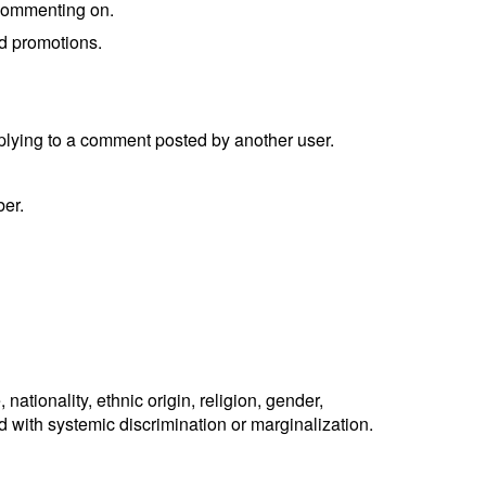
r commenting on.
ed promotions.
eplying to a comment posted by another user.
ber.
ationality, ethnic origin, religion, gender,
ted with systemic discrimination or marginalization.