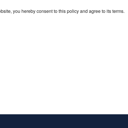
ite, you hereby consent to this policy and agree to its terms.