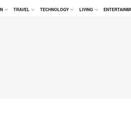
ON
TRAVEL
TECHNOLOGY
LIVING
ENTERTAINM