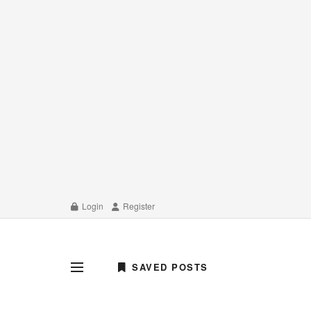
Login
Register
SAVED POSTS