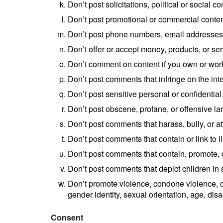
Don’t post solicitations, political or social 
Don’t post promotional or commercial content 
Don’t post phone numbers, email addresses, 
Don’t offer or accept money, products, or s
Don’t comment on content if you own or work 
Don’t post comments that infringe on the intel
Don’t post sensitive personal or confidential
Don’t post obscene, profane, or offensive l
Don’t post comments that harass, bully, or at
Don’t post comments that contain or link to il
Don’t post comments that contain, promote, or
Don’t post comments that depict children in 
Don’t promote violence, condone violence, or 
gender identity, sexual orientation, age, disa
Consent