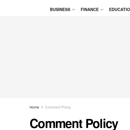
BUSINESS
FINANCE
EDUCATI
Home
Comment Policy
Comment Policy