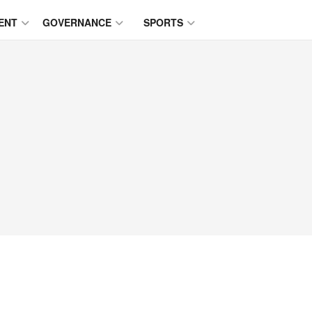
ENT
GOVERNANCE
SPORTS