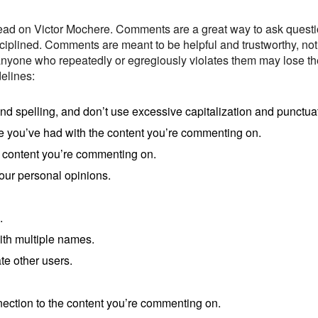
ead on Victor Mochere. Comments are a great way to ask question
sciplined. Comments are meant to be helpful and trustworthy, not
 anyone who repeatedly or egregiously violates them may lose th
elines:
spelling, and don’t use excessive capitalization and punctuat
e you’ve had with the content you’re commenting on.
 content you’re commenting on.
our personal opinions.
.
ith multiple names.
te other users.
nection to the content you’re commenting on.