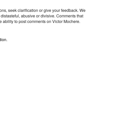
s, seek clarification or give your feedback. We
 distasteful, abusive or divisive. Comments that
e ability to post comments on Victor Mochere.
ion.