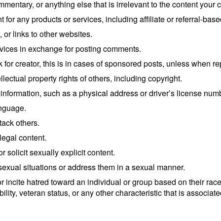
commentary, or anything else that is irrelevant to the content you
for any products or services, including affiliate or referral-bas
or links to other websites.
ervices in exchange for posting comments.
for creator, this is in cases of sponsored posts, unless when r
lectual property rights of others, including copyright.
 information, such as a physical address or driver’s license num
anguage.
tack others.
legal content.
 solicit sexually explicit content.
sexual situations or address them in a sexual manner.
incite hatred toward an individual or group based on their race, n
bility, veteran status, or any other characteristic that is associa