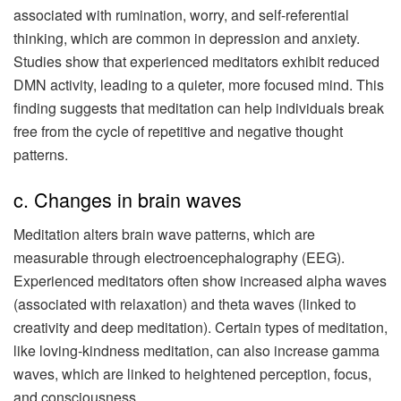
associated with rumination, worry, and self-referential
thinking, which are common in depression and anxiety.
Studies show that experienced meditators exhibit reduced
DMN activity, leading to a quieter, more focused mind. This
finding suggests that meditation can help individuals break
free from the cycle of repetitive and negative thought
patterns.
c. Changes in brain waves
Meditation alters brain wave patterns, which are
measurable through electroencephalography (EEG).
Experienced meditators often show increased alpha waves
(associated with relaxation) and theta waves (linked to
creativity and deep meditation). Certain types of meditation,
like loving-kindness meditation, can also increase gamma
waves, which are linked to heightened perception, focus,
and consciousness.