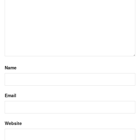
Name
Email
Website