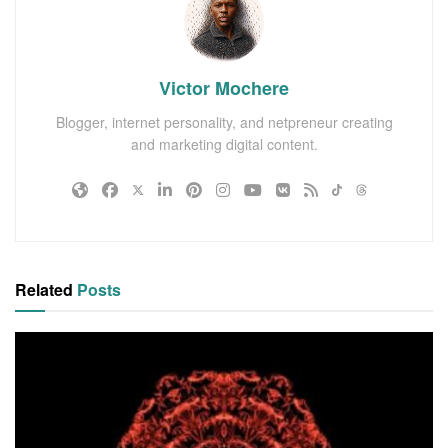
Victor Mochere
Blogger, internet personality, and netpreneur creating
and marketing digital content.
Related
Posts