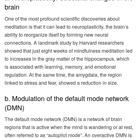
brain
One of the most profound scientific discoveries about
meditation is that it can lead to neuroplasticity, the brain’s
ability to reorganize itself by forming new neural
connections. A landmark study by Harvard researchers
showed that just eight weeks of mindfulness meditation led
to increases in the gray matter of the hippocampus, which
is associated with learning, memory, and emotional
regulation. At the same time, the amygdala, the region
linked to stress and fear, showed a reduction in size.
b. Modulation of the default mode network
(DMN)
The default mode network (DMN) is a network of brain
regions that is active when the mind is wandering or at rest,
often referred to as “autopilot mode”. An overactive DMN is