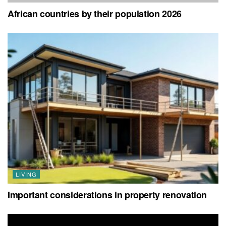
African countries by their population 2026
LIVING
Important considerations in property renovation