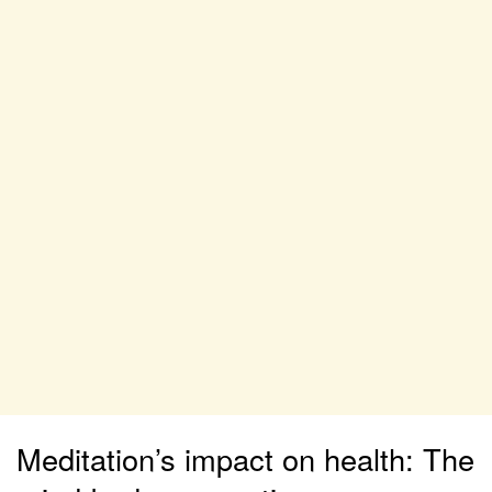
Meditation’s impact on health: The