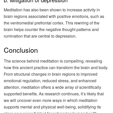
Meditation has also been shown to increase activity in
brain regions associated with positive emotions, such as
the ventromedial prefrontal cortex. This rewiring of the
brain helps counter the negative thought patterns and
rumination that are central to depression.
Conclusion
The science behind meditation is compelling, revealing
how this ancient practice can transform the brain and body.
From structural changes in brain regions to improved
emotional regulation, reduced stress, and enhanced
attention, meditation offers a wide array of scientifically
supported benefits. As research continues, it’s likely that
we will uncover even more ways in which meditation
supports mental and physical well-being, solidifying its