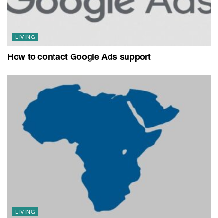
LIVING
How to contact Google Ads support
LIVING