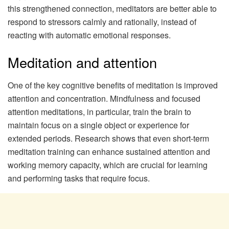
this strengthened connection, meditators are better able to
respond to stressors calmly and rationally, instead of
reacting with automatic emotional responses.
Meditation and attention
One of the key cognitive benefits of meditation is improved
attention and concentration. Mindfulness and focused
attention meditations, in particular, train the brain to
maintain focus on a single object or experience for
extended periods. Research shows that even short-term
meditation training can enhance sustained attention and
working memory capacity, which are crucial for learning
and performing tasks that require focus.