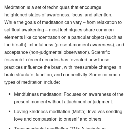
Meditation is a set of techniques that encourage
heightened states of awareness, focus, and attention.
While the goals of meditation can vary – from relaxation to
spiritual awakening – most techniques share common
elements like concentration on a particular object (such as
the breath), mindfulness (present-moment awareness), and
acceptance (non-judgmental observation). Scientific
research in recent decades has revealed how these
practices influence the brain, with measurable changes in
brain structure, function, and connectivity. Some common
types of meditation include:
Mindfulness meditation: Focuses on awareness of the
present moment without attachment or judgment.
Loving-kindness meditation (Metta): Involves sending
love and compassion to oneself and others.
Transcendental meditation (TM): A technique