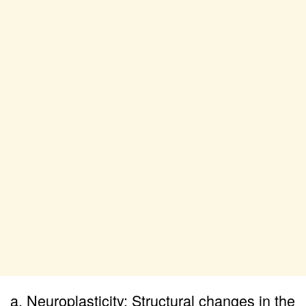
a. Neuroplasticity: Structural changes in the