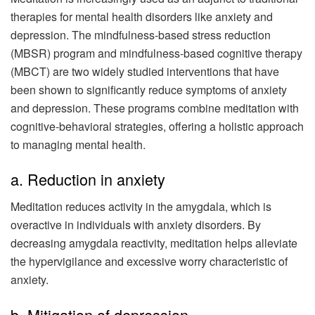
therapies for mental health disorders like anxiety and
depression. The mindfulness-based stress reduction
(MBSR) program and mindfulness-based cognitive therapy
(MBCT) are two widely studied interventions that have
been shown to significantly reduce symptoms of anxiety
and depression. These programs combine meditation with
cognitive-behavioral strategies, offering a holistic approach
to managing mental health.
a. Reduction in anxiety
Meditation reduces activity in the amygdala, which is
overactive in individuals with anxiety disorders. By
decreasing amygdala reactivity, meditation helps alleviate
the hypervigilance and excessive worry characteristic of
anxiety.
b. Mitigation of depression