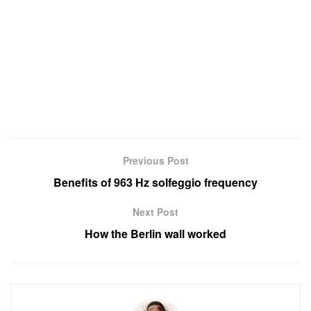
Previous Post
Benefits of 963 Hz solfeggio frequency
Next Post
How the Berlin wall worked