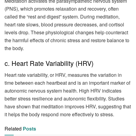
Meditation activates the parasympathetic nervous system
(PNS), which promotes relaxation and recovery, often
called the “rest and digest” system. During meditation,
heart rate slows, blood pressure decreases, and cortisol
levels drop. These physiological changes help counteract
the harmful effects of chronic stress and restore balance to
the body.
c. Heart Rate Variability (HRV)
Heart rate variability, or HRV, measures the variation in
time between each heartbeat and is an important marker of
autonomic nervous system health. High HRV indicates
better stress resilience and autonomic flexibility. Studies
have shown that meditation improves HRV, suggesting that
it helps the body respond more effectively to stress.
Related
Posts