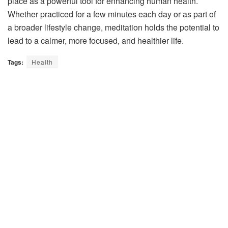
place as a powerful tool for enhancing human health.
Whether practiced for a few minutes each day or as part of
a broader lifestyle change, meditation holds the potential to
lead to a calmer, more focused, and healthier life.
Tags:
Health