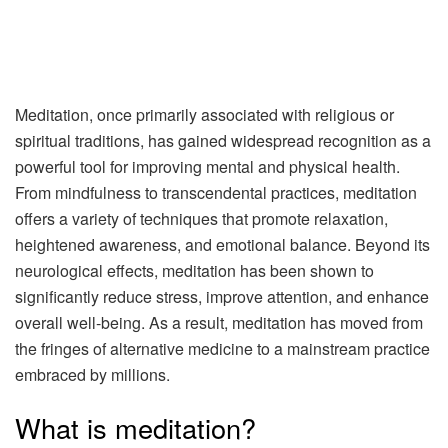
Meditation, once primarily associated with religious or
spiritual traditions, has gained widespread recognition as a
powerful tool for improving mental and physical health.
From mindfulness to transcendental practices, meditation
offers a variety of techniques that promote relaxation,
heightened awareness, and emotional balance. Beyond its
neurological effects, meditation has been shown to
significantly reduce stress, improve attention, and enhance
overall well-being. As a result, meditation has moved from
the fringes of alternative medicine to a mainstream practice
embraced by millions.
What is meditation?