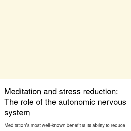
Meditation and stress reduction:
The role of the autonomic nervous
system
Meditation’s most well-known benefit is its ability to reduce