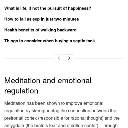
What is life, if not the pursuit of happiness?
How to fall asleep in just two minutes
Health benefits of walking backward
Things to consider when buying a septic tank
Meditation and emotional
regulation
Meditation has been shown to improve emotional
regulation by strengthening the connection between the
prefrontal cortex (responsible for rational thought) and the
amygdala (the brain’s fear and emotion center). Through