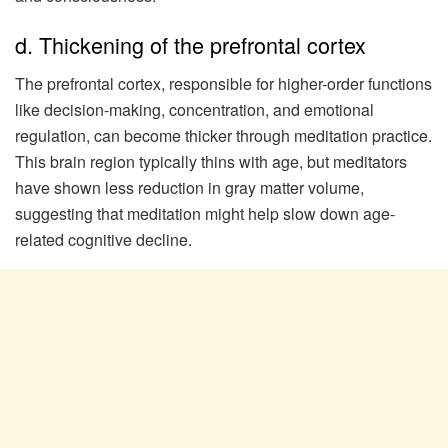
d. Thickening of the prefrontal cortex
The prefrontal cortex, responsible for higher-order functions
like decision-making, concentration, and emotional
regulation, can become thicker through meditation practice.
This brain region typically thins with age, but meditators
have shown less reduction in gray matter volume,
suggesting that meditation might help slow down age-
related cognitive decline.