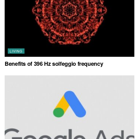
LIVING
Benefits of 396 Hz solfeggio frequency