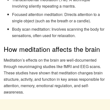
involving silently repeating a mantra.
Focused attention meditation: Directs attention to a
single object (such as the breath or a candle).
Body scan meditation: Involves scanning the body for
sensations, often used for relaxation.
How meditation affects the brain
Meditation’s effects on the brain are well-documented
through neuroimaging studies like fMRI and EEG scans.
These studies have shown that meditation changes brain
structure, activity, and function in key areas responsible for
attention, memory, emotional regulation, and self-
awareness.