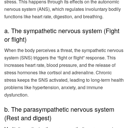
stress. This happens through its effects on the autonomic
nervous system (ANS), which regulates involuntary bodily
functions like heart rate, digestion, and breathing.
a. The sympathetic nervous system (Fight
or flight)
When the body perceives a threat, the sympathetic nervous
system (SNS) triggers the “fight or flight” response. This
increases heart rate, blood pressure, and the release of
stress hormones like cortisol and adrenaline. Chronic
stress keeps the SNS activated, leading to long-term health
problems like hypertension, anxiety, and immune
dysfunction.
b. The parasympathetic nervous system
(Rest and digest)