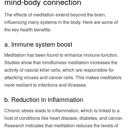
mind-body connection
The effects of meditation extend beyond the brain,
influencing many systems in the body. Here are some of
the key health benefits:
a. Immune system boost
Meditation has been found to enhance immune function.
Studies show that mindfulness meditation increases the
activity of natural killer cells, which are responsible for
attacking viruses and cancer cells. This makes meditators
more resilient to infections and illnesses.
b. Reduction in inflammation
Chronic stress leads to inflammation, which is linked to a
host of conditions like heart disease, diabetes, and cancer.
Research indicates that meditation reduces the levels of