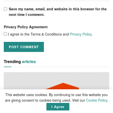
Save my name, email, and website in this browser for the
next time I comment.
Privacy Policy Agreement
I agree to the Terms & Conditions and
Privacy Policy
.
Trending
articles
This website uses cookies. By continuing to use this website you
are giving consent to cookies being used. Visit our
Cookie Policy
.
I Agree