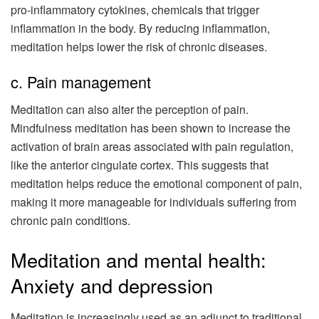
pro-inflammatory cytokines, chemicals that trigger
inflammation in the body. By reducing inflammation,
meditation helps lower the risk of chronic diseases.
c. Pain management
Meditation can also alter the perception of pain.
Mindfulness meditation has been shown to increase the
activation of brain areas associated with pain regulation,
like the anterior cingulate cortex. This suggests that
meditation helps reduce the emotional component of pain,
making it more manageable for individuals suffering from
chronic pain conditions.
Meditation and mental health:
Anxiety and depression
Meditation is increasingly used as an adjunct to traditional