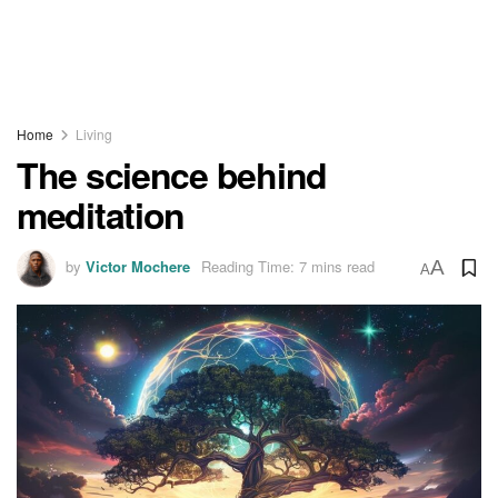
Home
Living
The science behind
meditation
by
Victor Mochere
Reading Time: 7 mins read
A
A