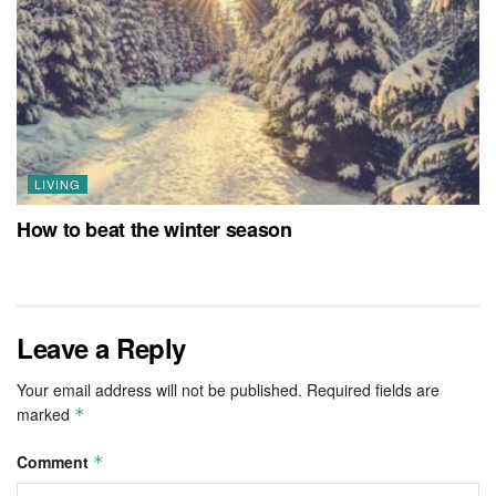
LIVING
How to beat the winter season
Leave a Reply
Your email address will not be published.
Required fields are
marked
*
Comment
*