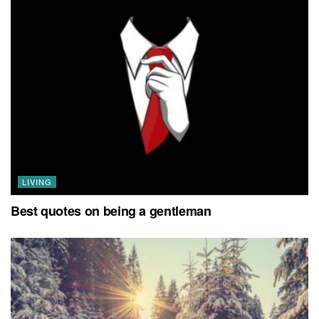
LIVING
Best quotes on being a gentleman