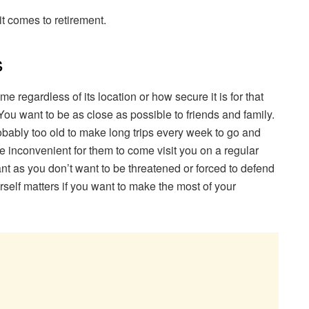
t comes to retirement.
s
e regardless of its location or how secure it is for that
ou want to be as close as possible to friends and family.
bably too old to make long trips every week to go and
 be inconvenient for them to come visit you on a regular
tant as you don’t want to be threatened or forced to defend
rself matters if you want to make the most of your