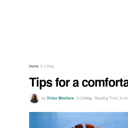
Home
Living
Tips for a comfort
by
Victor Mochere
in
Living
Reading Time: 4 mi