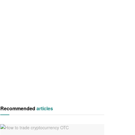
Recommended
articles