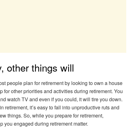
y, other things will
ost people plan for retirement by looking to own a house
up for other priorities and activities during retirement. You
nd watch TV and even if you could, it will tire you down.
n retirement, it’s easy to fall into unproductive ruts and
w things. So, while you prepare for retirement,
ep you engaged during retirement matter.