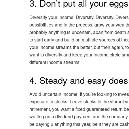
3. Don’t put all your egg
Diversify your income. Diversify. Diversify. Diver
possibilities and in the process, grow your wealt
probably anything is uncertain, apart from death
to start early and build on multiple sources of i
your income streams the better, but then again,
want to diversify and keep your income circle smal
different income streams.
4. Steady and easy does 
Avoid uncertain income. If you’re looking to inve
exposure in stocks. Leave stocks to the vibrant you
retirement, you want a fixed guaranteed return b
waiting on a dividend payment and the company y
be paying 2 anything this year, be it they are ca