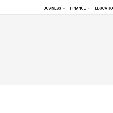
BUSINESS
FINANCE
EDUCATI