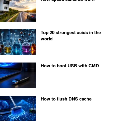
Top 20 strongest acids in the
world
How to boot USB with CMD
How to flush DNS cache