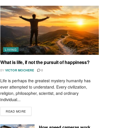
LIVING
What is life, if not the pursuit of happiness?
BY
VICTOR MOCHERE
0
Life is perhaps the greatest mystery humanity has
ever attempted to understand. Every civilization,
religion, philosopher, scientist, and ordinary
individual...
READ MORE
How speed cameras work