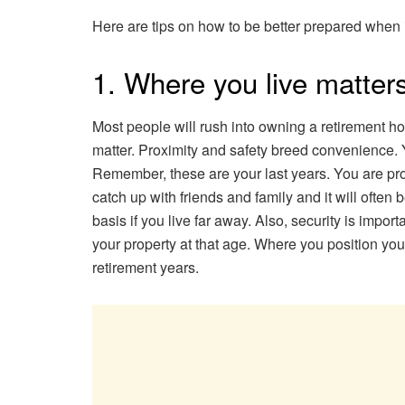
Here are tips on how to be better prepared when i
1. Where you live matter
Most people will rush into owning a retirement hom
matter. Proximity and safety breed convenience. Y
Remember, these are your last years. You are pro
catch up with friends and family and it will often
basis if you live far away. Also, security is impor
your property at that age. Where you position you
retirement years.