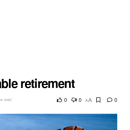
able retirement
0
0
0
ns read
A
A