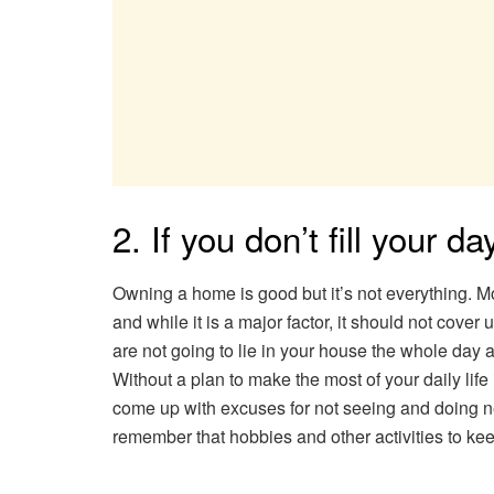
2. If you don’t fill your da
Owning a home is good but it’s not everything. M
and while it is a major factor, it should not cover 
are not going to lie in your house the whole day a
Without a plan to make the most of your daily life i
come up with excuses for not seeing and doing ne
remember that hobbies and other activities to ke