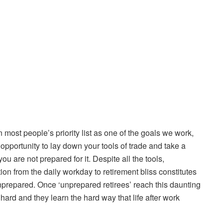
 most people’s priority list as one of the goals we work,
opportunity to lay down your tools of trade and take a
you are not prepared for it. Despite all the tools,
ion from the daily workday to retirement bliss constitutes
s unprepared. Once ‘unprepared retirees’ reach this daunting
 hard and they learn the hard way that life after work