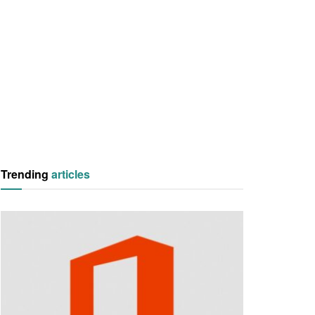
Trending
articles