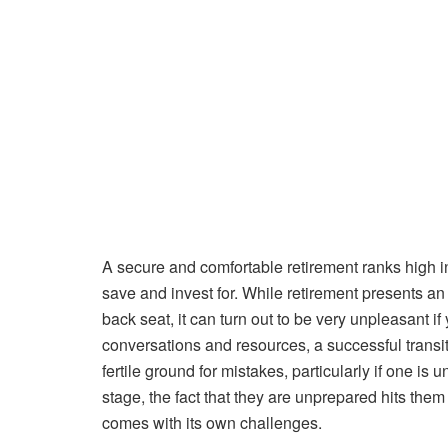
A secure and comfortable retirement ranks high in
save and invest for. While retirement presents an 
back seat, it can turn out to be very unpleasant if 
conversations and resources, a successful transit
fertile ground for mistakes, particularly if one i
stage, the fact that they are unprepared hits them
comes with its own challenges.