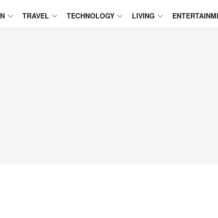
ON
TRAVEL
TECHNOLOGY
LIVING
ENTERTAINM