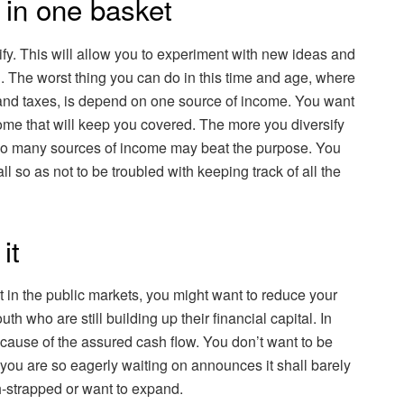
s in one basket
sify. This will allow you to experiment with new ideas and
h. The worst thing you can do in this time and age, where
 and taxes, is depend on one source of income. You want
ncome that will keep you covered. The more you diversify
 too many sources of income may beat the purpose. You
l so as not to be troubled with keeping track of all the
it
st in the public markets, you might want to reduce your
th who are still building up their financial capital. In
ecause of the assured cash flow. You don’t want to be
ou are so eagerly waiting on announces it shall barely
sh-strapped or want to expand.