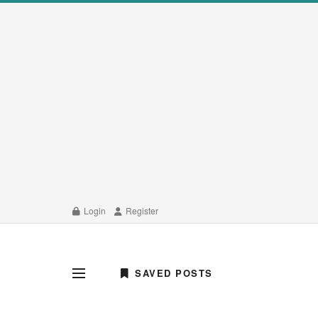
Login
Register
SAVED POSTS