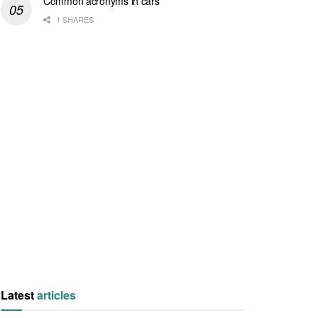
Common acronyms in cars
1 SHARES
Latest
articles