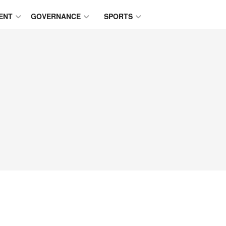
ENT
GOVERNANCE
SPORTS