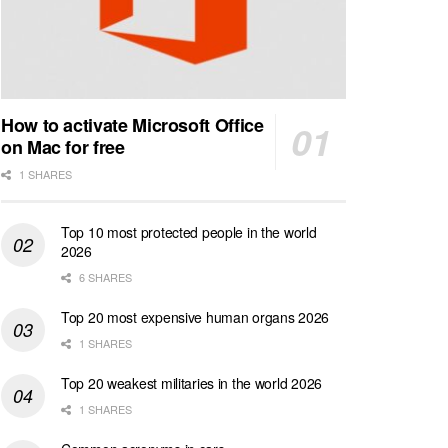
How to activate Microsoft Office
on Mac for free
1 SHARES
Top 10 most protected people in the world
2026
6 SHARES
Top 20 most expensive human organs 2026
1 SHARES
Top 20 weakest militaries in the world 2026
1 SHARES