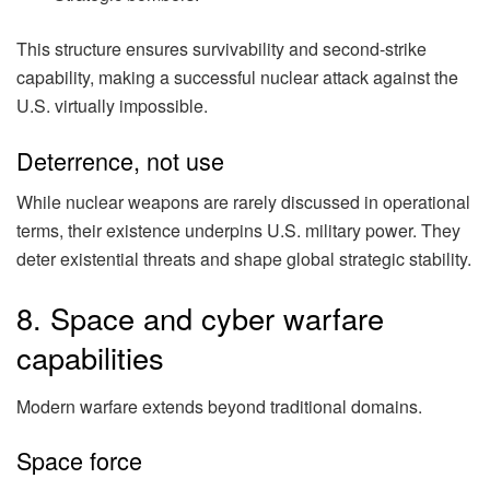
This structure ensures survivability and second-strike
capability, making a successful nuclear attack against the
U.S. virtually impossible.
Deterrence, not use
While nuclear weapons are rarely discussed in operational
terms, their existence underpins U.S. military power. They
deter existential threats and shape global strategic stability.
8. Space and cyber warfare
capabilities
Modern warfare extends beyond traditional domains.
Space force