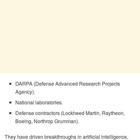
DARPA (Defense Advanced Research Projects
Agency).
National laboratories.
Defense contractors (Lockheed Martin, Raytheon,
Boeing, Northrop Grumman).
They have driven breakthroughs in artificial intelligence,