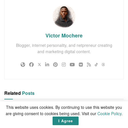
Victor Mochere
Blogger, internet personality, and netpreneur creating
and marketing digital content.
Related
Posts
This website uses cookies. By continuing to use this website you
are giving consent to cookies being used. Visit our
Cookie Policy
.
I Agree