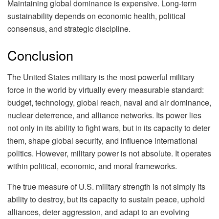
Maintaining global dominance is expensive. Long-term
sustainability depends on economic health, political
consensus, and strategic discipline.
Conclusion
The United States military is the most powerful military
force in the world by virtually every measurable standard:
budget, technology, global reach, naval and air dominance,
nuclear deterrence, and alliance networks. Its power lies
not only in its ability to fight wars, but in its capacity to deter
them, shape global security, and influence international
politics. However, military power is not absolute. It operates
within political, economic, and moral frameworks.
The true measure of U.S. military strength is not simply its
ability to destroy, but its capacity to sustain peace, uphold
alliances, deter aggression, and adapt to an evolving