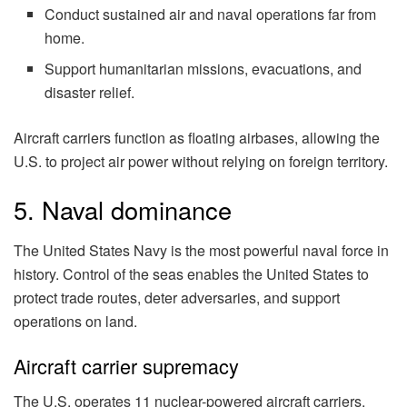
Conduct sustained air and naval operations far from
home.
Support humanitarian missions, evacuations, and
disaster relief.
Aircraft carriers function as floating airbases, allowing the
U.S. to project air power without relying on foreign territory.
5. Naval dominance
The United States Navy is the most powerful naval force in
history. Control of the seas enables the United States to
protect trade routes, deter adversaries, and support
operations on land.
Aircraft carrier supremacy
The U.S. operates 11 nuclear-powered aircraft carriers,