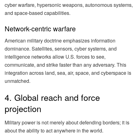
cyber warfare, hypersonic weapons, autonomous systems,
and space-based capabilities.
Network-centric warfare
American military doctrine emphasizes information
dominance. Satellites, sensors, cyber systems, and
intelligence networks allow U.S. forces to see,
communicate, and strike faster than any adversary. This
integration across land, sea, air, space, and cyberspace is
unmatched.
4. Global reach and force
projection
Military power is not merely about defending borders; it is
about the ability to act anywhere in the world.