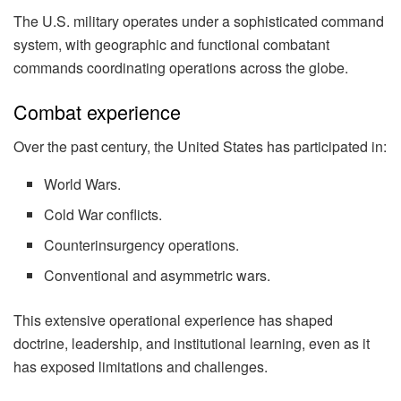
The U.S. military operates under a sophisticated command
system, with geographic and functional combatant
commands coordinating operations across the globe.
Combat experience
Over the past century, the United States has participated in:
World Wars.
Cold War conflicts.
Counterinsurgency operations.
Conventional and asymmetric wars.
This extensive operational experience has shaped
doctrine, leadership, and institutional learning, even as it
has exposed limitations and challenges.