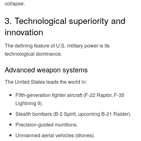
collapse.
3. Technological superiority and
innovation
The defining feature of U.S. military power is its
technological dominance.
Advanced weapon systems
The United States leads the world in:
Fifth-generation fighter aircraft (F-22 Raptor, F-35
Lightning II).
Stealth bombers (B-2 Spirit, upcoming B-21 Raider).
Precision-guided munitions.
Unmanned aerial vehicles (drones).