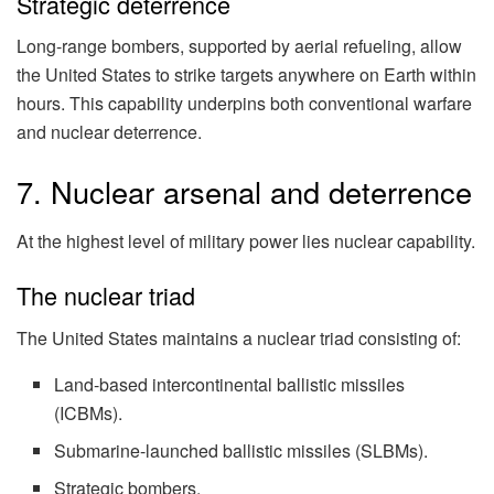
Strategic deterrence
Long-range bombers, supported by aerial refueling, allow
the United States to strike targets anywhere on Earth within
hours. This capability underpins both conventional warfare
and nuclear deterrence.
7. Nuclear arsenal and deterrence
At the highest level of military power lies nuclear capability.
The nuclear triad
The United States maintains a nuclear triad consisting of:
Land-based intercontinental ballistic missiles
(ICBMs).
Submarine-launched ballistic missiles (SLBMs).
Strategic bombers.