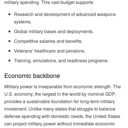
military spending. This vast budget supports:
Research and development of advanced weapons
systems.
Global military bases and deployments.
Competitive salaries and benefits.
Veterans’ healthcare and pensions.
Training, simulations, and readiness programs.
Economic backbone
Military power is inseparable from economic strength. The
U.S. economy, the largest in the world by nominal GDP,
provides a sustainable foundation for long-term military
investment. Unlike many states that struggle to balance
defense spending with domestic needs, the United States
can project military power without immediate economic