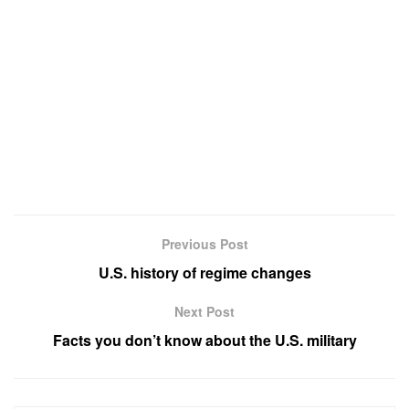
Previous Post
U.S. history of regime changes
Next Post
Facts you don’t know about the U.S. military