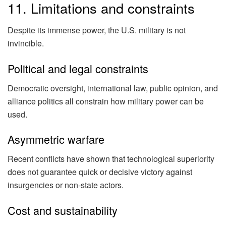
11. Limitations and constraints
Despite its immense power, the U.S. military is not
invincible.
Political and legal constraints
Democratic oversight, international law, public opinion, and
alliance politics all constrain how military power can be
used.
Asymmetric warfare
Recent conflicts have shown that technological superiority
does not guarantee quick or decisive victory against
insurgencies or non-state actors.
Cost and sustainability