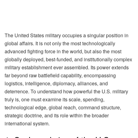
The United States military occupies a singular position in
global affairs. It is not only the most technologically
advanced fighting force in the world, but also the most
globally deployed, best-funded, and institutionally complex
military establishment ever assembled. Its power extends
far beyond raw battlefield capability, encompassing
logistics, intelligence, diplomacy, alliances, and
deterrence. To understand how powerful the U.S. military
truly is, one must examine its scale, spending,
technological edge, global reach, command structure,
strategic doctrine, and its role within the broader
international system.