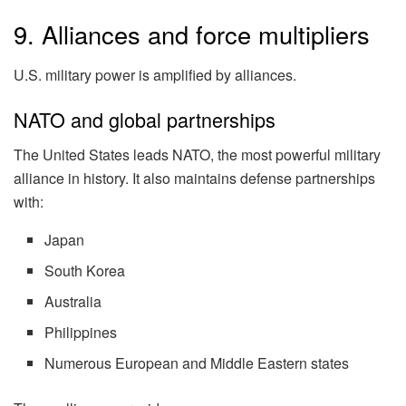
9. Alliances and force multipliers
U.S. military power is amplified by alliances.
NATO and global partnerships
The United States leads NATO, the most powerful military
alliance in history. It also maintains defense partnerships
with:
Japan
South Korea
Australia
Philippines
Numerous European and Middle Eastern states