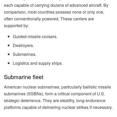
each capable of carrying dozens of advanced aircraft. By
comparison, most countries possess none or only one,
often conventionally powered. These carriers are
supported by:
Guided-missile cruisers.
Destroyers.
Submarines.
Logistics and supply ships.
Submarine fleet
American nuclear submarines, particularly ballistic missile
submarines (SSBNs), form a critical component of U.S.
strategic deterrence. They are stealthy, long-endurance
platforms capable of delivering nuclear strikes if necessary.