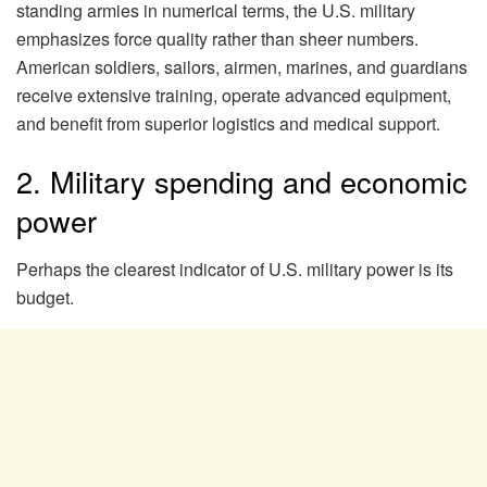
standing armies in numerical terms, the U.S. military
emphasizes force quality rather than sheer numbers.
American soldiers, sailors, airmen, marines, and guardians
receive extensive training, operate advanced equipment,
and benefit from superior logistics and medical support.
2. Military spending and economic
power
Perhaps the clearest indicator of U.S. military power is its
budget.