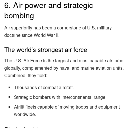
6. Air power and strategic
bombing
Air superiority has been a cornerstone of U.S. military
doctrine since World War II.
The world’s strongest air force
The U.S. Air Force is the largest and most capable air force
globally, complemented by naval and marine aviation units.
Combined, they field:
Thousands of combat aircraft.
Strategic bombers with intercontinental range.
Airlift fleets capable of moving troops and equipment
worldwide.