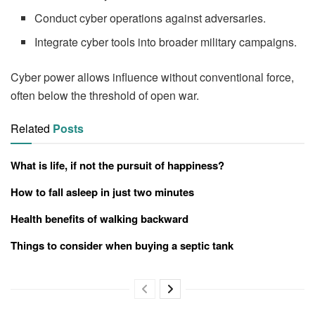
Conduct cyber operations against adversaries.
Integrate cyber tools into broader military campaigns.
Cyber power allows influence without conventional force,
often below the threshold of open war.
Related
Posts
What is life, if not the pursuit of happiness?
How to fall asleep in just two minutes
Health benefits of walking backward
Things to consider when buying a septic tank