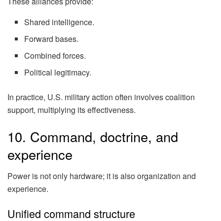
These alliances provide:
Shared intelligence.
Forward bases.
Combined forces.
Political legitimacy.
In practice, U.S. military action often involves coalition
support, multiplying its effectiveness.
10. Command, doctrine, and
experience
Power is not only hardware; it is also organization and
experience.
Unified command structure