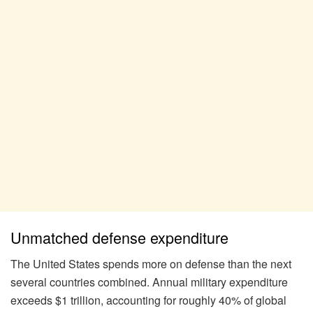
Unmatched defense expenditure
The United States spends more on defense than the next
several countries combined. Annual military expenditure
exceeds $1 trillion, accounting for roughly 40% of global