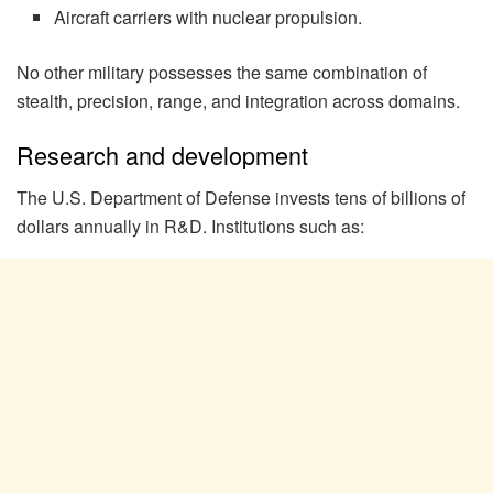
Aircraft carriers with nuclear propulsion.
No other military possesses the same combination of
stealth, precision, range, and integration across domains.
Research and development
The U.S. Department of Defense invests tens of billions of
dollars annually in R&D. Institutions such as: