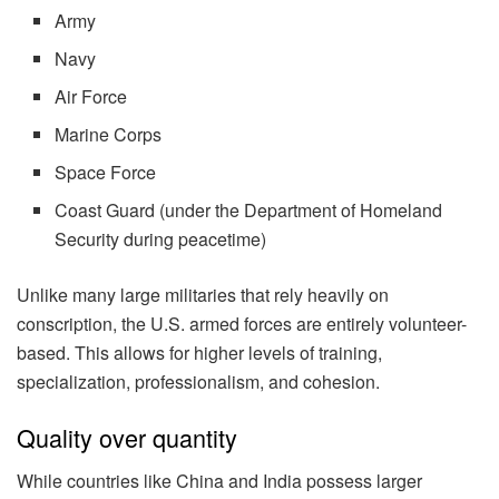
Army
Navy
Air Force
Marine Corps
Space Force
Coast Guard (under the Department of Homeland
Security during peacetime)
Unlike many large militaries that rely heavily on
conscription, the U.S. armed forces are entirely volunteer-
based. This allows for higher levels of training,
specialization, professionalism, and cohesion.
Quality over quantity
While countries like China and India possess larger