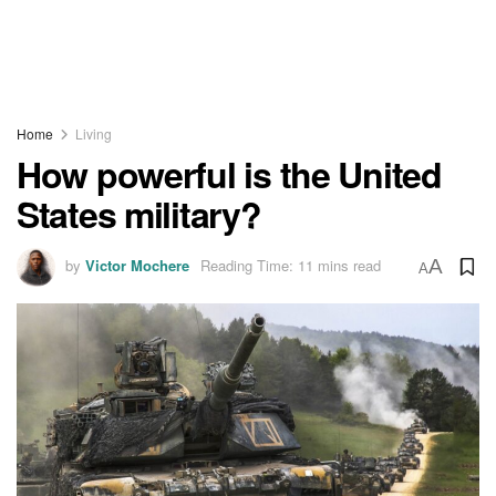
Home
Living
How powerful is the United
States military?
by
Victor Mochere
Reading Time: 11 mins read
A
A