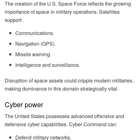
The creation of the U.S. Space Force reflects the growing
importance of space in military operations. Satellites
support:
Communications.
Navigation (GPS).
Missile warning.
Intelligence and surveillance.
Disruption of space assets could cripple modern militaries,
making dominance in this domain strategically vital.
Cyber power
The United States possesses advanced offensive and
defensive cyber capabilities. Cyber Command can:
Defend military networks.