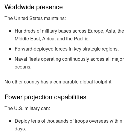
Worldwide presence
The United States maintains:
Hundreds of military bases across Europe, Asia, the
Middle East, Africa, and the Pacific.
Forward-deployed forces in key strategic regions.
Naval fleets operating continuously across all major
oceans.
No other country has a comparable global footprint.
Power projection capabilities
The U.S. military can:
Deploy tens of thousands of troops overseas within
days.