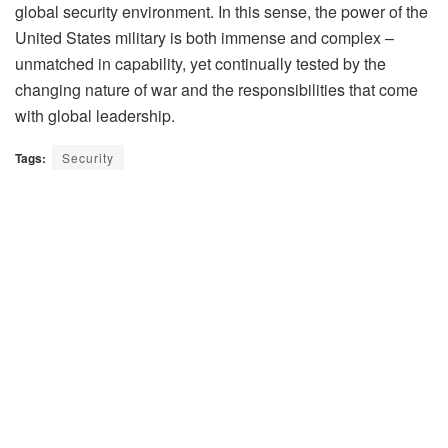
global security environment. In this sense, the power of the
United States military is both immense and complex –
unmatched in capability, yet continually tested by the
changing nature of war and the responsibilities that come
with global leadership.
Tags:
Security