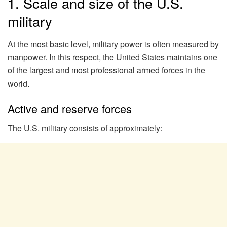
1. Scale and size of the U.S.
military
At the most basic level, military power is often measured by
manpower. In this respect, the United States maintains one
of the largest and most professional armed forces in the
world.
Active and reserve forces
The U.S. military consists of approximately: