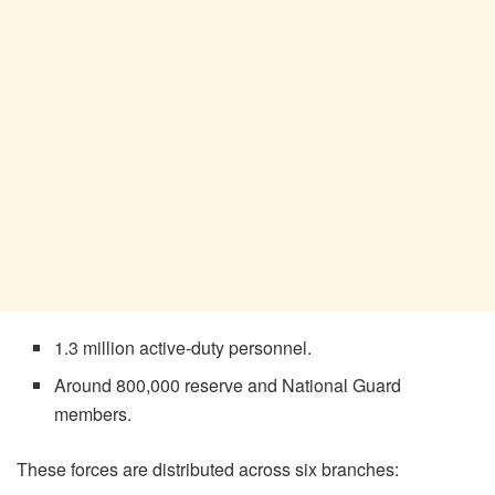
1.3 million active-duty personnel.
Around 800,000 reserve and National Guard
members.
These forces are distributed across six branches: