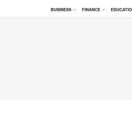
BUSINESS
FINANCE
EDUCATI