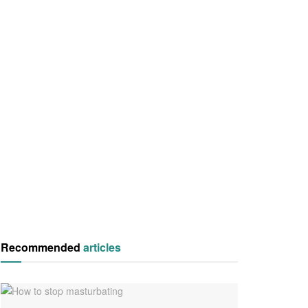
Recommended
articles