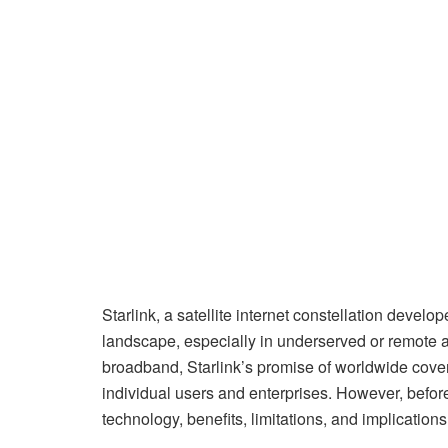
Starlink, a satellite internet constellation devel
landscape, especially in underserved or remote a
broadband, Starlink’s promise of worldwide cover
individual users and enterprises. However, before o
technology, benefits, limitations, and implications