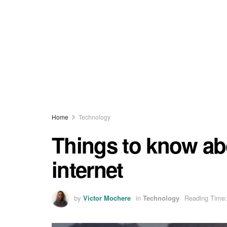
Home
Technology
Things to know abou
internet
by
Victor Mochere
in
Technology
Reading Time: