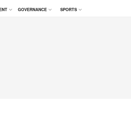
ENT
GOVERNANCE
SPORTS