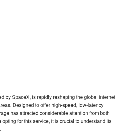
oped by SpaceX, is rapidly reshaping the global internet
reas. Designed to offer high-speed, low-latency
age has attracted considerable attention from both
pting for this service, it is crucial to understand its
.