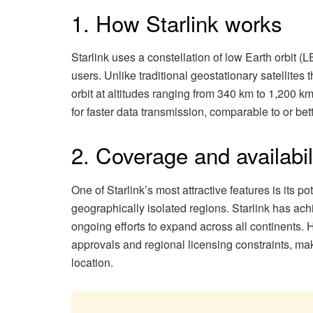
1. How Starlink works
Starlink uses a constellation of low Earth orbit (L
users. Unlike traditional geostationary satellites 
orbit at altitudes ranging from 340 km to 1,200 km
for faster data transmission, comparable to or bet
2. Coverage and availabil
One of Starlink’s most attractive features is its pot
geographically isolated regions. Starlink has ach
ongoing efforts to expand across all continents. H
approvals and regional licensing constraints, makin
location.