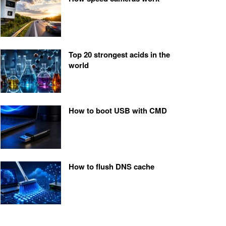
Top 20 strongest acids in the
world
How to boot USB with CMD
How to flush DNS cache