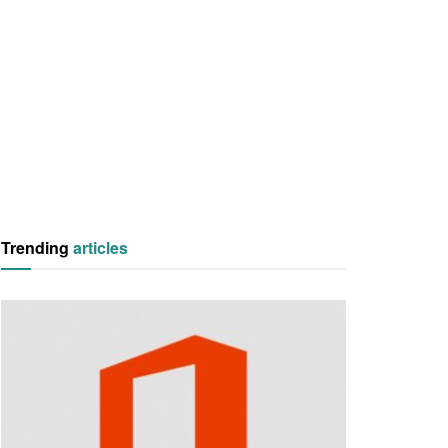
Trending
articles