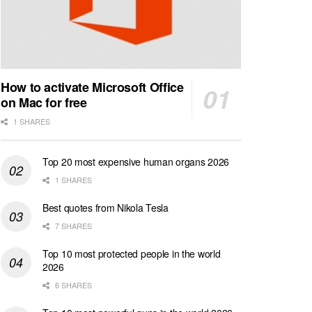
How to activate Microsoft Office
on Mac for free
1 SHARES
Top 20 most expensive human organs 2026
1 SHARES
Best quotes from Nikola Tesla
7 SHARES
Top 10 most protected people in the world
2026
6 SHARES