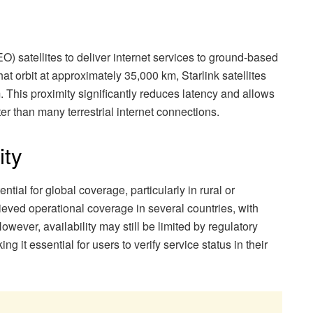
EO) satellites to deliver internet services to ground-based
that orbit at approximately 35,000 km, Starlink satellites
. This proximity significantly reduces latency and allows
ter than many terrestrial internet connections.
ity
ential for global coverage, particularly in rural or
ieved operational coverage in several countries, with
owever, availability may still be limited by regulatory
g it essential for users to verify service status in their