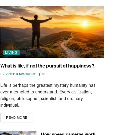
LIVING
What is life, if not the pursuit of happiness?
BY
VICTOR MOCHERE
0
Life is perhaps the greatest mystery humanity has
ever attempted to understand. Every civilization,
religion, philosopher, scientist, and ordinary
individual...
READ MORE
How speed cameras work