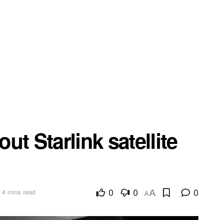
t Starlink satellite
0
0
0
 4 mins read
A
A