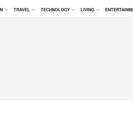
ON
TRAVEL
TECHNOLOGY
LIVING
ENTERTAINM