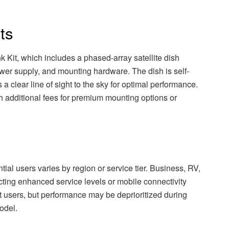
ts
k Kit, which includes a phased-array satellite dish
ower supply, and mounting hardware. The dish is self-
s a clear line of sight to the sky for optimal performance.
h additional fees for premium mounting options or
tial users varies by region or service tier. Business, RV,
cting enhanced service levels or mobile connectivity
t users, but performance may be deprioritized during
odel.