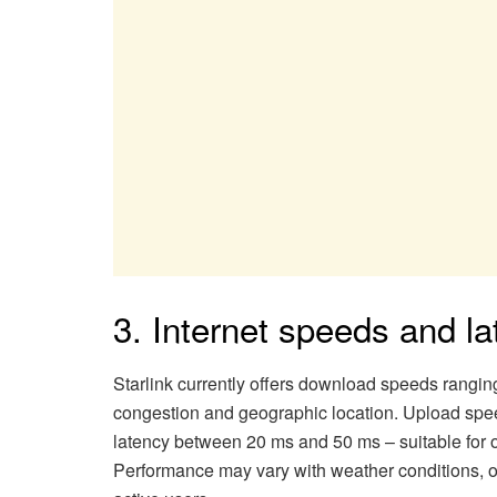
3. Internet speeds and l
Starlink currently offers download speeds rangi
congestion and geographic location. Upload spe
latency between 20 ms and 50 ms – suitable for 
Performance may vary with weather conditions, ob