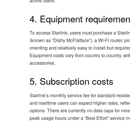
active users.
4. Equipment requiremen
To access Starlink, users must purchase a Starlin
(known as “Dishy McFlatface”), a Wi-Fi router, p
orienting and relatively easy to install but require
Equipment costs vary from country to country, wit
accessories.
5. Subscription costs
Starlink’s monthly service fee for standard residen
and maritime users can expect higher rates, refle
options. There are currently no data caps for mos
peak usage hours under a “Best Effort” service m