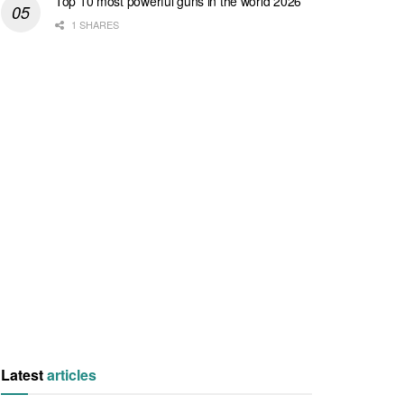
Top 10 most powerful guns in the world 2026
1 SHARES
Latest
articles