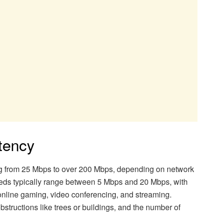
atency
ng from 25 Mbps to over 200 Mbps, depending on network
eds typically range between 5 Mbps and 20 Mbps, with
online gaming, video conferencing, and streaming.
structions like trees or buildings, and the number of