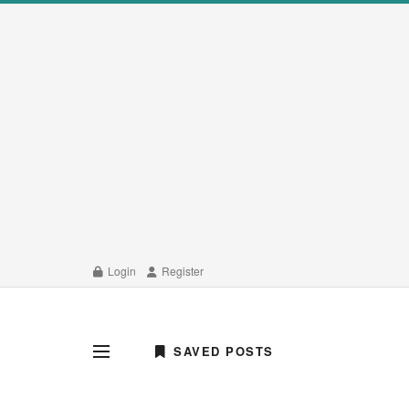
Login
Register
SAVED POSTS