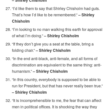
– Shirley Chisholm
“I’d like them to say that Shirley Chisholm had guts.
That’s how I’d like to be remembered.”
– Shirley
Chisholm
“I’m looking to no man walking this earth for approval
of what I’m doing.”
– Shirley Chisholm
“If they don’t give you a seat at the table, bring a
folding chair.”
– Shirley Chisholm
“In the end anti-black, anti-female, and all forms of
discrimination are equivalent to the same thing: anti-
humanism.”
– Shirley Chisholm
“In this country, everybody is supposed to be able to
run for President, but that has never really been true.”
– Shirley Chisholm
“It is incomprehensible to me, the fear that can affect
men in political offices. It is shocking the way they