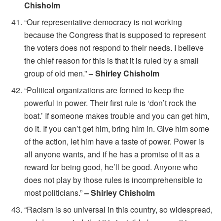
Chisholm
“Our representative democracy is not working
because the Congress that is supposed to represent
the voters does not respond to their needs. I believe
the chief reason for this is that it is ruled by a small
group of old men.”
– Shirley Chisholm
“Political organizations are formed to keep the
powerful in power. Their first rule is ‘don’t rock the
boat.’ If someone makes trouble and you can get him,
do it. If you can’t get him, bring him in. Give him some
of the action, let him have a taste of power. Power is
all anyone wants, and if he has a promise of it as a
reward for being good, he’ll be good. Anyone who
does not play by those rules is incomprehensible to
most politicians.”
– Shirley Chisholm
“Racism is so universal in this country, so widespread,