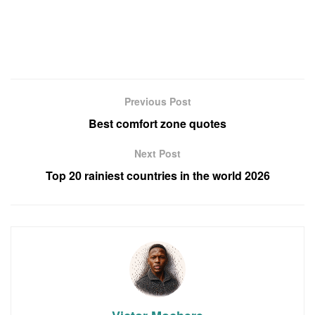
Previous Post
Best comfort zone quotes
Next Post
Top 20 rainiest countries in the world 2026