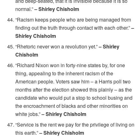
and deep-seated, that it is invisible because it is so
normal.”
– Shirley Chisholm
“Racism keeps people who are being managed from
finding out the truth through contact with each other.”
–
Shirley Chisholm
“Rhetoric never won a revolution yet.”
– Shirley
Chisholm
“Richard Nixon won in forty-nine states by, for one
thing, appealing to the inherent racism of the
American people. Voters saw him – a Harris poll two
months after the election showed this plainly – as the
candidate who would put a stop to school busing and
the encroachment of blacks and other minorities on
white jobs.”
– Shirley Chisholm
“Service is the rent we pay for the privilege of living on
this earth.”
– Shirley Chisholm