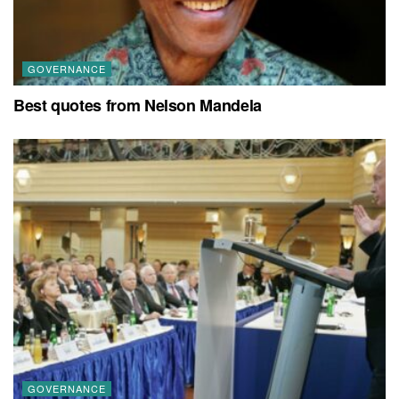
GOVERNANCE
Best quotes from Nelson Mandela
GOVERNANCE