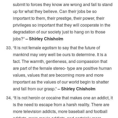
submit to forces they know are wrong and fail to stand
up for what they believe. Can their jobs be so
important to them, their prestige, their power, their
privileges so important that they will cooperate in the
degradation of our society just to hang on to those
jobs?”
– Shirley Chisholm
“It is not female egotism to say that the future of
mankind may very well be ours to determine. It is a
fact. The warmth, gentleness, and compassion that
are part of the female stereo- type are positive human
values, values that are becoming more and more
important as the values of our world begin to shatter
and fall from our grasp.”
– Shirley Chisholm
“It is not heroin or cocaine that makes one an addict, it
is the need to escape from a harsh reality. There are
more television addicts, more baseball and football