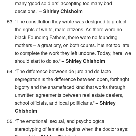
many ‘good soldiers’ accepting too many bad
decisions.”
– Shirley Chisholm
“The constitution they wrote was designed to protect
the rights of white, male citizens. As there were no
black Founding Fathers, there were no founding
mothers – a great pity, on both counts. It is not too late
to complete the work they left undone. Today, here, we
should start to do so.”
– Shirley Chisholm
“The difference between de jure and de facto
segregation is the difference between open, forthright
bigotry and the shamefaced kind that works through
unwritten agreements between real estate dealers,
school officials, and local politicians.”
– Shirley
Chisholm
“The emotional, sexual, and psychological
stereotyping of females begins when the doctor says: