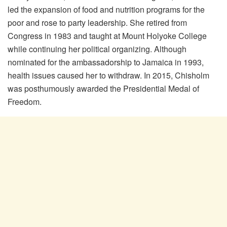
led the expansion of food and nutrition programs for the
poor and rose to party leadership. She retired from
Congress in 1983 and taught at Mount Holyoke College
while continuing her political organizing. Although
nominated for the ambassadorship to Jamaica in 1993,
health issues caused her to withdraw. In 2015, Chisholm
was posthumously awarded the Presidential Medal of
Freedom.