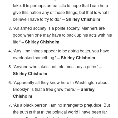
take. It is perhaps unrealistic to hope that I can help
give this nation any of those things, but that is what I
believe I have to try to do.”
– Shirley Chisholm
“An armed society is a polite society. Manners are
good when one may have to back up his acts with his
life.”
– Shirley Chisholm
“Any time things appear to be going better, you have
overlooked something.”
– Shirley Chisholm
“Anyone who takes that role must pay a price.”
–
Shirley Chisholm
“Apparently all they know here in Washington about
Brooklyn is that a tree grew there.”
– Shirley
Chisholm
“As a black person I am no stranger to prejudice. But
the truth is that in the political world I have been far