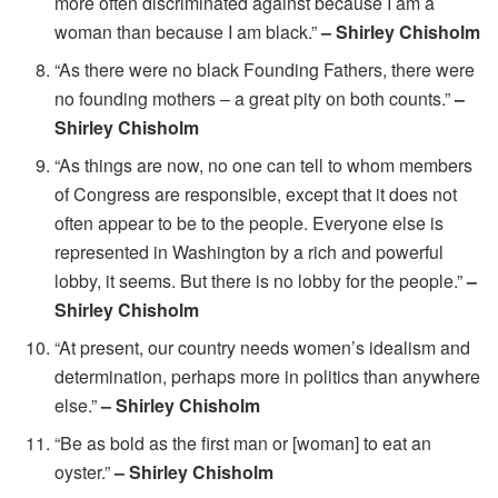
more often discriminated against because I am a
woman than because I am black.”
– Shirley Chisholm
“As there were no black Founding Fathers, there were
no founding mothers – a great pity on both counts.”
–
Shirley Chisholm
“As things are now, no one can tell to whom members
of Congress are responsible, except that it does not
often appear to be to the people. Everyone else is
represented in Washington by a rich and powerful
lobby, it seems. But there is no lobby for the people.”
–
Shirley Chisholm
“At present, our country needs women’s idealism and
determination, perhaps more in politics than anywhere
else.”
– Shirley Chisholm
“Be as bold as the first man or [woman] to eat an
oyster.”
– Shirley Chisholm