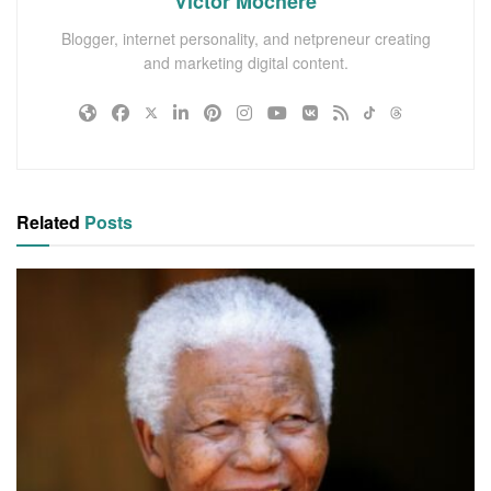
Victor Mochere
Blogger, internet personality, and netpreneur creating
and marketing digital content.
Related
Posts