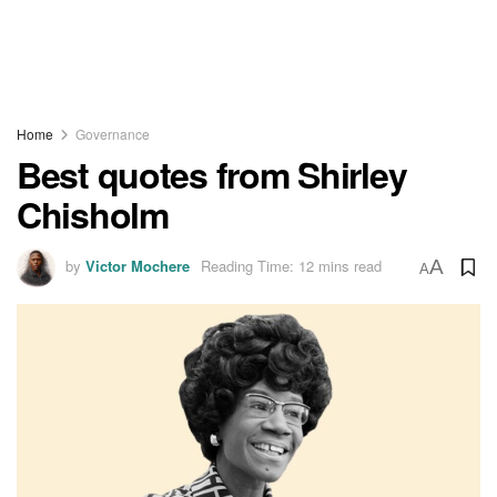
Home
Governance
Best quotes from Shirley
Chisholm
by
Victor Mochere
Reading Time: 12 mins read
A
A