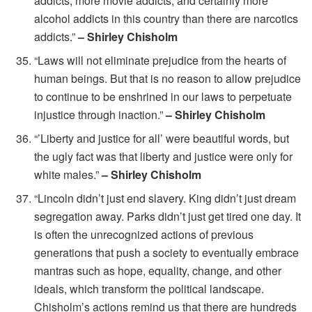
addicts, more movie addicts, and certainly more
alcohol addicts in this country than there are narcotics
addicts.”
– Shirley Chisholm
“Laws will not eliminate prejudice from the hearts of
human beings. But that is no reason to allow prejudice
to continue to be enshrined in our laws to perpetuate
injustice through inaction.”
– Shirley Chisholm
“’Liberty and justice for all’ were beautiful words, but
the ugly fact was that liberty and justice were only for
white males.”
– Shirley Chisholm
“Lincoln didn’t just end slavery. King didn’t just dream
segregation away. Parks didn’t just get tired one day. It
is often the unrecognized actions of previous
generations that push a society to eventually embrace
mantras such as hope, equality, change, and other
ideals, which transform the political landscape.
Chisholm’s actions remind us that there are hundreds