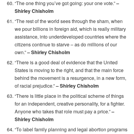
“The one thing you’ve got going: your one vote.”
–
Shirley Chisholm
“The rest of the world sees through the sham, when
we pour billions in foreign aid, which is really military
assistance, into underdeveloped countries where the
citizens continue to starve – as do millions of our
own.”
– Shirley Chisholm
“There is a good deal of evidence that the United
States is moving to the right, and that the main force
behind the movement is a resurgence, in a new form,
of racial prejudice.”
– Shirley Chisholm
“There is little place in the political scheme of things
for an independent, creative personality, for a fighter.
Anyone who takes that role must pay a price.”
–
Shirley Chisholm
“To label family planning and legal abortion programs