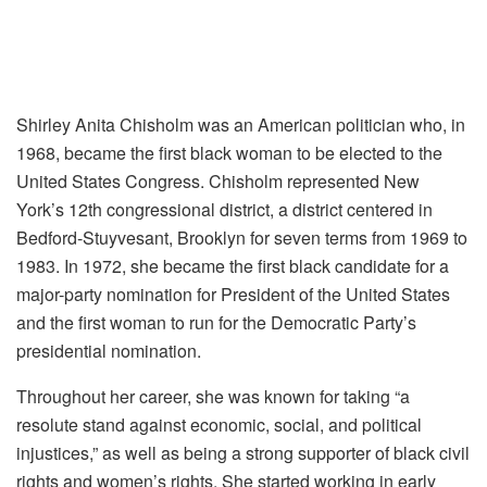
Shirley Anita Chisholm was an American politician who, in
1968, became the first black woman to be elected to the
United States Congress. Chisholm represented New
York’s 12th congressional district, a district centered in
Bedford-Stuyvesant, Brooklyn for seven terms from 1969 to
1983. In 1972, she became the first black candidate for a
major-party nomination for President of the United States
and the first woman to run for the Democratic Party’s
presidential nomination.
Throughout her career, she was known for taking “a
resolute stand against economic, social, and political
injustices,” as well as being a strong supporter of black civil
rights and women’s rights. She started working in early