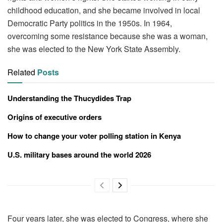
childhood education, and she became involved in local
Democratic Party politics in the 1950s. In 1964,
overcoming some resistance because she was a woman,
she was elected to the New York State Assembly.
Related
Posts
Understanding the Thucydides Trap
Origins of executive orders
How to change your voter polling station in Kenya
U.S. military bases around the world 2026
Four years later, she was elected to Congress, where she