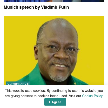
Munich speech by Vladimir Putin
GOVERNANCE
This website uses cookies. By continuing to use this website you
Best quotes from John Magufuli
are giving consent to cookies being used. Visit our
Cookie Policy
.
I Agree