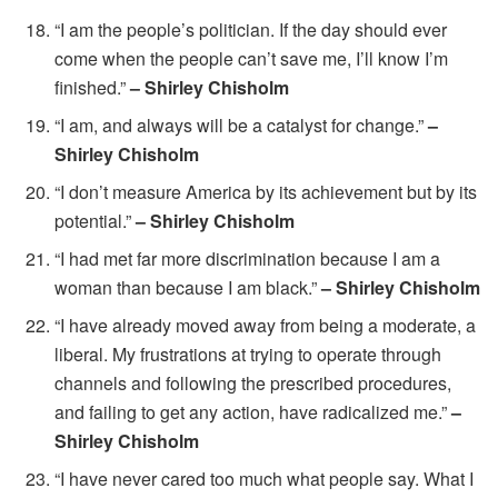
“I am the people’s politician. If the day should ever
come when the people can’t save me, I’ll know I’m
finished.”
– Shirley Chisholm
“I am, and always will be a catalyst for change.”
–
Shirley Chisholm
“I don’t measure America by its achievement but by its
potential.”
– Shirley Chisholm
“I had met far more discrimination because I am a
woman than because I am black.”
– Shirley Chisholm
“I have already moved away from being a moderate, a
liberal. My frustrations at trying to operate through
channels and following the prescribed procedures,
and failing to get any action, have radicalized me.”
–
Shirley Chisholm
“I have never cared too much what people say. What I