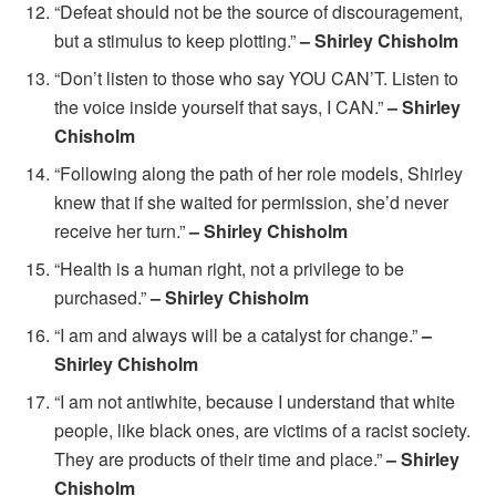
“Defeat should not be the source of discouragement,
but a stimulus to keep plotting.”
– Shirley Chisholm
“Don’t listen to those who say YOU CAN’T. Listen to
the voice inside yourself that says, I CAN.”
– Shirley
Chisholm
“Following along the path of her role models, Shirley
knew that if she waited for permission, she’d never
receive her turn.”
– Shirley Chisholm
“Health is a human right, not a privilege to be
purchased.”
– Shirley Chisholm
“I am and always will be a catalyst for change.”
–
Shirley Chisholm
“I am not antiwhite, because I understand that white
people, like black ones, are victims of a racist society.
They are products of their time and place.”
– Shirley
Chisholm