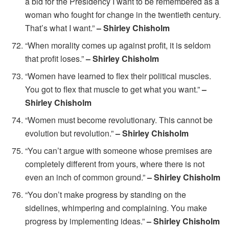
a bid for the Presidency I want to be remembered as a
woman who fought for change in the twentieth century.
That’s what I want.”
– Shirley Chisholm
“When morality comes up against profit, it is seldom
that profit loses.”
– Shirley Chisholm
“Women have learned to flex their political muscles.
You got to flex that muscle to get what you want.”
–
Shirley Chisholm
“Women must become revolutionary. This cannot be
evolution but revolution.”
– Shirley Chisholm
“You can’t argue with someone whose premises are
completely different from yours, where there is not
even an inch of common ground.”
– Shirley Chisholm
“You don’t make progress by standing on the
sidelines, whimpering and complaining. You make
progress by implementing ideas.”
– Shirley Chisholm