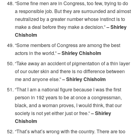
“Some fine men are in Congress, too few, trying to do
a responsible job. But they are surrounded and almost
neutralized by a greater number whose instinct is to
make a deal before they make a decision.”
– Shirley
Chisholm
“Some members of Congress are among the best
actors in the world.”
– Shirley Chisholm
“Take away an accident of pigmentation of a thin layer
of our outer skin and there is no difference between
me and anyone else.”
– Shirley Chisholm
“That I am a national figure because I was the first
person in 192 years to be at once a congressman,
black, and a woman proves, I would think, that our
society is not yet either just or free.”
– Shirley
Chisholm
“That’s what’s wrong with the country. There are too