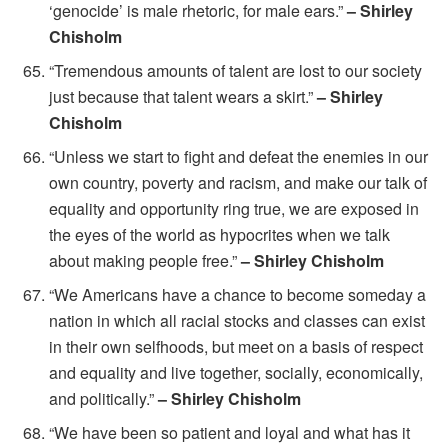
‘genocide’ is male rhetoric, for male ears.”
– Shirley
Chisholm
“Tremendous amounts of talent are lost to our society
just because that talent wears a skirt.”
– Shirley
Chisholm
“Unless we start to fight and defeat the enemies in our
own country, poverty and racism, and make our talk of
equality and opportunity ring true, we are exposed in
the eyes of the world as hypocrites when we talk
about making people free.”
– Shirley Chisholm
“We Americans have a chance to become someday a
nation in which all racial stocks and classes can exist
in their own selfhoods, but meet on a basis of respect
and equality and live together, socially, economically,
and politically.”
– Shirley Chisholm
“We have been so patient and loyal and what has it