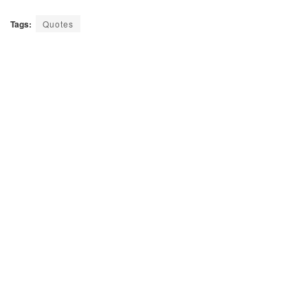
Tags:
Quotes