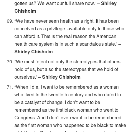
gotten us? We want our full share now.”
– Shirley
Chisholm
“We have never seen health as a right. It has been
conceived as a privilege, available only to those who
can afford it. This is the real reason the American
health care system is in such a scandalous state.”
–
Shirley Chisholm
“We must reject not only the stereotypes that others
hold of us, but also the stereotypes that we hold of
ourselves.”
– Shirley Chisholm
“When I die, I want to be remembered as a woman
who lived in the twentieth century and who dared to
be a catalyst of change. I don’t want to be
remembered as the first black woman who went to
Congress. And I don’t even want to be remembered
as the first woman who happened to be black to make