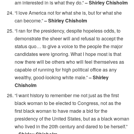
am interested in is what they do.”
– Shirley Chisholm
“I love America not for what she is, but for what she
can become.”
– Shirley Chisholm
“I ran for the presidency, despite hopeless odds, to
demonstrate the sheer will and refusal to accept the
status quo… to give a voice to the people the major
candidates were ignoring. What I hope most is that
now there will be others who will feel themselves as
capable of running for high political office as any
wealthy, good-looking white male.”
– Shirley
Chisholm
“I want history to remember me not just as the first
black woman to be elected to Congress, not as the
first black woman to have made a bid for the
presidency of the United States, but as a black woman
who lived in the 20th century and dared to be herself.”