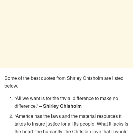
Some of the best quotes from Shirley Chisholm are listed
below.
“All we want is for the trivial difference to make no
difference.”
– Shirley Chisholm
“America has the laws and the material resources it
takes to insure justice for all its people. What it lacks is
the heart, the humanity, the Christian love that it would