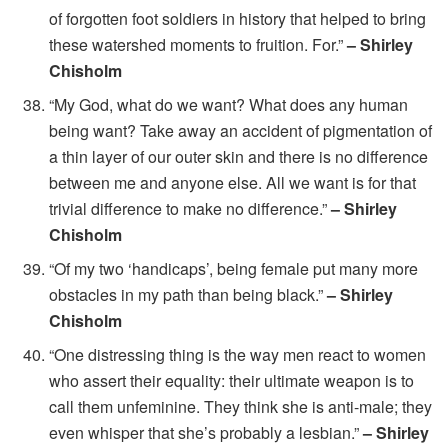
of forgotten foot soldiers in history that helped to bring
these watershed moments to fruition. For.”
– Shirley
Chisholm
“My God, what do we want? What does any human
being want? Take away an accident of pigmentation of
a thin layer of our outer skin and there is no difference
between me and anyone else. All we want is for that
trivial difference to make no difference.”
– Shirley
Chisholm
“Of my two ‘handicaps’, being female put many more
obstacles in my path than being black.”
– Shirley
Chisholm
“One distressing thing is the way men react to women
who assert their equality: their ultimate weapon is to
call them unfeminine. They think she is anti-male; they
even whisper that she’s probably a lesbian.”
– Shirley