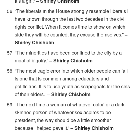
It’s a girl.”
– Shirley Chisholm
“The liberals in the House strongly resemble liberals I
have known through the last two decades in the civil
rights conflict. When it comes time to show on which
side they will be counted, they excuse themselves.”
–
Shirley Chisholm
“The minorities have been confined to the city by a
moat of bigotry.”
– Shirley Chisholm
“The most tragic error into which older people can fall
is one that is common among educators and
politicians. It is to use youth as scapegoats for the sins
of their elders.”
– Shirley Chisholm
“The next time a woman of whatever color, or a dark-
skinned person of whatever sex aspires to be
president, the way should be a little smoother
because I helped pave it.”
– Shirley Chisholm