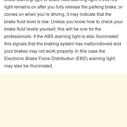
light remains on after you fully release the parking brake, or
comes on when you’re driving, it may indicate that the
brake fluid level is low. Unless you know how to check your
brake fluid levels yourself, this will be one for the
professionals. If the ABS warning light is also illuminated
this signals that the braking system has malfunctioned and
your brakes may not work properly. In this case the
Electronic Brake Force Distribution (EBD) warning light
may also be illuminated.