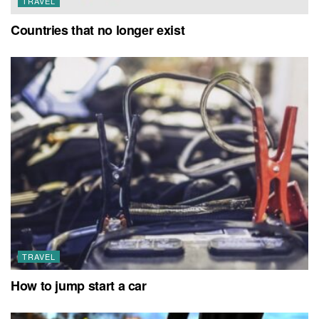
TRAVEL
Countries that no longer exist
TRAVEL
How to jump start a car