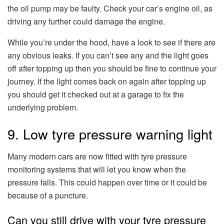
the oil pump may be faulty. Check your car’s engine oil, as
driving any further could damage the engine.
While you’re under the hood, have a look to see if there are
any obvious leaks. If you can’t see any and the light goes
off after topping up then you should be fine to continue your
journey. If the light comes back on again after topping up
you should get it checked out at a garage to fix the
underlying problem.
9. Low tyre pressure warning light
Many modern cars are now fitted with tyre pressure
monitoring systems that will let you know when the
pressure falls. This could happen over time or it could be
because of a puncture.
Can you still drive with your tyre pressure