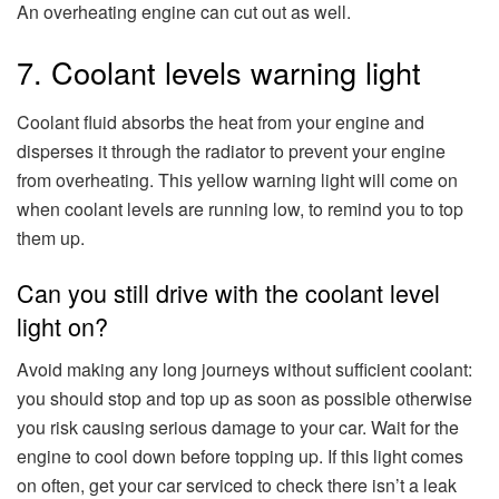
An overheating engine can cut out as well.
7. Coolant levels warning light
Coolant fluid absorbs the heat from your engine and
disperses it through the radiator to prevent your engine
from overheating. This yellow warning light will come on
when coolant levels are running low, to remind you to top
them up.
Can you still drive with the coolant level
light on?
Avoid making any long journeys without sufficient coolant:
you should stop and top up as soon as possible otherwise
you risk causing serious damage to your car. Wait for the
engine to cool down before topping up. If this light comes
on often, get your car serviced to check there isn’t a leak