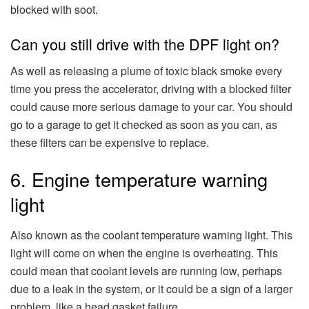
blocked with soot.
Can you still drive with the DPF light on?
As well as releasing a plume of toxic black smoke every
time you press the accelerator, driving with a blocked filter
could cause more serious damage to your car. You should
go to a garage to get it checked as soon as you can, as
these filters can be expensive to replace.
6. Engine temperature warning
light
Also known as the coolant temperature warning light. This
light will come on when the engine is overheating. This
could mean that coolant levels are running low, perhaps
due to a leak in the system, or it could be a sign of a larger
problem, like a head gasket failure.