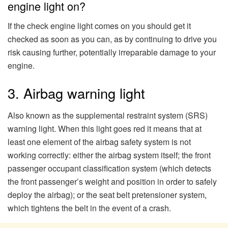
engine light on?
If the check engine light comes on you should get it
checked as soon as you can, as by continuing to drive you
risk causing further, potentially irreparable damage to your
engine.
3. Airbag warning light
Also known as the supplemental restraint system (SRS)
warning light. When this light goes red it means that at
least one element of the airbag safety system is not
working correctly: either the airbag system itself; the front
passenger occupant classification system (which detects
the front passenger’s weight and position in order to safely
deploy the airbag); or the seat belt pretensioner system,
which tightens the belt in the event of a crash.