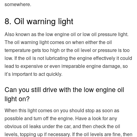
somewhere.
8. Oil warning light
Also known as the low engine oil or low oil pressure light.
The oil warning light comes on when either the oil
temperature gets too high or the oil level or pressure is too
low. If the oil is not lubricating the engine effectively it could
lead to expensive or even irreparable engine damage, so
it’s important to act quickly.
Can you still drive with the low engine oil
light on?
When this light comes on you should stop as soon as
possible and turn off the engine. Have a look for any
obvious oil leaks under the car, and then check the oil
levels, topping up if necessary. If the oil levels are fine, then