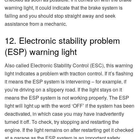
warning light, it could indicate that the brake system is
failing and you should stop straight away and seek
assistance from a mechanic.
12. Electronic stability problem
(ESP) warning light
Also called Electronic Stability Control (ESC), this warning
light indicates a problem with traction control. If it’s flashing
it means the ESP system is intervening – for example, if
you’re driving on a slippery road. If the light stays on it
means the ESP system is not working properly. The ESP
light will light up with the word ‘OFF’ if the system has been
deactivated, in which case you may have inadvertently
turned it off. To check, try stopping and restarting the
engine. If the light remains on after restarting get it checked
at a garage as the ESP system is an important safety