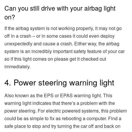
Can you still drive with your airbag light
on?
If the airbag system is not working properly, it may not go
off in a crash – or in some cases it could even deploy
unexpectedly and cause a crash. Either way, the airbag
system is an incredibly important safety feature of your car
so if this light comes on please get it checked out
immediately.
4. Power steering warning light
Also known as the EPS or EPAS warning light. This
warning light indicates that there’s a problem with the
power steering. For electric powered systems, this problem
could be as simple to fix as rebooting a computer. Find a
safe place to stop and try turning the car off and back on