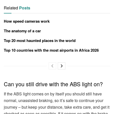
Related
Posts
How speed cameras work
The anatomy of a car
Top 20 most haunted places in the world
Top 10 countries with the most airports in Africa 2026
Can you still drive with the ABS light on?
If the ABS light comes on by itself you should still have
normal, unassisted braking, so it’s safe to continue your
journey – but keep your distance, take extra care, and get it
checked as soon as possible. If it comes on with the brake