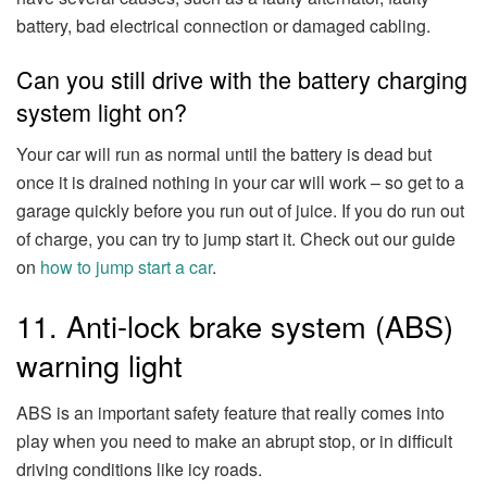
battery, bad electrical connection or damaged cabling.
Can you still drive with the battery charging
system light on?
Your car will run as normal until the battery is dead but
once it is drained nothing in your car will work – so get to a
garage quickly before you run out of juice. If you do run out
of charge, you can try to jump start it. Check out our guide
on
how to jump start a car
.
11. Anti-lock brake system (ABS)
warning light
ABS is an important safety feature that really comes into
play when you need to make an abrupt stop, or in difficult
driving conditions like icy roads.