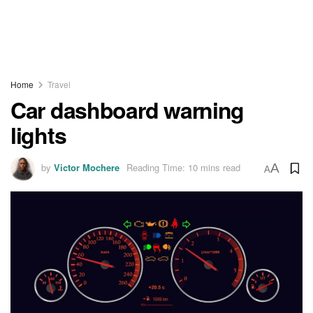
Home
Travel
Car dashboard warning
lights
by
Victor Mochere
Reading Time: 10 mins read
A
A