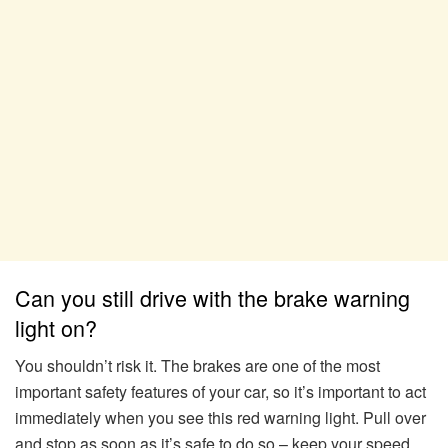
Can you still drive with the brake warning
light on?
You shouldn’t risk it. The brakes are one of the most
important safety features of your car, so it’s important to act
immediately when you see this red warning light. Pull over
and stop as soon as it’s safe to do so – keep your speed