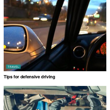
TRAVEL
Tips for defensive driving