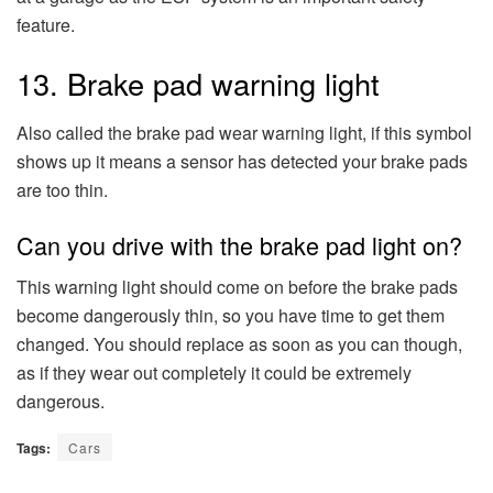
feature.
13. Brake pad warning light
Also called the brake pad wear warning light, if this symbol
shows up it means a sensor has detected your brake pads
are too thin.
Can you drive with the brake pad light on?
This warning light should come on before the brake pads
become dangerously thin, so you have time to get them
changed. You should replace as soon as you can though,
as if they wear out completely it could be extremely
dangerous.
Tags:
Cars