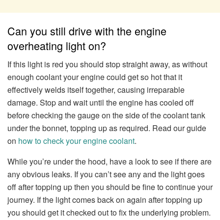
Can you still drive with the engine
overheating light on?
If this light is red you should stop straight away, as without
enough coolant your engine could get so hot that it
effectively welds itself together, causing irreparable
damage. Stop and wait until the engine has cooled off
before checking the gauge on the side of the coolant tank
under the bonnet, topping up as required. Read our guide
on
how to check your engine coolant
.
While you’re under the hood, have a look to see if there are
any obvious leaks. If you can’t see any and the light goes
off after topping up then you should be fine to continue your
journey. If the light comes back on again after topping up
you should get it checked out to fix the underlying problem.