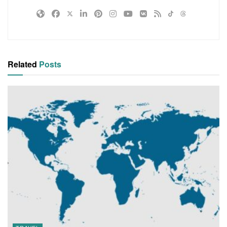
Related
Posts