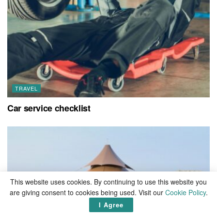
TRAVEL
Car service checklist
This website uses cookies. By continuing to use this website you
are giving consent to cookies being used. Visit our
Cookie Policy
.
I Agree