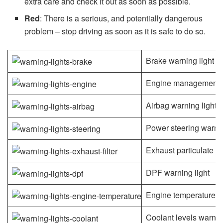
extra care and check it out as soon as possible.
Red
: There is a serious, and potentially dangerous
problem – stop driving as soon as it is safe to do so.
Brake warning light
Engine management l
Airbag warning light
Power steering warnin
Exhaust particulate fil
DPF warning light
Engine temperature wa
Coolant levels warning