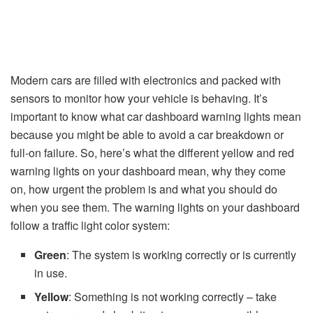
Modern cars are filled with electronics and packed with
sensors to monitor how your vehicle is behaving. It’s
important to know what car dashboard warning lights mean
because you might be able to avoid a car breakdown or
full-on failure. So, here’s what the different yellow and red
warning lights on your dashboard mean, why they come
on, how urgent the problem is and what you should do
when you see them. The warning lights on your dashboard
follow a traffic light color system:
Green
: The system is working correctly or is currently
in use.
Yellow
: Something is not working correctly – take