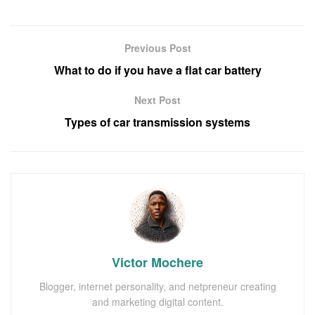
Previous Post
What to do if you have a flat car battery
Next Post
Types of car transmission systems
Victor Mochere
Blogger, internet personality, and netpreneur creating
and marketing digital content.