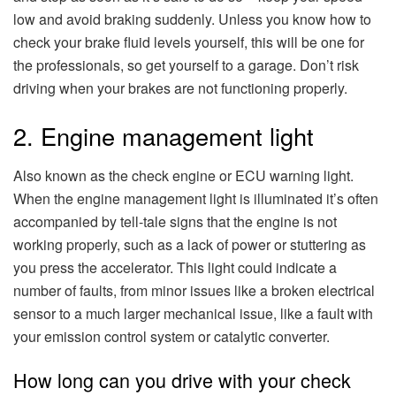
low and avoid braking suddenly. Unless you know how to
check your brake fluid levels yourself, this will be one for
the professionals, so get yourself to a garage. Don’t risk
driving when your brakes are not functioning properly.
2. Engine management light
Also known as the check engine or ECU warning light.
When the engine management light is illuminated it’s often
accompanied by tell-tale signs that the engine is not
working properly, such as a lack of power or stuttering as
you press the accelerator. This light could indicate a
number of faults, from minor issues like a broken electrical
sensor to a much larger mechanical issue, like a fault with
your emission control system or catalytic converter.
How long can you drive with your check