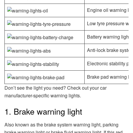
Engine oil warning lig
Low tyre pressure war
Battery warning light
Anti-lock brake syste
Electronic stability p
Brake pad warning lig
Don’t see the light you need? Check out your car
manufacturer-specific warning lights.
1. Brake warning light
Also known as the brake system warning light, parking
brake warning light or brake fluid warning light. If this red