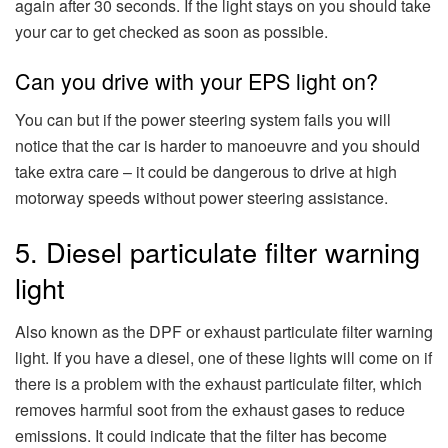
again after 30 seconds. If the light stays on you should take
your car to get checked as soon as possible.
Can you drive with your EPS light on?
You can but if the power steering system fails you will
notice that the car is harder to manoeuvre and you should
take extra care – it could be dangerous to drive at high
motorway speeds without power steering assistance.
5. Diesel particulate filter warning
light
Also known as the DPF or exhaust particulate filter warning
light. If you have a diesel, one of these lights will come on if
there is a problem with the exhaust particulate filter, which
removes harmful soot from the exhaust gases to reduce
emissions. It could indicate that the filter has become