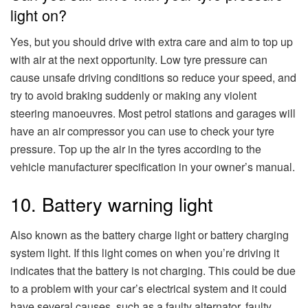
light on?
Yes, but you should drive with extra care and aim to top up
with air at the next opportunity. Low tyre pressure can
cause unsafe driving conditions so reduce your speed, and
try to avoid braking suddenly or making any violent
steering manoeuvres. Most petrol stations and garages will
have an air compressor you can use to check your tyre
pressure. Top up the air in the tyres according to the
vehicle manufacturer specification in your owner’s manual.
10. Battery warning light
Also known as the battery charge light or battery charging
system light. If this light comes on when you’re driving it
indicates that the battery is not charging. This could be due
to a problem with your car’s electrical system and it could
have several causes, such as a faulty alternator, faulty