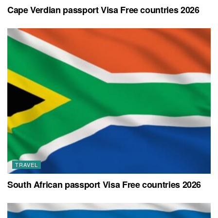
Cape Verdian passport Visa Free countries 2026
TRAVEL
South African passport Visa Free countries 2026