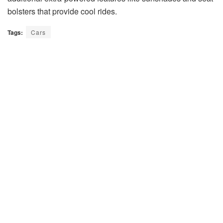
bolsters that provide cool rides.
Tags:
Cars