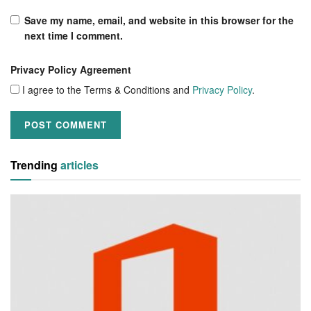
Save my name, email, and website in this browser for the
next time I comment.
Privacy Policy Agreement
I agree to the Terms & Conditions and
Privacy Policy
.
Trending
articles