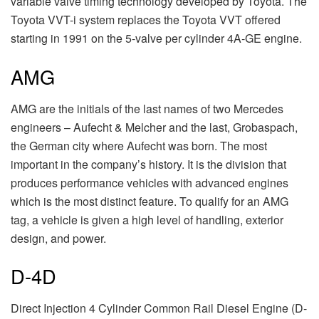
variable valve timing technology developed by Toyota. The
Toyota VVT-i system replaces the Toyota VVT offered
starting in 1991 on the 5-valve per cylinder 4A-GE engine.
AMG
AMG are the initials of the last names of two Mercedes
engineers – Aufecht & Melcher and the last, Grobaspach,
the German city where Aufecht was born. The most
important in the company’s history. It is the division that
produces performance vehicles with advanced engines
which is the most distinct feature. To qualify for an AMG
tag, a vehicle is given a high level of handling, exterior
design, and power.
D-4D
Direct Injection 4 Cylinder Common Rail Diesel Engine (D-