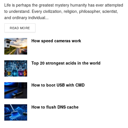
Life is perhaps the greatest mystery humanity has ever attempted
to understand. Every civilization, religion, philosopher, scientist,
and ordinary individual...
READ MORE
How speed cameras work
Top 20 strongest acids in the world
How to boot USB with CMD
How to flush DNS cache