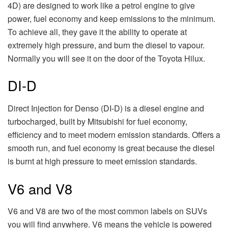
4D) are designed to work like a petrol engine to give
power, fuel economy and keep emissions to the minimum.
To achieve all, they gave it the ability to operate at
extremely high pressure, and burn the diesel to vapour.
Normally you will see it on the door of the Toyota Hilux.
DI-D
Direct Injection for Denso (DI-D) is a diesel engine and
turbocharged, built by Mitsubishi for fuel economy,
efficiency and to meet modern emission standards. Offers a
smooth run, and fuel economy is great because the diesel
is burnt at high pressure to meet emission standards.
V6 and V8
V6 and V8 are two of the most common labels on SUVs
you will find anywhere. V6 means the vehicle is powered