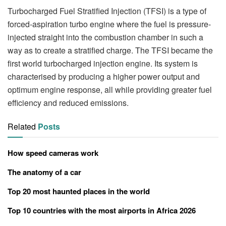
Turbocharged Fuel Stratified Injection (TFSI) is a type of
forced-aspiration turbo engine where the fuel is pressure-
injected straight into the combustion chamber in such a
way as to create a stratified charge. The TFSI became the
first world turbocharged injection engine. Its system is
characterised by producing a higher power output and
optimum engine response, all while providing greater fuel
efficiency and reduced emissions.
Related
Posts
How speed cameras work
The anatomy of a car
Top 20 most haunted places in the world
Top 10 countries with the most airports in Africa 2026