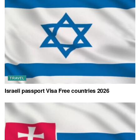
TRAVEL
Israeli passport Visa Free countries 2026