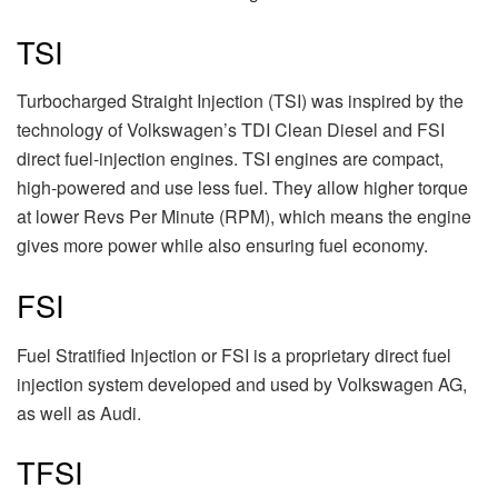
TSI
Turbocharged Straight Injection (TSI) was inspired by the
technology of Volkswagen’s TDI Clean Diesel and FSI
direct fuel-injection engines. TSI engines are compact,
high-powered and use less fuel. They allow higher torque
at lower Revs Per Minute (RPM), which means the engine
gives more power while also ensuring fuel economy.
FSI
Fuel Stratified Injection or FSI is a proprietary direct fuel
injection system developed and used by Volkswagen AG,
as well as Audi.
TFSI