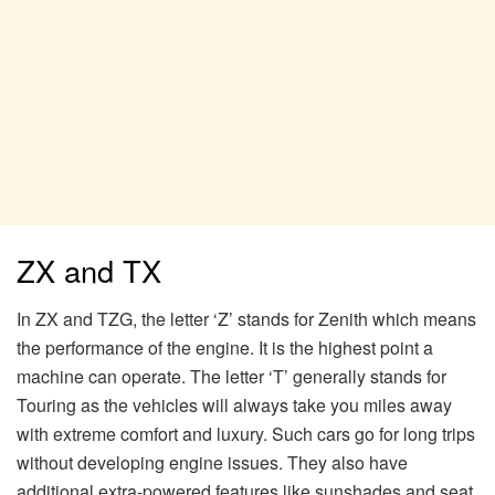
ZX and TX
In ZX and TZG, the letter ‘Z’ stands for Zenith which means
the performance of the engine. It is the highest point a
machine can operate. The letter ‘T’ generally stands for
Touring as the vehicles will always take you miles away
with extreme comfort and luxury. Such cars go for long trips
without developing engine issues. They also have
additional extra-powered features like sunshades and seat