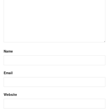
Name
Email
Website