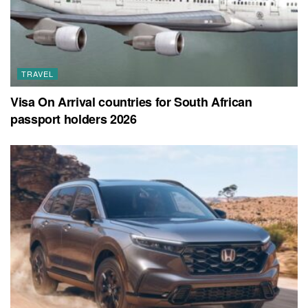
TRAVEL
Visa On Arrival countries for South African
passport holders 2026