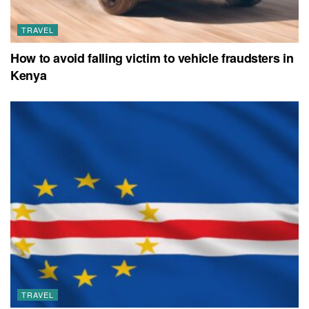
TRAVEL
How to avoid falling victim to vehicle fraudsters in
Kenya
TRAVEL