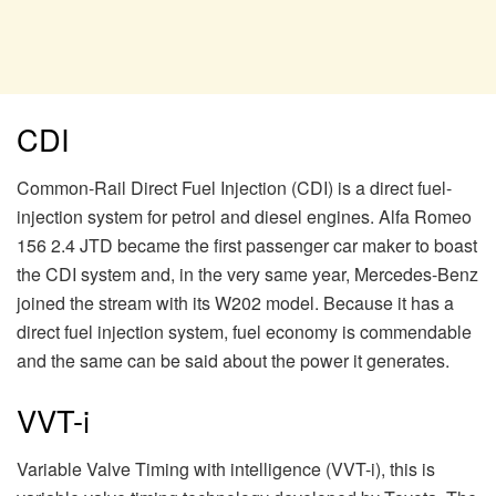
CDI
Common-Rail Direct Fuel Injection (CDI) is a direct fuel-
injection system for petrol and diesel engines. Alfa Romeo
156 2.4 JTD became the first passenger car maker to boast
the CDI system and, in the very same year, Mercedes-Benz
joined the stream with its W202 model. Because it has a
direct fuel injection system, fuel economy is commendable
and the same can be said about the power it generates.
VVT-i
Variable Valve Timing with intelligence (VVT-i), this is