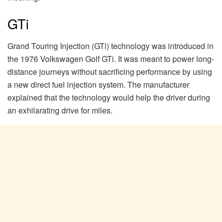
GTi
Grand Touring Injection (GTi) technology was introduced in
the 1976 Volkswagen Golf GTi. It was meant to power long-
distance journeys without sacrificing performance by using
a new direct fuel injection system. The manufacturer
explained that the technology would help the driver during
an exhilarating drive for miles.