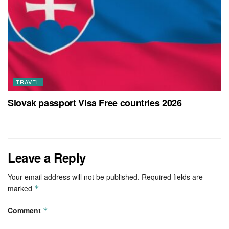
TRAVEL
Slovak passport Visa Free countries 2026
Leave a Reply
Your email address will not be published.
Required fields are
marked
*
Comment
*