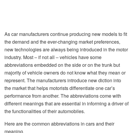
As car manufacturers continue producing new models to fit
the demand and the ever-changing market preferences,
new technologies are always being introduced in the motor
industry. Most – if not all – vehicles have some
abbreviations embedded on the side or on the trunk but
majority of vehicle owners do not know what they mean or
represent. The manufacturers introduce new diction into
the market that helps motorists differentiate one car’s
performance from another. The abbreviations come with
different meanings that are essential in informing a driver of
the functionalities of their automobiles.
Here are the common abbreviations in cars and their
meaning.