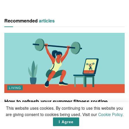
Recommended
articles
LIVING
How to refresh your summer fitness routine
This website uses cookies. By continuing to use this website you
BY
MIKE PEDERSEN
0
are giving consent to cookies being used. Visit our
Cookie Policy
.
The weather is getting warmer. The days are getting longer.
I Agree
Looking forward to spending your days relaxing poolside basking