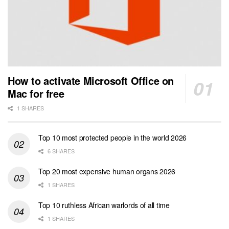
How to activate Microsoft Office on
Mac for free
1 SHARES
Top 10 most protected people in the world 2026
6 SHARES
Top 20 most expensive human organs 2026
1 SHARES
Top 10 ruthless African warlords of all time
1 SHARES