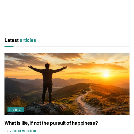
Latest
articles
LIVING
What is life, if not the pursuit of happiness?
BY
VICTOR MOCHERE