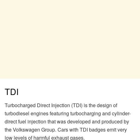
TDI
Turbocharged Direct Injection (TDI) is the design of
turbodiesel engines featuring turbocharging and cylinder-
direct fuel injection that was developed and produced by
the Volkswagen Group. Cars with TDI badges emit very
low levels of harmful exhaust gases.