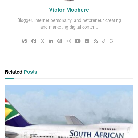
Victor Mochere
Blogger, internet personality, and netpreneur creating
and marketing digital content.
Related
Posts