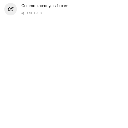
Common acronyms in cars
1 SHARES