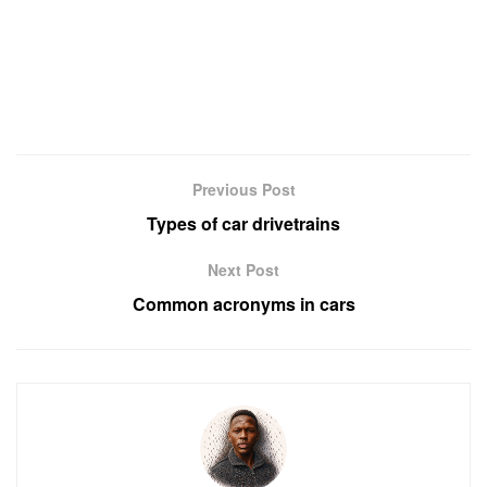
Previous Post
Types of car drivetrains
Next Post
Common acronyms in cars