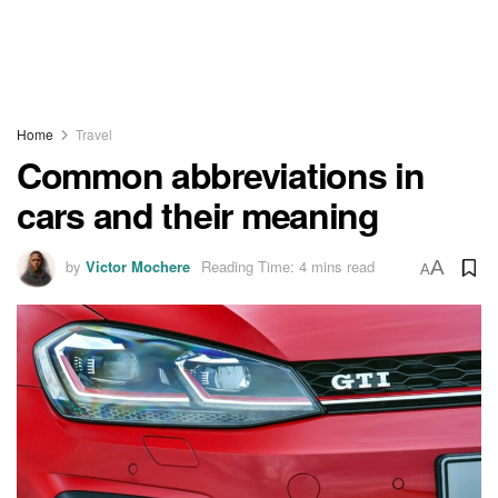
Home
Travel
Common abbreviations in
cars and their meaning
by
Victor Mochere
Reading Time: 4 mins read
A
A