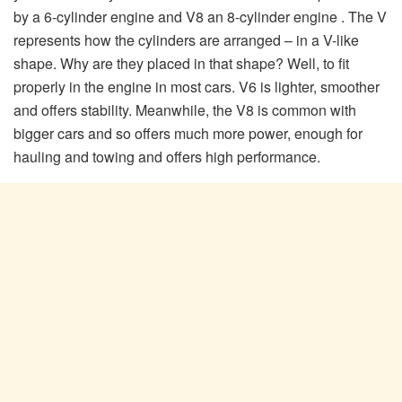
by a 6-cylinder engine and V8 an 8-cylinder engine . The V
represents how the cylinders are arranged – in a V-like
shape. Why are they placed in that shape? Well, to fit
properly in the engine in most cars. V6 is lighter, smoother
and offers stability. Meanwhile, the V8 is common with
bigger cars and so offers much more power, enough for
hauling and towing and offers high performance.