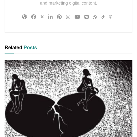
and marketing digital content.
Related
Posts