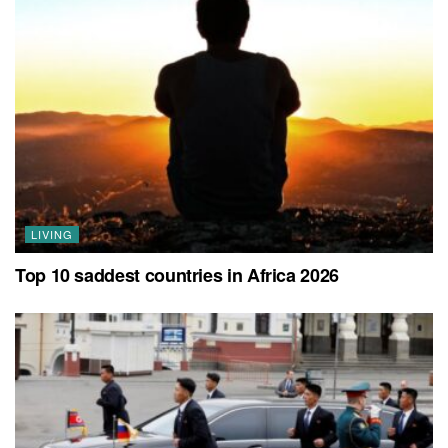
LIVING
Top 10 saddest countries in Africa 2026