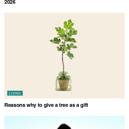
2026
LIVING
Reasons why to give a tree as a gift