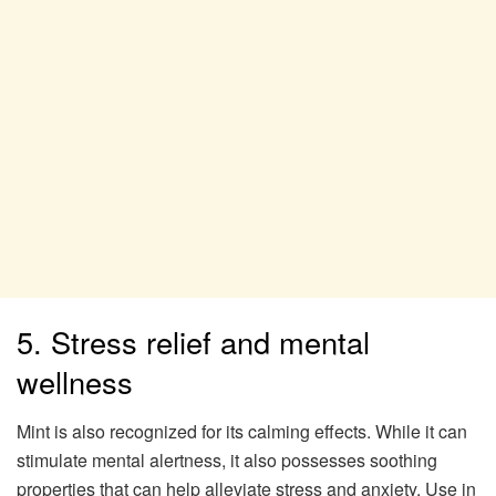
5. Stress relief and mental
wellness
Mint is also recognized for its calming effects. While it can
stimulate mental alertness, it also possesses soothing
properties that can help alleviate stress and anxiety. Use in