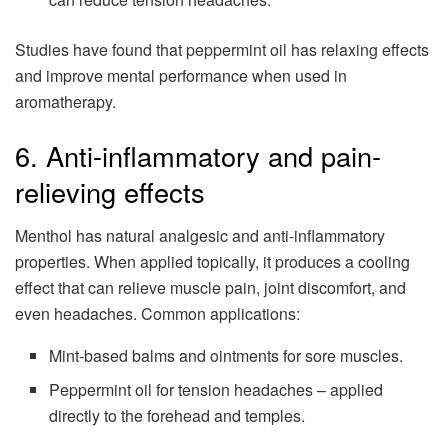
Studies have found that peppermint oil has relaxing effects
and improve mental performance when used in
aromatherapy.
6. Anti-inflammatory and pain-
relieving effects
Menthol has natural analgesic and anti-inflammatory
properties. When applied topically, it produces a cooling
effect that can relieve muscle pain, joint discomfort, and
even headaches. Common applications:
Mint-based balms and ointments for sore muscles.
Peppermint oil for tension headaches – applied
directly to the forehead and temples.