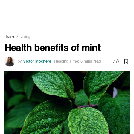
Home
Living
Health benefits of mint
by
Victor Mochere
Reading Time: 6 mins read
A
A