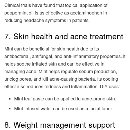
Clinical trials have found that topical application of
peppermint oil is as effective as acetaminophen in
reducing headache symptoms in patients.
7. Skin health and acne treatment
Mint can be beneficial for skin health due to its
antibacterial, antifungal, and anti-inflammatory properties. It
helps soothe irritated skin and can be effective in
managing acne. Mint helps regulate sebum production,
unclog pores, and kill acne-causing bacteria. Its cooling
effect also reduces redness and inflammation. DIY uses:
Mint leaf paste can be applied to acne-prone skin.
Mint-infused water can be used as a facial toner.
8. Weight management support