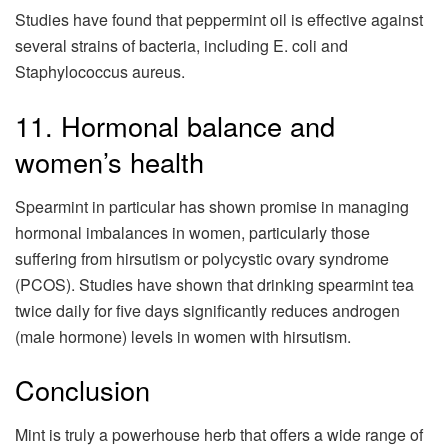
Studies have found that peppermint oil is effective against
several strains of bacteria, including E. coli and
Staphylococcus aureus.
11. Hormonal balance and
women’s health
Spearmint in particular has shown promise in managing
hormonal imbalances in women, particularly those
suffering from hirsutism or polycystic ovary syndrome
(PCOS). Studies have shown that drinking spearmint tea
twice daily for five days significantly reduces androgen
(male hormone) levels in women with hirsutism.
Conclusion
Mint is truly a powerhouse herb that offers a wide range of