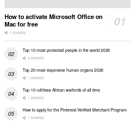
How to activate Microsoft Office on
Mac for free
1 SHARES
Top 10 most protected people in the world 2026
6 SHARES
Top 20 most expensive human organs 2026
1 SHARES
Top 10 ruthless African warlords of all time
1 SHARES
How to apply for the Pinterest Verified Merchant Program
1 SHARES