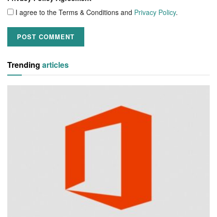
I agree to the Terms & Conditions and
Privacy Policy
.
Trending
articles