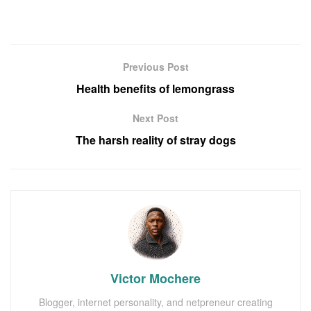
Previous Post
Health benefits of lemongrass
Next Post
The harsh reality of stray dogs
Victor Mochere
Blogger, internet personality, and netpreneur creating