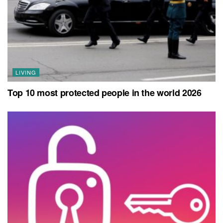
LIVING
Top 10 most protected people in the world 2026