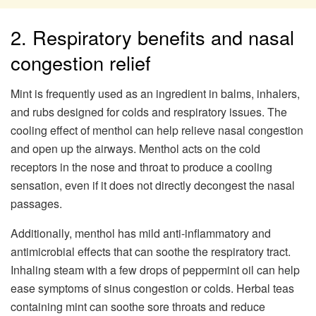
2. Respiratory benefits and nasal
congestion relief
Mint is frequently used as an ingredient in balms, inhalers,
and rubs designed for colds and respiratory issues. The
cooling effect of menthol can help relieve nasal congestion
and open up the airways. Menthol acts on the cold
receptors in the nose and throat to produce a cooling
sensation, even if it does not directly decongest the nasal
passages.
Additionally, menthol has mild anti-inflammatory and
antimicrobial effects that can soothe the respiratory tract.
Inhaling steam with a few drops of peppermint oil can help
ease symptoms of sinus congestion or colds. Herbal teas
containing mint can soothe sore throats and reduce