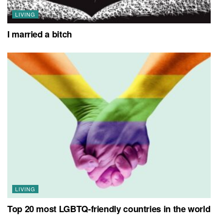
LIVING
I married a bitch
LIVING
Top 20 most LGBTQ-friendly countries in the world