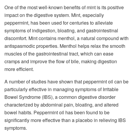
One of the most well-known benefits of mint is its positive
impact on the digestive system. Mint, especially
peppermint, has been used for centuries to alleviate
symptoms of indigestion, bloating, and gastrointestinal
discomfort. Mint contains menthol, a natural compound with
antispasmodic properties. Menthol helps relax the smooth
muscles of the gastrointestinal tract, which can ease
cramps and improve the flow of bile, making digestion
more efficient.
A number of studies have shown that peppermint oil can be
particularly effective in managing symptoms of Irritable
Bowel Syndrome (IBS), a common digestive disorder
characterized by abdominal pain, bloating, and altered
bowel habits. Peppermint oil has been found to be
significantly more effective than a placebo in relieving IBS
symptoms.