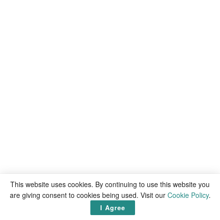
This website uses cookies. By continuing to use this website you
are giving consent to cookies being used. Visit our
Cookie Policy
.
I Agree