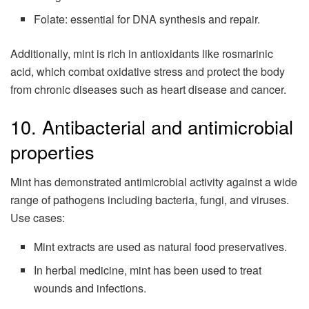
Folate: essential for DNA synthesis and repair.
Additionally, mint is rich in antioxidants like rosmarinic
acid, which combat oxidative stress and protect the body
from chronic diseases such as heart disease and cancer.
10. Antibacterial and antimicrobial
properties
Mint has demonstrated antimicrobial activity against a wide
range of pathogens including bacteria, fungi, and viruses.
Use cases:
Mint extracts are used as natural food preservatives.
In herbal medicine, mint has been used to treat
wounds and infections.