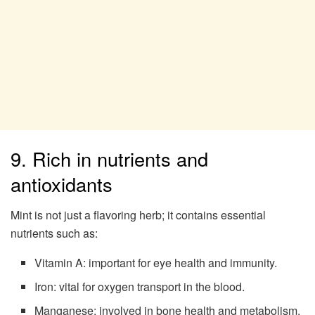
9. Rich in nutrients and
antioxidants
Mint is not just a flavoring herb; it contains essential
nutrients such as:
Vitamin A: important for eye health and immunity.
Iron: vital for oxygen transport in the blood.
Manganese: involved in bone health and metabolism.