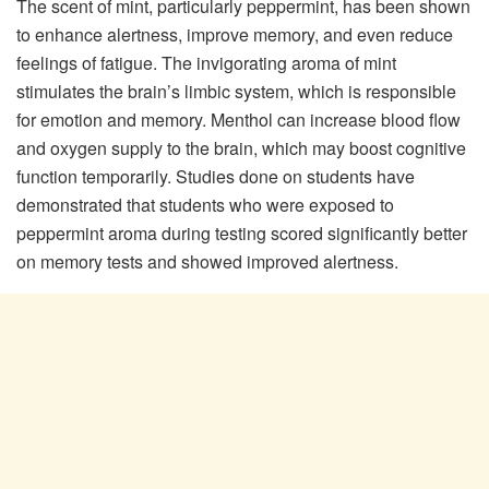
The scent of mint, particularly peppermint, has been shown
to enhance alertness, improve memory, and even reduce
feelings of fatigue. The invigorating aroma of mint
stimulates the brain’s limbic system, which is responsible
for emotion and memory. Menthol can increase blood flow
and oxygen supply to the brain, which may boost cognitive
function temporarily. Studies done on students have
demonstrated that students who were exposed to
peppermint aroma during testing scored significantly better
on memory tests and showed improved alertness.