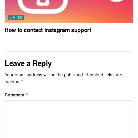
LIVING
How to contact Instagram support
Leave a Reply
Your email address will not be published.
Required fields are
marked
*
Comment
*