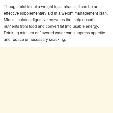
Though mint is not a weight-loss miracle, it can be an
effective supplementary aid in a weight management plan.
Mint stimulates digestive enzymes that help absorb
nutrients from food and convert fat into usable energy.
Drinking mint tea or flavored water can suppress appetite
and reduce unnecessary snacking.