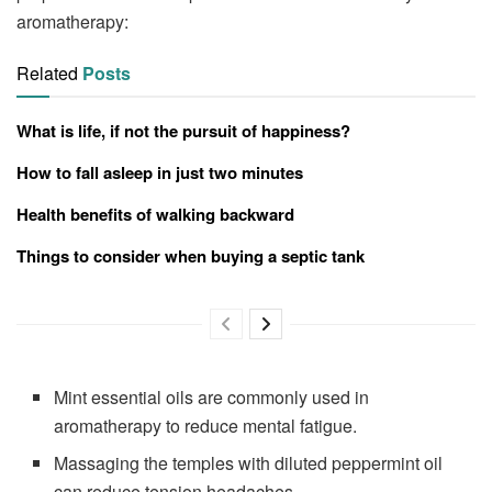
aromatherapy:
Related
Posts
What is life, if not the pursuit of happiness?
How to fall asleep in just two minutes
Health benefits of walking backward
Things to consider when buying a septic tank
Mint essential oils are commonly used in
aromatherapy to reduce mental fatigue.
Massaging the temples with diluted peppermint oil
can reduce tension headaches.