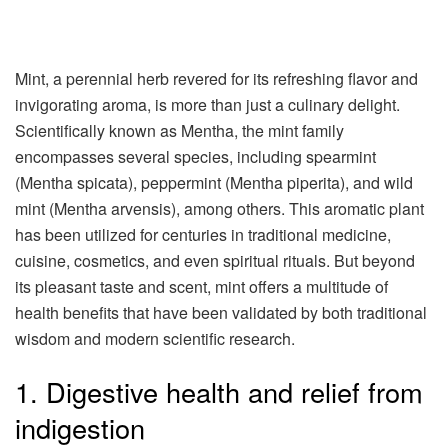
Mint, a perennial herb revered for its refreshing flavor and
invigorating aroma, is more than just a culinary delight.
Scientifically known as Mentha, the mint family
encompasses several species, including spearmint
(Mentha spicata), peppermint (Mentha piperita), and wild
mint (Mentha arvensis), among others. This aromatic plant
has been utilized for centuries in traditional medicine,
cuisine, cosmetics, and even spiritual rituals. But beyond
its pleasant taste and scent, mint offers a multitude of
health benefits that have been validated by both traditional
wisdom and modern scientific research.
1. Digestive health and relief from
indigestion