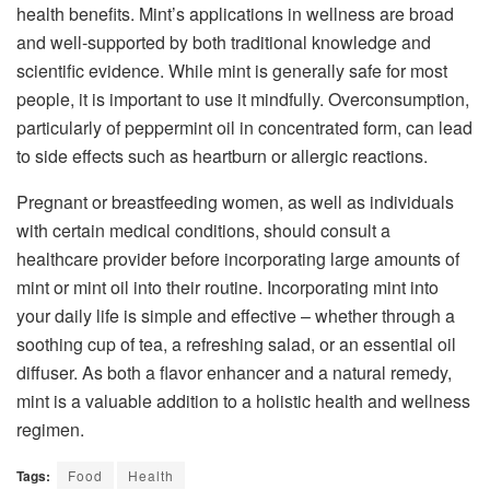
health benefits. Mint’s applications in wellness are broad
and well-supported by both traditional knowledge and
scientific evidence. While mint is generally safe for most
people, it is important to use it mindfully. Overconsumption,
particularly of peppermint oil in concentrated form, can lead
to side effects such as heartburn or allergic reactions.
Pregnant or breastfeeding women, as well as individuals
with certain medical conditions, should consult a
healthcare provider before incorporating large amounts of
mint or mint oil into their routine. Incorporating mint into
your daily life is simple and effective – whether through a
soothing cup of tea, a refreshing salad, or an essential oil
diffuser. As both a flavor enhancer and a natural remedy,
mint is a valuable addition to a holistic health and wellness
regimen.
Tags:
Food
Health