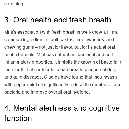
coughing.
3. Oral health and fresh breath
Mint’s association with fresh breath is well-known. It is a
common ingredient in toothpastes, mouthwashes, and
chewing gums – not just for flavor, but for its actual oral
health benefits. Mint has natural antibacterial and anti-
inflammatory properties. It inhibits the growth of bacteria in
the mouth that contribute to bad breath, plaque buildup,
and gum diseases. Studies have found that mouthwash
with peppermint oil significantly reduce the number of oral
bacteria and improve overall oral hygiene.
4. Mental alertness and cognitive
function