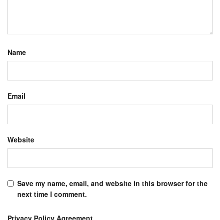
Name
Email
Website
Save my name, email, and website in this browser for the
next time I comment.
Privacy Policy Agreement