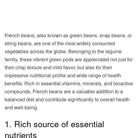
French beans, also known as green beans, snap beans, or
string beans, are one of the most widely consumed
vegetables across the globe. Belonging to the legume
family, these vibrant green pods are appreciated not just for
their crisp texture and mild flavor, but also for their
impressive nutritional profile and wide range of health
benefits. Rich in essential vitamins, minerals, and bioactive
compounds, French beans are a valuable addition to a
balanced diet and contribute significantly to overall health
and well-being.
1. Rich source of essential
nutrients