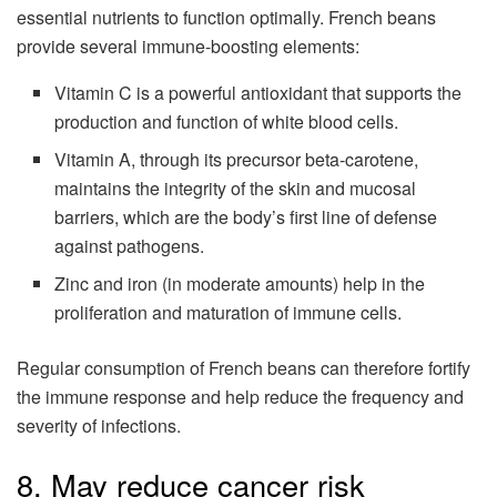
essential nutrients to function optimally. French beans
provide several immune-boosting elements:
Vitamin C is a powerful antioxidant that supports the
production and function of white blood cells.
Vitamin A, through its precursor beta-carotene,
maintains the integrity of the skin and mucosal
barriers, which are the body’s first line of defense
against pathogens.
Zinc and iron (in moderate amounts) help in the
proliferation and maturation of immune cells.
Regular consumption of French beans can therefore fortify
the immune response and help reduce the frequency and
severity of infections.
8. May reduce cancer risk