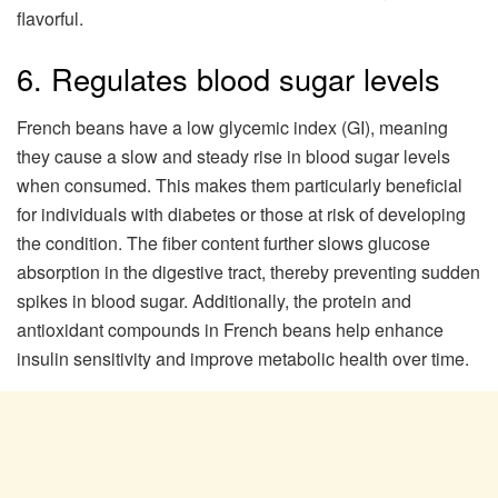
flavorful.
6. Regulates blood sugar levels
French beans have a low glycemic index (GI), meaning
they cause a slow and steady rise in blood sugar levels
when consumed. This makes them particularly beneficial
for individuals with diabetes or those at risk of developing
the condition. The fiber content further slows glucose
absorption in the digestive tract, thereby preventing sudden
spikes in blood sugar. Additionally, the protein and
antioxidant compounds in French beans help enhance
insulin sensitivity and improve metabolic health over time.