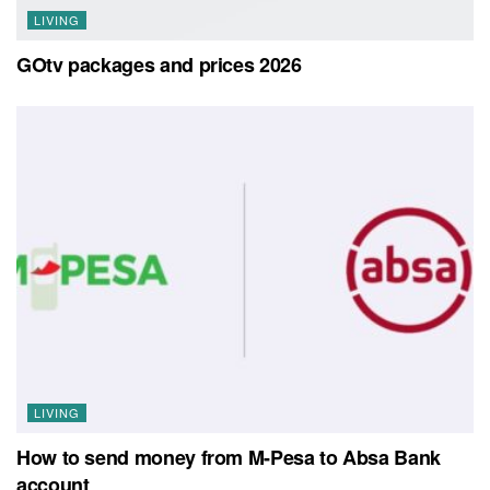
LIVING
GOtv packages and prices 2026
LIVING
How to send money from M-Pesa to Absa Bank
account