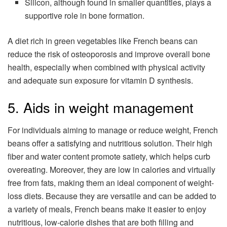
Silicon, although found in smaller quantities, plays a
supportive role in bone formation.
A diet rich in green vegetables like French beans can
reduce the risk of osteoporosis and improve overall bone
health, especially when combined with physical activity
and adequate sun exposure for vitamin D synthesis.
5. Aids in weight management
For individuals aiming to manage or reduce weight, French
beans offer a satisfying and nutritious solution. Their high
fiber and water content promote satiety, which helps curb
overeating. Moreover, they are low in calories and virtually
free from fats, making them an ideal component of weight-
loss diets. Because they are versatile and can be added to
a variety of meals, French beans make it easier to enjoy
nutritious, low-calorie dishes that are both filling and