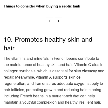
Things to consider when buying a septic tank
10. Promotes healthy skin and
hair
The vitamins and minerals in French beans contribute to
the maintenance of healthy skin and hair. Vitamin C aids in
collagen synthesis, which is essential for skin elasticity and
repair. Meanwhile, vitamin A supports skin cell
regeneration, and iron ensures adequate oxygen supply to
hair follicles, promoting growth and reducing hair thinning.
Including French beans in a nutrient-rich diet can help
maintain a youthful complexion and healthy, resilient hair.