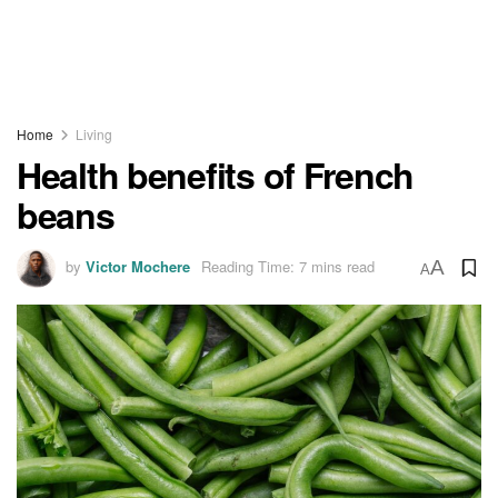
Home
Living
Health benefits of French
beans
by
Victor Mochere
Reading Time: 7 mins read
A
A