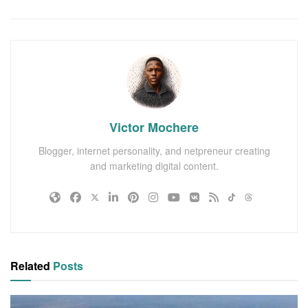
Victor Mochere
Blogger, internet personality, and netpreneur creating
and marketing digital content.
Related
Posts