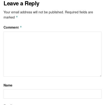
Leave a Reply
Your email address will not be published.
Required fields are
marked
*
Comment
*
Name