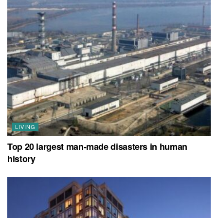
LIVING
Top 20 largest man-made disasters in human
history