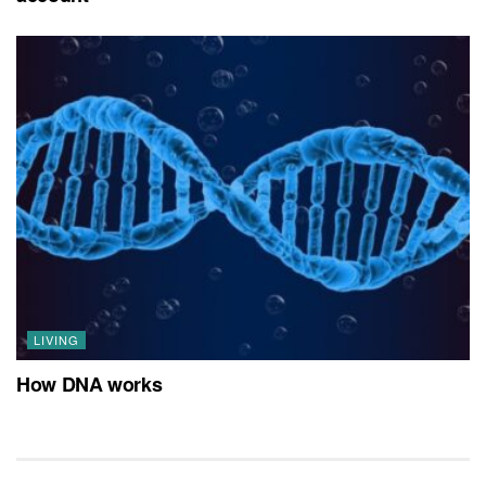
LIVING
How DNA works