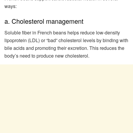
ways:
a. Cholesterol management
Soluble fiber in French beans helps reduce low-density
lipoprotein (LDL) or “bad” cholesterol levels by binding with
bile acids and promoting their excretion. This reduces the
body’s need to produce new cholesterol.