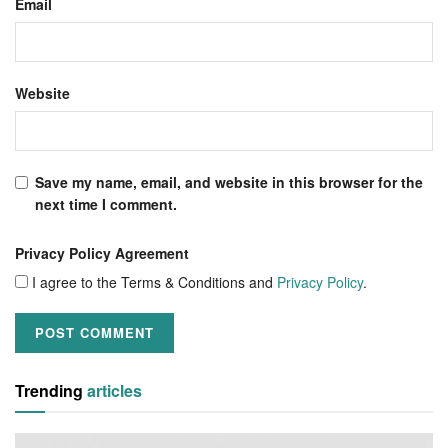
Email
Website
Save my name, email, and website in this browser for the
next time I comment.
Privacy Policy Agreement
I agree to the Terms & Conditions and
Privacy Policy
.
Trending
articles