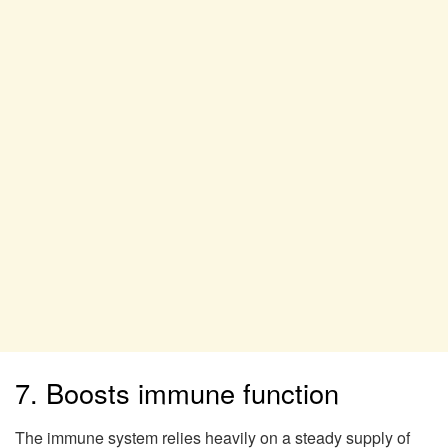
7. Boosts immune function
The immune system relies heavily on a steady supply of