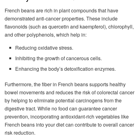
French beans are rich in plant compounds that have
demonstrated anti-cancer properties. These include
flavonoids (such as quercetin and kaempferol), chlorophyll,
and other polyphenols, which help in:
Reducing oxidative stress.
Inhibiting the growth of cancerous cells.
Enhancing the body’s detoxification enzymes.
Furthermore, the fiber in French beans supports healthy
bowel movements and reduces the risk of colorectal cancer
by helping to eliminate potential carcinogens from the
digestive tract. While no food can guarantee cancer
prevention, incorporating antioxidant-rich vegetables like
French beans into your diet can contribute to overall cancer
risk reduction.