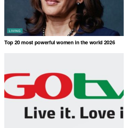
LIVING
Top 20 most powerful women in the world 2026