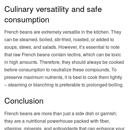
Culinary versatility and safe
consumption
French beans are extremely versatile in the kitchen. They
can be steamed, boiled, stir-fried, roasted, or added to
soups, stews, and salads. However, it’s essential to note
that raw French beans contain lectins, which can be toxic
in high amounts. Therefore, they should always be cooked
before consumption to neutralize these compounds. To
preserve maximum nutrients, it is best to cook them lightly
– steaming or blanching is preferable to prolonged boiling.
Conclusion
French beans are more than just a side dish or garnish;
they are a nutritional powerhouse packed with fiber,
vitamins, minerals, and antioxidants that can enhance your