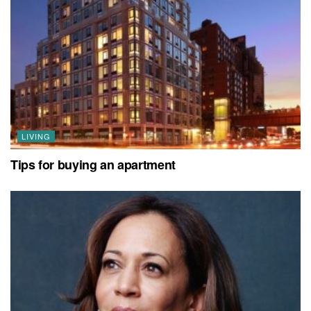
LIVING
Tips for buying an apartment