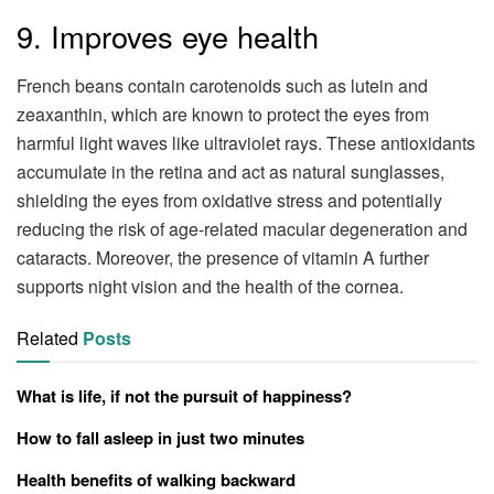
9. Improves eye health
French beans contain carotenoids such as lutein and
zeaxanthin, which are known to protect the eyes from
harmful light waves like ultraviolet rays. These antioxidants
accumulate in the retina and act as natural sunglasses,
shielding the eyes from oxidative stress and potentially
reducing the risk of age-related macular degeneration and
cataracts. Moreover, the presence of vitamin A further
supports night vision and the health of the cornea.
Related
Posts
What is life, if not the pursuit of happiness?
How to fall asleep in just two minutes
Health benefits of walking backward