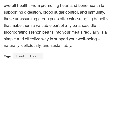
overall health. From promoting heart and bone health to
supporting digestion, blood sugar control, and immunity,
these unassuming green pods offer wide-ranging benefits
that make them a valuable part of any balanced diet.
Incorporating French beans into your meals regularly is a
simple and effective way to support your well-being –
naturally, deliciously, and sustainably.
Tags:
Food
Health