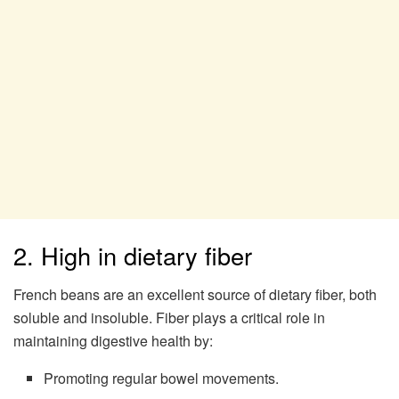
2. High in dietary fiber
French beans are an excellent source of dietary fiber, both
soluble and insoluble. Fiber plays a critical role in
maintaining digestive health by:
Promoting regular bowel movements.