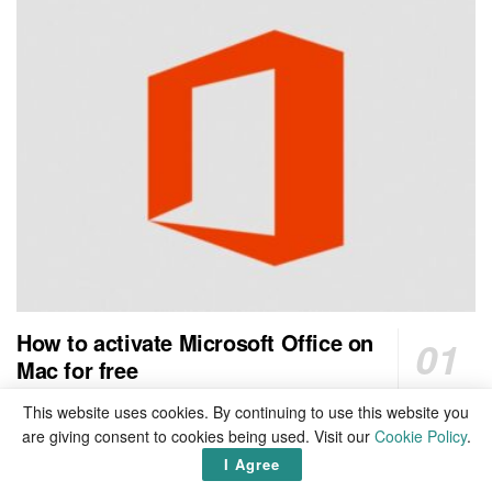
How to activate Microsoft Office on
Mac for free
1 SHARES
This website uses cookies. By continuing to use this website you
are giving consent to cookies being used. Visit our
Cookie Policy
.
Top 20 countries with cheapest cost of electricity in the
I Agree
world 2026