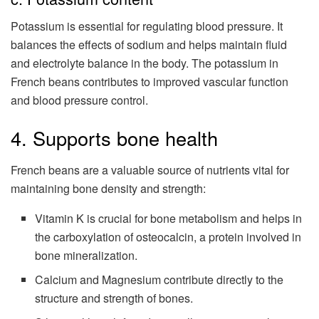
Potassium is essential for regulating blood pressure. It
balances the effects of sodium and helps maintain fluid
and electrolyte balance in the body. The potassium in
French beans contributes to improved vascular function
and blood pressure control.
4. Supports bone health
French beans are a valuable source of nutrients vital for
maintaining bone density and strength:
Vitamin K is crucial for bone metabolism and helps in
the carboxylation of osteocalcin, a protein involved in
bone mineralization.
Calcium and Magnesium contribute directly to the
structure and strength of bones.