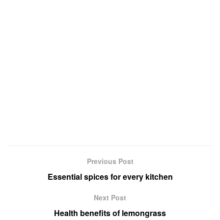
Previous Post
Essential spices for every kitchen
Next Post
Health benefits of lemongrass