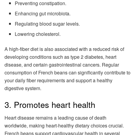
Preventing constipation.
Enhancing gut microbiota.
Regulating blood sugar levels.
Lowering cholesterol.
A high-fiber diet is also associated with a reduced risk of
developing conditions such as type 2 diabetes, heart
disease, and certain gastrointestinal cancers. Regular
consumption of French beans can significantly contribute to
your daily fiber requirements and support a healthy
digestive system.
3. Promotes heart health
Heart disease remains a leading cause of death
worldwide, making heart-healthy dietary choices crucial.
French beans support cardiovascular health in several