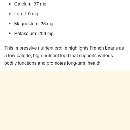
Calcium: 37 mg
Iron: 1.0 mg
Magnesium: 25 mg
Potassium: 209 mg
This impressive nutrient profile highlights French beans as
a low-calorie, high-nutrient food that supports various
bodily functions and promotes long-term health.