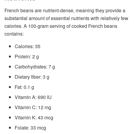
French beans are nutrient-dense, meaning they provide a
substantial amount of essential nutrients with relatively few
calories. A 100-gram serving of cooked French beans
contains:
Calories: 35
Protein: 2 g
Carbohydrates: 7 g
Dietary fiber: 3 g
Fat: 0.1 g
Vitamin A: 690 IU
Vitamin C: 12 mg
Vitamin K: 43 mcg
Folate: 33 mcg