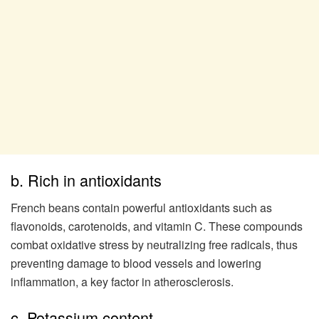
b. Rich in antioxidants
French beans contain powerful antioxidants such as
flavonoids, carotenoids, and vitamin C. These compounds
combat oxidative stress by neutralizing free radicals, thus
preventing damage to blood vessels and lowering
inflammation, a key factor in atherosclerosis.
c. Potassium content