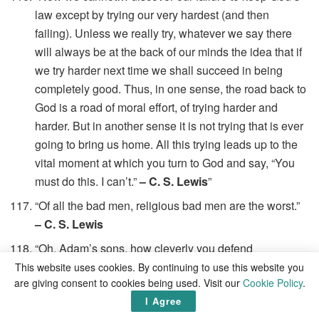
law except by trying our very hardest (and then
failing). Unless we really try, whatever we say there
will always be at the back of our minds the idea that if
we try harder next time we shall succeed in being
completely good. Thus, in one sense, the road back to
God is a road of moral effort, of trying harder and
harder. But in another sense it is not trying that is ever
going to bring us home. All this trying leads up to the
vital moment at which you turn to God and say, “You
must do this. I can’t.”
– C. S. Lewis
”
“Of all the bad men, religious bad men are the worst.”
– C. S. Lewis
“Oh, Adam’s sons, how cleverly you defend
yourselves against all that might do you good!”
– C. S.
This website uses cookies. By continuing to use this website you
are giving consent to cookies being used. Visit our
Cookie Policy
.
Lewis
I Agree
“Once in our world, a stable had something in it that