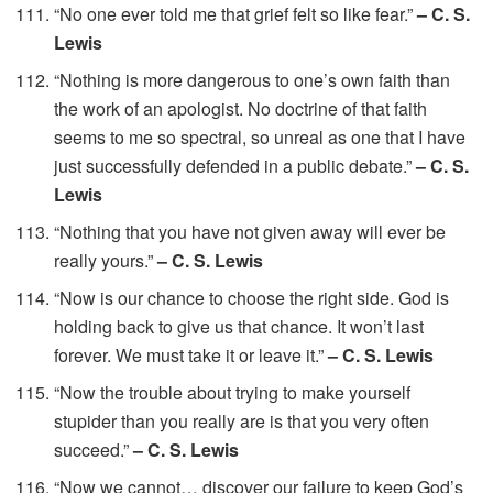
“No one ever told me that grief felt so like fear.”
– C. S.
Lewis
“Nothing is more dangerous to one’s own faith than
the work of an apologist. No doctrine of that faith
seems to me so spectral, so unreal as one that I have
just successfully defended in a public debate.”
– C. S.
Lewis
“Nothing that you have not given away will ever be
really yours.”
– C. S. Lewis
“Now is our chance to choose the right side. God is
holding back to give us that chance. It won’t last
forever. We must take it or leave it.”
– C. S. Lewis
“Now the trouble about trying to make yourself
stupider than you really are is that you very often
succeed.”
– C. S. Lewis
“Now we cannot… discover our failure to keep God’s