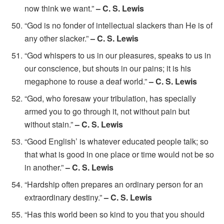
now think we want.”
– C. S. Lewis
“God is no fonder of intellectual slackers than He is of
any other slacker.”
– C. S. Lewis
“God whispers to us in our pleasures, speaks to us in
our conscience, but shouts in our pains; it is his
megaphone to rouse a deaf world.”
– C. S. Lewis
“God, who foresaw your tribulation, has specially
armed you to go through it, not without pain but
without stain.”
– C. S. Lewis
“Good English’ is whatever educated people talk; so
that what is good in one place or time would not be so
in another.”
– C. S. Lewis
“Hardship often prepares an ordinary person for an
extraordinary destiny.”
– C. S. Lewis
“Has this world been so kind to you that you should