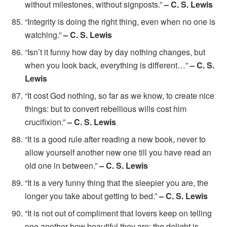
without milestones, without signposts.”
– C. S. Lewis
“Integrity is doing the right thing, even when no one is
watching.”
– C. S. Lewis
“Isn’t it funny how day by day nothing changes, but
when you look back, everything is different…”
– C. S.
Lewis
“It cost God nothing, so far as we know, to create nice
things: but to convert rebellious wills cost him
crucifixion.”
– C. S. Lewis
“It is a good rule after reading a new book, never to
allow yourself another new one till you have read an
old one in between.”
– C. S. Lewis
“It is a very funny thing that the sleepier you are, the
longer you take about getting to bed.”
– C. S. Lewis
“It is not out of compliment that lovers keep on telling
one another how beautiful they are; the delight is