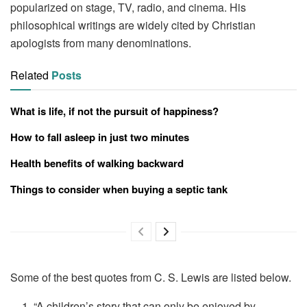
popularized on stage, TV, radio, and cinema. His
philosophical writings are widely cited by Christian
apologists from many denominations.
Related
Posts
What is life, if not the pursuit of happiness?
How to fall asleep in just two minutes
Health benefits of walking backward
Things to consider when buying a septic tank
Some of the best quotes from C. S. Lewis are listed below.
“A children’s story that can only be enjoyed by