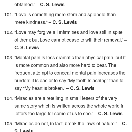
obtained.”
– C. S. Lewis
“Love is something more stern and splendid than
mere kindness.”
– C. S. Lewis
“Love may forgive all infirmities and love still in spite
of them: but Love cannot cease to will their removal.”
–
C. S. Lewis
“Mental pain is less dramatic than physical pain, but it
is more common and also more hard to bear. The
frequent attempt to conceal mental pain increases the
burden: it is easier to say “My tooth is aching” than to
say “My heart is broken.”
– C. S. Lewis
“Miracles are a retelling in small letters of the very
same story which is written across the whole world in
letters too large for some of us to see.”
– C. S. Lewis
“Miracles do not, in fact, break the laws of nature.”
– C.
S. Lewis