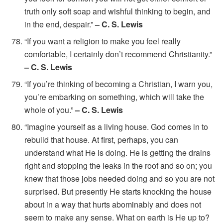
truth only soft soap and wishful thinking to begin, and
in the end, despair.”
– C. S. Lewis
“If you want a religion to make you feel really
comfortable, I certainly don’t recommend Christianity.”
– C. S. Lewis
“If you’re thinking of becoming a Christian, I warn you,
you’re embarking on something, which will take the
whole of you.”
– C. S. Lewis
“Imagine yourself as a living house. God comes in to
rebuild that house. At first, perhaps, you can
understand what He is doing. He is getting the drains
right and stopping the leaks in the roof and so on; you
knew that those jobs needed doing and so you are not
surprised. But presently He starts knocking the house
about in a way that hurts abominably and does not
seem to make any sense. What on earth is He up to?