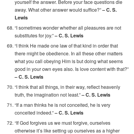
yourself the answer. Before your face questions die
away. What other answer would suffice?”
– C. S.
Lewis
“I sometimes wonder whether all pleasures are not
substitutes for joy.”
– C. S. Lewis
“I think He made one law of that kind in order that
there might be obedience. In all these other matters
what you call obeying Him is but doing what seems
good in your own eyes also. Is love content with that?”
– C. S. Lewis
“I think that all things, in their way, reflect heavenly
truth, the imagination not least.”
– C. S. Lewis
“If a man thinks he is not conceited, he is very
conceited indeed.”
– C. S. Lewis
“If God forgives us we must forgive, ourselves
otherwise it’s like setting up ourselves as a higher