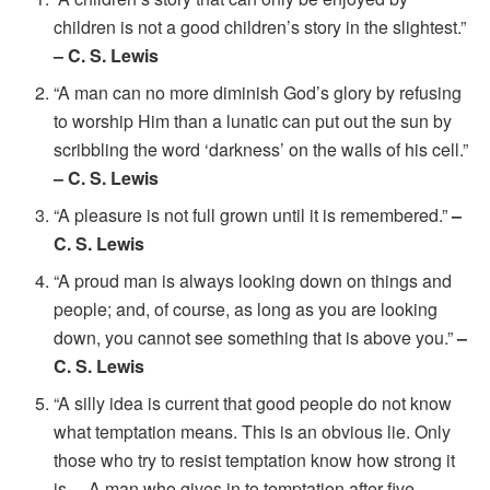
children is not a good children’s story in the slightest.”
– C. S. Lewis
“A man can no more diminish God’s glory by refusing
to worship Him than a lunatic can put out the sun by
scribbling the word ‘darkness’ on the walls of his cell.”
– C. S. Lewis
“A pleasure is not full grown until it is remembered.”
–
C. S. Lewis
“A proud man is always looking down on things and
people; and, of course, as long as you are looking
down, you cannot see something that is above you.”
–
C. S. Lewis
“A silly idea is current that good people do not know
what temptation means. This is an obvious lie. Only
those who try to resist temptation know how strong it
is… A man who gives in to temptation after five