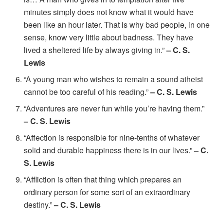
minutes simply does not know what it would have
been like an hour later. That is why bad people, in one
sense, know very little about badness. They have
lived a sheltered life by always giving in.”
– C. S.
Lewis
“A young man who wishes to remain a sound atheist
cannot be too careful of his reading.”
– C. S. Lewis
“Adventures are never fun while you’re having them.”
– C. S. Lewis
“Affection is responsible for nine-tenths of whatever
solid and durable happiness there is in our lives.”
– C.
S. Lewis
“Affliction is often that thing which prepares an
ordinary person for some sort of an extraordinary
destiny.”
– C. S. Lewis