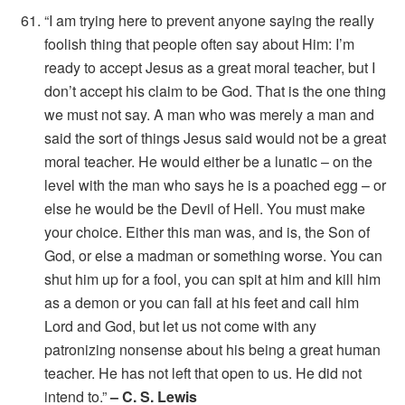
“I am trying here to prevent anyone saying the really
foolish thing that people often say about Him: I’m
ready to accept Jesus as a great moral teacher, but I
don’t accept his claim to be God. That is the one thing
we must not say. A man who was merely a man and
said the sort of things Jesus said would not be a great
moral teacher. He would either be a lunatic – on the
level with the man who says he is a poached egg – or
else he would be the Devil of Hell. You must make
your choice. Either this man was, and is, the Son of
God, or else a madman or something worse. You can
shut him up for a fool, you can spit at him and kill him
as a demon or you can fall at his feet and call him
Lord and God, but let us not come with any
patronizing nonsense about his being a great human
teacher. He has not left that open to us. He did not
intend to.”
– C. S. Lewis