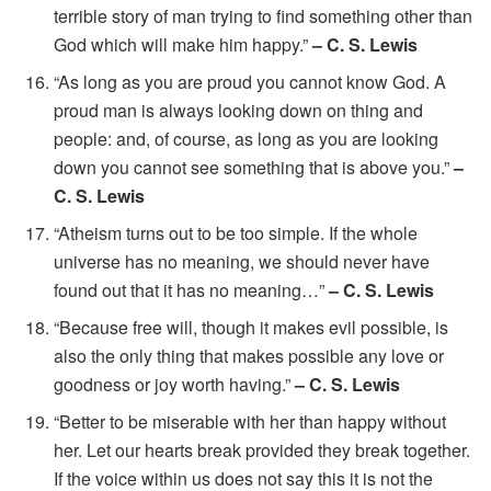
terrible story of man trying to find something other than
God which will make him happy.”
– C. S. Lewis
“As long as you are proud you cannot know God. A
proud man is always looking down on thing and
people: and, of course, as long as you are looking
down you cannot see something that is above you.”
–
C. S. Lewis
“Atheism turns out to be too simple. If the whole
universe has no meaning, we should never have
found out that it has no meaning…”
– C. S. Lewis
“Because free will, though it makes evil possible, is
also the only thing that makes possible any love or
goodness or joy worth having.”
– C. S. Lewis
“Better to be miserable with her than happy without
her. Let our hearts break provided they break together.
If the voice within us does not say this it is not the