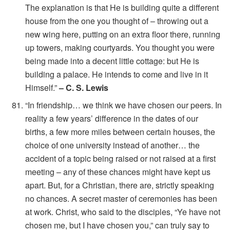
The explanation is that He is building quite a different
house from the one you thought of – throwing out a
new wing here, putting on an extra floor there, running
up towers, making courtyards. You thought you were
being made into a decent little cottage: but He is
building a palace. He intends to come and live in it
Himself.”
– C. S. Lewis
“In friendship… we think we have chosen our peers. In
reality a few years’ difference in the dates of our
births, a few more miles between certain houses, the
choice of one university instead of another… the
accident of a topic being raised or not raised at a first
meeting – any of these chances might have kept us
apart. But, for a Christian, there are, strictly speaking
no chances. A secret master of ceremonies has been
at work. Christ, who said to the disciples, “Ye have not
chosen me, but I have chosen you,” can truly say to