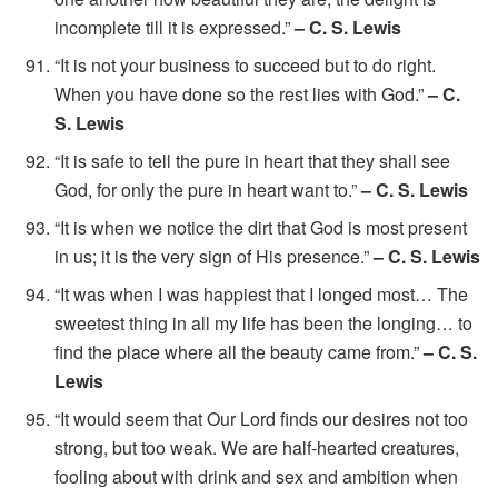
incomplete till it is expressed.”
– C. S. Lewis
“It is not your business to succeed but to do right.
When you have done so the rest lies with God.”
– C.
S. Lewis
“It is safe to tell the pure in heart that they shall see
God, for only the pure in heart want to.”
– C. S. Lewis
“It is when we notice the dirt that God is most present
in us; it is the very sign of His presence.”
– C. S. Lewis
“It was when I was happiest that I longed most… The
sweetest thing in all my life has been the longing… to
find the place where all the beauty came from.”
– C. S.
Lewis
“It would seem that Our Lord finds our desires not too
strong, but too weak. We are half-hearted creatures,
fooling about with drink and sex and ambition when