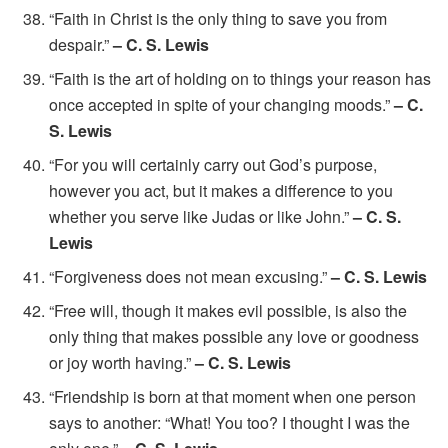
“Faith in Christ is the only thing to save you from
despair.”
– C. S. Lewis
“Faith is the art of holding on to things your reason has
once accepted in spite of your changing moods.”
– C.
S. Lewis
“For you will certainly carry out God’s purpose,
however you act, but it makes a difference to you
whether you serve like Judas or like John.”
– C. S.
Lewis
“Forgiveness does not mean excusing.”
– C. S. Lewis
“Free will, though it makes evil possible, is also the
only thing that makes possible any love or goodness
or joy worth having.”
– C. S. Lewis
“Friendship is born at that moment when one person
says to another: “What! You too? I thought I was the