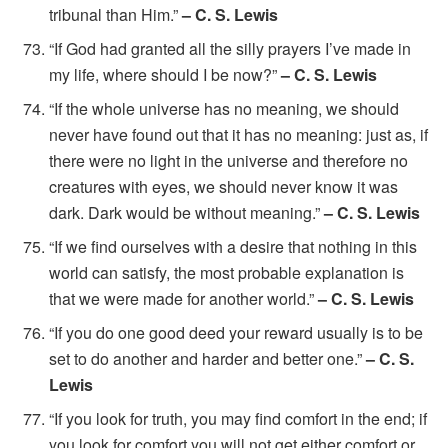
tribunal than Him.”
– C. S. Lewis
“If God had granted all the silly prayers I’ve made in
my life, where should I be now?”
– C. S. Lewis
“If the whole universe has no meaning, we should
never have found out that it has no meaning: just as, if
there were no light in the universe and therefore no
creatures with eyes, we should never know it was
dark. Dark would be without meaning.”
– C. S. Lewis
“If we find ourselves with a desire that nothing in this
world can satisfy, the most probable explanation is
that we were made for another world.”
– C. S. Lewis
“If you do one good deed your reward usually is to be
set to do another and harder and better one.”
– C. S.
Lewis
“If you look for truth, you may find comfort in the end; if
you look for comfort you will not get either comfort or