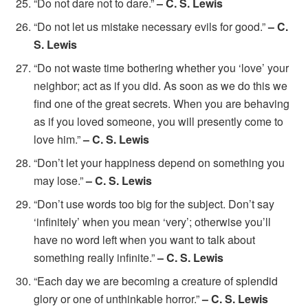
“Do not dare not to dare.”
– C. S. Lewis
“Do not let us mistake necessary evils for good.”
– C.
S. Lewis
“Do not waste time bothering whether you ‘love’ your
neighbor; act as if you did. As soon as we do this we
find one of the great secrets. When you are behaving
as if you loved someone, you will presently come to
love him.”
– C. S. Lewis
“Don’t let your happiness depend on something you
may lose.”
– C. S. Lewis
“Don’t use words too big for the subject. Don’t say
‘infinitely’ when you mean ‘very’; otherwise you’ll
have no word left when you want to talk about
something really infinite.”
– C. S. Lewis
“Each day we are becoming a creature of splendid
glory or one of unthinkable horror.”
– C. S. Lewis