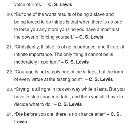
voice of Eros.”
– C. S. Lewis
“But one of the worst results of being a slave and
being forced to do things is that when there is no one
to force you any more you find you have almost lost
the power of forcing yourself.”
– C. S. Lewis
“Christianity, if false, is of no importance, and if true, of
infinite importance. The only thing it cannot be is
moderately important.”
– C. S. Lewis
“Courage is not simply one of the virtues, but the form
of every virtue at the testing point.”
– C. S. Lewis
“Crying is all right in its own way while it lasts. But you
have to stop sooner or later, and then you still have to
decide what to do.”
– C. S. Lewis
“Die before you die, there is no chance after.”
– C. S.
Lewis