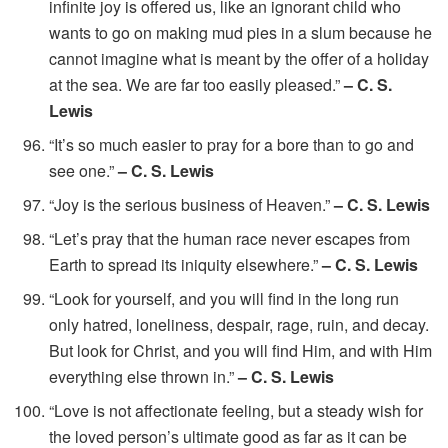
infinite joy is offered us, like an ignorant child who
wants to go on making mud pies in a slum because he
cannot imagine what is meant by the offer of a holiday
at the sea. We are far too easily pleased.”
– C. S.
Lewis
“It’s so much easier to pray for a bore than to go and
see one.”
– C. S. Lewis
“Joy is the serious business of Heaven.”
– C. S. Lewis
“Let’s pray that the human race never escapes from
Earth to spread its iniquity elsewhere.”
– C. S. Lewis
“Look for yourself, and you will find in the long run
only hatred, loneliness, despair, rage, ruin, and decay.
But look for Christ, and you will find Him, and with Him
everything else thrown in.”
– C. S. Lewis
“Love is not affectionate feeling, but a steady wish for
the loved person’s ultimate good as far as it can be