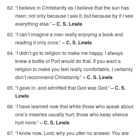
“I believe in Christianity as I believe that the sun has
risen: not only because I see it, but because by it I see
everything else.”
– C. S. Lewis
“I can’t imagine a man really enjoying a book and
reading it only once.”
– C. S. Lewis
“I didn’t go to religion to make me happy. I always
knew a bottle of Port would do that. If you want a
religion to make you feel really comfortable, I certainly
don’t recommend Christianity.”
– C. S. Lewis
“I gave in, and admitted that God was God.”
– C. S.
Lewis
“I have learned now that while those who speak about
one’s miseries usually hurt, those who keep silence
hurt more.”
– C. S. Lewis
“I know now, Lord, why you utter no answer. You are