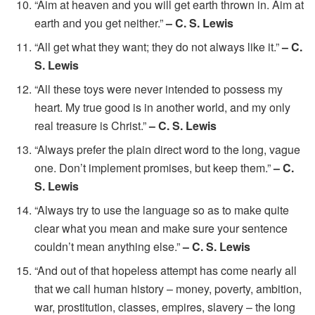
“Aim at heaven and you will get earth thrown in. Aim at
earth and you get neither.”
– C. S. Lewis
“All get what they want; they do not always like it.”
– C.
S. Lewis
“All these toys were never intended to possess my
heart. My true good is in another world, and my only
real treasure is Christ.”
– C. S. Lewis
“Always prefer the plain direct word to the long, vague
one. Don’t implement promises, but keep them.”
– C.
S. Lewis
“Always try to use the language so as to make quite
clear what you mean and make sure your sentence
couldn’t mean anything else.”
– C. S. Lewis
“And out of that hopeless attempt has come nearly all
that we call human history – money, poverty, ambition,
war, prostitution, classes, empires, slavery – the long