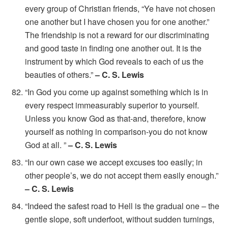
every group of Christian friends, “Ye have not chosen
one another but I have chosen you for one another.”
The friendship is not a reward for our discriminating
and good taste in finding one another out. It is the
instrument by which God reveals to each of us the
beauties of others.”
– C. S. Lewis
“In God you come up against something which is in
every respect immeasurably superior to yourself.
Unless you know God as that-and, therefore, know
yourself as nothing in comparison-you do not know
God at all. ”
– C. S. Lewis
“In our own case we accept excuses too easily; in
other people’s, we do not accept them easily enough.”
– C. S. Lewis
“Indeed the safest road to Hell is the gradual one – the
gentle slope, soft underfoot, without sudden turnings,