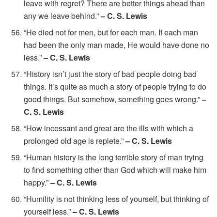
leave with regret? There are better things ahead than
any we leave behind.”
– C. S. Lewis
“He died not for men, but for each man. If each man
had been the only man made, He would have done no
less.”
– C. S. Lewis
“History isn’t just the story of bad people doing bad
things. It’s quite as much a story of people trying to do
good things. But somehow, something goes wrong.”
–
C. S. Lewis
“How incessant and great are the ills with which a
prolonged old age is replete.”
– C. S. Lewis
“Human history is the long terrible story of man trying
to find something other than God which will make him
happy.”
– C. S. Lewis
“Humility is not thinking less of yourself, but thinking of
yourself less.”
– C. S. Lewis