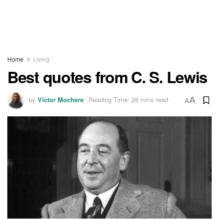
Home
Living
Best quotes from C. S. Lewis
by
Victor Mochere
Reading Time: 28 mins read
A
A