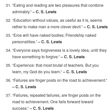
“Eating and reading are two pleasures that combine
admirably.”
– C. S. Lewis
“Education without values, as useful as it is, seems
rather to make man a more clever devil.”
– C. S. Lewis
“Eros will have naked bodies; Friendship naked
personalities.”
– C. S. Lewis
“Everyone says forgiveness is a lovely idea, until they
have something to forgive.”
– C. S. Lewis
“Experience: that most brutal of teachers. But you
learn, my God do you learn.”
– C. S. Lewis
“Failures are finger posts on the road to achievement.”
– C. S. Lewis
“Failures, repeated failures, are finger posts on the
road to achievement. One fails forward toward
success.”
– C. S. Lewis