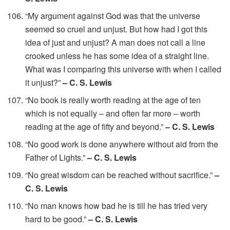
“My argument against God was that the universe
seemed so cruel and unjust. But how had I got this
idea of just and unjust? A man does not call a line
crooked unless he has some idea of a straight line.
What was I comparing this universe with when I called
it unjust?”
– C. S. Lewis
“No book is really worth reading at the age of ten
which is not equally – and often far more – worth
reading at the age of fifty and beyond.”
– C. S. Lewis
“No good work is done anywhere without aid from the
Father of Lights.”
– C. S. Lewis
“No great wisdom can be reached without sacrifice.”
–
C. S. Lewis
“No man knows how bad he is till he has tried very
hard to be good.”
– C. S. Lewis