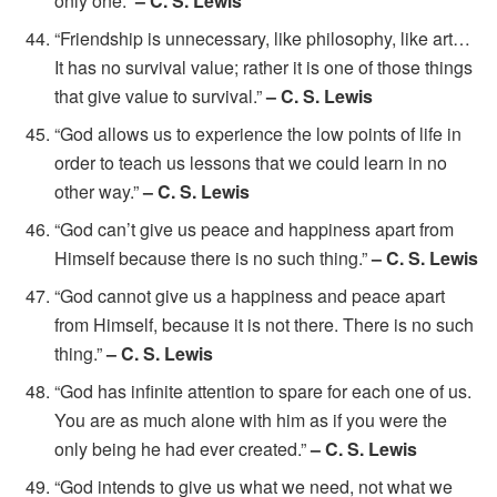
only one.”
– C. S. Lewis
“Friendship is unnecessary, like philosophy, like art…
It has no survival value; rather it is one of those things
that give value to survival.”
– C. S. Lewis
“God allows us to experience the low points of life in
order to teach us lessons that we could learn in no
other way.”
– C. S. Lewis
“God can’t give us peace and happiness apart from
Himself because there is no such thing.”
– C. S. Lewis
“God cannot give us a happiness and peace apart
from Himself, because it is not there. There is no such
thing.”
– C. S. Lewis
“God has infinite attention to spare for each one of us.
You are as much alone with him as if you were the
only being he had ever created.”
– C. S. Lewis
“God intends to give us what we need, not what we