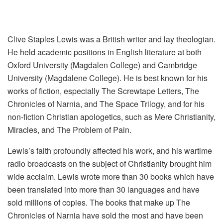
Clive Staples Lewis was a British writer and lay theologian.
He held academic positions in English literature at both
Oxford University (Magdalen College) and Cambridge
University (Magdalene College). He is best known for his
works of fiction, especially The Screwtape Letters, The
Chronicles of Narnia, and The Space Trilogy, and for his
non-fiction Christian apologetics, such as Mere Christianity,
Miracles, and The Problem of Pain.
Lewis’s faith profoundly affected his work, and his wartime
radio broadcasts on the subject of Christianity brought him
wide acclaim. Lewis wrote more than 30 books which have
been translated into more than 30 languages and have
sold millions of copies. The books that make up The
Chronicles of Narnia have sold the most and have been