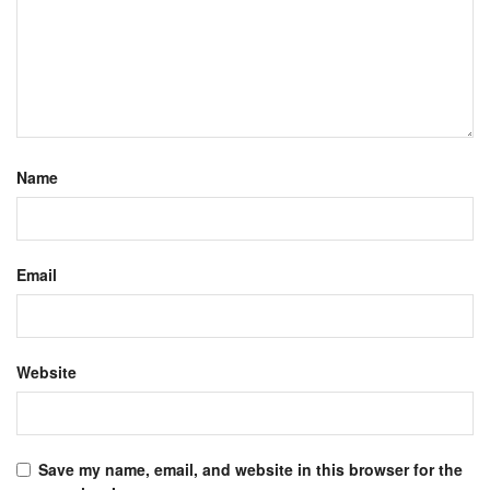
Name
Email
Website
Save my name, email, and website in this browser for the