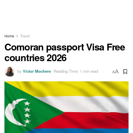
Home
Travel
Comoran passport Visa Free
countries 2026
by
Victor Mochere
Reading Time: 1 min read
A
A