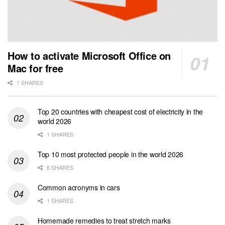
How to activate Microsoft Office on
Mac for free
1 SHARES
Top 20 countries with cheapest cost of electricity in the
world 2026
1 SHARES
Top 10 most protected people in the world 2026
6 SHARES
Common acronyms in cars
1 SHARES
Homemade remedies to treat stretch marks