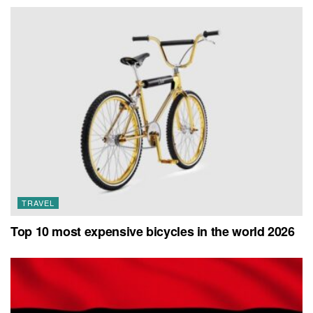
TRAVEL
Top 10 most expensive bicycles in the world 2026