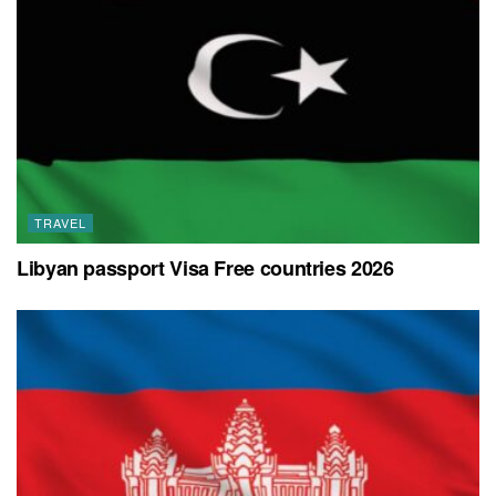
TRAVEL
Libyan passport Visa Free countries 2026