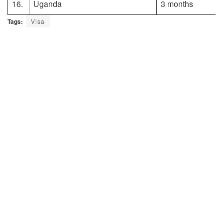
16.
Uganda
3 months
Tags:
Visa