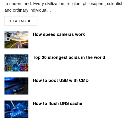
to understand. Every civilization, religion, philosopher, scientist,
and ordinary individual...
READ MORE
How speed cameras work
Top 20 strongest acids in the world
How to boot USB with CMD
How to flush DNS cache