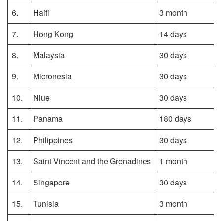
6.
Haiti
3 month
7.
Hong Kong
14 days
8.
Malaysia
30 days
9.
Micronesia
30 days
10.
Niue
30 days
11.
Panama
180 days
12.
Philippines
30 days
13.
Saint Vincent and the Grenadines
1 month
14.
Singapore
30 days
15.
Tunisia
3 month