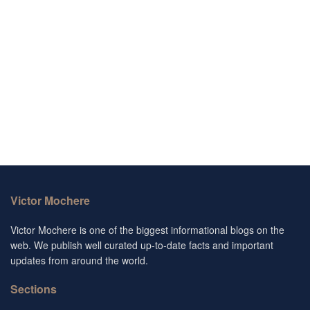
Victor Mochere
Victor Mochere is one of the biggest informational blogs on the
web. We publish well curated up-to-date facts and important
updates from around the world.
Sections