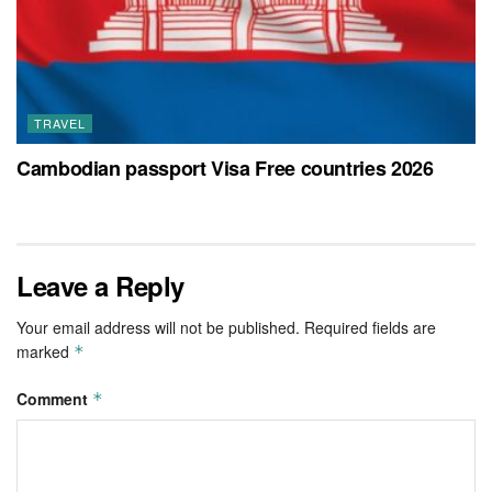
TRAVEL
Cambodian passport Visa Free countries 2026
Leave a Reply
Your email address will not be published.
Required fields are
marked
*
Comment
*