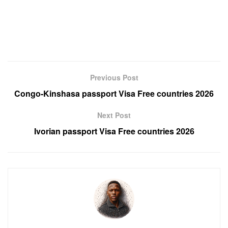
Previous Post
Congo-Kinshasa passport Visa Free countries 2026
Next Post
Ivorian passport Visa Free countries 2026