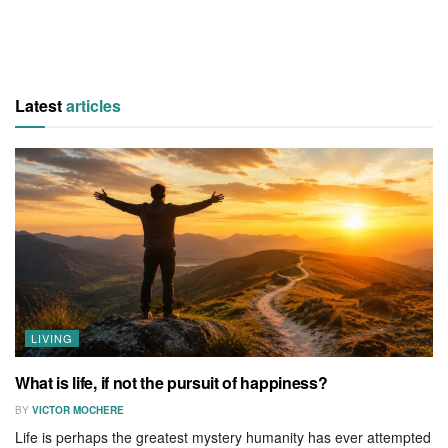
Latest
articles
LIVING
What is life, if not the pursuit of happiness?
BY
VICTOR MOCHERE
Life is perhaps the greatest mystery humanity has ever attempted