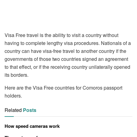
Visa Free travel is the ability to visit a country without
having to complete lengthy visa procedures. Nationals of a
country can have visa-free travel to another country if the
governments of those two countries signed an agreement
to that effect, or if the receiving country unilaterally opened
its borders.
Here are the Visa Free countries for Comoros passport
holders.
Related
Posts
How speed cameras work