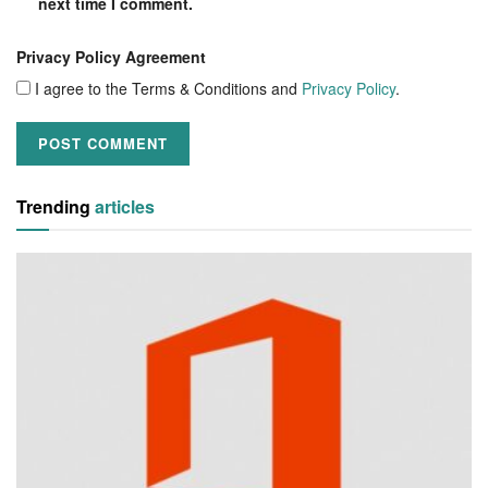
next time I comment.
Privacy Policy Agreement
I agree to the Terms & Conditions and
Privacy Policy
.
Trending
articles