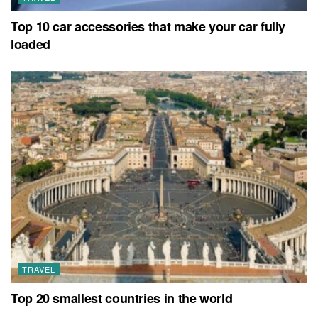
Top 10 car accessories that make your car fully
loaded
TRAVEL
Top 20 smallest countries in the world