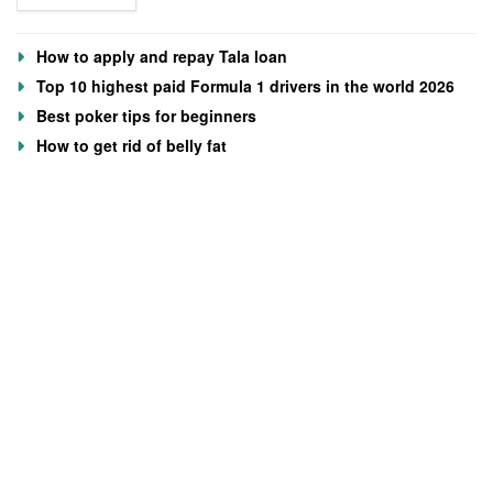
How to apply and repay Tala loan
Top 10 highest paid Formula 1 drivers in the world 2026
Best poker tips for beginners
How to get rid of belly fat