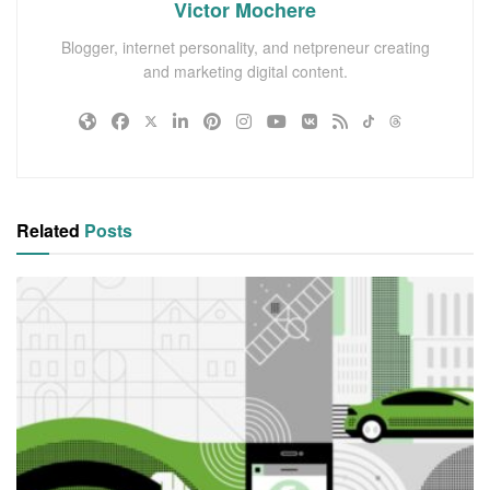
Victor Mochere
Blogger, internet personality, and netpreneur creating
and marketing digital content.
Related
Posts