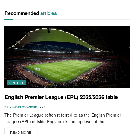
Recommended
articles
SPORTS
English Premier League (EPL) 2025/2026 table
BY
VICTOR MOCHERE
4
The Premier League (often referred to as the English Premier
League (EPL) outside England) is the top level of the...
READ MORE