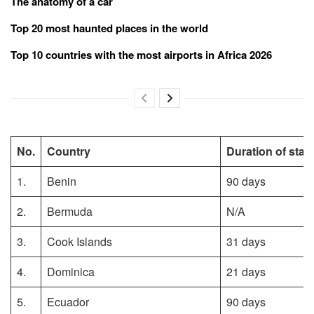
The anatomy of a car
Top 20 most haunted places in the world
Top 10 countries with the most airports in Africa 2026
No.
Country
Duration of stay
1.
Benin
90 days
2.
Bermuda
N/A
3.
Cook Islands
31 days
4.
Dominica
21 days
5.
Ecuador
90 days