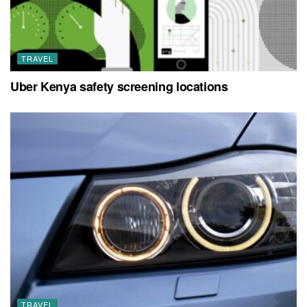
TRAVEL
Uber Kenya safety screening locations
TRAVEL