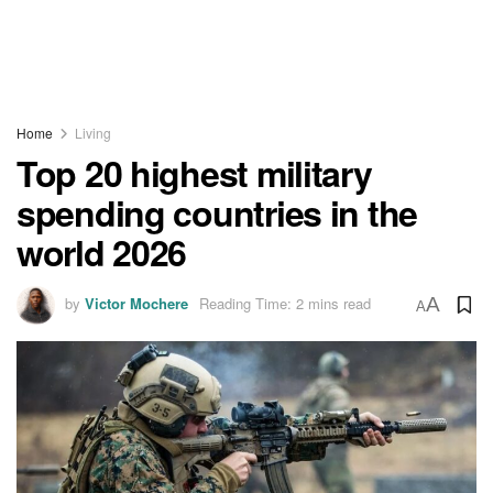
Home
Living
Top 20 highest military
spending countries in the
world 2026
by
Victor Mochere
Reading Time: 2 mins read
A
A