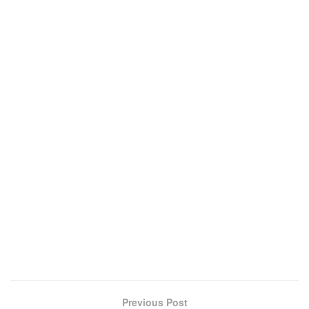
Previous Post