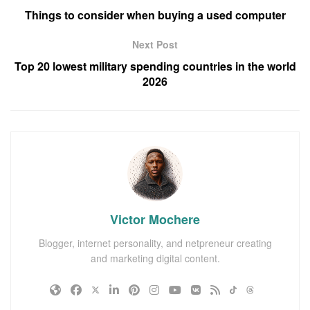
Things to consider when buying a used computer
Next Post
Top 20 lowest military spending countries in the world
2026
Victor Mochere
Blogger, internet personality, and netpreneur creating
and marketing digital content.