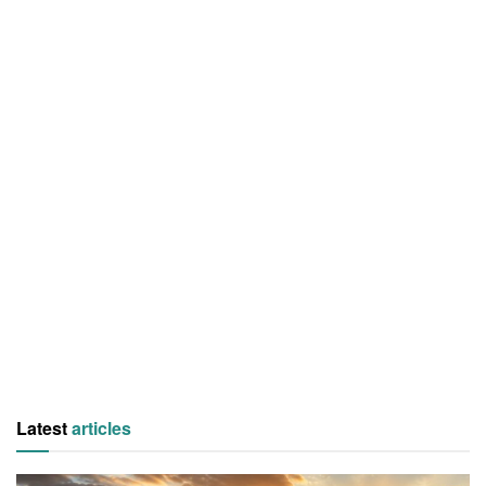
Latest
articles