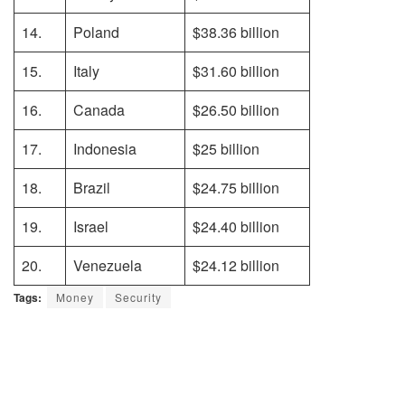
14.
Poland
$38.36 billion
15.
Italy
$31.60 billion
16.
Canada
$26.50 billion
17.
Indonesia
$25 billion
18.
Brazil
$24.75 billion
19.
Israel
$24.40 billion
20.
Venezuela
$24.12 billion
Tags:
Money
Security