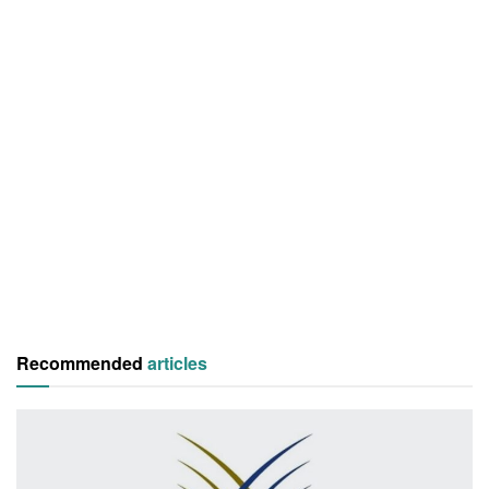
Recommended
articles