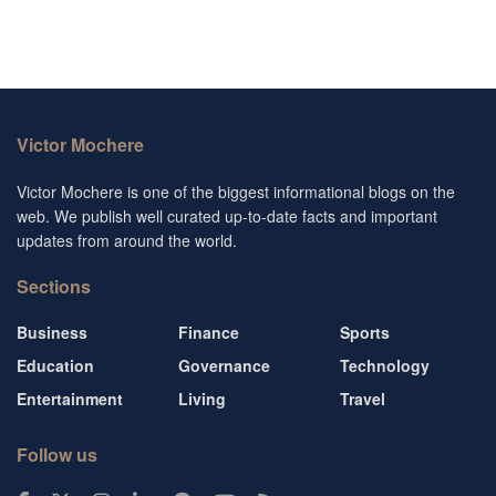
Victor Mochere
Victor Mochere is one of the biggest informational blogs on the
web. We publish well curated up-to-date facts and important
updates from around the world.
Sections
Business
Finance
Sports
Education
Governance
Technology
Entertainment
Living
Travel
Follow us