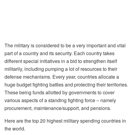
The military is considered to be a very important and vital
part of a country and its security. Each country takes
different special initiatives in a bid to strengthen itself
militarily, including pumping a lot of resources to their
defense mechanisms. Every year, countries allocate a
huge budget fighting battles and protecting their territories.
These being funds allotted by governments to cover
various aspects of a standing fighting force – namely
procurement, maintenance/support, and pensions.
Here are the top 20 highest military spending countries in
the world.