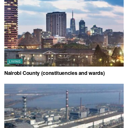
LIVING
Nairobi County (constituencies and wards)