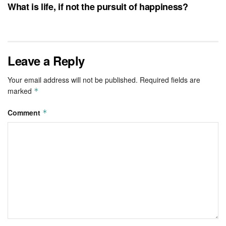
What is life, if not the pursuit of happiness?
Leave a Reply
Your email address will not be published.
Required fields are
marked
*
Comment
*