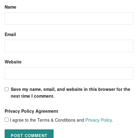
Name
Email
Website
Save my name, email, and website in this browser for the
next time I comment.
Privacy Policy Agreement
I agree to the Terms & Conditions and
Privacy Policy
.