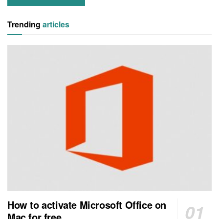
Trending
articles
How to activate Microsoft Office on
Mac for free