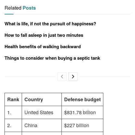
Related
Posts
What is life, if not the pursuit of happiness?
How to fall asleep in just two minutes
Health benefits of walking backward
Things to consider when buying a septic tank
Rank
Country
Defense budget
1.
United States
$831.78 billion
2.
China
$227 billion