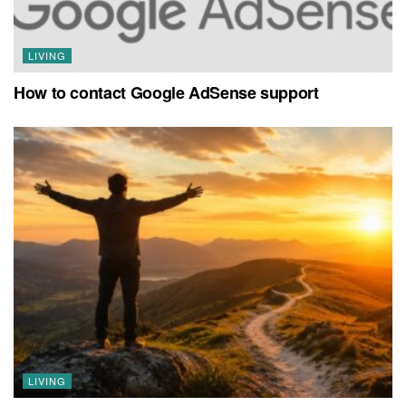
LIVING
How to contact Google AdSense support
LIVING