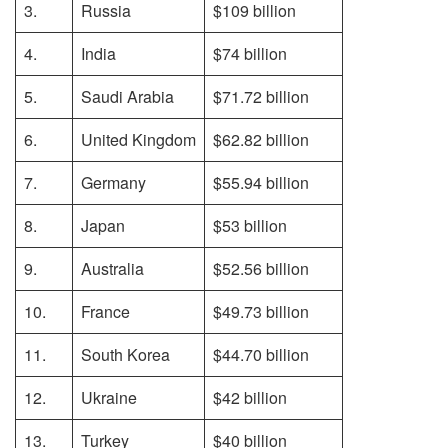
3.
Russia
$109 billion
4.
India
$74 billion
5.
Saudi Arabia
$71.72 billion
6.
United Kingdom
$62.82 billion
7.
Germany
$55.94 billion
8.
Japan
$53 billion
9.
Australia
$52.56 billion
10.
France
$49.73 billion
11.
South Korea
$44.70 billion
12.
Ukraine
$42 billion
13.
Turkey
$40 billion