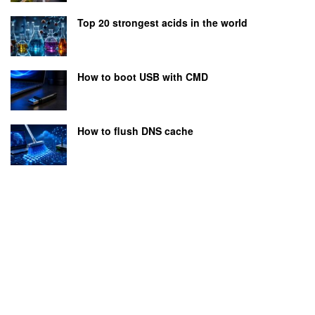
Top 20 strongest acids in the world
How to boot USB with CMD
How to flush DNS cache