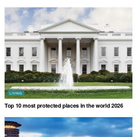
LIVING
Top 10 most protected places in the world 2026