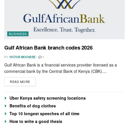
BUSINESS
Gulf African Bank branch codes 2026
BY
VICTOR MOCHERE
1
Gulf African Bank is a financial services provider licensed as a
commercial bank by the Central Bank of Kenya (CBK)....
READ MORE
Uber Kenya safety screening locations
Benefits of dog clothes
Top 10 longest speeches of all time
How to write a good thesis