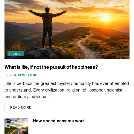
LIVING
What is life, if not the pursuit of happiness?
BY
VICTOR MOCHERE
Life is perhaps the greatest mystery humanity has ever attempted
to understand. Every civilization, religion, philosopher, scientist,
and ordinary individual...
READ MORE
How speed cameras work