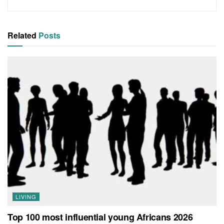
Related
Posts
LIVING
Top 100 most influential young Africans 2026