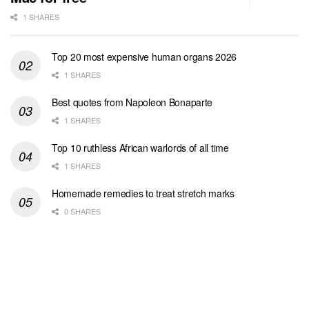
1 SHARES
Top 20 most expensive human organs 2026
1 SHARES
Best quotes from Napoleon Bonaparte
1 SHARES
Top 10 ruthless African warlords of all time
1 SHARES
Homemade remedies to treat stretch marks
0 SHARES