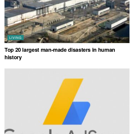
LIVING
Top 20 largest man-made disasters in human
history