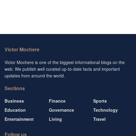
Victor Mochere
Victor Mochere is one of the biggest informational blogs on the
web. We publish well curated up-to-date facts and important
updates from around the world.
Sections
Business
Finance
Sports
Education
Governance
Technology
Entertainment
Living
Travel
Follow us