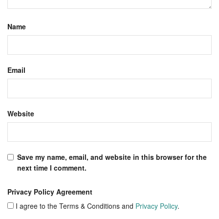
Name
Email
Website
Save my name, email, and website in this browser for the
next time I comment.
Privacy Policy Agreement
I agree to the Terms & Conditions and
Privacy Policy
.