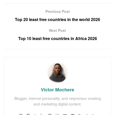
Previous Post
Top 20 least free countries in the world 2026
Next Post
Top 10 least free countries in Africa 2026
Victor Mochere
Blogger, internet personality, and netpreneur creating
and marketing digital content.