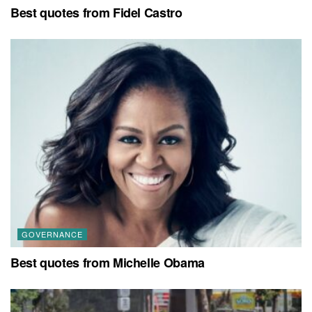
Best quotes from Fidel Castro
GOVERNANCE
Best quotes from Michelle Obama