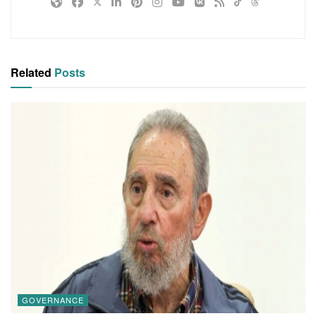
Related
Posts
GOVERNANCE