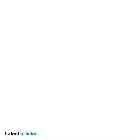
Latest
articles