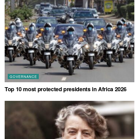
GOVERNANCE
Top 10 most protected presidents in Africa 2026