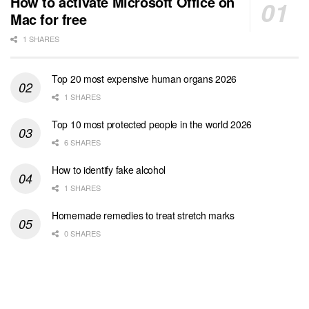
How to activate Microsoft Office on
Mac for free
1 SHARES
Top 20 most expensive human organs 2026
1 SHARES
Top 10 most protected people in the world 2026
6 SHARES
How to identify fake alcohol
1 SHARES
Homemade remedies to treat stretch marks
0 SHARES