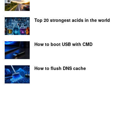
Top 20 strongest acids in the world
How to boot USB with CMD
How to flush DNS cache