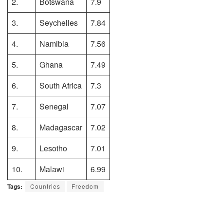
2.
Botswana
7.9
3.
Seychelles
7.84
4.
Namibia
7.56
5.
Ghana
7.49
6.
South Africa
7.3
7.
Senegal
7.07
8.
Madagascar
7.02
9.
Lesotho
7.01
10.
Malawi
6.99
Tags:
Countries
Freedom