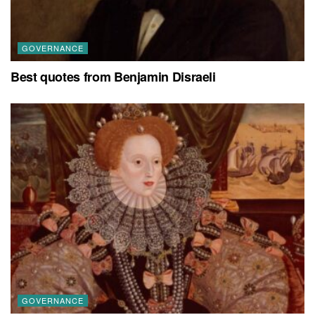
GOVERNANCE
Best quotes from Benjamin Disraeli
GOVERNANCE