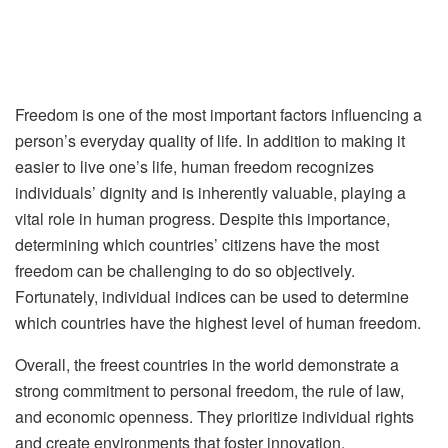
Freedom is one of the most important factors influencing a
person’s everyday quality of life. In addition to making it
easier to live one’s life, human freedom recognizes
individuals’ dignity and is inherently valuable, playing a
vital role in human progress. Despite this importance,
determining which countries’ citizens have the most
freedom can be challenging to do so objectively.
Fortunately, individual indices can be used to determine
which countries have the highest level of human freedom.
Overall, the freest countries in the world demonstrate a
strong commitment to personal freedom, the rule of law,
and economic openness. They prioritize individual rights
and create environments that foster innovation,