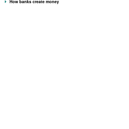
How banks create money