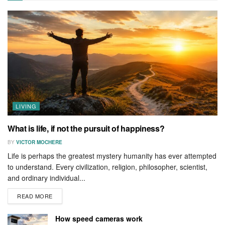
LIVING
What is life, if not the pursuit of happiness?
BY
VICTOR MOCHERE
Life is perhaps the greatest mystery humanity has ever attempted
to understand. Every civilization, religion, philosopher, scientist,
and ordinary individual...
READ MORE
How speed cameras work