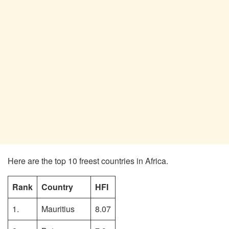
Here are the top 10 freest countries in Africa.
Rank
Country
HFI
1.
Mauritius
8.07