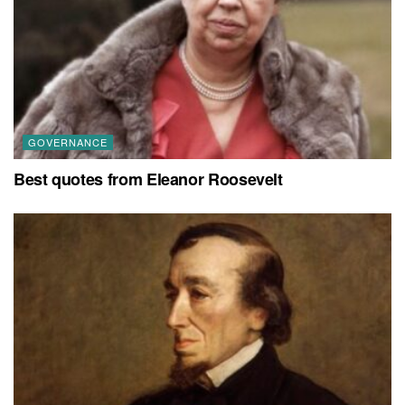
GOVERNANCE
Best quotes from Eleanor Roosevelt