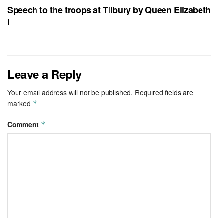
Speech to the troops at Tilbury by Queen Elizabeth
I
Leave a Reply
Your email address will not be published.
Required fields are
marked
*
Comment
*