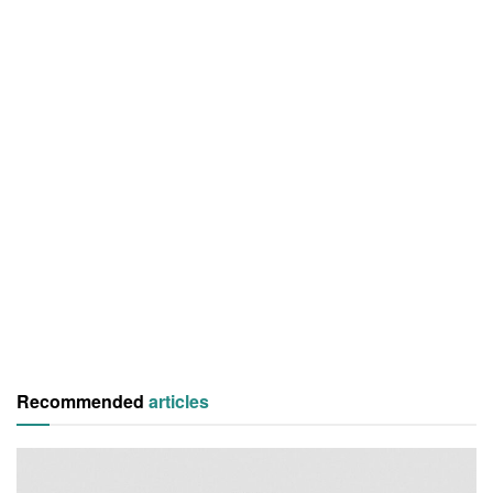
Recommended
articles