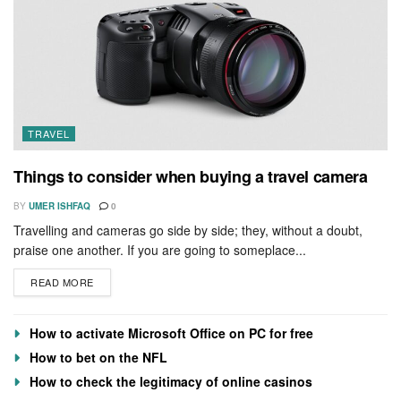
TRAVEL
Things to consider when buying a travel camera
BY
UMER ISHFAQ
0
Travelling and cameras go side by side; they, without a doubt,
praise one another. If you are going to someplace...
READ MORE
How to activate Microsoft Office on PC for free
How to bet on the NFL
How to check the legitimacy of online casinos