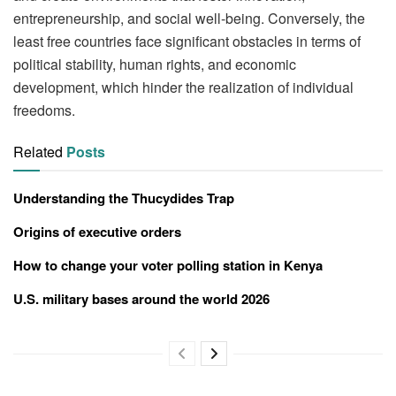
entrepreneurship, and social well-being. Conversely, the
least free countries face significant obstacles in terms of
political stability, human rights, and economic
development, which hinder the realization of individual
freedoms.
Related
Posts
Understanding the Thucydides Trap
Origins of executive orders
How to change your voter polling station in Kenya
U.S. military bases around the world 2026