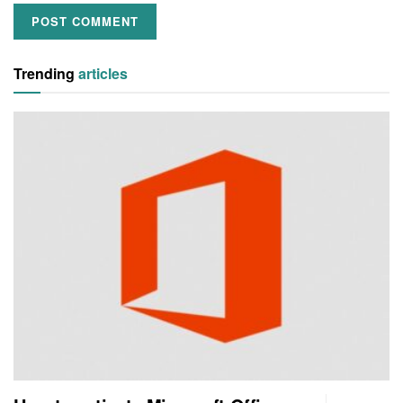
Trending
articles