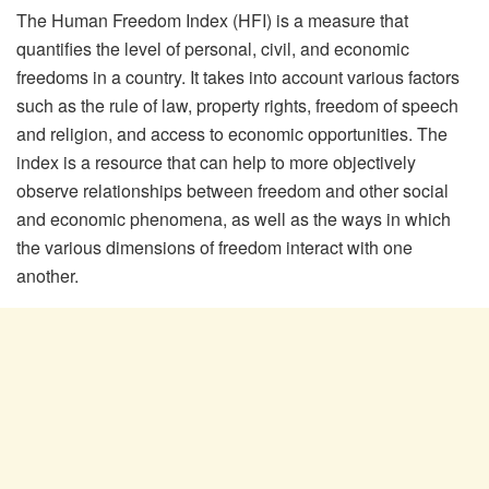
The Human Freedom Index (HFI) is a measure that
quantifies the level of personal, civil, and economic
freedoms in a country. It takes into account various factors
such as the rule of law, property rights, freedom of speech
and religion, and access to economic opportunities. The
index is a resource that can help to more objectively
observe relationships between freedom and other social
and economic phenomena, as well as the ways in which
the various dimensions of freedom interact with one
another.