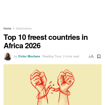
Home
Governance
Top 10 freest countries in
Africa 2026
by
Victor Mochere
Reading Time: 2 mins read
A
A