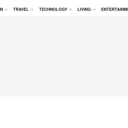
ON
TRAVEL
TECHNOLOGY
LIVING
ENTERTAINM