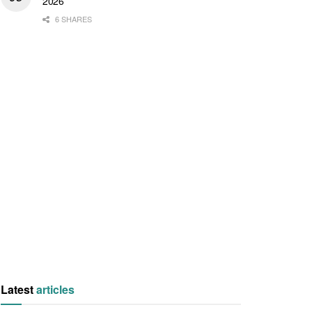
2026
6 SHARES
Latest
articles