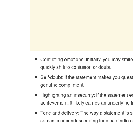
Conflicting emotions: Initially, you may smi
quickly shift to confusion or doubt.
Self-doubt: If the statement makes you questi
genuine compliment.
Highlighting an insecurity: If the statement
achievement, it likely carries an underlying i
Tone and delivery: The way a statement is s
sarcastic or condescending tone can indicat