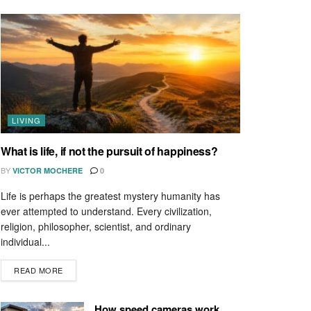
LIVING
What is life, if not the pursuit of happiness?
BY
VICTOR MOCHERE
0
Life is perhaps the greatest mystery humanity has
ever attempted to understand. Every civilization,
religion, philosopher, scientist, and ordinary
individual...
READ MORE
How speed cameras work