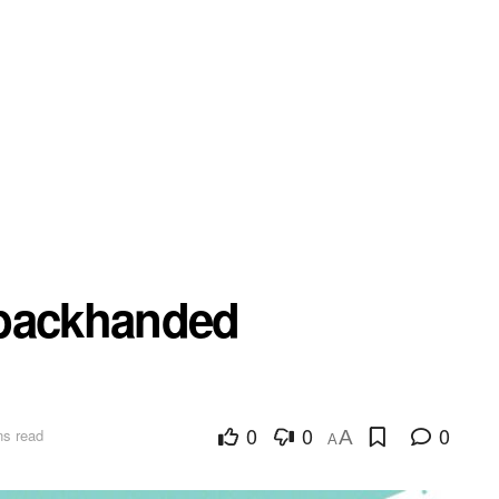
 backhanded
0
0
0
ns read
A
A