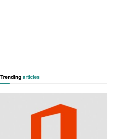
Trending
articles