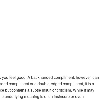
 you feel good. A backhanded compliment, however, can
anded compliment or a double-edged compliment, it is a
e but contains a subtle insult or criticism. While it may
the underlying meaning is often insincere or even