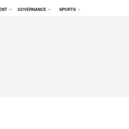
ENT
GOVERNANCE
SPORTS