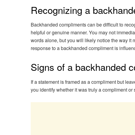
Recognizing a backhand
Backhanded compliments can be difficult to recog
helpful or genuine manner. You may not immediat
words alone, but you will likely notice the way it
response to a backhanded compliment is influence
Signs of a backhanded 
If a statement is framed as a compliment but leav
you identify whether it was truly a compliment or 