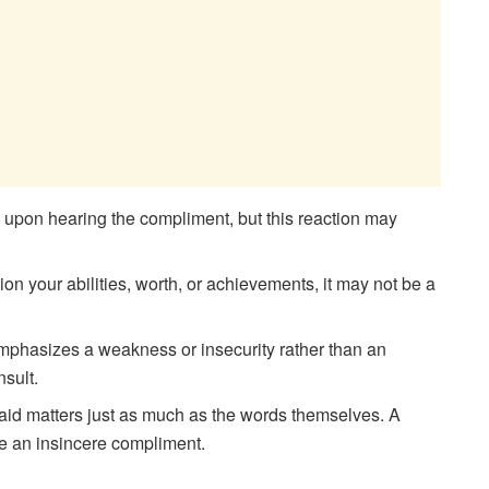
le upon hearing the compliment, but this reaction may
on your abilities, worth, or achievements, it may not be a
 emphasizes a weakness or insecurity rather than an
nsult.
aid matters just as much as the words themselves. A
e an insincere compliment.