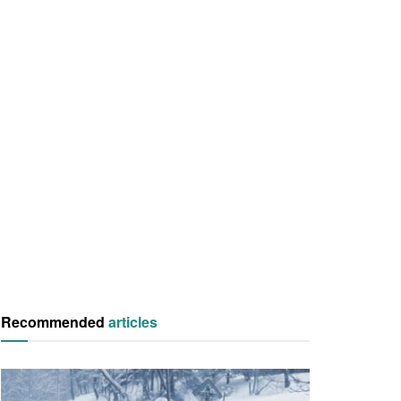
Recommended
articles