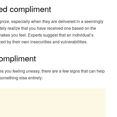
ed compliment
nize, especially when they are delivered in a seemingly
ely realize that you have received one based on the
 makes you feel. Experts suggest that an individual’s
d by their own insecurities and vulnerabilities.
compliment
es you feeling uneasy, there are a few signs that can help
something else entirely: