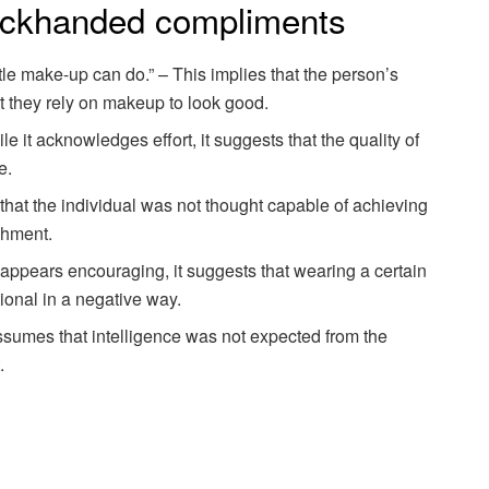
ckhanded compliments
ttle make-up can do.” – This implies that the person’s
at they rely on makeup to look good.
e it acknowledges effort, it suggests that the quality of
e.
s that the individual was not thought capable of achieving
shment.
t appears encouraging, it suggests that wearing a certain
ntional in a negative way.
assumes that intelligence was not expected from the
.