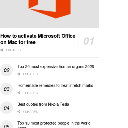
How to activate Microsoft Office
on Mac for free
1 SHARES
Top 20 most expensive human organs 2026
1 SHARES
Homemade remedies to treat stretch marks
0 SHARES
Best quotes from Nikola Tesla
7 SHARES
Top 10 most protected people in the world