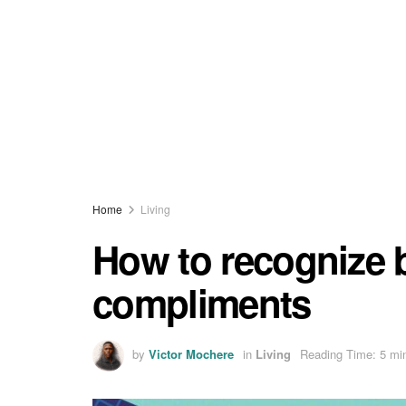
Home
Living
How to recognize
compliments
by
Victor Mochere
in
Living
Reading Time: 5 mi