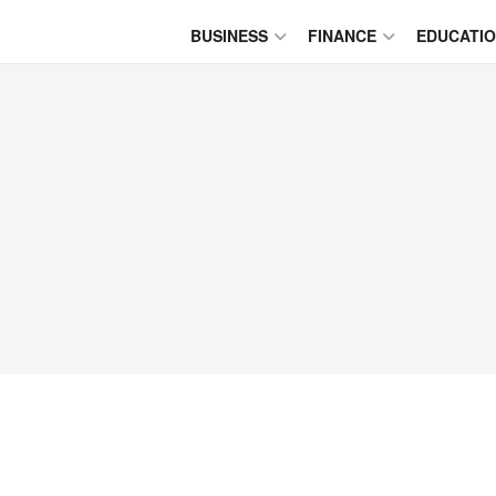
BUSINESS
FINANCE
EDUCATI