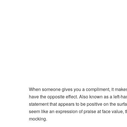
When someone gives you a compliment, it makes
have the opposite effect. Also known as a left-h
statement that appears to be positive on the surfac
seem like an expression of praise at face value, 
mocking.