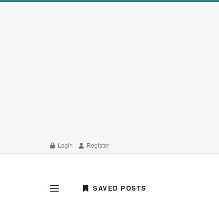
Login
Register
SAVED POSTS