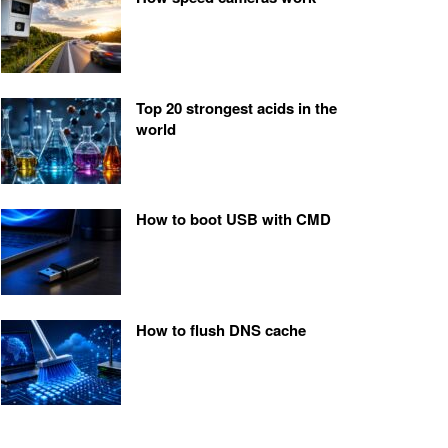
Top 20 strongest acids in the
world
How to boot USB with CMD
How to flush DNS cache