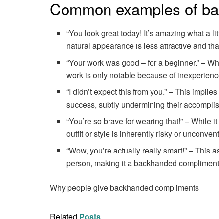
Common examples of ba
“You look great today! It’s amazing what a li
natural appearance is less attractive and th
“Your work was good – for a beginner.” – Whil
work is only notable because of inexperienc
“I didn’t expect this from you.” – This implie
success, subtly undermining their accompli
“You’re so brave for wearing that!” – While i
outfit or style is inherently risky or unconve
“Wow, you’re actually really smart!” – This 
person, making it a backhanded compliment
Why people give backhanded compliments
Related
Posts