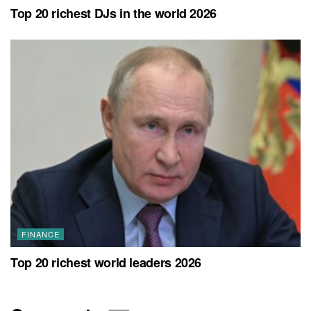
Top 20 richest DJs in the world 2026
FINANCE
Top 20 richest world leaders 2026