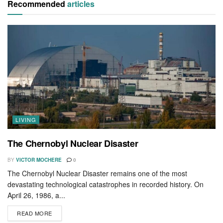
Recommended
articles
LIVING
The Chernobyl Nuclear Disaster
BY
VICTOR MOCHERE
0
The Chernobyl Nuclear Disaster remains one of the most
devastating technological catastrophes in recorded history. On
April 26, 1986, a...
READ MORE