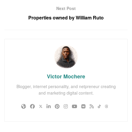
Next Post
Properties owned by William Ruto
Victor Mochere
Blogger, internet personality, and netpreneur creating
and marketing digital content.