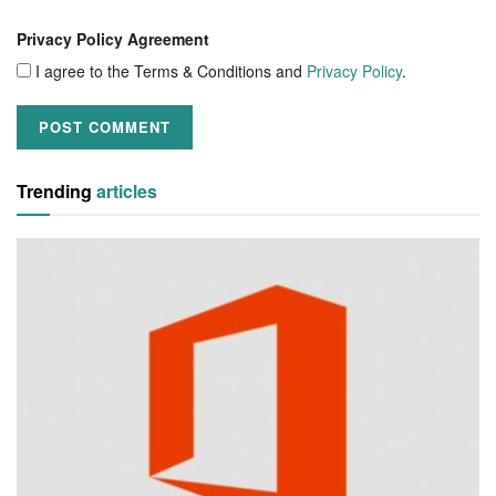
Privacy Policy Agreement
I agree to the Terms & Conditions and
Privacy Policy
.
Trending
articles