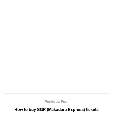
Previous Post
How to buy SGR (Makadara Express) tickets