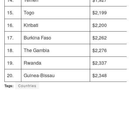
15.
Togo
$2,199
16.
Kiribati
$2,200
17.
Burkina Faso
$2,262
18.
The Gambia
$2,276
19.
Rwanda
$2,337
20.
Guinea-Bissau
$2,348
Tags:
Countries