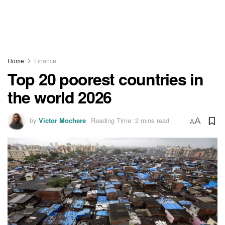
Home
Finance
Top 20 poorest countries in
the world 2026
by
Victor Mochere
Reading Time: 2 mins read
A
A