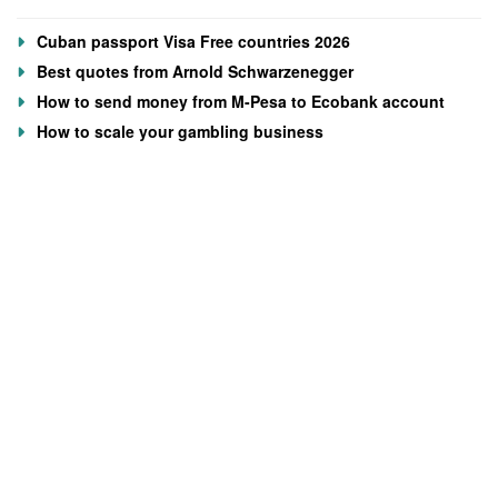
Cuban passport Visa Free countries 2026
Best quotes from Arnold Schwarzenegger
How to send money from M-Pesa to Ecobank account
How to scale your gambling business