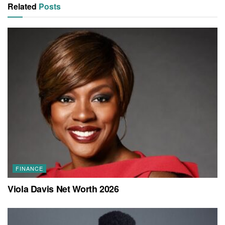
Related
Posts
FINANCE
Viola Davis Net Worth 2026