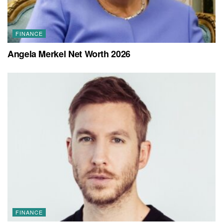
FINANCE
Angela Merkel Net Worth 2026
FINANCE