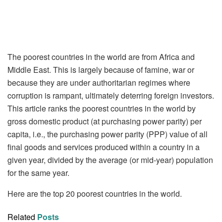
The poorest countries in the world are from Africa and
Middle East. This is largely because of famine, war or
because they are under authoritarian regimes where
corruption is rampant, ultimately deterring foreign investors.
This article ranks the poorest countries in the world by
gross domestic product (at purchasing power parity) per
capita, i.e., the purchasing power parity (PPP) value of all
final goods and services produced within a country in a
given year, divided by the average (or mid-year) population
for the same year.
Here are the top 20 poorest countries in the world.
Related
Posts