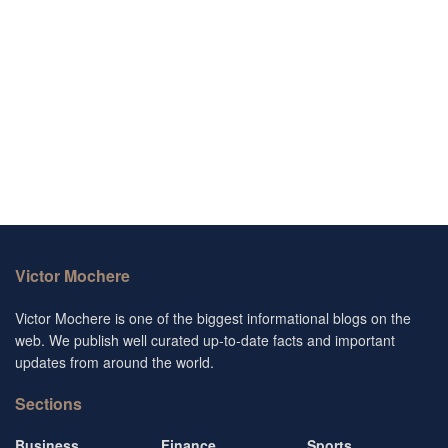
Victor Mochere
Victor Mochere is one of the biggest informational blogs on the
web. We publish well curated up-to-date facts and important
updates from around the world.
Sections
Business
Finance
Sports