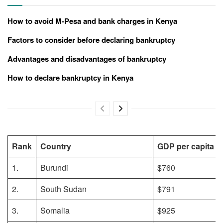
How to avoid M-Pesa and bank charges in Kenya
Factors to consider before declaring bankruptcy
Advantages and disadvantages of bankruptcy
How to declare bankruptcy in Kenya
Rank
Country
GDP per capita (
1.
Burundi
$760
2.
South Sudan
$791
3.
Somalia
$925