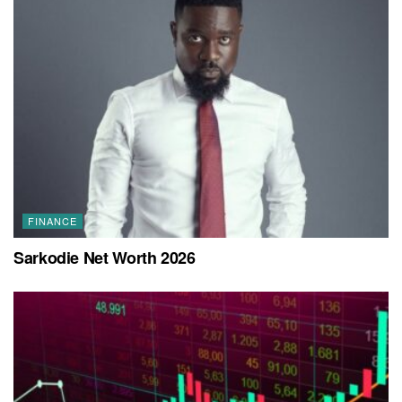
FINANCE
Sarkodie Net Worth 2026