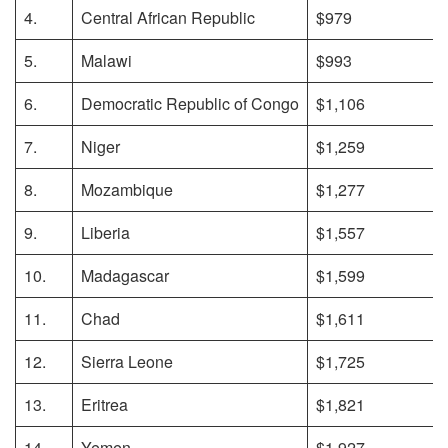
4.
Central African Republic
$979
5.
Malawi
$993
6.
Democratic Republic of Congo
$1,106
7.
Niger
$1,259
8.
Mozambique
$1,277
9.
Liberia
$1,557
10.
Madagascar
$1,599
11.
Chad
$1,611
12.
Sierra Leone
$1,725
13.
Eritrea
$1,821
14.
Yemen
$1,927