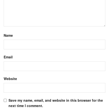
Name
Email
Website
Save my name, email, and website in this browser for the
next time I comment.