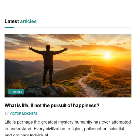
Latest
articles
LIVING
What is life, if not the pursuit of happiness?
BY
VICTOR MOCHERE
Life is perhaps the greatest mystery humanity has ever attempted
to understand. Every civilization, religion, philosopher, scientist,
and ordinary individual...