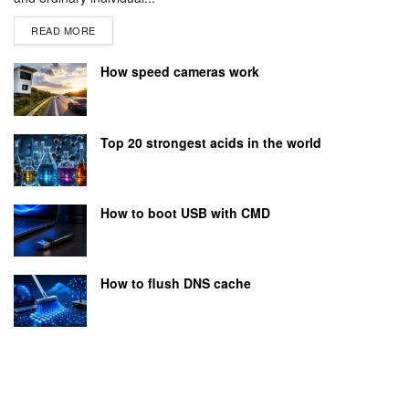
READ MORE
How speed cameras work
Top 20 strongest acids in the world
How to boot USB with CMD
How to flush DNS cache