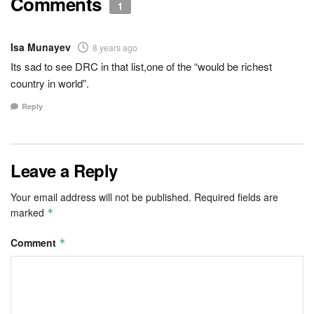
Comments
1
Isa Munayev
8 years ago
Its sad to see DRC in that list,one of the “would be richest
country in world”.
Reply
Leave a Reply
Your email address will not be published.
Required fields are
marked
*
Comment
*