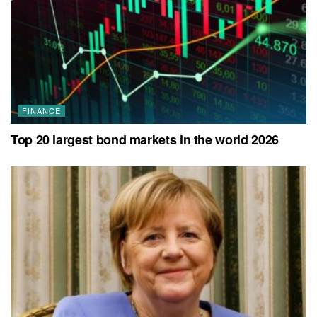
FINANCE
Top 20 largest bond markets in the world 2026