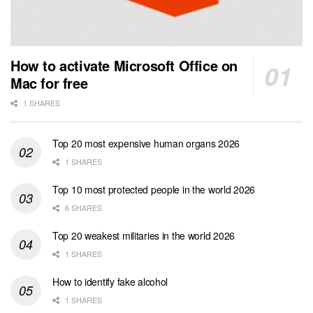
How to activate Microsoft Office on
Mac for free
1 SHARES
Top 20 most expensive human organs 2026
1 SHARES
Top 10 most protected people in the world 2026
6 SHARES
Top 20 weakest militaries in the world 2026
1 SHARES
How to identify fake alcohol
1 SHARES