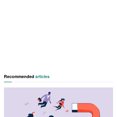
Recommended
articles