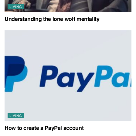
LIVING
Understanding the lone wolf mentality
LIVING
How to create a PayPal account