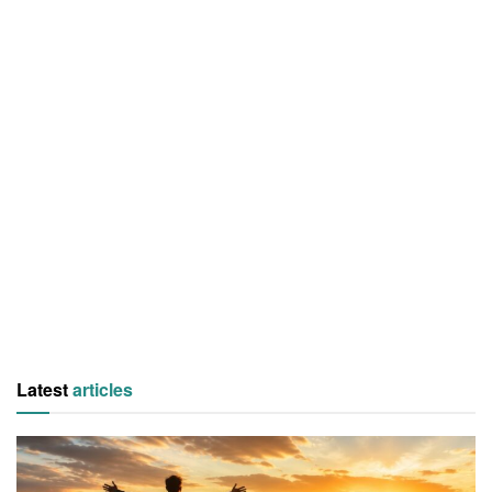
Latest
articles