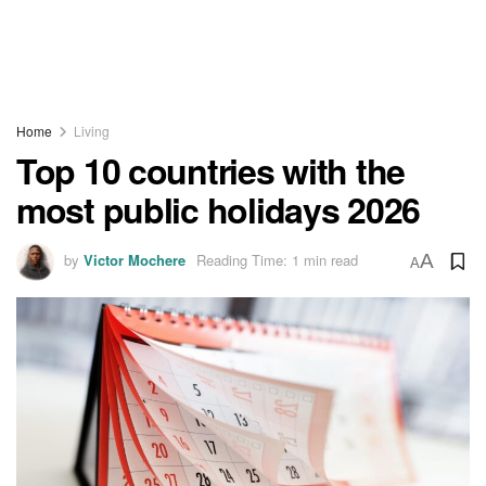
Home
Living
Top 10 countries with the
most public holidays 2026
by
Victor Mochere
Reading Time: 1 min read
A
A