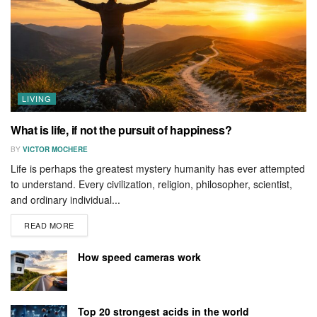
LIVING
What is life, if not the pursuit of happiness?
BY
VICTOR MOCHERE
Life is perhaps the greatest mystery humanity has ever attempted
to understand. Every civilization, religion, philosopher, scientist,
and ordinary individual...
READ MORE
How speed cameras work
Top 20 strongest acids in the world