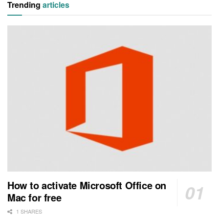
Trending
articles
How to activate Microsoft Office on
Mac for free
1 SHARES