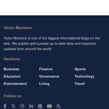
Victor Mochere
Victor Mochere is one of the biggest informational blogs on the
web. We publish well curated up-to-date facts and important
updates from around the world.
Sections
Business
Finance
Sports
Education
Governance
Technology
Entertainment
Living
Travel
Follow us