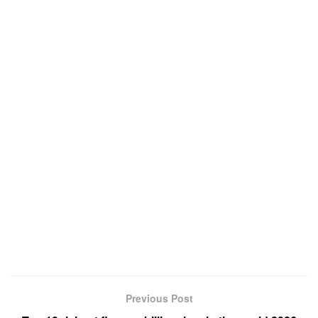
Previous Post