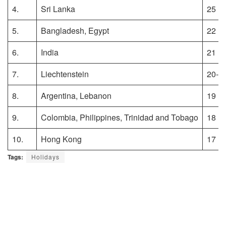
4.
Sri Lanka
25
5.
Bangladesh, Egypt
22
6.
India
21
7.
Liechtenstein
20-2
8.
Argentina, Lebanon
19
9.
Colombia, Philippines, Trinidad and Tobago
18
10.
Hong Kong
17
Tags:
Holidays