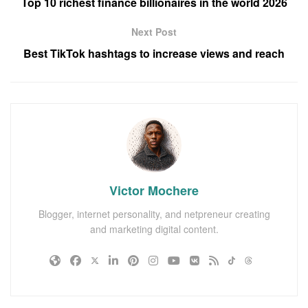
Top 10 richest finance billionaires in the world 2026
Next Post
Best TikTok hashtags to increase views and reach
Victor Mochere
Blogger, internet personality, and netpreneur creating
and marketing digital content.