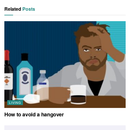
Related
Posts
LIVING
How to avoid a hangover