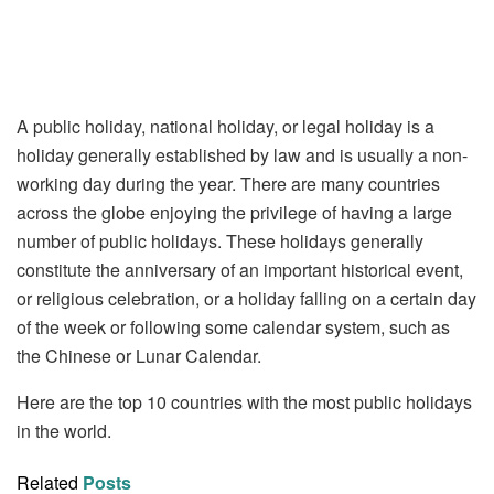
A public holiday, national holiday, or legal holiday is a
holiday generally established by law and is usually a non-
working day during the year. There are many countries
across the globe enjoying the privilege of having a large
number of public holidays. These holidays generally
constitute the anniversary of an important historical event,
or religious celebration, or a holiday falling on a certain day
of the week or following some calendar system, such as
the Chinese or Lunar Calendar.
Here are the top 10 countries with the most public holidays
in the world.
Related
Posts