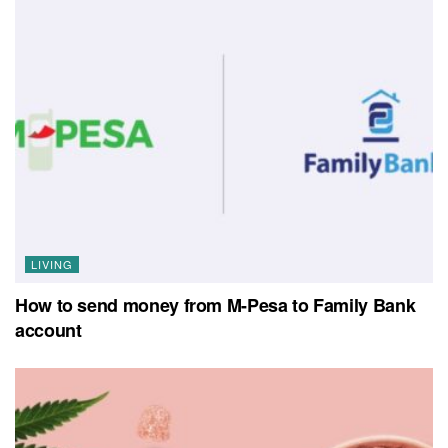
LIVING
How to send money from M-Pesa to Family Bank
account