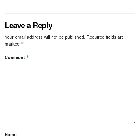
Leave a Reply
Your email address will not be published.
Required fields are
marked
*
Comment
*
Name