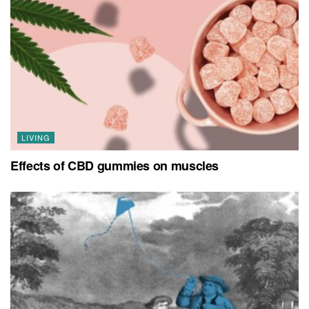
LIVING
Effects of CBD gummies on muscles