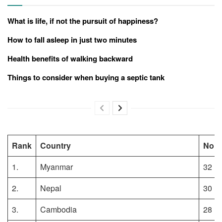
What is life, if not the pursuit of happiness?
How to fall asleep in just two minutes
Health benefits of walking backward
Things to consider when buying a septic tank
Rank
Country
No. o
1.
Myanmar
32
2.
Nepal
30
3.
Cambodia
28