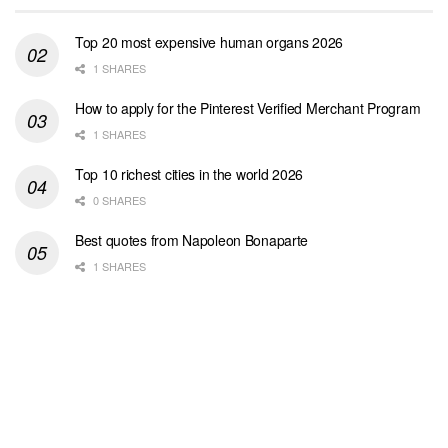
Top 20 most expensive human organs 2026
1 SHARES
How to apply for the Pinterest Verified Merchant Program
1 SHARES
Top 10 richest cities in the world 2026
0 SHARES
Best quotes from Napoleon Bonaparte
1 SHARES