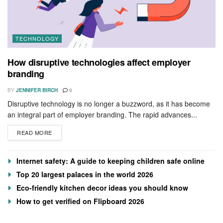
TECHNOLOGY
How disruptive technologies affect employer
branding
BY
JENNIFER BIRCH
0
Disruptive technology is no longer a buzzword, as it has become
an integral part of employer branding. The rapid advances...
READ MORE
Internet safety: A guide to keeping children safe online
Top 20 largest palaces in the world 2026
Eco-friendly kitchen decor ideas you should know
How to get verified on Flipboard 2026