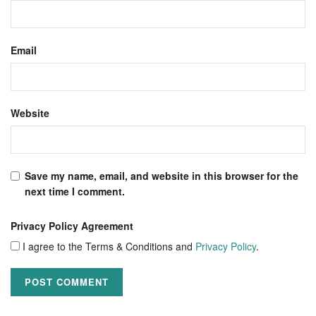
Email
Website
Save my name, email, and website in this browser for the
next time I comment.
Privacy Policy Agreement
I agree to the Terms & Conditions and
Privacy Policy
.