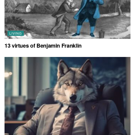
LIVING
13 virtues of Benjamin Franklin