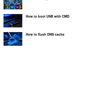
How to boot USB with CMD
How to flush DNS cache