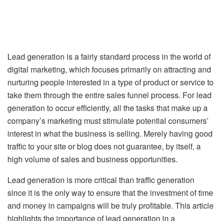
Lead generation is a fairly standard process in the world of
digital marketing, which focuses primarily on attracting and
nurturing people interested in a type of product or service to
take them through the entire sales funnel process. For lead
generation to occur efficiently, all the tasks that make up a
company’s marketing must stimulate potential consumers’
interest in what the business is selling. Merely having good
traffic to your site or blog does not guarantee, by itself, a
high volume of sales and business opportunities.
Lead generation is more critical than traffic generation
since it is the only way to ensure that the investment of time
and money in campaigns will be truly profitable. This article
highlights the importance of lead generation in a