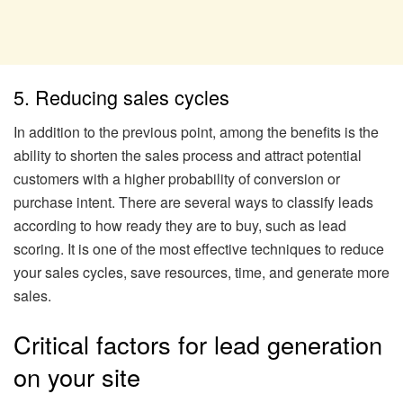
5. Reducing sales cycles
In addition to the previous point, among the benefits is the
ability to shorten the sales process and attract potential
customers with a higher probability of conversion or
purchase intent. There are several ways to classify leads
according to how ready they are to buy, such as lead
scoring. It is one of the most effective techniques to reduce
your sales cycles, save resources, time, and generate more
sales.
Critical factors for lead generation
on your site