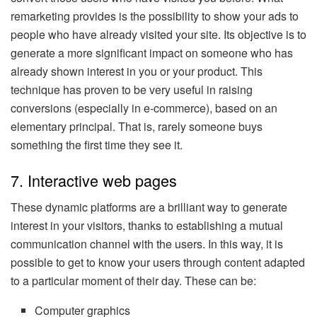
remarketing provides is the possibility to show your ads to
people who have already visited your site. Its objective is to
generate a more significant impact on someone who has
already shown interest in you or your product. This
technique has proven to be very useful in raising
conversions (especially in e-commerce), based on an
elementary principal. That is, rarely someone buys
something the first time they see it.
7. Interactive web pages
These dynamic platforms are a brilliant way to generate
interest in your visitors, thanks to establishing a mutual
communication channel with the users. In this way, it is
possible to get to know your users through content adapted
to a particular moment of their day. These can be:
Computer graphics