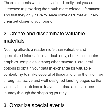
These elements will tell the visitor directly that you are
interested in providing them with more related information
and that they only have to leave some data that will help
them get closer to your brand.
2. Create and disseminate valuable
materials
Nothing attracts a reader more than valuable and
specialized information. Undoubtedly, ebooks, computer
graphics, templates, among other materials, are ideal
options to obtain your data in exchange for valuable
content. Try to make several of these and offer them for free
through attractive and well-designed landing pages so that
visitors feel confident to leave their data and start their
journey through the shopping journey.
3. Organize special events