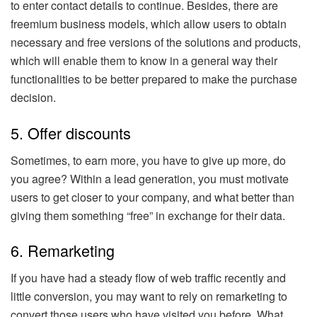
to enter contact details to continue. Besides, there are
freemium business models, which allow users to obtain
necessary and free versions of the solutions and products,
which will enable them to know in a general way their
functionalities to be better prepared to make the purchase
decision.
5. Offer discounts
Sometimes, to earn more, you have to give up more, do
you agree? Within a lead generation, you must motivate
users to get closer to your company, and what better than
giving them something “free” in exchange for their data.
6. Remarketing
If you have had a steady flow of web traffic recently and
little conversion, you may want to rely on remarketing to
convert those users who have visited you before. What