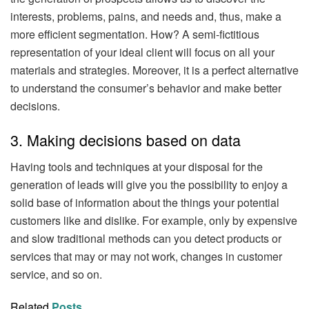
interests, problems, pains, and needs and, thus, make a
more efficient segmentation. How? A semi-fictitious
representation of your ideal client will focus on all your
materials and strategies. Moreover, it is a perfect alternative
to understand the consumer’s behavior and make better
decisions.
3. Making decisions based on data
Having tools and techniques at your disposal for the
generation of leads will give you the possibility to enjoy a
solid base of information about the things your potential
customers like and dislike. For example, only by expensive
and slow traditional methods can you detect products or
services that may or may not work, changes in customer
service, and so on.
Related
Posts