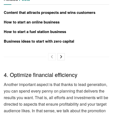
Content that attracts prospects and wins customers
How to start an online business
How to start a fuel station business
Business ideas to start with zero capital
4. Optimize financial efficiency
Another important aspect is that thanks to lead generation,
you can spend every penny on planning that delivers the
results you want. That is, all efforts and investments will be
directed to aspects that ensure profitability and your target
audience likes. In that sense, we talk about the promotion