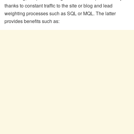
thanks to constant traffic to the site or blog and lead
weighting processes such as SQL or MQL. The latter
provides benefits such as: