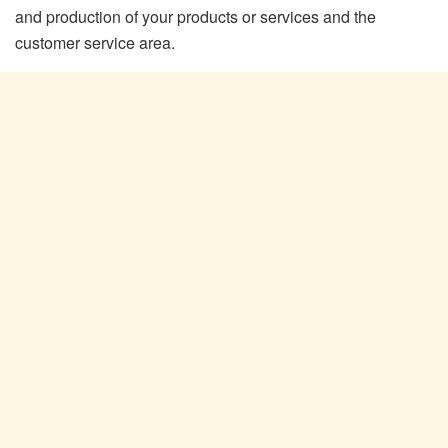
and production of your products or services and the
customer service area.