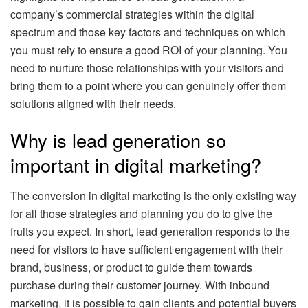
company’s commercial strategies within the digital
spectrum and those key factors and techniques on which
you must rely to ensure a good ROI of your planning. You
need to nurture those relationships with your visitors and
bring them to a point where you can genuinely offer them
solutions aligned with their needs.
Why is lead generation so
important in digital marketing?
The conversion in digital marketing is the only existing way
for all those strategies and planning you do to give the
fruits you expect. In short, lead generation responds to the
need for visitors to have sufficient engagement with their
brand, business, or product to guide them towards
purchase during their customer journey. With inbound
marketing, it is possible to gain clients and potential buyers