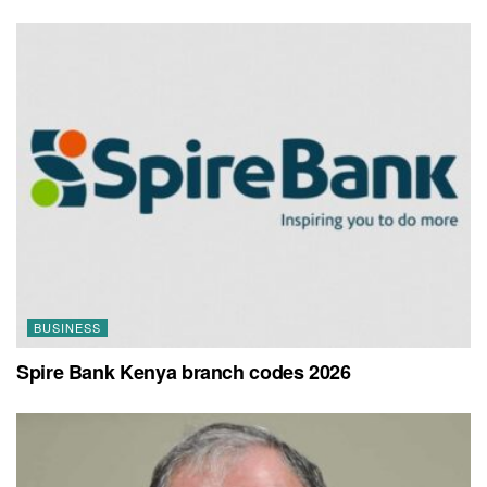
BUSINESS
Spire Bank Kenya branch codes 2026