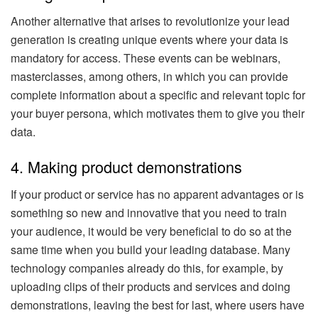
Another alternative that arises to revolutionize your lead
generation is creating unique events where your data is
mandatory for access. These events can be webinars,
masterclasses, among others, in which you can provide
complete information about a specific and relevant topic for
your buyer persona, which motivates them to give you their
data.
4. Making product demonstrations
If your product or service has no apparent advantages or is
something so new and innovative that you need to train
your audience, it would be very beneficial to do so at the
same time when you build your leading database. Many
technology companies already do this, for example, by
uploading clips of their products and services and doing
demonstrations, leaving the best for last, where users have