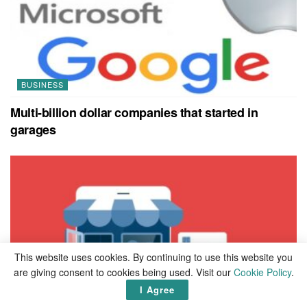
BUSINESS
Multi-billion dollar companies that started in
garages
This website uses cookies. By continuing to use this website you
are giving consent to cookies being used. Visit our
Cookie Policy
.
I Agree