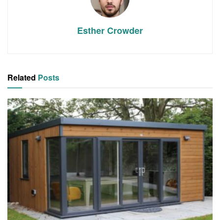
Esther Crowder
Related
Posts