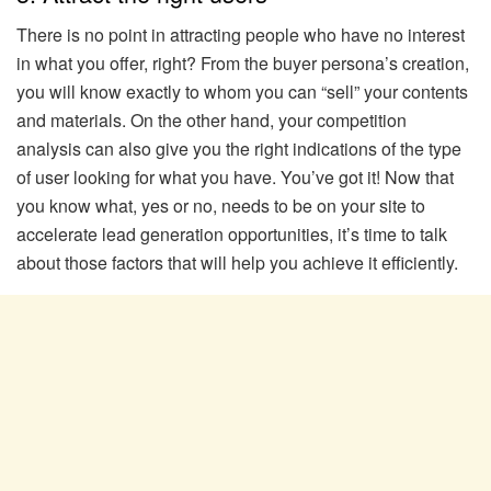
There is no point in attracting people who have no interest
in what you offer, right? From the buyer persona’s creation,
you will know exactly to whom you can “sell” your contents
and materials. On the other hand, your competition
analysis can also give you the right indications of the type
of user looking for what you have. You’ve got it! Now that
you know what, yes or no, needs to be on your site to
accelerate lead generation opportunities, it’s time to talk
about those factors that will help you achieve it efficiently.