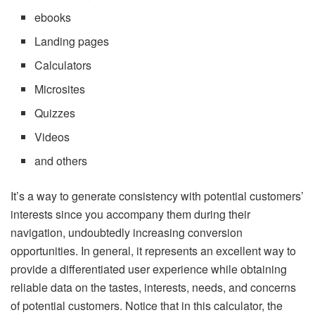
ebooks
Landing pages
Calculators
Microsites
Quizzes
Videos
and others
It’s a way to generate consistency with potential customers’
interests since you accompany them during their
navigation, undoubtedly increasing conversion
opportunities. In general, it represents an excellent way to
provide a differentiated user experience while obtaining
reliable data on the tastes, interests, needs, and concerns
of potential customers. Notice that in this calculator, the