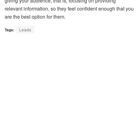
giving your audience, that is, focusing on providing
relevant information, so they feel confident enough that you
are the best option for them.
Tags:
Leads