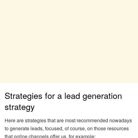
Strategies for a lead generation
strategy
Here are strategies that are most recommended nowadays
to generate leads, focused, of course, on those resources
that online channels offer us, for example: