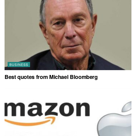
BUSINESS
Best quotes from Michael Bloomberg