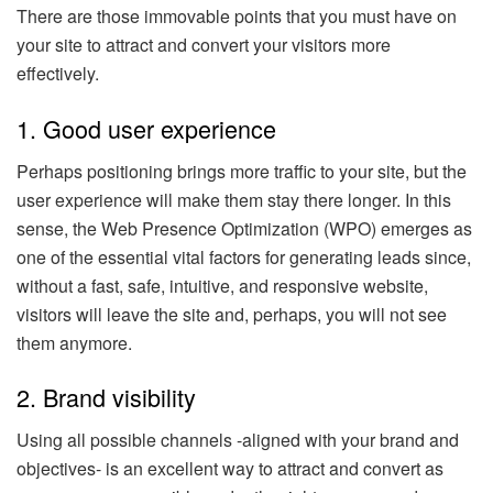
There are those immovable points that you must have on
your site to attract and convert your visitors more
effectively.
1. Good user experience
Perhaps positioning brings more traffic to your site, but the
user experience will make them stay there longer. In this
sense, the Web Presence Optimization (WPO) emerges as
one of the essential vital factors for generating leads since,
without a fast, safe, intuitive, and responsive website,
visitors will leave the site and, perhaps, you will not see
them anymore.
2. Brand visibility
Using all possible channels -aligned with your brand and
objectives- is an excellent way to attract and convert as