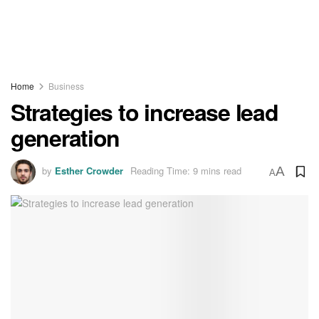
Home
Business
Strategies to increase lead
generation
by
Esther Crowder
Reading Time: 9 mins read
A
A