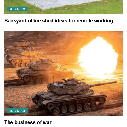
BUSINESS
Backyard office shed ideas for remote working
BUSINESS
The business of war