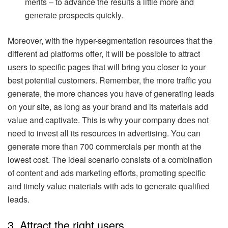
merits – to advance the results a little more and
generate prospects quickly.
Moreover, with the hyper-segmentation resources that the
different ad platforms offer, it will be possible to attract
users to specific pages that will bring you closer to your
best potential customers. Remember, the more traffic you
generate, the more chances you have of generating leads
on your site, as long as your brand and its materials add
value and captivate. This is why your company does not
need to invest all its resources in advertising. You can
generate more than 700 commercials per month at the
lowest cost. The ideal scenario consists of a combination
of content and ads marketing efforts, promoting specific
and timely value materials with ads to generate qualified
leads.
3. Attract the right users