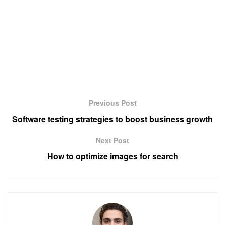
Previous Post
Software testing strategies to boost business growth
Next Post
How to optimize images for search