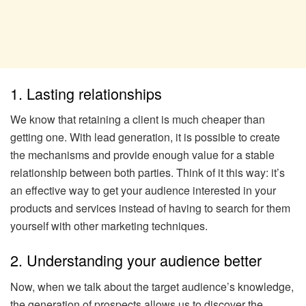
1. Lasting relationships
We know that retaining a client is much cheaper than
getting one. With lead generation, it is possible to create
the mechanisms and provide enough value for a stable
relationship between both parties. Think of it this way: it’s
an effective way to get your audience interested in your
products and services instead of having to search for them
yourself with other marketing techniques.
2. Understanding your audience better
Now, when we talk about the target audience’s knowledge,
the generation of prospects allows us to discover the