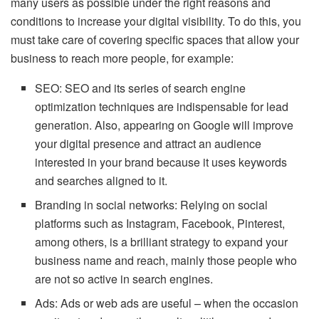
many users as possible under the right reasons and
conditions to increase your digital visibility. To do this, you
must take care of covering specific spaces that allow your
business to reach more people, for example:
SEO: SEO and its series of search engine
optimization techniques are indispensable for lead
generation. Also, appearing on Google will improve
your digital presence and attract an audience
interested in your brand because it uses keywords
and searches aligned to it.
Branding in social networks: Relying on social
platforms such as Instagram, Facebook, Pinterest,
among others, is a brilliant strategy to expand your
business name and reach, mainly those people who
are not so active in search engines.
Ads: Ads or web ads are useful – when the occasion