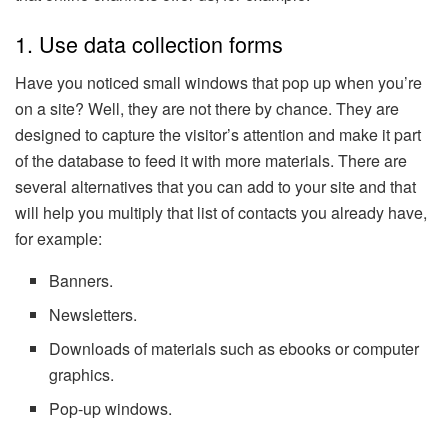
1. Use data collection forms
Have you noticed small windows that pop up when you’re
on a site? Well, they are not there by chance. They are
designed to capture the visitor’s attention and make it part
of the database to feed it with more materials. There are
several alternatives that you can add to your site and that
will help you multiply that list of contacts you already have,
for example:
Banners.
Newsletters.
Downloads of materials such as ebooks or computer
graphics.
Pop-up windows.