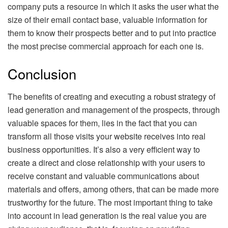
company puts a resource in which it asks the user what the
size of their email contact base, valuable information for
them to know their prospects better and to put into practice
the most precise commercial approach for each one is.
Conclusion
The benefits of creating and executing a robust strategy of
lead generation and management of the prospects, through
valuable spaces for them, lies in the fact that you can
transform all those visits your website receives into real
business opportunities. It’s also a very efficient way to
create a direct and close relationship with your users to
receive constant and valuable communications about
materials and offers, among others, that can be made more
trustworthy for the future. The most important thing to take
into account in lead generation is the real value you are