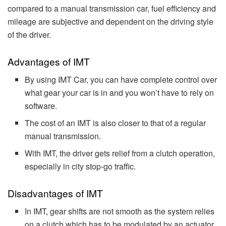
compared to a manual transmission car, fuel efficiency and
mileage are subjective and dependent on the driving style
of the driver.
Advantages of IMT
By using IMT Car, you can have complete control over
what gear your car is in and you won’t have to rely on
software.
The cost of an IMT is also closer to that of a regular
manual transmission.
With IMT, the driver gets relief from a clutch operation,
especially in city stop-go traffic.
Disadvantages of IMT
In IMT, gear shifts are not smooth as the system relies
on a clutch which has to be modulated by an actuator.