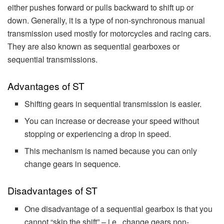
either pushes forward or pulls backward to shift up or
down. Generally, it is a type of non-synchronous manual
transmission used mostly for motorcycles and racing cars.
They are also known as sequential gearboxes or
sequential transmissions.
Advantages of ST
Shifting gears in sequential transmission is easier.
You can increase or decrease your speed without
stopping or experiencing a drop in speed.
This mechanism is named because you can only
change gears in sequence.
Disadvantages of ST
One disadvantage of a sequential gearbox is that you
cannot “skip the shift” – i.e., change gears non-