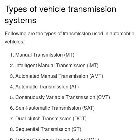
Types of vehicle transmission
systems
Following are the types of transmission used in automobile
vehicles:
Manual Transmission (MT)
Intelligent Manual Transmission (IMT)
Automated Manual Transmission (AMT)
Automatic Transmission (AT)
Continuously Variable Transmission (CVT)
Semi-automatic Transmission (SAT)
Dual-clutch Transmission (DCT)
Sequential Transmission (ST)
Torque Converter Transmission (TCT)