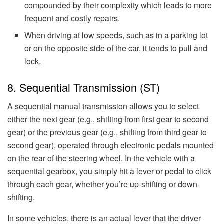
compounded by their complexity which leads to more
frequent and costly repairs.
When driving at low speeds, such as in a parking lot
or on the opposite side of the car, it tends to pull and
lock.
8. Sequential Transmission (ST)
A sequential manual transmission allows you to select
either the next gear (e.g., shifting from first gear to second
gear) or the previous gear (e.g., shifting from third gear to
second gear), operated through electronic pedals mounted
on the rear of the steering wheel. In the vehicle with a
sequential gearbox, you simply hit a lever or pedal to click
through each gear, whether you’re up-shifting or down-
shifting.
In some vehicles, there is an actual lever that the driver