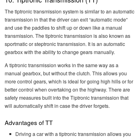
The tiptronic transmission system is similar to an automatic
transmission in that the driver can exit “automatic mode”
and use the paddles to shift up or down like a manual
transmission. The tiptronic transmission is also known as
sportmatic or steptronic transmission. It is an automatic
gearbox with the ability to change gears manually.
A tiptronic transmission works in the same way as a
manual gearbox, but without the clutch. This allows you
more control gears, which is ideal for going high hills or for
better control when overtaking on the highway. There are
safety measures built into the Tiptronic transmission that
will automatically shift in case the driver forgets.
Advantages of TT
Driving a car with a tiptronic transmission allows you