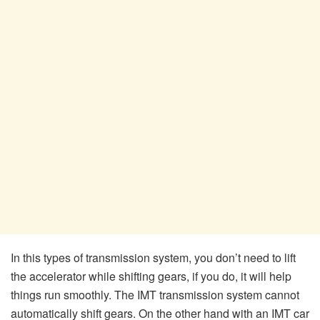
In this types of transmission system, you don’t need to lift
the accelerator while shifting gears, if you do, it will help
things run smoothly. The IMT transmission system cannot
automatically shift gears. On the other hand with an IMT car