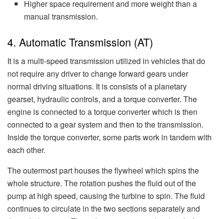
Higher space requirement and more weight than a
manual transmission.
4. Automatic Transmission (AT)
It is a multi-speed transmission utilized in vehicles that do
not require any driver to change forward gears under
normal driving situations. It is consists of a planetary
gearset, hydraulic controls, and a torque converter. The
engine is connected to a torque converter which is then
connected to a gear system and then to the transmission.
Inside the torque converter, some parts work in tandem with
each other.
The outermost part houses the flywheel which spins the
whole structure. The rotation pushes the fluid out of the
pump at high speed, causing the turbine to spin. The fluid
continues to circulate in the two sections separately and