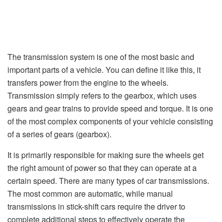
The transmission system is one of the most basic and
important parts of a vehicle. You can define it like this, it
transfers power from the engine to the wheels.
Transmission simply refers to the gearbox, which uses
gears and gear trains to provide speed and torque. It is one
of the most complex components of your vehicle consisting
of a series of gears (gearbox).
It is primarily responsible for making sure the wheels get
the right amount of power so that they can operate at a
certain speed. There are many types of car transmissions.
The most common are automatic, while manual
transmissions in stick-shift cars require the driver to
complete additional steps to effectively operate the