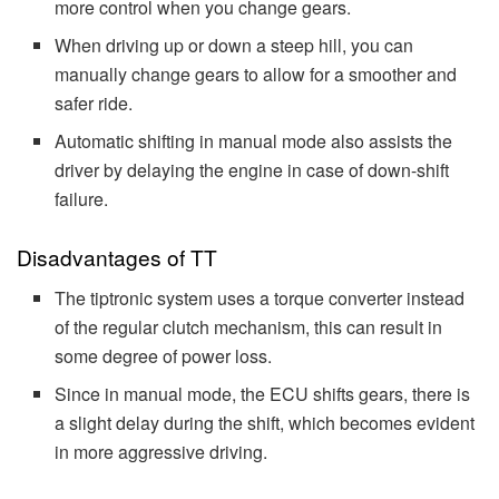
more control when you change gears.
When driving up or down a steep hill, you can
manually change gears to allow for a smoother and
safer ride.
Automatic shifting in manual mode also assists the
driver by delaying the engine in case of down-shift
failure.
Disadvantages of TT
The tiptronic system uses a torque converter instead
of the regular clutch mechanism, this can result in
some degree of power loss.
Since in manual mode, the ECU shifts gears, there is
a slight delay during the shift, which becomes evident
in more aggressive driving.