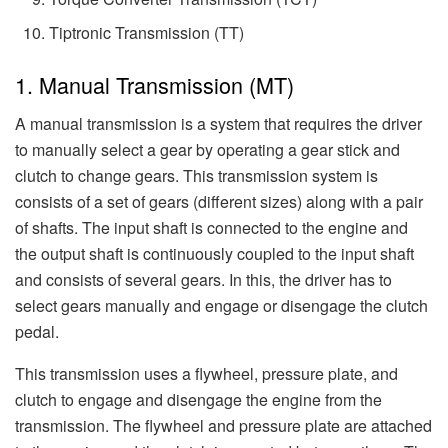
Tiptronic Transmission (TT)
1. Manual Transmission (MT)
A manual transmission is a system that requires the driver
to manually select a gear by operating a gear stick and
clutch to change gears. This transmission system is
consists of a set of gears (different sizes) along with a pair
of shafts. The input shaft is connected to the engine and
the output shaft is continuously coupled to the input shaft
and consists of several gears. In this, the driver has to
select gears manually and engage or disengage the clutch
pedal.
This transmission uses a flywheel, pressure plate, and
clutch to engage and disengage the engine from the
transmission. The flywheel and pressure plate are attached