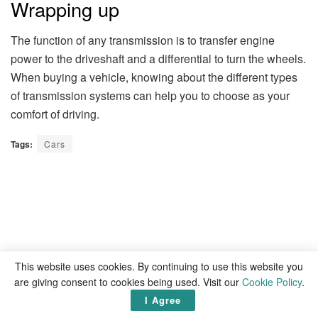
Wrapping up
The function of any transmission is to transfer engine
power to the driveshaft and a differential to turn the wheels.
When buying a vehicle, knowing about the different types
of transmission systems can help you to choose as your
comfort of driving.
Tags:
Cars
This website uses cookies. By continuing to use this website you
are giving consent to cookies being used. Visit our
Cookie Policy
.
I Agree