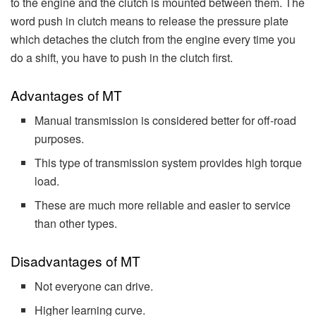
to the engine and the clutch is mounted between them. The
word push in clutch means to release the pressure plate
which detaches the clutch from the engine every time you
do a shift, you have to push in the clutch first.
Advantages of MT
Manual transmission is considered better for off-road
purposes.
This type of transmission system provides high torque
load.
These are much more reliable and easier to service
than other types.
Disadvantages of MT
Not everyone can drive.
Higher learning curve.