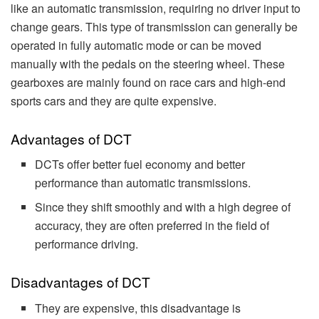
like an automatic transmission, requiring no driver input to
change gears. This type of transmission can generally be
operated in fully automatic mode or can be moved
manually with the pedals on the steering wheel. These
gearboxes are mainly found on race cars and high-end
sports cars and they are quite expensive.
Advantages of DCT
DCTs offer better fuel economy and better
performance than automatic transmissions.
Since they shift smoothly and with a high degree of
accuracy, they are often preferred in the field of
performance driving.
Disadvantages of DCT
They are expensive, this disadvantage is