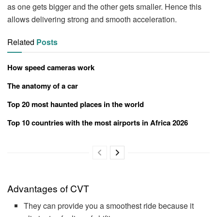
as one gets bigger and the other gets smaller. Hence this
allows delivering strong and smooth acceleration.
Related
Posts
How speed cameras work
The anatomy of a car
Top 20 most haunted places in the world
Top 10 countries with the most airports in Africa 2026
Advantages of CVT
They can provide you a smoothest ride because it