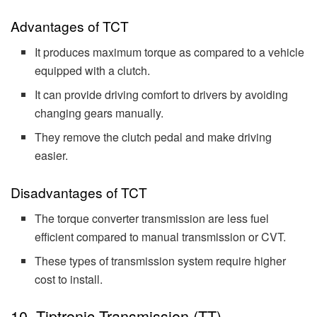
Advantages of TCT
It produces maximum torque as compared to a vehicle
equipped with a clutch.
It can provide driving comfort to drivers by avoiding
changing gears manually.
They remove the clutch pedal and make driving
easier.
Disadvantages of TCT
The torque converter transmission are less fuel
efficient compared to manual transmission or CVT.
These types of transmission system require higher
cost to install.
10. Tiptronic Transmission (TT)