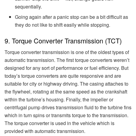
sequentially.
Going again after a panic stop can be a bit difficult as
they do not like to shift easily while stopping.
9. Torque Converter Transmission (TCT)
Torque converter transmission is one of the oldest types of
automatic transmission. The first torque converters weren’t
designed for any sort of performance or fuel efficiency. But
today’s torque converters are quite responsive and are
suitable for city or highway driving. The casing attaches to
the flywheel, rotating at the same speed as the crankshaft
within the turbine’s housing. Finally, the impeller or
centrifugal pump drives transmission fluid to the turbine fins
which in turn spins or transmits torque to the transmission.
The torque converter is used in the vehicle which is
provided with automatic transmission.