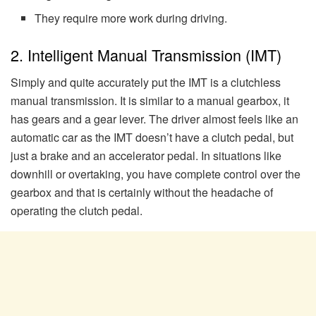
They require more work during driving.
2. Intelligent Manual Transmission (IMT)
Simply and quite accurately put the IMT is a clutchless
manual transmission. It is similar to a manual gearbox, it
has gears and a gear lever. The driver almost feels like an
automatic car as the IMT doesn’t have a clutch pedal, but
just a brake and an accelerator pedal. In situations like
downhill or overtaking, you have complete control over the
gearbox and that is certainly without the headache of
operating the clutch pedal.