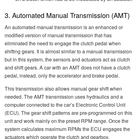
3. Automated Manual Transmission (AMT)
An automated manual transmission is an enhanced or
modified version of manual transmission that has
eliminated the need to engage the clutch pedal when
shifting gears. It is almost similar to a manual transmission
but in this system, the sensors and actuators act as clutch
and shift gears. A car with an AMT does not have a clutch
pedal, instead, only the accelerator and brake pedal.
This transmission also allows manual gear shift when
needed. The AMT transmission uses hydraulics and a
computer connected to the car’s Electronic Control Unit
(ECU). The gear shift patterns are pre-programmed on this
unit and work mainly on the preset RPM range. Once the
system calculates maximum RPMs the ECU engages the
actuators which operate the clutch and gearbox.