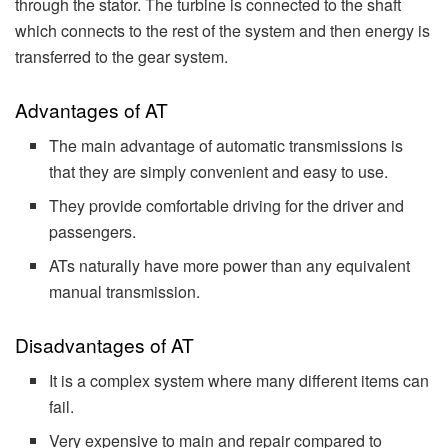
through the stator. The turbine is connected to the shaft
which connects to the rest of the system and then energy is
transferred to the gear system.
Advantages of AT
The main advantage of automatic transmissions is
that they are simply convenient and easy to use.
They provide comfortable driving for the driver and
passengers.
ATs naturally have more power than any equivalent
manual transmission.
Disadvantages of AT
It is a complex system where many different items can
fail.
Very expensive to main and repair compared to