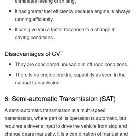
eliminates feeling of shifting.
It has greater fuel efficiency because engine is always
running efficiently.
It can give you a faster response to a change in
driving conditions.
Disadvantages of CVT
They are considered unusable in off-road conditions.
There is no engine braking capability as seen in the
manual transmission.
6. Semi-automatic Transmission (SAT)
A semi-automatic transmission is a multi-speed
transmission, where part of its operation is automatic, but
requires a driver’s input to drive the vehicle from stop and
change gears manually. It is a combination of manual and