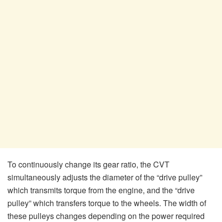
To continuously change its gear ratio, the CVT
simultaneously adjusts the diameter of the “drive pulley”
which transmits torque from the engine, and the “drive
pulley” which transfers torque to the wheels. The width of
these pulleys changes depending on the power required