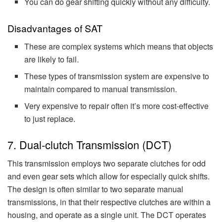
You can do gear shifting quickly without any difficulty.
Disadvantages of SAT
These are complex systems which means that objects
are likely to fail.
These types of transmission system are expensive to
maintain compared to manual transmission.
Very expensive to repair often it’s more cost-effective
to just replace.
7. Dual-clutch Transmission (DCT)
This transmission employs two separate clutches for odd
and even gear sets which allow for especially quick shifts.
The design is often similar to two separate manual
transmissions, in that their respective clutches are within a
housing, and operate as a single unit. The DCT operates