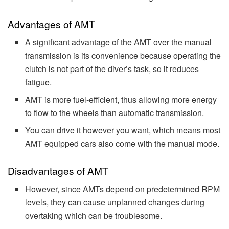
Advantages of AMT
A significant advantage of the AMT over the manual
transmission is its convenience because operating the
clutch is not part of the diver’s task, so it reduces
fatigue.
AMT is more fuel-efficient, thus allowing more energy
to flow to the wheels than automatic transmission.
You can drive it however you want, which means most
AMT equipped cars also come with the manual mode.
Disadvantages of AMT
However, since AMTs depend on predetermined RPM
levels, they can cause unplanned changes during
overtaking which can be troublesome.