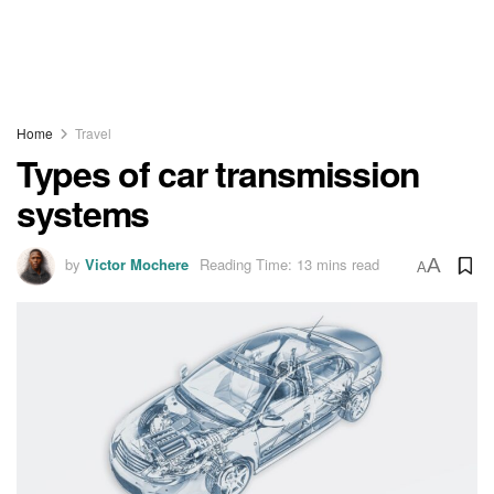
Home
Travel
Types of car transmission
systems
by
Victor Mochere
Reading Time: 13 mins read
A
A