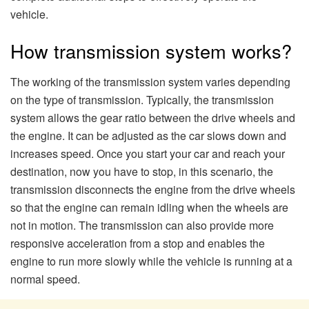
vehicle.
How transmission system works?
The working of the transmission system varies depending
on the type of transmission. Typically, the transmission
system allows the gear ratio between the drive wheels and
the engine. It can be adjusted as the car slows down and
increases speed. Once you start your car and reach your
destination, now you have to stop, in this scenario, the
transmission disconnects the engine from the drive wheels
so that the engine can remain idling when the wheels are
not in motion. The transmission can also provide more
responsive acceleration from a stop and enables the
engine to run more slowly while the vehicle is running at a
normal speed.