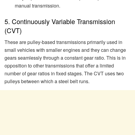
manual transmission.
5. Continuously Variable Transmission
(CVT)
These are pulley-based transmissions primarily used in
small vehicles with smaller engines and they can change
gears seamlessly through a constant gear ratio. This is in
opposition to other transmissions that offer a limited
number of gear ratios in fixed stages. The CVT uses two
pulleys between which a steel belt runs.