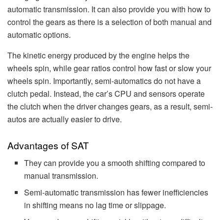
automatic transmission. It can also provide you with how to
control the gears as there is a selection of both manual and
automatic options.
The kinetic energy produced by the engine helps the
wheels spin, while gear ratios control how fast or slow your
wheels spin. Importantly, semi-automatics do not have a
clutch pedal. Instead, the car’s CPU and sensors operate
the clutch when the driver changes gears, as a result, semi-
autos are actually easier to drive.
Advantages of SAT
They can provide you a smooth shifting compared to
manual transmission.
Semi-automatic transmission has fewer inefficiencies
in shifting means no lag time or slippage.