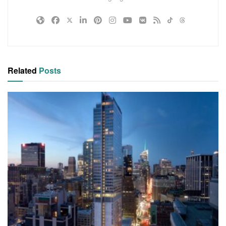
Related
Posts