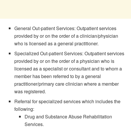
General Out-patient Services: Outpatient services
provided by or on the order of a clinician/physician
who is licensed as a general practitioner.
Specialized Out-patient Services: Outpatient services
provided by or on the order of a physician who is
licensed as a specialist or consultant and to whom a
member has been referred to by a general
practitioner/primary care clinician where a member
was registered.
Referral for specialized services which includes the
following:
Drug and Substance Abuse Rehabilitation
Services.