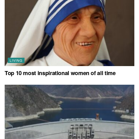
LIVING
Top 10 most inspirational women of all time