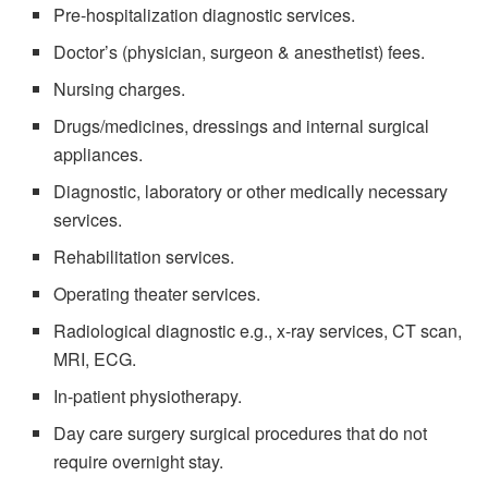
Pre-hospitalization diagnostic services.
Doctor’s (physician, surgeon & anesthetist) fees.
Nursing charges.
Drugs/medicines, dressings and internal surgical
appliances.
Diagnostic, laboratory or other medically necessary
services.
Rehabilitation services.
Operating theater services.
Radiological diagnostic e.g., x-ray services, CT scan,
MRI, ECG.
In-patient physiotherapy.
Day care surgery surgical procedures that do not
require overnight stay.