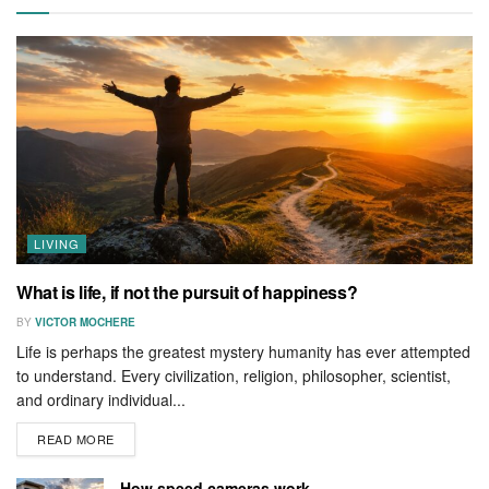
LIVING
What is life, if not the pursuit of happiness?
BY
VICTOR MOCHERE
Life is perhaps the greatest mystery humanity has ever attempted
to understand. Every civilization, religion, philosopher, scientist,
and ordinary individual...
READ MORE
How speed cameras work