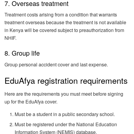
7. Overseas treatment
Treatment costs arising from a condition that warrants
treatment overseas because the treatment is not available
in Kenya will be covered subject to preauthorization from
NHIF.
8. Group life
Group personal accident cover and last expense.
EduAfya registration requirements
Here are the requirements you must meet before signing
up for the EduAfya cover.
Must be a student in a public secondary school.
Must be registered under the National Education
Information System (NEMIS) database.