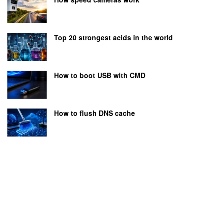
Top 20 strongest acids in the world
How to boot USB with CMD
How to flush DNS cache