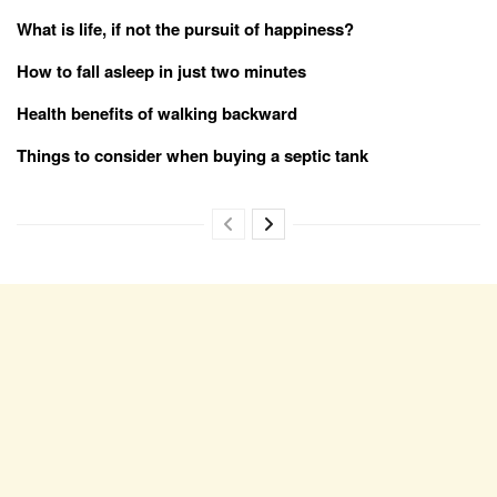
What is life, if not the pursuit of happiness?
How to fall asleep in just two minutes
Health benefits of walking backward
Things to consider when buying a septic tank