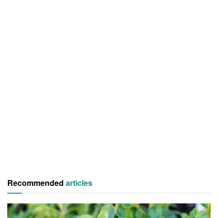
Recommended
articles