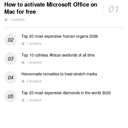
How to activate Microsoft Office on
Mac for free
1 SHARES
Top 20 most expensive human organs 2026
1 SHARES
Top 10 ruthless African warlords of all time
1 SHARES
Homemade remedies to treat stretch marks
0 SHARES
Top 20 most expensive diamonds in the world 2026
1 SHARES