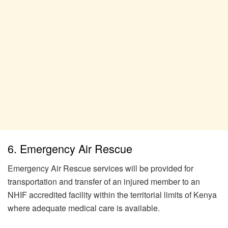
6. Emergency Air Rescue
Emergency Air Rescue services will be provided for
transportation and transfer of an injured member to an
NHIF accredited facility within the territorial limits of Kenya
where adequate medical care is available.