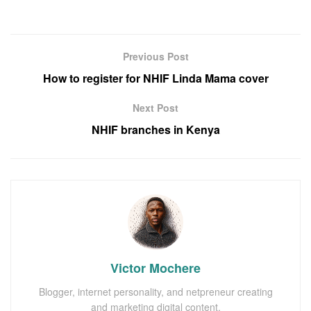
Previous Post
How to register for NHIF Linda Mama cover
Next Post
NHIF branches in Kenya
Victor Mochere
Blogger, internet personality, and netpreneur creating
and marketing digital content.