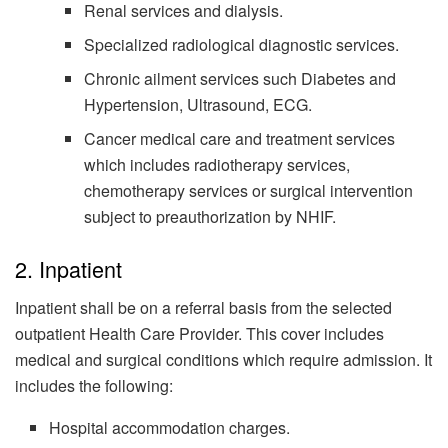
Renal services and dialysis.
Specialized radiological diagnostic services.
Chronic ailment services such Diabetes and
Hypertension, Ultrasound, ECG.
Cancer medical care and treatment services
which includes radiotherapy services,
chemotherapy services or surgical intervention
subject to preauthorization by NHIF.
2. Inpatient
Inpatient shall be on a referral basis from the selected
outpatient Health Care Provider. This cover includes
medical and surgical conditions which require admission. It
includes the following:
Hospital accommodation charges.