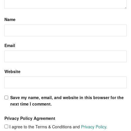
Name
Email
Website
Save my name, email, and website in this browser for the
next time I comment.
Privacy Policy Agreement
I agree to the Terms & Conditions and
Privacy Policy
.