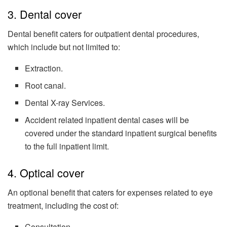
3. Dental cover
Dental benefit caters for outpatient dental procedures,
which include but not limited to:
Extraction.
Root canal.
Dental X-ray Services.
Accident related inpatient dental cases will be
covered under the standard inpatient surgical benefits
to the full inpatient limit.
4. Optical cover
An optional benefit that caters for expenses related to eye
treatment, including the cost of:
Consultation.