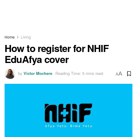
Home
Living
How to register for NHIF
EduAfya cover
by
Victor Mochere
Reading Time: 5 mins read
A
A