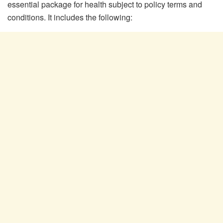
essential package for health subject to policy terms and
conditions. It includes the following: