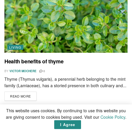
LIVING
Health benefits of thyme
BY
VICTOR MOCHERE
0
Thyme (Thymus vulgaris), a perennial herb belonging to the mint
family (Lamiaceae), has a storied presence in both culinary and...
READ MORE
This website uses cookies. By continuing to use this website you
How to activate Microsoft Office on Mac for free
are giving consent to cookies being used. Visit our
Cookie Policy
.
Top 10 richest green billionaires in the world 2026
I Agree
Top 20 richest countries in the world by 2050