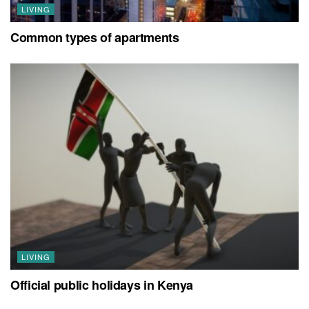
LIVING
Common types of apartments
LIVING
Official public holidays in Kenya