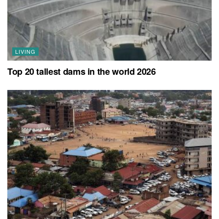
LIVING
Top 20 tallest dams in the world 2026