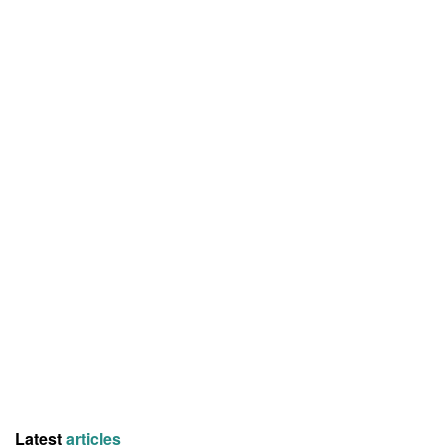
Latest
articles