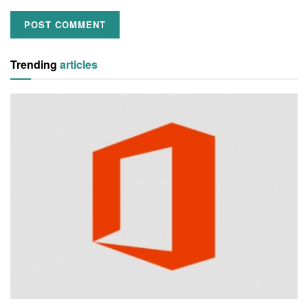
Trending
articles