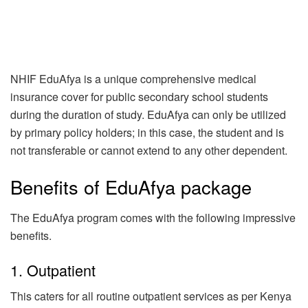
NHIF EduAfya is a unique comprehensive medical
insurance cover for public secondary school students
during the duration of study. EduAfya can only be utilized
by primary policy holders; in this case, the student and is
not transferable or cannot extend to any other dependent.
Benefits of EduAfya package
The EduAfya program comes with the following impressive
benefits.
1. Outpatient
This caters for all routine outpatient services as per Kenya