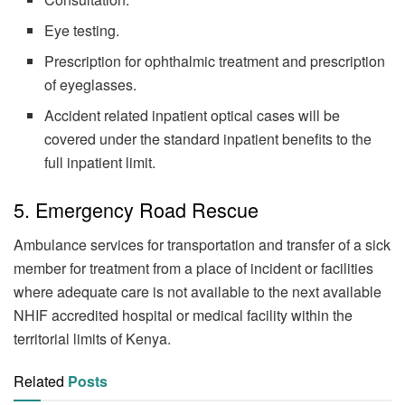
Eye testing.
Prescription for ophthalmic treatment and prescription
of eyeglasses.
Accident related inpatient optical cases will be
covered under the standard inpatient benefits to the
full inpatient limit.
5. Emergency Road Rescue
Ambulance services for transportation and transfer of a sick
member for treatment from a place of incident or facilities
where adequate care is not available to the next available
NHIF accredited hospital or medical facility within the
territorial limits of Kenya.
Related
Posts