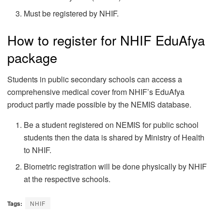
Must be registered by NHIF.
How to register for NHIF EduAfya
package
Students in public secondary schools can access a
comprehensive medical cover from NHIF’s EduAfya
product partly made possible by the NEMIS database.
Be a student registered on NEMIS for public school
students then the data is shared by Ministry of Health
to NHIF.
Biometric registration will be done physically by NHIF
at the respective schools.
Tags:
NHIF