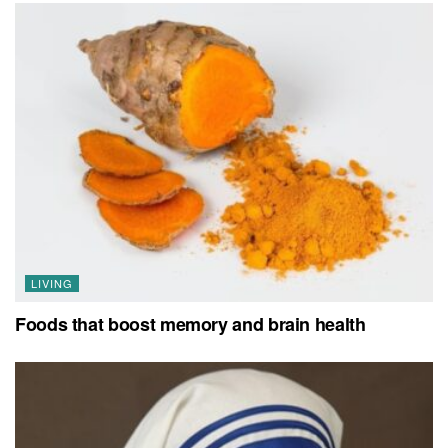
LIVING
Foods that boost memory and brain health