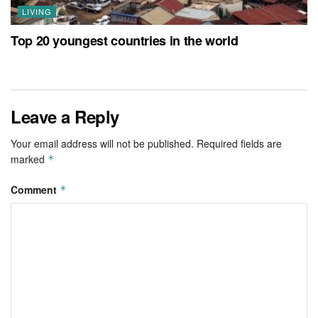
LIVING
Top 20 youngest countries in the world
Leave a Reply
Your email address will not be published.
Required fields are
marked
*
Comment
*