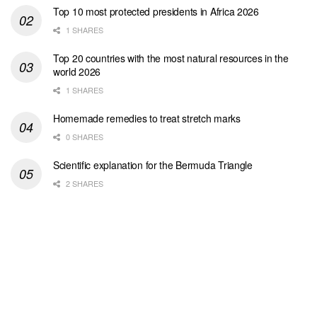
Top 10 most protected presidents in Africa 2026
1 SHARES
Top 20 countries with the most natural resources in the
world 2026
1 SHARES
Homemade remedies to treat stretch marks
0 SHARES
Scientific explanation for the Bermuda Triangle
2 SHARES