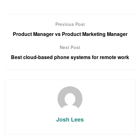
Previous Post
Product Manager vs Product Marketing Manager
Next Post
Best cloud-based phone systems for remote work
Josh Lees