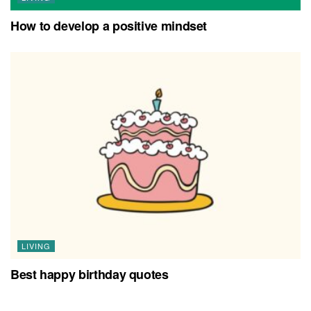
How to develop a positive mindset
LIVING
Best happy birthday quotes