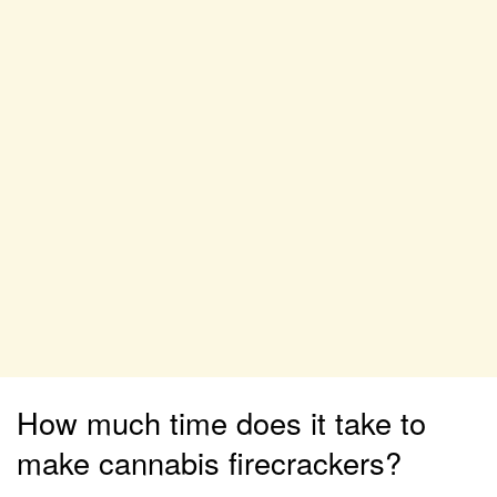
How much time does it take to
make cannabis firecrackers?