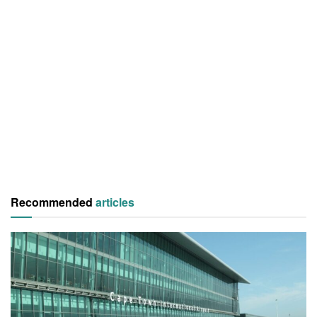
Recommended
articles