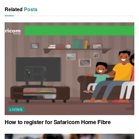
Related
Posts
LIVING
How to register for Safaricom Home Fibre