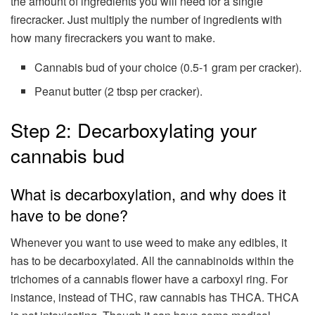
the amount of ingredients you will need for a single
firecracker. Just multiply the number of ingredients with
how many firecrackers you want to make.
Cannabis bud of your choice (0.5-1 gram per cracker).
Peanut butter (2 tbsp per cracker).
Step 2: Decarboxylating your
cannabis bud
What is decarboxylation, and why does it
have to be done?
Whenever you want to use weed to make any edibles, it
has to be decarboxylated. All the cannabinoids within the
trichomes of a cannabis flower have a carboxyl ring. For
instance, instead of THC, raw cannabis has THCA. THCA