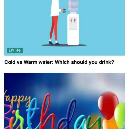
LIVING
Cold vs Warm water: Which should you drink?