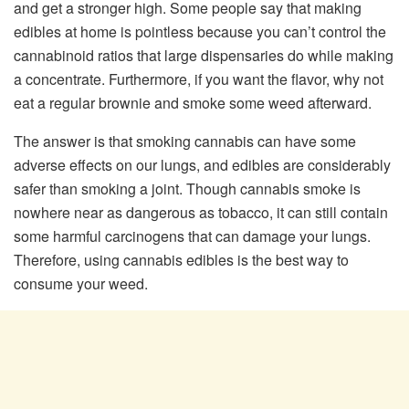
and get a stronger high. Some people say that making
edibles at home is pointless because you can’t control the
cannabinoid ratios that large dispensaries do while making
a concentrate. Furthermore, if you want the flavor, why not
eat a regular brownie and smoke some weed afterward.
The answer is that smoking cannabis can have some
adverse effects on our lungs, and edibles are considerably
safer than smoking a joint. Though cannabis smoke is
nowhere near as dangerous as tobacco, it can still contain
some harmful carcinogens that can damage your lungs.
Therefore, using cannabis edibles is the best way to
consume your weed.