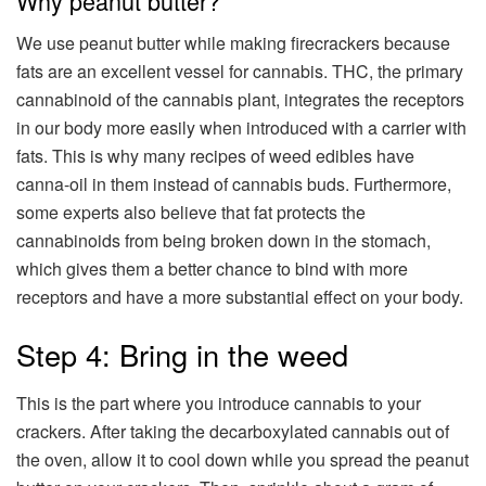
Why peanut butter?
We use peanut butter while making firecrackers because
fats are an excellent vessel for cannabis. THC, the primary
cannabinoid of the cannabis plant, integrates the receptors
in our body more easily when introduced with a carrier with
fats. This is why many recipes of weed edibles have
canna-oil in them instead of cannabis buds. Furthermore,
some experts also believe that fat protects the
cannabinoids from being broken down in the stomach,
which gives them a better chance to bind with more
receptors and have a more substantial effect on your body.
Step 4: Bring in the weed
This is the part where you introduce cannabis to your
crackers. After taking the decarboxylated cannabis out of
the oven, allow it to cool down while you spread the peanut