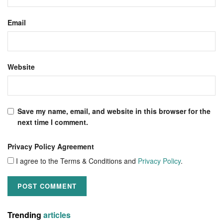
Email
Website
Save my name, email, and website in this browser for the
next time I comment.
Privacy Policy Agreement
I agree to the Terms & Conditions and
Privacy Policy
.
Trending
articles