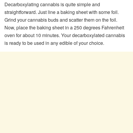
Decarboxylating cannabis is quite simple and
straightforward. Just line a baking sheet with some foil.
Grind your cannabis buds and scatter them on the foil.
Now, place the baking sheet in a 250 degrees Fahrenheit
oven for about 10 minutes. Your decarboxylated cannabis
is ready to be used in any edible of your choice.