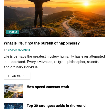
LIVING
What is life, if not the pursuit of happiness?
BY
VICTOR MOCHERE
Life is perhaps the greatest mystery humanity has ever attempted
to understand. Every civilization, religion, philosopher, scientist,
and ordinary individual...
READ MORE
How speed cameras work
Top 20 strongest acids in the world