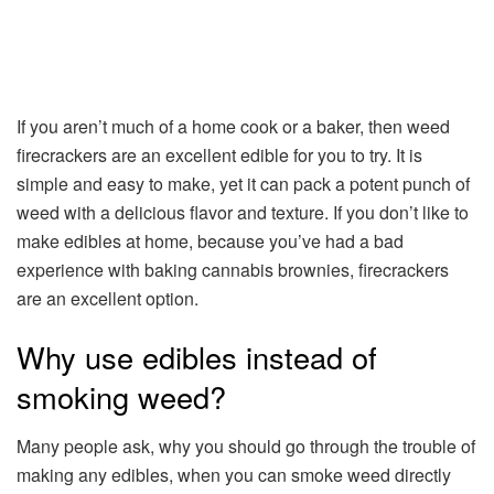
If you aren’t much of a home cook or a baker, then weed
firecrackers are an excellent edible for you to try. It is
simple and easy to make, yet it can pack a potent punch of
weed with a delicious flavor and texture. If you don’t like to
make edibles at home, because you’ve had a bad
experience with baking cannabis brownies, firecrackers
are an excellent option.
Why use edibles instead of
smoking weed?
Many people ask, why you should go through the trouble of
making any edibles, when you can smoke weed directly