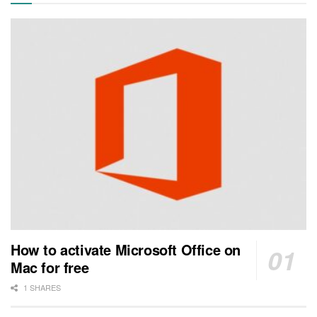
How to activate Microsoft Office on
Mac for free
1 SHARES