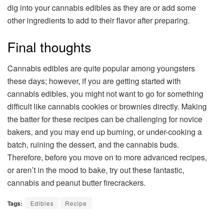
dig into your cannabis edibles as they are or add some
other ingredients to add to their flavor after preparing.
Final thoughts
Cannabis edibles are quite popular among youngsters
these days; however, if you are getting started with
cannabis edibles, you might not want to go for something
difficult like cannabis cookies or brownies directly. Making
the batter for these recipes can be challenging for novice
bakers, and you may end up burning, or under-cooking a
batch, ruining the dessert, and the cannabis buds.
Therefore, before you move on to more advanced recipes,
or aren’t in the mood to bake, try out these fantastic,
cannabis and peanut butter firecrackers.
Tags:
Edibles
Recipe