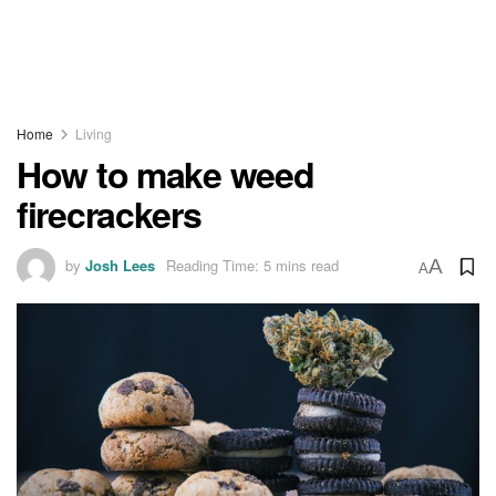
Home
Living
How to make weed
firecrackers
by
Josh Lees
Reading Time: 5 mins read
A
A