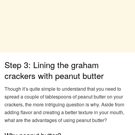
Step 3: Lining the graham
crackers with peanut butter
Though it’s quite simple to understand that you need to
spread a couple of tablespoons of peanut butter on your
crackers, the more intriguing question is why. Aside from
adding flavor and creating a better texture in your mouth,
what are the advantages of using peanut butter?