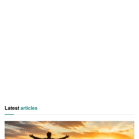
Latest
articles