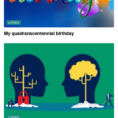
LIVING
My quadranscentennial birthday
LIVING