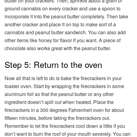
butter on your crackers. Then, sprinkle about a gram of
ground cannabis on every cracker and use a spoon to
incorporate it into the peanut butter completely. Then take
another cracker and place it on top to make sort of a
cannabis and peanut butter sandwich. You can also add
other items like honey for flavor if you want. A piece of
chocolate also works great with the peanut butter.
Step 5: Return to the oven
Now all that is left to do is bake the firecrackers in your
toaster oven. Start by wrapping the firecrackers in some
aluminum foil so that the peanut butter or any other
ingredient doesn’t spill out when heated. Place the
firecrackers in a 300 degrees Fahrenheit oven for about
fifteen minutes, before taking the firecrackers out.
Remember to let the firecrackers cool down a little if you
don’t want to burn the roof of your mouth severely. You can