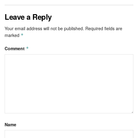
Leave a Reply
Your email address will not be published.
Required fields are
marked
*
Comment
*
Name