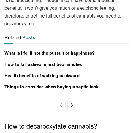
is not intoxicating. Though it can have some medical
benefits, it won’t give you much of a euphoric feeling,
therefore, to get the full benefits of cannabis you need to
decarboxylate it.
Related
Posts
What is life, if not the pursuit of happiness?
How to fall asleep in just two minutes
Health benefits of walking backward
Things to consider when buying a septic tank
How to decarboxylate cannabis?