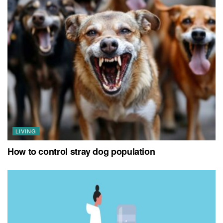
LIVING
How to control stray dog population