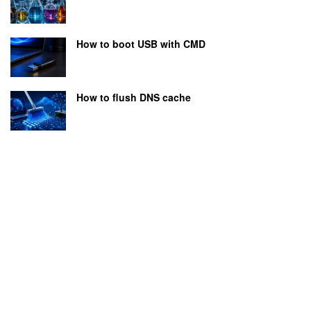
How to boot USB with CMD
How to flush DNS cache