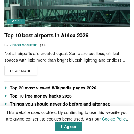
TRAVEL
Top 10 best airports in Africa 2026
BY
VICTOR MOCHERE
0
Not all airports are created equal. Some are soulless, clinical
spaces with little more than bright blueish lighting and endless...
READ MORE
Top 20 most viewed Wikipedia pages 2026
Top 10 free money hacks 2026
Things you should never do before and after sex
Foods that boost collagen
This website uses cookies. By continuing to use this website you
are giving consent to cookies being used. Visit our
Cookie Policy
.
I Agree