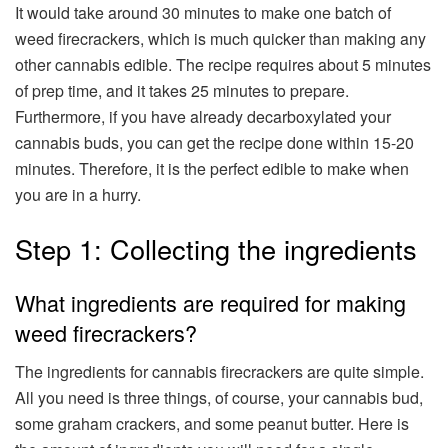
It would take around 30 minutes to make one batch of
weed firecrackers, which is much quicker than making any
other cannabis edible. The recipe requires about 5 minutes
of prep time, and it takes 25 minutes to prepare.
Furthermore, if you have already decarboxylated your
cannabis buds, you can get the recipe done within 15-20
minutes. Therefore, it is the perfect edible to make when
you are in a hurry.
Step 1: Collecting the ingredients
What ingredients are required for making
weed firecrackers?
The ingredients for cannabis firecrackers are quite simple.
All you need is three things, of course, your cannabis bud,
some graham crackers, and some peanut butter. Here is