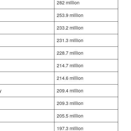
282 million
253.9 million
233.2 million
231.3 million
228.7 million
214.7 million
214.6 million
y
209.4 million
209.3 million
205.5 million
197.3 million