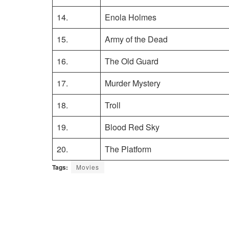
14.
Enola Holmes
15.
Army of the Dead
16.
The Old Guard
17.
Murder Mystery
18.
Troll
19.
Blood Red Sky
20.
The Platform
Tags:
Movies