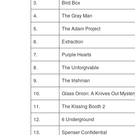
3.
Bird Box
4.
The Gray Man
5.
The Adam Project
6.
Extraction
7.
Purple Hearts
8.
The Unforgivable
9.
The Irishman
10.
Glass Onion: A Knives Out Myster
11.
The Kissing Booth 2
12.
6 Underground
13.
Spenser Confidential