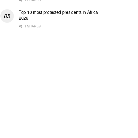
Top 10 most protected presidents in Africa
2026
1 SHARES