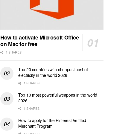
How to activate Microsoft Office
on Mac for free
1 SHARES
Top 20 countries with cheapest cost of
electricity in the world 2026
1 SHARES
Top 10 most powerful weapons in the world
2026
1 SHARES
How to apply for the Pinterest Verified
Merchant Program
1 SHARES