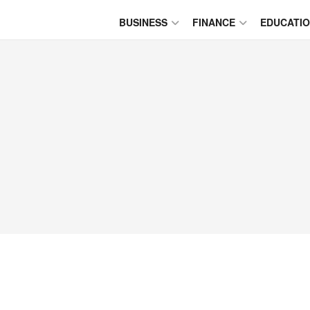
BUSINESS
FINANCE
EDUCATI