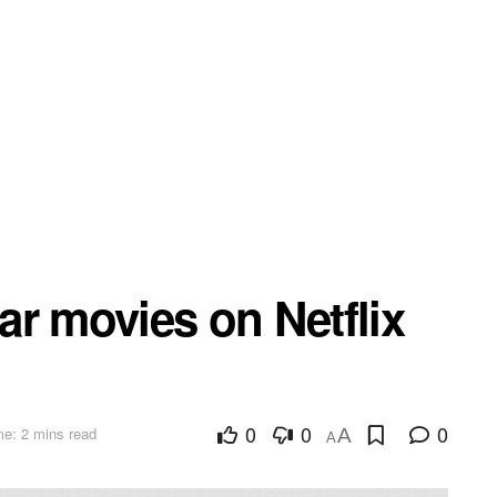
r movies on Netflix
0
0
0
e: 2 mins read
A
A