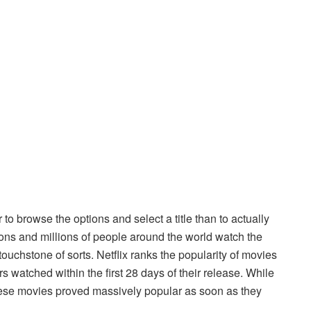
 to browse the options and select a title than to actually
ons and millions of people around the world watch the
ouchstone of sorts. Netflix ranks the popularity of movies
s watched within the first 28 days of their release. While
ese movies proved massively popular as soon as they