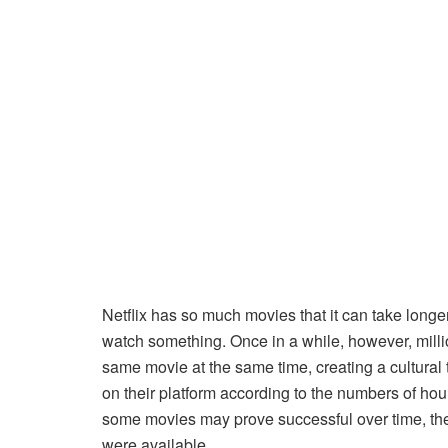
Netflix has so much movies that it can take longer
watch something. Once in a while, however, milli
same movie at the same time, creating a cultural t
on their platform according to the numbers of hour
some movies may prove successful over time, th
were available.