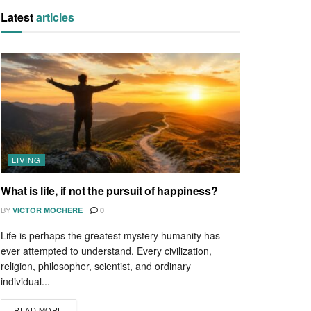
Latest
articles
LIVING
What is life, if not the pursuit of happiness?
BY
VICTOR MOCHERE
0
Life is perhaps the greatest mystery humanity has
ever attempted to understand. Every civilization,
religion, philosopher, scientist, and ordinary
individual...
READ MORE