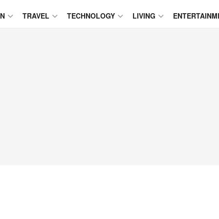
ON
TRAVEL
TECHNOLOGY
LIVING
ENTERTAINM