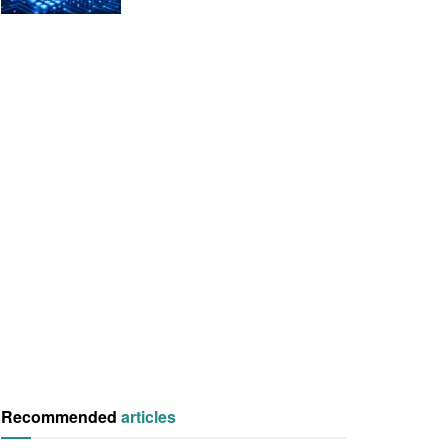
Recommended
articles