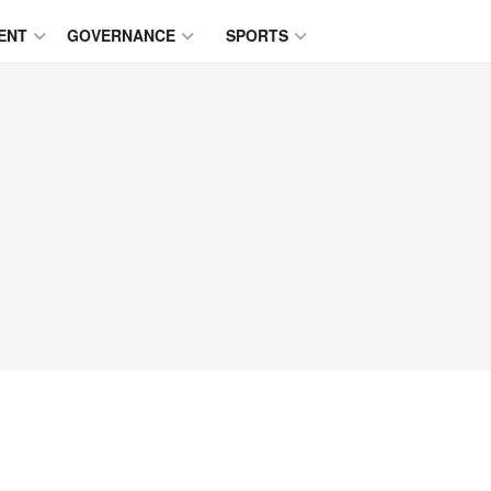
ENT
GOVERNANCE
SPORTS