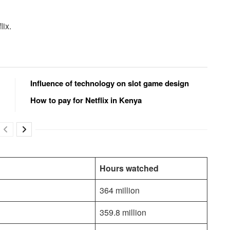
lix.
Influence of technology on slot game design
How to pay for Netflix in Kenya
Hours watched
364 million
359.8 million