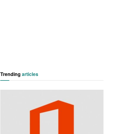
Trending
articles