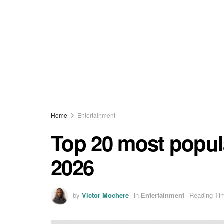
Home
Entertainment
Top 20 most popula
2026
by
Victor Mochere
in
Entertainment
Reading Tim