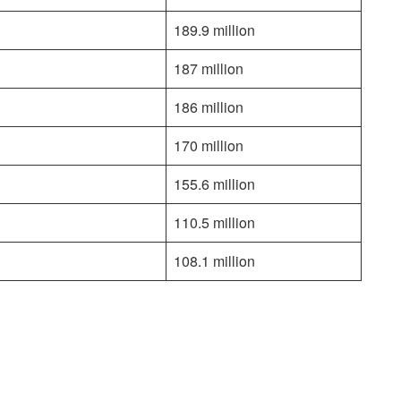
189.9 million
187 million
186 million
170 million
155.6 million
110.5 million
108.1 million