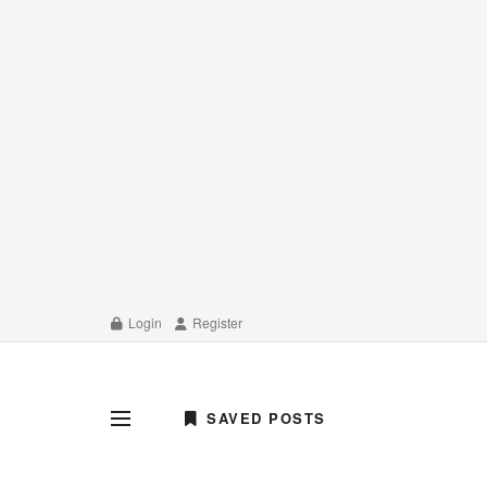
Login
Register
SAVED POSTS