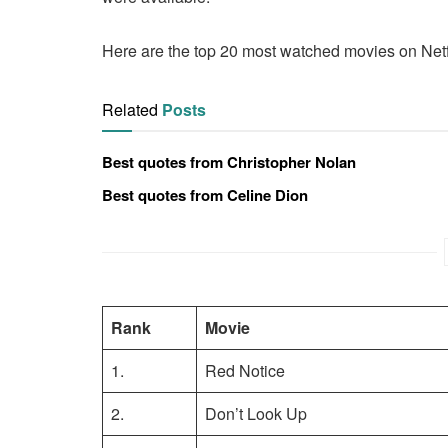
Here are the top 20 most watched movies on Netf
Related
Posts
Best quotes from Christopher Nolan
Best quotes from Celine Dion
Rank
Movie
1.
Red Notice
2.
Don’t Look Up