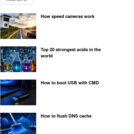
How speed cameras work
Top 20 strongest acids in the
world
How to boot USB with CMD
How to flush DNS cache