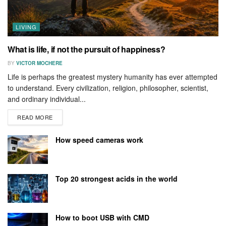
LIVING
What is life, if not the pursuit of happiness?
BY
VICTOR MOCHERE
Life is perhaps the greatest mystery humanity has ever attempted
to understand. Every civilization, religion, philosopher, scientist,
and ordinary individual...
READ MORE
How speed cameras work
Top 20 strongest acids in the world
How to boot USB with CMD