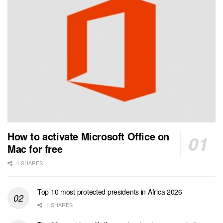
How to activate Microsoft Office on
Mac for free
1 SHARES
Top 10 most protected presidents in Africa 2026
1 SHARES