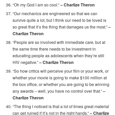
“Oh my God I am so cool.”
– Charlize Theron
“Our mechanics are engineered so that we can
survive quite a lot, but I think our need to be loved is
so great that it’s the thing that damages us the most.”
–
Charlize Theron
“People are so involved with immediate care, but at
the same time there needs to be investment in
educating people as adolescents when they’re still
HIV negative.”
– Charlize Theron
“So how critics will perceive your film or your work, or
whether your movie is going to make $100 million at
the box office, or whether you are going to be winning
any awards – well, you have no control over that.”
–
Charlize Theron
“The thing I noticed is that a lot of times great material
can get ruined if it’s not in the right hands.”
– Charlize