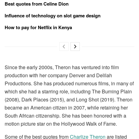
Best quotes from Celine Dion
Influence of technology on slot game design
How to pay for Netflix in Kenya
Since the early 2000s, Theron has ventured into film
production with her company Denver and Delilah
Productions. She has produced numerous films, in many of
which she had a starring role, including The Burning Plain
(2008), Dark Places (2015), and Long Shot (2019). Theron
became an American citizen in 2007, while retaining her
South African citizenship. She has been honored with a
motion picture star on the Hollywood Walk of Fame.
Some of the best quotes from
Charlize Theron
are listed