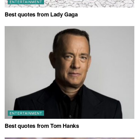
ENTERTAINMENT
Best quotes from Lady Gaga
ENTERTAINMENT
Best quotes from Tom Hanks