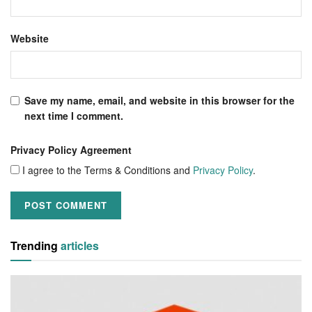
Website
Save my name, email, and website in this browser for the
next time I comment.
Privacy Policy Agreement
I agree to the Terms & Conditions and
Privacy Policy
.
Trending
articles