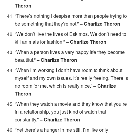
Theron
“There’s nothing I despise more than people trying to
be something that they’re not.”
– Charlize Theron
“We don’t live the lives of Eskimos. We don’t need to
kill animals for fashion.”
– Charlize Theron
“When a person lives a very happy life they become
beautiful.”
– Charlize Theron
“When I’m working I don’t have room to think about
myself and my own issues. It’s really freeing. There is
no room for me, which is really nice.”
– Charlize
Theron
“When they watch a movie and they know that you’re
in a relationship, you just kind of watch that
constantly.”
– Charlize Theron
“Yet there’s a hunger in me still. I’m like only