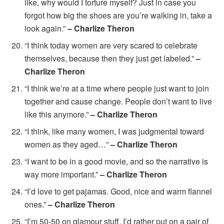
like, why would I torture myself? Just in case you
forgot how big the shoes are you’re walking in, take a
look again.”
– Charlize Theron
“I think today women are very scared to celebrate
themselves, because then they just get labeled.”
–
Charlize Theron
“I think we’re at a time where people just want to join
together and cause change. People don’t want to live
like this anymore.”
– Charlize Theron
“I think, like many women, I was judgmental toward
women as they aged…”
– Charlize Theron
“I want to be in a good movie, and so the narrative is
way more important.”
– Charlize Theron
“I’d love to get pajamas. Good, nice and warm flannel
ones.”
– Charlize Theron
“I’m 50-50 on glamour stuff. I’d rather put on a pair of