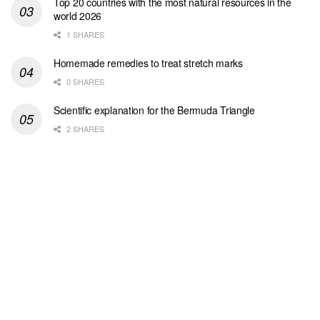
Top 20 countries with the most natural resources in the
world 2026
1 SHARES
Homemade remedies to treat stretch marks
0 SHARES
Scientific explanation for the Bermuda Triangle
2 SHARES