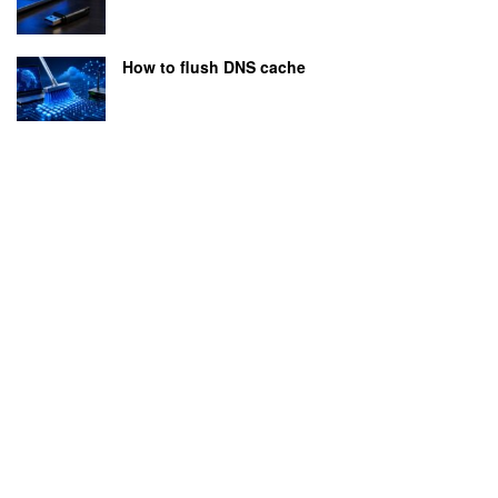
How to flush DNS cache