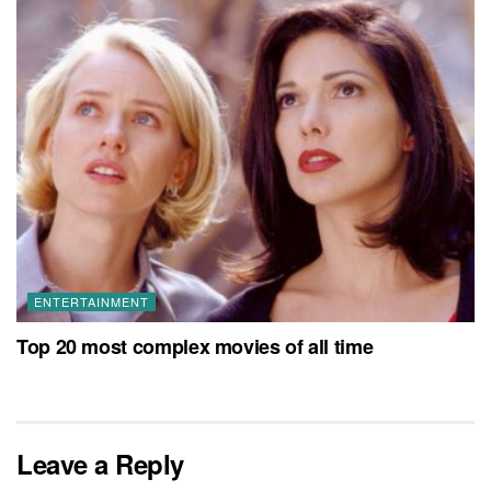
ENTERTAINMENT
Top 20 most complex movies of all time
Leave a Reply