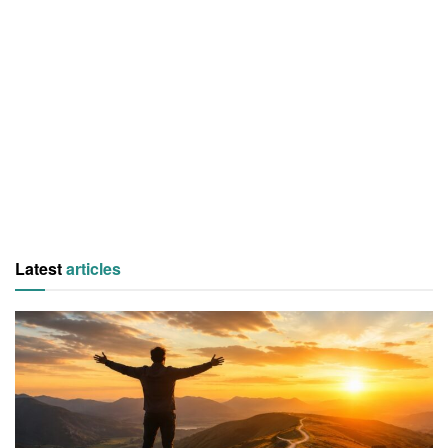
Latest
articles