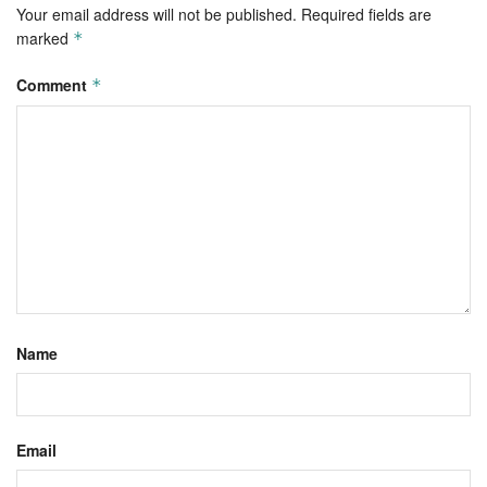
Your email address will not be published.
Required fields are
marked
*
Comment
*
Name
Email