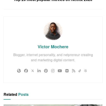
Victor Mochere
Blogger, internet personality, and netpreneur creating
and marketing digital content.
Related
Posts