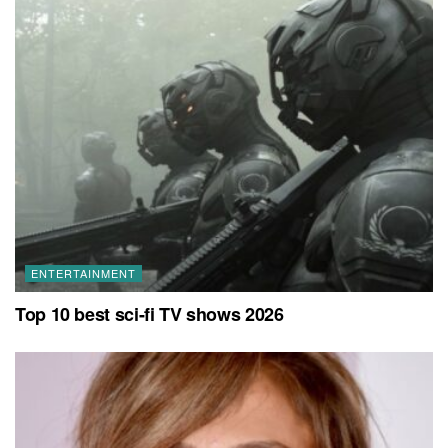
ENTERTAINMENT
Top 10 best sci-fi TV shows 2026