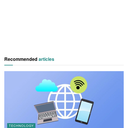
Recommended
articles
TECHNOLOGY