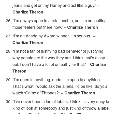
jeans and get on my Harley and act like a guy.”
–
Charlize Theron
“I’m always open to a relationship, but I’m not putting
those feelers out there now.”
– Charlize Theron
“I’m an Academy Award winner. I’m serious.”
–
Charlize Theron
“I’m not a fan of justifying bad behavior or justifying
why people are the way they are. I think that’s a cop
out. I don’t have a lot of empathy for that.”
– Charlize
Theron
“I’m open to anything, dude. I’m open to anything.
That’s what I would ask the aliens. I’d be like, do you
watch ‘Game of Thrones?”
– Charlize Theron
“I’ve never been a fan of labels. I think it’s very easy to
kind of look at somebody and just kind of throw a label