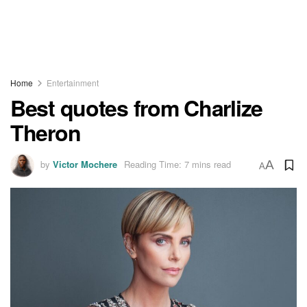
Home
Entertainment
Best quotes from Charlize
Theron
by
Victor Mochere
Reading Time: 7 mins read
A
A