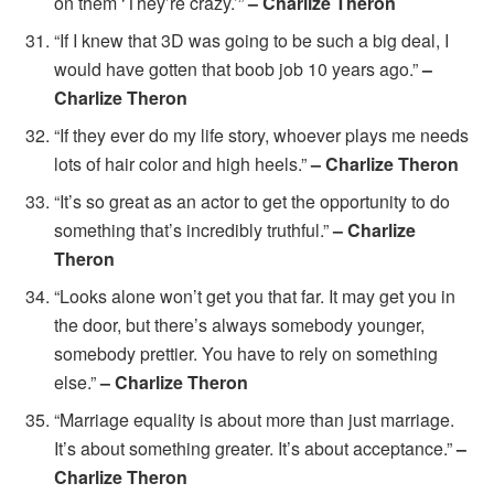
on them ‘They’re crazy.’”
– Charlize Theron
“If I knew that 3D was going to be such a big deal, I
would have gotten that boob job 10 years ago.”
–
Charlize Theron
“If they ever do my life story, whoever plays me needs
lots of hair color and high heels.”
– Charlize Theron
“It’s so great as an actor to get the opportunity to do
something that’s incredibly truthful.”
– Charlize
Theron
“Looks alone won’t get you that far. It may get you in
the door, but there’s always somebody younger,
somebody prettier. You have to rely on something
else.”
– Charlize Theron
“Marriage equality is about more than just marriage.
It’s about something greater. It’s about acceptance.”
–
Charlize Theron