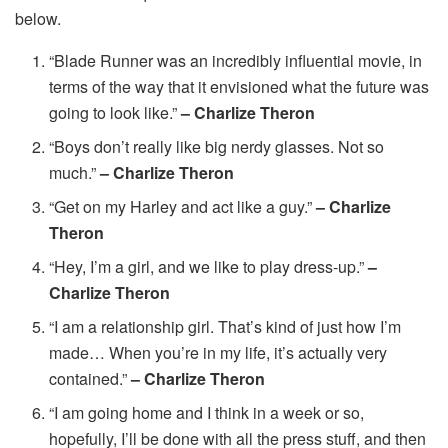
below.
“Blade Runner was an incredibly influential movie, in
terms of the way that it envisioned what the future was
going to look like.”
– Charlize Theron
“Boys don’t really like big nerdy glasses. Not so
much.”
– Charlize Theron
“Get on my Harley and act like a guy.”
– Charlize
Theron
“Hey, I’m a girl, and we like to play dress-up.”
–
Charlize Theron
“I am a relationship girl. That’s kind of just how I’m
made… When you’re in my life, it’s actually very
contained.”
– Charlize Theron
“I am going home and I think in a week or so,
hopefully, I’ll be done with all the press stuff, and then