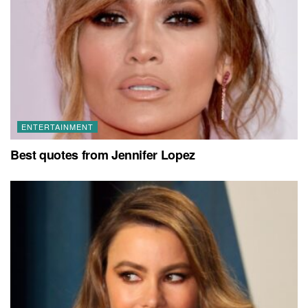
ENTERTAINMENT
Best quotes from Jennifer Lopez