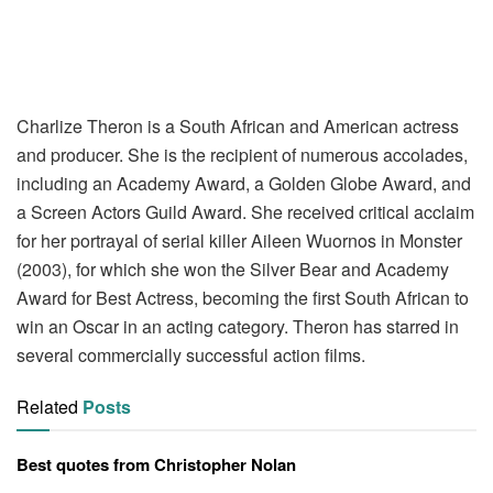
Charlize Theron is a South African and American actress
and producer. She is the recipient of numerous accolades,
including an Academy Award, a Golden Globe Award, and
a Screen Actors Guild Award. She received critical acclaim
for her portrayal of serial killer Aileen Wuornos in Monster
(2003), for which she won the Silver Bear and Academy
Award for Best Actress, becoming the first South African to
win an Oscar in an acting category. Theron has starred in
several commercially successful action films.
Related
Posts
Best quotes from Christopher Nolan