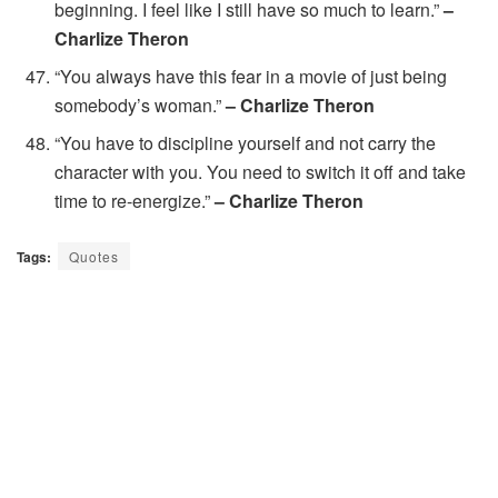
beginning. I feel like I still have so much to learn.”
–
Charlize Theron
“You always have this fear in a movie of just being
somebody’s woman.”
– Charlize Theron
“You have to discipline yourself and not carry the
character with you. You need to switch it off and take
time to re-energize.”
– Charlize Theron
Tags:
Quotes