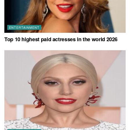
ENTERTAINMENT
Top 10 highest paid actresses in the world 2026