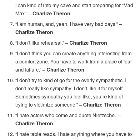
I can kind of into my cave and start preparing for “Mad
Max.”
– Charlize Theron
“I am human, and, yeah, I have very bad days.”
–
Charlize Theron
“I don’t like rehearsal.”
– Charlize Theron
“I don’t think you can create anything interesting from
a comfort zone. You have to work from a place of fear
and failure.”
– Charlize Theron
“I don’t try to kind of go for the overly sympathetic. I
don’t really like sympathy; I don’t like it for myself.
Sometimes sympathy you feel like, you’re kind of
trying to victimize someone.”
– Charlize Theron
“I hate actors who come and quote Nietzsche.”
–
Charlize Theron
“I hate table reads. I hate anything where you have to