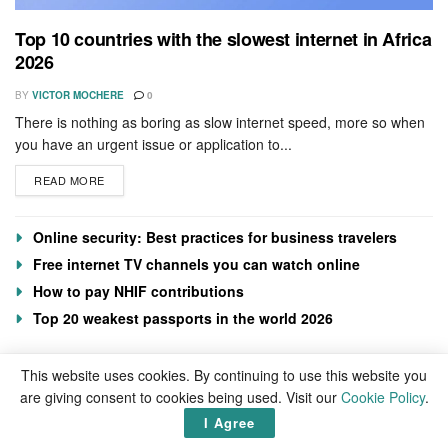
Top 10 countries with the slowest internet in Africa
2026
BY
VICTOR MOCHERE
0
There is nothing as boring as slow internet speed, more so when
you have an urgent issue or application to...
READ MORE
Online security: Best practices for business travelers
Free internet TV channels you can watch online
How to pay NHIF contributions
Top 20 weakest passports in the world 2026
This website uses cookies. By continuing to use this website you
are giving consent to cookies being used. Visit our
Cookie Policy
.
I Agree