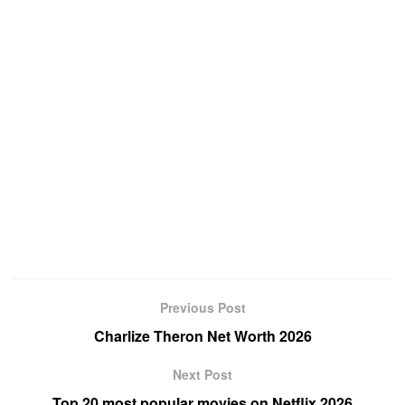
Previous Post
Charlize Theron Net Worth 2026
Next Post
Top 20 most popular movies on Netflix 2026