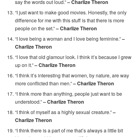
say the words out loud.”
– Charlize Theron
“I just want to make good movies. Honestly, the only
difference for me with this stuff is that there is more
people on the set.”
– Charlize Theron
“I love being a woman and I love being feminine.”
–
Charlize Theron
“I love that old glamour look. I think it’s because I grew
up on it.”
– Charlize Theron
“I think it’s interesting that women, by nature, are way
more conflicted than men.”
– Charlize Theron
“I think more than anything, people just want to be
understood.”
– Charlize Theron
“I think of myself as a highly sexual creature.”
–
Charlize Theron
“I think there is a part of me that’s always a little bit