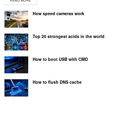
How speed cameras work
Top 20 strongest acids in the world
How to boot USB with CMD
How to flush DNS cache