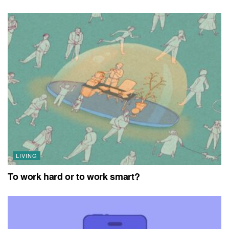
LIVING
To work hard or to work smart?