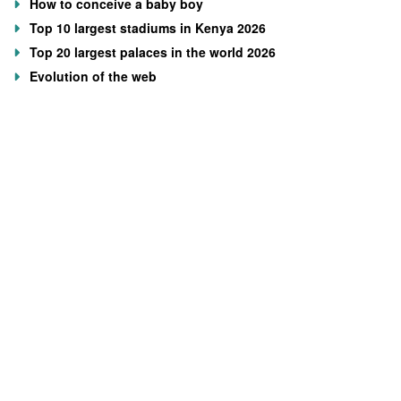
How to conceive a baby boy
Top 10 largest stadiums in Kenya 2026
Top 20 largest palaces in the world 2026
Evolution of the web