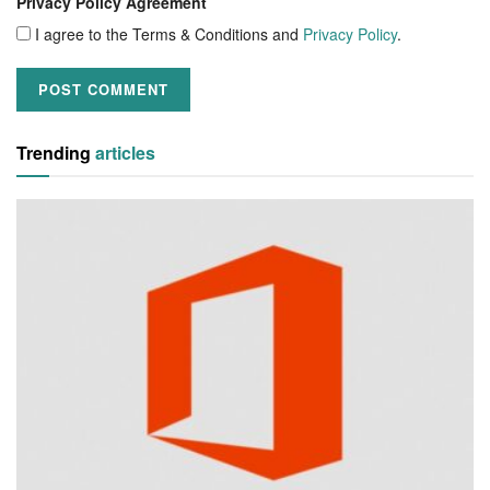
Privacy Policy Agreement
I agree to the Terms & Conditions and
Privacy Policy
.
Trending
articles