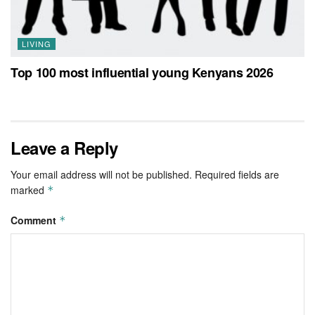
LIVING
Top 100 most influential young Kenyans 2026
Leave a Reply
Your email address will not be published.
Required fields are
marked
*
Comment
*