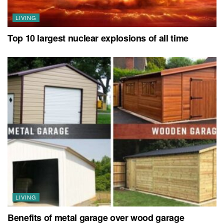
LIVING
Top 10 largest nuclear explosions of all time
LIVING
Benefits of metal garage over wood garage