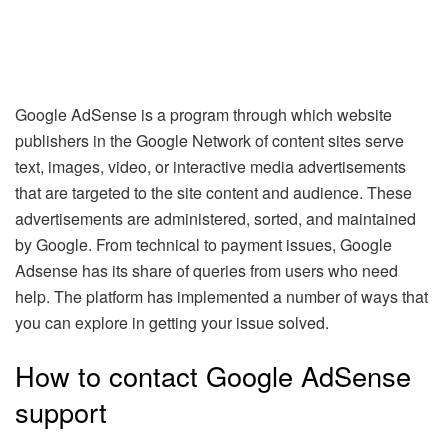
Google AdSense is a program through which website
publishers in the Google Network of content sites serve
text, images, video, or interactive media advertisements
that are targeted to the site content and audience. These
advertisements are administered, sorted, and maintained
by Google. From technical to payment issues, Google
Adsense has its share of queries from users who need
help. The platform has implemented a number of ways that
you can explore in getting your issue solved.
How to contact Google AdSense
support