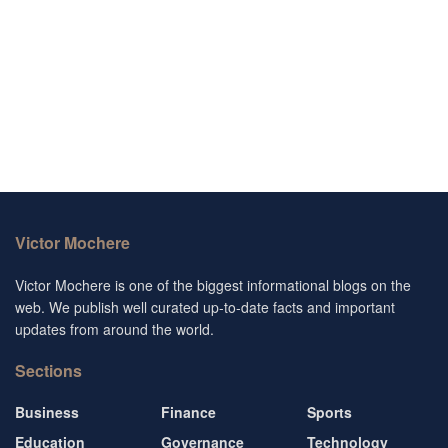
Victor Mochere
Victor Mochere is one of the biggest informational blogs on the
web. We publish well curated up-to-date facts and important
updates from around the world.
Sections
Business
Finance
Sports
Education
Governance
Technology