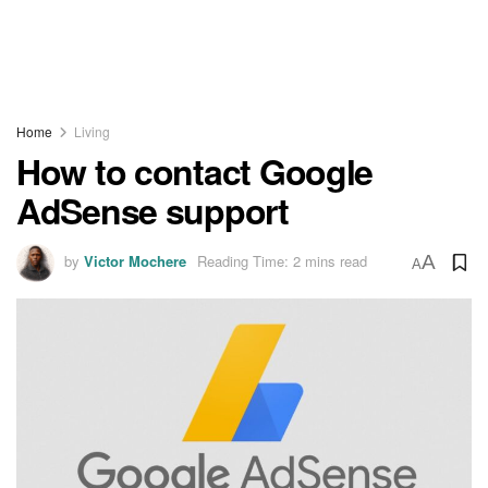
Home
Living
How to contact Google
AdSense support
by
Victor Mochere
Reading Time: 2 mins read
A
A