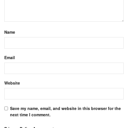
Name
Email
Website
Save my name, email, and website in this browser for the
next time I comment.