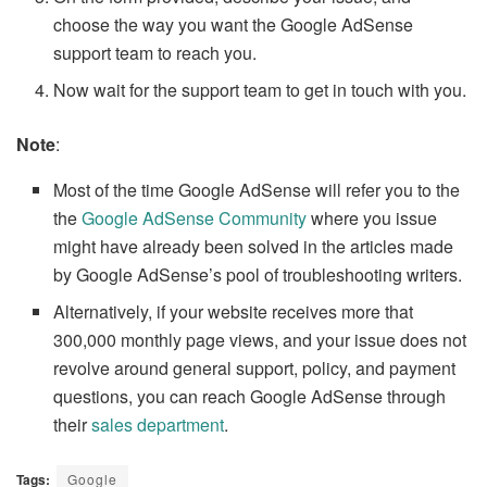
choose the way you want the Google AdSense
support team to reach you.
Now wait for the support team to get in touch with you.
Note
:
Most of the time Google AdSense will refer you to the
the
Google AdSense Community
where you issue
might have already been solved in the articles made
by Google AdSense’s pool of troubleshooting writers.
Alternatively, if your website receives more that
300,000 monthly page views, and your issue does not
revolve around general support, policy, and payment
questions, you can reach Google AdSense through
their
sales department
.
Tags:
Google