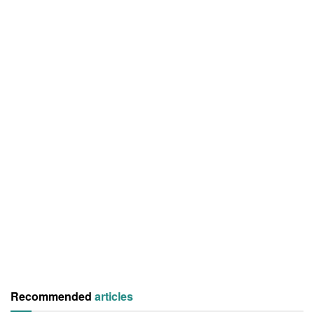
Recommended
articles