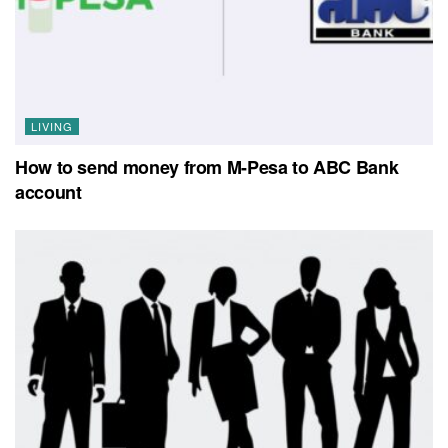
LIVING
How to send money from M-Pesa to ABC Bank
account