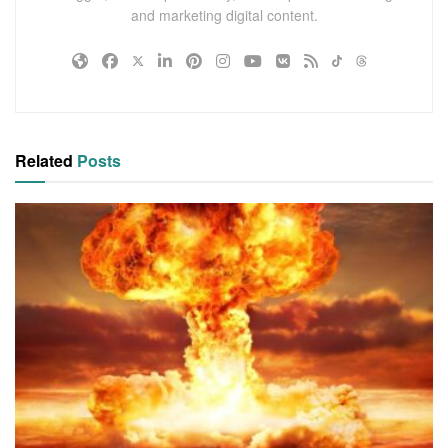
and marketing digital content.
Related
Posts