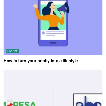
LIVING
How to turn your hobby into a lifestyle