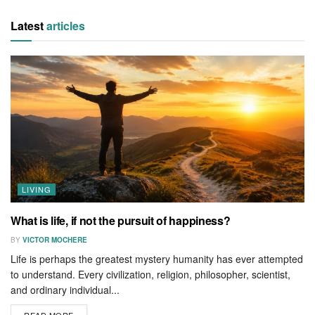
Latest
articles
LIVING
What is life, if not the pursuit of happiness?
BY
VICTOR MOCHERE
Life is perhaps the greatest mystery humanity has ever attempted
to understand. Every civilization, religion, philosopher, scientist,
and ordinary individual...
READ MORE