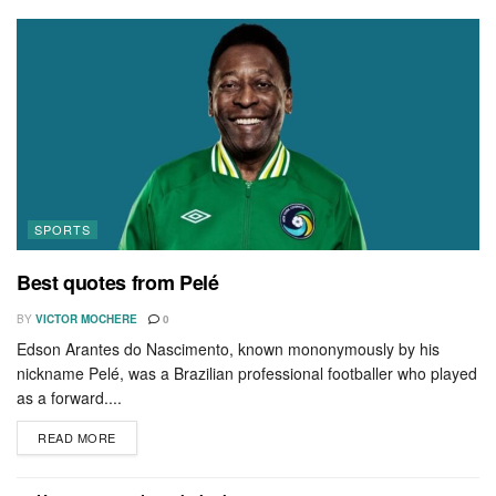
SPORTS
Best quotes from Pelé
BY
VICTOR MOCHERE
0
Edson Arantes do Nascimento, known mononymously by his
nickname Pelé, was a Brazilian professional footballer who played
as a forward....
READ MORE