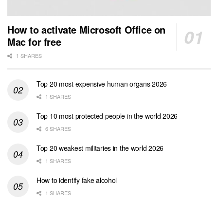
How to activate Microsoft Office on
Mac for free
1 SHARES
Top 20 most expensive human organs 2026
1 SHARES
Top 10 most protected people in the world 2026
6 SHARES
Top 20 weakest militaries in the world 2026
1 SHARES
How to identify fake alcohol
1 SHARES