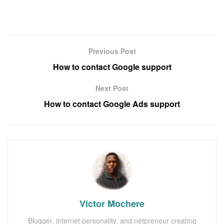
Previous Post
How to contact Google support
Next Post
How to contact Google Ads support
Victor Mochere
Blogger, internet personality, and netpreneur creating