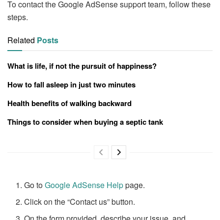
To contact the Google AdSense support team, follow these
steps.
Related
Posts
What is life, if not the pursuit of happiness?
How to fall asleep in just two minutes
Health benefits of walking backward
Things to consider when buying a septic tank
Go to
Google AdSense Help
page.
Click on the “Contact us” button.
On the form provided, describe your issue, and