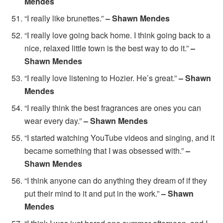
Mendes
“I really like brunettes.”
– Shawn Mendes
“I really love going back home. I think going back to a
nice, relaxed little town is the best way to do it.”
–
Shawn Mendes
“I really love listening to Hozier. He’s great.”
– Shawn
Mendes
“I really think the best fragrances are ones you can
wear every day.”
– Shawn Mendes
“I started watching YouTube videos and singing, and it
became something that I was obsessed with.”
–
Shawn Mendes
“I think anyone can do anything they dream of if they
put their mind to it and put in the work.”
– Shawn
Mendes