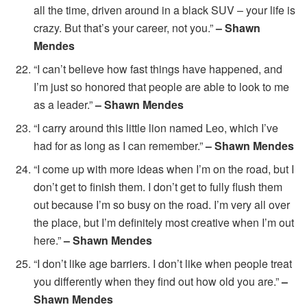
all the time, driven around in a black SUV – your life is
crazy. But that’s your career, not you.”
– Shawn
Mendes
“I can’t believe how fast things have happened, and
I’m just so honored that people are able to look to me
as a leader.”
– Shawn Mendes
“I carry around this little lion named Leo, which I’ve
had for as long as I can remember.”
– Shawn Mendes
“I come up with more ideas when I’m on the road, but I
don’t get to finish them. I don’t get to fully flush them
out because I’m so busy on the road. I’m very all over
the place, but I’m definitely most creative when I’m out
here.”
– Shawn Mendes
“I don’t like age barriers. I don’t like when people treat
you differently when they find out how old you are.”
–
Shawn Mendes