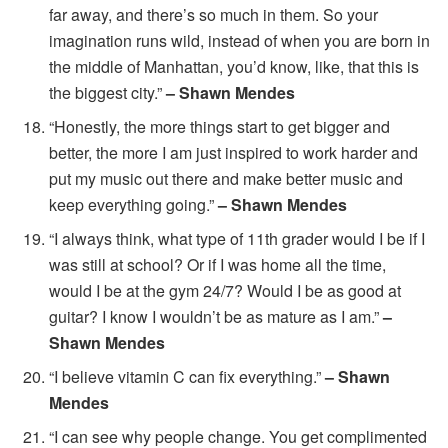
far away, and there’s so much in them. So your
imagination runs wild, instead of when you are born in
the middle of Manhattan, you’d know, like, that this is
the biggest city.”
– Shawn Mendes
“Honestly, the more things start to get bigger and
better, the more I am just inspired to work harder and
put my music out there and make better music and
keep everything going.”
– Shawn Mendes
“I always think, what type of 11th grader would I be if I
was still at school? Or if I was home all the time,
would I be at the gym 24/7? Would I be as good at
guitar? I know I wouldn’t be as mature as I am.”
–
Shawn Mendes
“I believe vitamin C can fix everything.”
– Shawn
Mendes
“I can see why people change. You get complimented