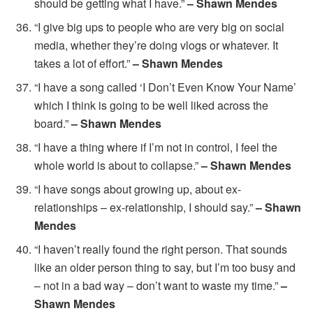
should be getting what I have.”
– Shawn Mendes
“I give big ups to people who are very big on social
media, whether they’re doing vlogs or whatever. It
takes a lot of effort.”
– Shawn Mendes
“I have a song called ‘I Don’t Even Know Your Name’
which I think is going to be well liked across the
board.”
– Shawn Mendes
“I have a thing where if I’m not in control, I feel the
whole world is about to collapse.”
– Shawn Mendes
“I have songs about growing up, about ex-
relationships – ex-relationship, I should say.”
– Shawn
Mendes
“I haven’t really found the right person. That sounds
like an older person thing to say, but I’m too busy and
– not in a bad way – don’t want to waste my time.”
–
Shawn Mendes