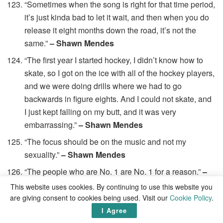
“Sometimes when the song is right for that time period,
it’s just kinda bad to let it wait, and then when you do
release it eight months down the road, it’s not the
same.”
– Shawn Mendes
“The first year I started hockey, I didn’t know how to
skate, so I got on the ice with all of the hockey players,
and we were doing drills where we had to go
backwards in figure eights. And I could not skate, and
I just kept falling on my butt, and it was very
embarrassing.”
– Shawn Mendes
“The focus should be on the music and not my
sexuality.”
– Shawn Mendes
“The people who are No. 1 are No. 1 for a reason.”
–
Shawn Mendes
This website uses cookies. By continuing to use this website you
are giving consent to cookies being used. Visit our
Cookie Policy
.
“There are times when I’m super-overwhelmed, and
I Agree
everything feels like it’s hitting me in the face at once,