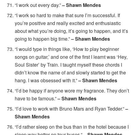
“I work out every day.”
– Shawn Mendes
“I work so hard to make that sure I’m successful. If
you’re positive and really excited and enthusiastic
about what you’re doing, it’s going to happen, and it’s
going to happen big time.”
– Shawn Mendes
“I would type in things like, ‘How to play beginner
songs on guitar,’ and one of the first I learnt was ‘Hey,
Soul Sister’ by Train. I taught myself these chords I
didn’t know the name of and slowly started to get the
hang. I was obsessed with it.”
– Shawn Mendes
“I’d be happy if anyone wore my fragrance. They don’t
have to be famous.”
– Shawn Mendes
“I’d love to work with Bruno Mars and Ryan Tedder.”
–
Shawn Mendes
“I’d rather sleep on the bus than in the hotel because I
sleep way better on tour buses.”
– Shawn Mendes