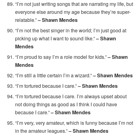
“I’m not just writing songs that are narrating my life, but
everyone else around my age because they’re super-
relatable.”
– Shawn Mendes
“I’m not the best singer in the world; I’m just good at
picking up what I want to sound like.”
– Shawn
Mendes
“I’m proud to say I’m a role model for kids.”
– Shawn
Mendes
“I’m still a little certain I’m a wizard.”
– Shawn Mendes
“I’m tortured because I care.”
– Shawn Mendes
“I’m tortured because I care. I’m always upset about
not doing things as good as I think I could have
because I care.”
– Shawn Mendes
“I’m very, very amateur, which is funny because I’m not
in the amateur leagues.”
– Shawn Mendes