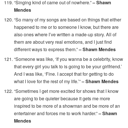
“Singing kind of came out of nowhere.”
– Shawn
Mendes
“So many of my songs are based on things that either
happened to me or to someone I know, but there are
also ones where I’ve written a made-up story. All of
them are about very real emotions, and I just find
different ways to express them.”
– Shawn Mendes
“Someone was like, ‘If you wanna be a celebrity, know
that every girl you talk to is going to be your girlfriend.’
And I was like, ‘Fine. I accept that for getting to do
what I love for the rest of my life.’”
– Shawn Mendes
“Sometimes I get more excited for shows that I know
are going to be quieter because it gets me more
inspired to be more of a showman and be more of an
entertainer and forces me to work harder.”
– Shawn
Mendes