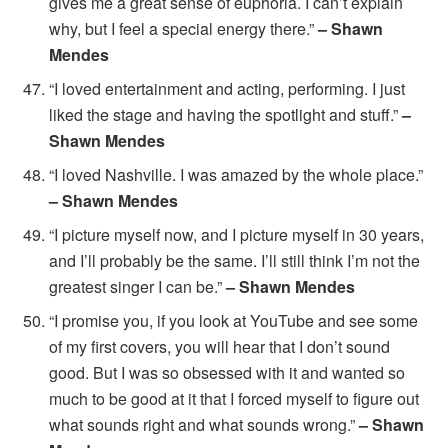
gives me a great sense of euphoria. I can’t explain
why, but I feel a special energy there.”
– Shawn
Mendes
“I loved entertainment and acting, performing. I just
liked the stage and having the spotlight and stuff.”
–
Shawn Mendes
“I loved Nashville. I was amazed by the whole place.”
– Shawn Mendes
“I picture myself now, and I picture myself in 30 years,
and I’ll probably be the same. I’ll still think I’m not the
greatest singer I can be.”
– Shawn Mendes
“I promise you, if you look at YouTube and see some
of my first covers, you will hear that I don’t sound
good. But I was so obsessed with it and wanted so
much to be good at it that I forced myself to figure out
what sounds right and what sounds wrong.”
– Shawn