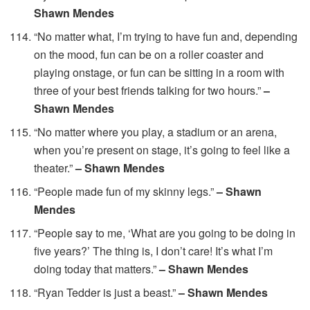
Shawn Mendes
“No matter what, I’m trying to have fun and, depending
on the mood, fun can be on a roller coaster and
playing onstage, or fun can be sitting in a room with
three of your best friends talking for two hours.”
–
Shawn Mendes
“No matter where you play, a stadium or an arena,
when you’re present on stage, it’s going to feel like a
theater.”
– Shawn Mendes
“People made fun of my skinny legs.”
– Shawn
Mendes
“People say to me, ‘What are you going to be doing in
five years?’ The thing is, I don’t care! It’s what I’m
doing today that matters.”
– Shawn Mendes
“Ryan Tedder is just a beast.”
– Shawn Mendes