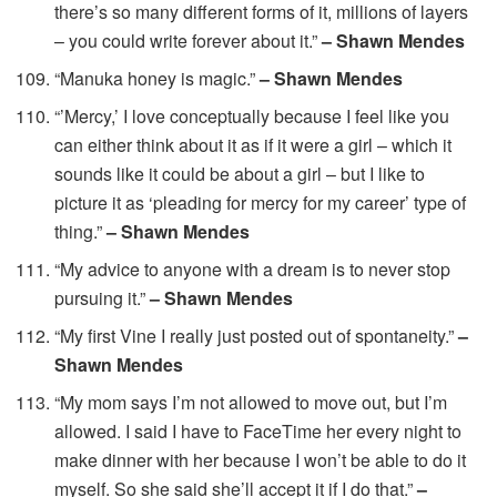
there’s so many different forms of it, millions of layers
– you could write forever about it.”
– Shawn Mendes
“Manuka honey is magic.”
– Shawn Mendes
“’Mercy,’ I love conceptually because I feel like you
can either think about it as if it were a girl – which it
sounds like it could be about a girl – but I like to
picture it as ‘pleading for mercy for my career’ type of
thing.”
– Shawn Mendes
“My advice to anyone with a dream is to never stop
pursuing it.”
– Shawn Mendes
“My first Vine I really just posted out of spontaneity.”
–
Shawn Mendes
“My mom says I’m not allowed to move out, but I’m
allowed. I said I have to FaceTime her every night to
make dinner with her because I won’t be able to do it
myself. So she said she’ll accept it if I do that.”
–