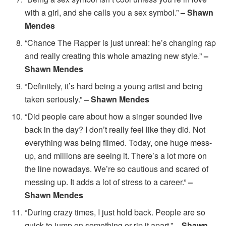
with a girl, and she calls you a sex symbol.”
– Shawn
Mendes
“Chance The Rapper is just unreal: he’s changing rap
and really creating this whole amazing new style.”
–
Shawn Mendes
“Definitely, it’s hard being a young artist and being
taken seriously.”
– Shawn Mendes
“Did people care about how a singer sounded live
back in the day? I don’t really feel like they did. Not
everything was being filmed. Today, one huge mess-
up, and millions are seeing it. There’s a lot more on
the line nowadays. We’re so cautious and scared of
messing up. It adds a lot of stress to a career.”
–
Shawn Mendes
“During crazy times, I just hold back. People are so
quick to jump on something or rip it apart.”
– Shawn