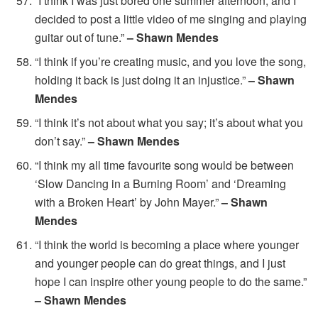
“I think I was just bored one summer afternoon, and I
decided to post a little video of me singing and playing
guitar out of tune.”
– Shawn Mendes
“I think if you’re creating music, and you love the song,
holding it back is just doing it an injustice.”
– Shawn
Mendes
“I think it’s not about what you say; it’s about what you
don’t say.”
– Shawn Mendes
“I think my all time favourite song would be between
‘Slow Dancing in a Burning Room’ and ‘Dreaming
with a Broken Heart’ by John Mayer.”
– Shawn
Mendes
“I think the world is becoming a place where younger
and younger people can do great things, and I just
hope I can inspire other young people to do the same.”
– Shawn Mendes