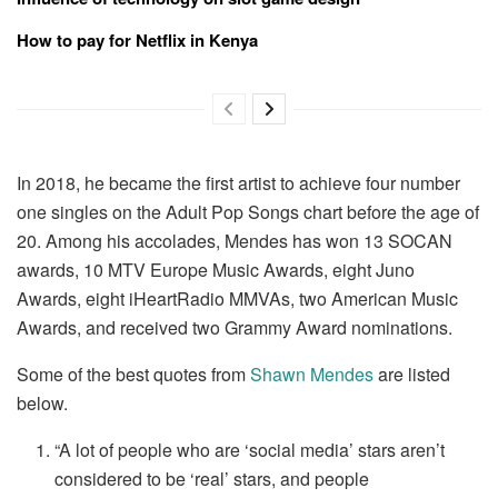
How to pay for Netflix in Kenya
In 2018, he became the first artist to achieve four number
one singles on the Adult Pop Songs chart before the age of
20. Among his accolades, Mendes has won 13 SOCAN
awards, 10 MTV Europe Music Awards, eight Juno
Awards, eight iHeartRadio MMVAs, two American Music
Awards, and received two Grammy Award nominations.
Some of the best quotes from
Shawn Mendes
are listed
below.
“A lot of people who are ‘social media’ stars aren’t
considered to be ‘real’ stars, and people