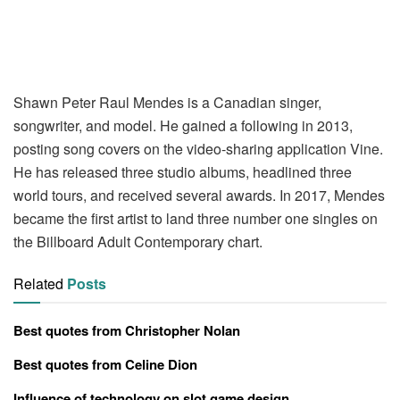
Shawn Peter Raul Mendes is a Canadian singer,
songwriter, and model. He gained a following in 2013,
posting song covers on the video-sharing application Vine.
He has released three studio albums, headlined three
world tours, and received several awards. In 2017, Mendes
became the first artist to land three number one singles on
the Billboard Adult Contemporary chart.
Related
Posts
Best quotes from Christopher Nolan
Best quotes from Celine Dion
Influence of technology on slot game design