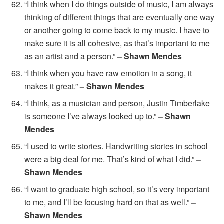
“I think when I do things outside of music, I am always
thinking of different things that are eventually one way
or another going to come back to my music. I have to
make sure it is all cohesive, as that’s important to me
as an artist and a person.”
– Shawn Mendes
“I think when you have raw emotion in a song, it
makes it great.”
– Shawn Mendes
“I think, as a musician and person, Justin Timberlake
is someone I’ve always looked up to.”
– Shawn
Mendes
“I used to write stories. Handwriting stories in school
were a big deal for me. That’s kind of what I did.”
–
Shawn Mendes
“I want to graduate high school, so it’s very important
to me, and I’ll be focusing hard on that as well.”
–
Shawn Mendes