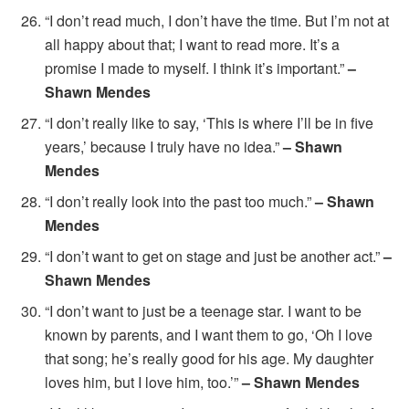
“I don’t read much, I don’t have the time. But I’m not at
all happy about that; I want to read more. It’s a
promise I made to myself. I think it’s important.”
–
Shawn Mendes
“I don’t really like to say, ‘This is where I’ll be in five
years,’ because I truly have no idea.”
– Shawn
Mendes
“I don’t really look into the past too much.”
– Shawn
Mendes
“I don’t want to get on stage and just be another act.”
–
Shawn Mendes
“I don’t want to just be a teenage star. I want to be
known by parents, and I want them to go, ‘Oh I love
that song; he’s really good for his age. My daughter
loves him, but I love him, too.’”
– Shawn Mendes