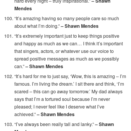
hard every night – truly inspirational.”
– Shawn
Mendes
“It’s amazing having so many people care so much
about what I’m doing.”
– Shawn Mendes
“It’s extremely important just to keep things positive
and happy as much as we can… I think it’s important
that singers, actors, or whatever use our voice to
spread positive messages as much as we possibly
can.”
– Shawn Mendes
“It’s hard for me to just say, ‘Wow, this is amazing – I’m
famous. I’m living the dream.’ I sit there and think, ‘I’m
scared – this can go away tomorrow.’ My dad always
says that I’m a tortured soul because I’m never
pleased; I never feel like I deserve what I’ve
achieved.”
– Shawn Mendes
“I’ve always been really tall and lanky.”
– Shawn