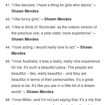
“I like dancers. I have a thing for girls who dance.”
–
Shawn Mendes
“I like funny girls.”
– Shawn Mendes
“I like to think of ‘Illuminate’ as the mature version of
the previous one, a year older, more experience.”
–
Shawn Mendes
“I love acting. I would really love to act.”
– Shawn
Mendes
“I love Australia; it was a really, really nice experience
for me. It’s such a beautiful place. The people are
beautiful – like, really beautiful – and they are
beautiful in terms of their personalities. It’s a great
place to be. It’s like you are in a little bit of a dream
world.”
– Shawn Mendes
“I love Milan, and I’m not just saying that. It’s a city that