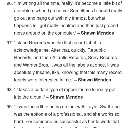
“I’m writing all the time, really. It’s become a little bit of
a problem when I go home. Sometimes I should really
go out and hang out with my friends, but what
happens is I get really inspired and then just go and
mess around on the computer.”
– Shawn Mendes
“Island Records was the first record label to…
acknowledge me. After that, quickly, Republic
Records, and then Atlantic Records, Sony Records
and Warner Bros. It was all the labels at once. It was
absolutely insane, like, knowing that this many record
labels were interested in me.”
– Shawn Mendes
“It takes a certain type of rapper for me to really get
into the album.”
– Shawn Mendes
“It was incredible being on tour with Taylor Swift: she
was the epitome of a professional, and she works so
hard. For someone as successful as her to work that