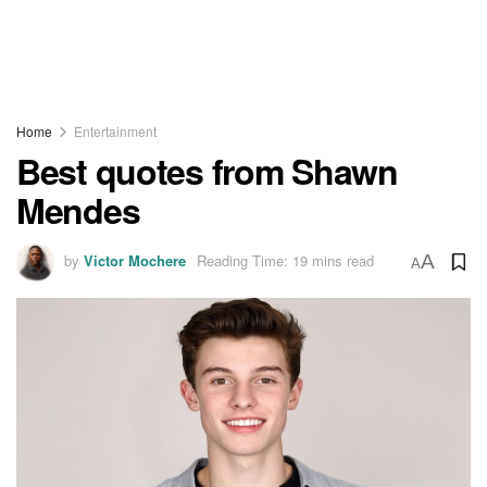
Home
Entertainment
Best quotes from Shawn
Mendes
by
Victor Mochere
Reading Time: 19 mins read
A
A