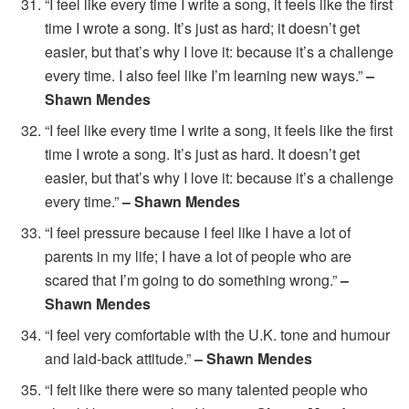
“I feel like every time I write a song, it feels like the first
time I wrote a song. It’s just as hard; it doesn’t get
easier, but that’s why I love it: because it’s a challenge
every time. I also feel like I’m learning new ways.”
–
Shawn Mendes
“I feel like every time I write a song, it feels like the first
time I wrote a song. It’s just as hard. It doesn’t get
easier, but that’s why I love it: because it’s a challenge
every time.”
– Shawn Mendes
“I feel pressure because I feel like I have a lot of
parents in my life; I have a lot of people who are
scared that I’m going to do something wrong.”
–
Shawn Mendes
“I feel very comfortable with the U.K. tone and humour
and laid-back attitude.”
– Shawn Mendes
“I felt like there were so many talented people who