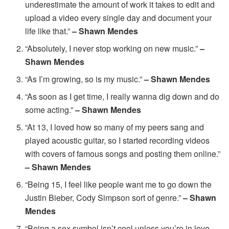
underestimate the amount of work it takes to edit and
upload a video every single day and document your
life like that.”
– Shawn Mendes
“Absolutely, I never stop working on new music.”
–
Shawn Mendes
“As I’m growing, so is my music.”
– Shawn Mendes
“As soon as I get time, I really wanna dig down and do
some acting.”
– Shawn Mendes
“At 13, I loved how so many of my peers sang and
played acoustic guitar, so I started recording videos
with covers of famous songs and posting them online.”
– Shawn Mendes
“Being 15, I feel like people want me to go down the
Justin Bieber, Cody Simpson sort of genre.”
– Shawn
Mendes
“Being a sex symbol isn’t cool unless you’re in love