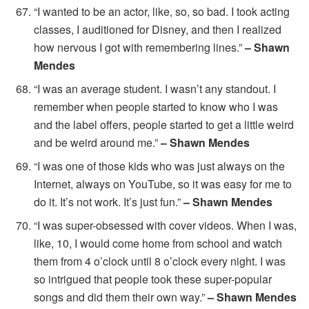
“I wanted to be an actor, like, so, so bad. I took acting
classes, I auditioned for Disney, and then I realized
how nervous I got with remembering lines.”
– Shawn
Mendes
“I was an average student. I wasn’t any standout. I
remember when people started to know who I was
and the label offers, people started to get a little weird
and be weird around me.”
– Shawn Mendes
“I was one of those kids who was just always on the
Internet, always on YouTube, so it was easy for me to
do it. It’s not work. It’s just fun.”
– Shawn Mendes
“I was super-obsessed with cover videos. When I was,
like, 10, I would come home from school and watch
them from 4 o’clock until 8 o’clock every night. I was
so intrigued that people took these super-popular
songs and did them their own way.”
– Shawn Mendes