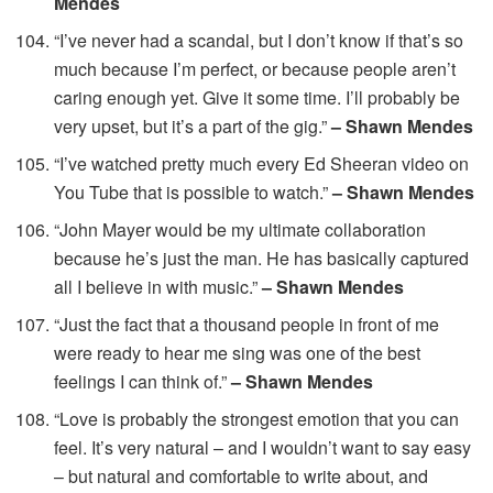
Mendes
“I’ve never had a scandal, but I don’t know if that’s so
much because I’m perfect, or because people aren’t
caring enough yet. Give it some time. I’ll probably be
very upset, but it’s a part of the gig.”
– Shawn Mendes
“I’ve watched pretty much every Ed Sheeran video on
You Tube that is possible to watch.”
– Shawn Mendes
“John Mayer would be my ultimate collaboration
because he’s just the man. He has basically captured
all I believe in with music.”
– Shawn Mendes
“Just the fact that a thousand people in front of me
were ready to hear me sing was one of the best
feelings I can think of.”
– Shawn Mendes
“Love is probably the strongest emotion that you can
feel. It’s very natural – and I wouldn’t want to say easy
– but natural and comfortable to write about, and