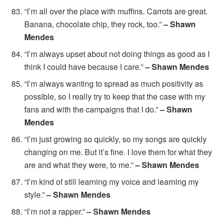
“I’m all over the place with muffins. Carrots are great.
Banana, chocolate chip, they rock, too.”
– Shawn
Mendes
“I’m always upset about not doing things as good as I
think I could have because I care.”
– Shawn Mendes
“I’m always wanting to spread as much positivity as
possible, so I really try to keep that the case with my
fans and with the campaigns that I do.”
– Shawn
Mendes
“I’m just growing so quickly, so my songs are quickly
changing on me. But it’s fine. I love them for what they
are and what they were, to me.”
– Shawn Mendes
“I’m kind of still learning my voice and learning my
style.”
– Shawn Mendes
“I’m not a rapper.”
– Shawn Mendes