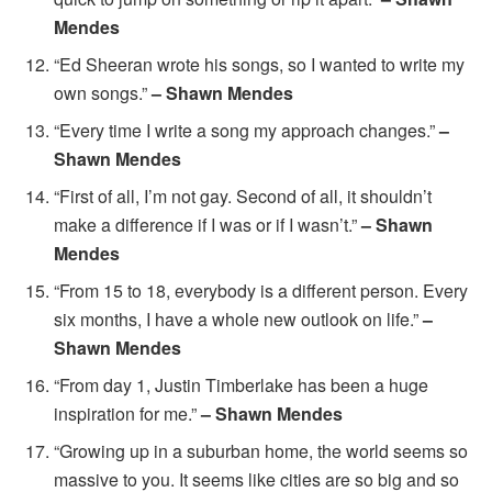
Mendes
“Ed Sheeran wrote his songs, so I wanted to write my
own songs.”
– Shawn Mendes
“Every time I write a song my approach changes.”
–
Shawn Mendes
“First of all, I’m not gay. Second of all, it shouldn’t
make a difference if I was or if I wasn’t.”
– Shawn
Mendes
“From 15 to 18, everybody is a different person. Every
six months, I have a whole new outlook on life.”
–
Shawn Mendes
“From day 1, Justin Timberlake has been a huge
inspiration for me.”
– Shawn Mendes
“Growing up in a suburban home, the world seems so
massive to you. It seems like cities are so big and so