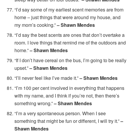
“I’d say some of my earliest scent memories are from
home – just things that were around my house, and
my mom’s cooking.”
– Shawn Mendes
“I’d say the best scents are ones that don’t overtake a
room. I love things that remind me of the outdoors and
home.”
– Shawn Mendes
“If I don’t have cereal on the bus, I’m going to be really
upset.”
– Shawn Mendes
“I’ll never feel like I’ve made it.”
– Shawn Mendes
“I’m 100 per cent involved in everything that happens
with my name, and I think if you’re not, then there’s
something wrong.”
– Shawn Mendes
“I’m a very spontaneous person. When I see
something that might be fun or different, I will try it.”
–
Shawn Mendes