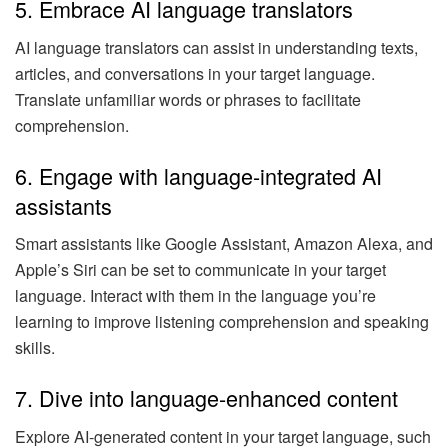
5. Embrace AI language translators
AI language translators can assist in understanding texts,
articles, and conversations in your target language.
Translate unfamiliar words or phrases to facilitate
comprehension.
6. Engage with language-integrated AI
assistants
Smart assistants like Google Assistant, Amazon Alexa, and
Apple’s Siri can be set to communicate in your target
language. Interact with them in the language you’re
learning to improve listening comprehension and speaking
skills.
7. Dive into language-enhanced content
Explore AI-generated content in your target language, such