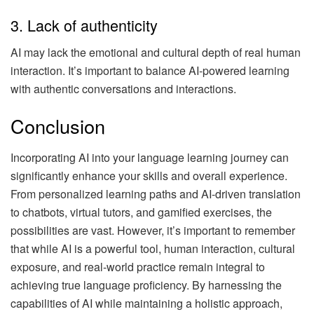
3. Lack of authenticity
AI may lack the emotional and cultural depth of real human
interaction. It’s important to balance AI-powered learning
with authentic conversations and interactions.
Conclusion
Incorporating AI into your language learning journey can
significantly enhance your skills and overall experience.
From personalized learning paths and AI-driven translation
to chatbots, virtual tutors, and gamified exercises, the
possibilities are vast. However, it’s important to remember
that while AI is a powerful tool, human interaction, cultural
exposure, and real-world practice remain integral to
achieving true language proficiency. By harnessing the
capabilities of AI while maintaining a holistic approach,