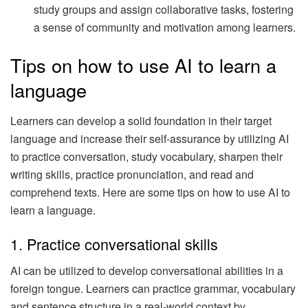
study groups and assign collaborative tasks, fostering
a sense of community and motivation among learners.
Tips on how to use AI to learn a
language
Learners can develop a solid foundation in their target
language and increase their self-assurance by utilizing AI
to practice conversation, study vocabulary, sharpen their
writing skills, practice pronunciation, and read and
comprehend texts. Here are some tips on how to use AI to
learn a language.
1. Practice conversational skills
AI can be utilized to develop conversational abilities in a
foreign tongue. Learners can practice grammar, vocabulary
and sentence structure in a real-world context by