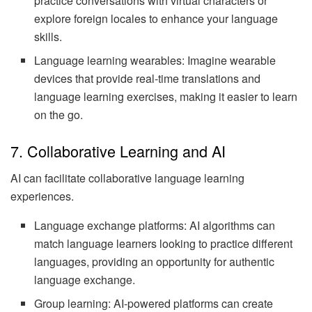
practice conversations with virtual characters or
explore foreign locales to enhance your language
skills.
Language learning wearables: Imagine wearable
devices that provide real-time translations and
language learning exercises, making it easier to learn
on the go.
7. Collaborative Learning and AI
AI can facilitate collaborative language learning
experiences.
Language exchange platforms: AI algorithms can
match language learners looking to practice different
languages, providing an opportunity for authentic
language exchange.
Group learning: AI-powered platforms can create