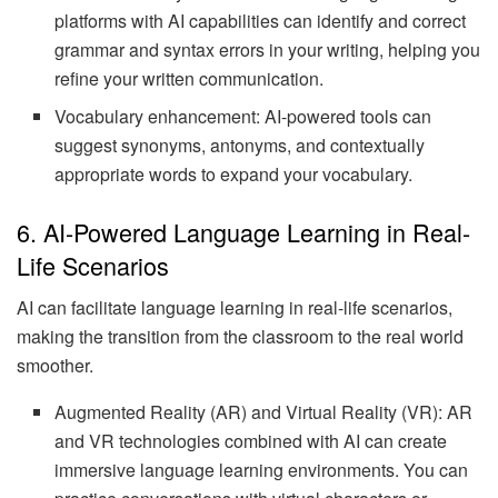
platforms with AI capabilities can identify and correct
grammar and syntax errors in your writing, helping you
refine your written communication.
Vocabulary enhancement: AI-powered tools can
suggest synonyms, antonyms, and contextually
appropriate words to expand your vocabulary.
6. AI-Powered Language Learning in Real-
Life Scenarios
AI can facilitate language learning in real-life scenarios,
making the transition from the classroom to the real world
smoother.
Augmented Reality (AR) and Virtual Reality (VR): AR
and VR technologies combined with AI can create
immersive language learning environments. You can