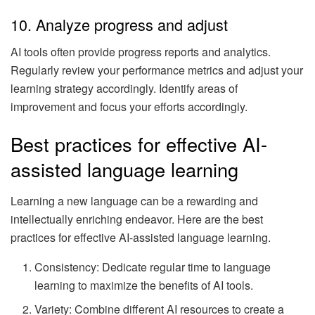
10. Analyze progress and adjust
AI tools often provide progress reports and analytics.
Regularly review your performance metrics and adjust your
learning strategy accordingly. Identify areas of
improvement and focus your efforts accordingly.
Best practices for effective AI-
assisted language learning
Learning a new language can be a rewarding and
intellectually enriching endeavor. Here are the best
practices for effective AI-assisted language learning.
Consistency: Dedicate regular time to language
learning to maximize the benefits of AI tools.
Variety: Combine different AI resources to create a