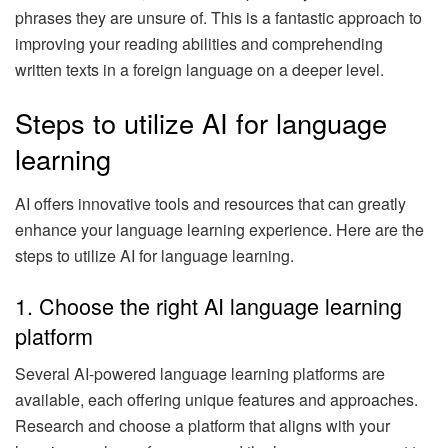
phrases they are unsure of. This is a fantastic approach to
improving your reading abilities and comprehending
written texts in a foreign language on a deeper level.
Steps to utilize AI for language
learning
AI offers innovative tools and resources that can greatly
enhance your language learning experience. Here are the
steps to utilize AI for language learning.
1. Choose the right AI language learning
platform
Several AI-powered language learning platforms are
available, each offering unique features and approaches.
Research and choose a platform that aligns with your