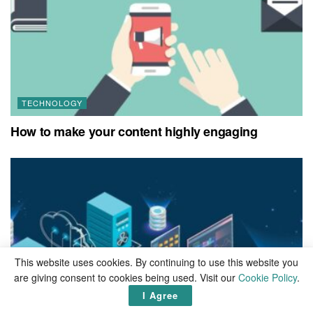
TECHNOLOGY
How to make your content highly engaging
This website uses cookies. By continuing to use this website you
are giving consent to cookies being used. Visit our
Cookie Policy
.
I Agree