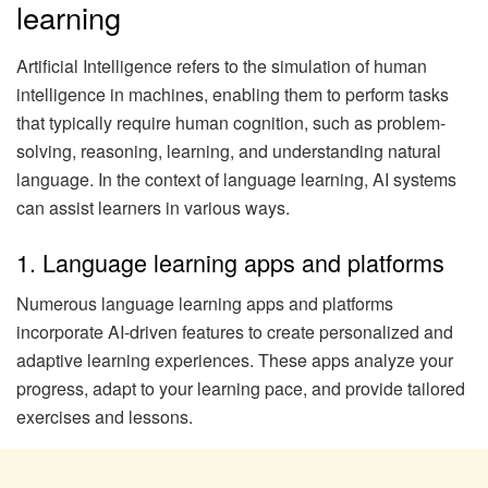
learning
Artificial Intelligence refers to the simulation of human
intelligence in machines, enabling them to perform tasks
that typically require human cognition, such as problem-
solving, reasoning, learning, and understanding natural
language. In the context of language learning, AI systems
can assist learners in various ways.
1. Language learning apps and platforms
Numerous language learning apps and platforms
incorporate AI-driven features to create personalized and
adaptive learning experiences. These apps analyze your
progress, adapt to your learning pace, and provide tailored
exercises and lessons.