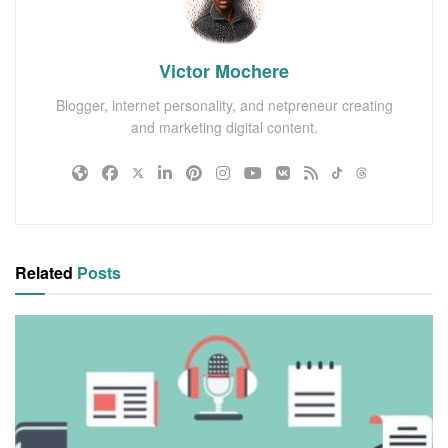
Victor Mochere
Blogger, internet personality, and netpreneur creating
and marketing digital content.
Related
Posts