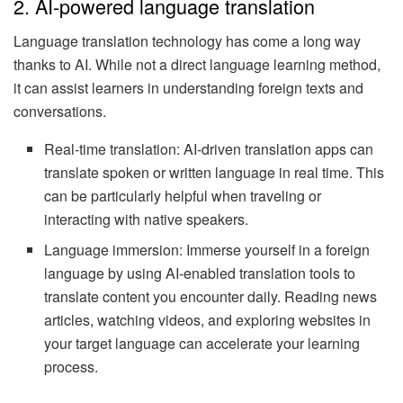
2. AI-powered language translation
Language translation technology has come a long way
thanks to AI. While not a direct language learning method,
it can assist learners in understanding foreign texts and
conversations.
Real-time translation: AI-driven translation apps can
translate spoken or written language in real time. This
can be particularly helpful when traveling or
interacting with native speakers.
Language immersion: Immerse yourself in a foreign
language by using AI-enabled translation tools to
translate content you encounter daily. Reading news
articles, watching videos, and exploring websites in
your target language can accelerate your learning
process.