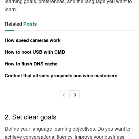
learning goals, preferences, and the language you want to
learn.
Related
Posts
How speed cameras work
How to boot USB with CMD
How to flush DNS cache
Content that attracts prospects and wins customers
2. Set clear goals
Define your language learning objectives. Do you want to
achieve conversational fluency, improve your business