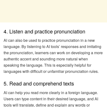
4. Listen and practice pronunciation
AI can also be used to practice pronunciation in a new
language. By listening to AI tools’ responses and imitating
the pronunciation, learners can work on developing a more
authentic accent and sounding more natural when
speaking the language. This is especially helpful for
languages with difficult or unfamiliar pronunciation rules.
5. Read and comprehend texts
AI can help you read more clearly in a foreign language.
Users can type content in their desired language, and AI
tools will translate, define and explain any words or