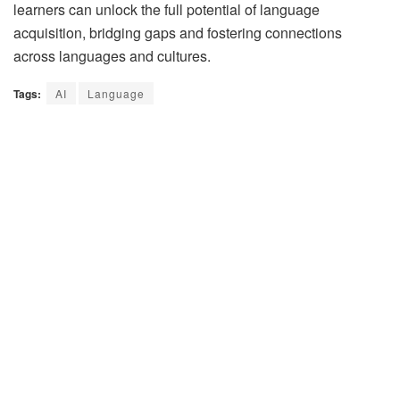
learners can unlock the full potential of language
acquisition, bridging gaps and fostering connections
across languages and cultures.
Tags:
AI
Language