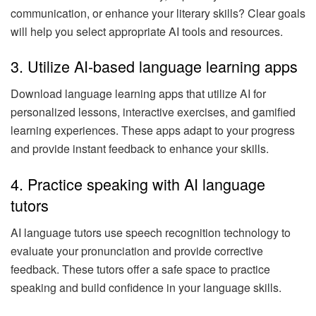
communication, or enhance your literary skills? Clear goals
will help you select appropriate AI tools and resources.
3. Utilize AI-based language learning apps
Download language learning apps that utilize AI for
personalized lessons, interactive exercises, and gamified
learning experiences. These apps adapt to your progress
and provide instant feedback to enhance your skills.
4. Practice speaking with AI language
tutors
AI language tutors use speech recognition technology to
evaluate your pronunciation and provide corrective
feedback. These tutors offer a safe space to practice
speaking and build confidence in your language skills.