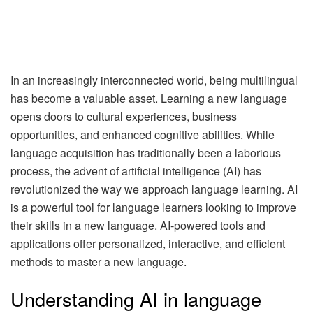
In an increasingly interconnected world, being multilingual
has become a valuable asset. Learning a new language
opens doors to cultural experiences, business
opportunities, and enhanced cognitive abilities. While
language acquisition has traditionally been a laborious
process, the advent of artificial intelligence (AI) has
revolutionized the way we approach language learning. AI
is a powerful tool for language learners looking to improve
their skills in a new language. AI-powered tools and
applications offer personalized, interactive, and efficient
methods to master a new language.
Understanding AI in language