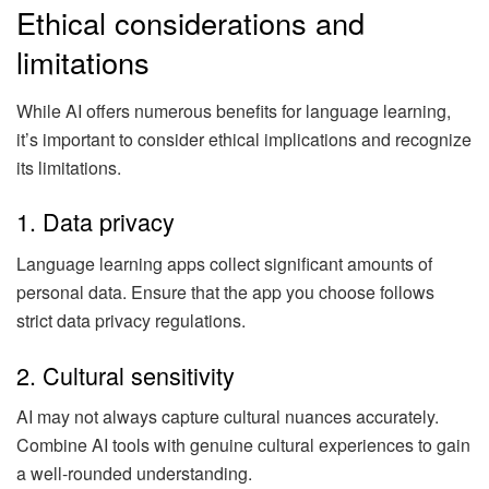
Ethical considerations and
limitations
While AI offers numerous benefits for language learning,
it’s important to consider ethical implications and recognize
its limitations.
1. Data privacy
Language learning apps collect significant amounts of
personal data. Ensure that the app you choose follows
strict data privacy regulations.
2. Cultural sensitivity
AI may not always capture cultural nuances accurately.
Combine AI tools with genuine cultural experiences to gain
a well-rounded understanding.