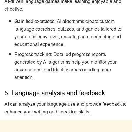
AI-driven language games make learning enjoyable and
effective.
Gamified exercises: AI algorithms create custom
language exercises, quizzes, and games tailored to
your proficiency level, ensuring an entertaining and
educational experience.
Progress tracking: Detailed progress reports
generated by AI algorithms help you monitor your
advancement and identify areas needing more
attention.
5. Language analysis and feedback
AI can analyze your language use and provide feedback to
enhance your writing and speaking skills.