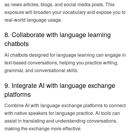
as news articles, blogs, and social media posts. This
exposure will broaden your vocabulary and expose you to
real-world language usage.
8. Collaborate with language learning
chatbots
AI chatbots designed for language learning can engage in
text-based conversations, helping you practice writing,
grammar, and conversational skills.
9. Integrate AI with language exchange
platforms
Combine AI with language exchange platforms to connect
with native speakers for language practice. AI tools can
assist in translating and understanding conversations,
making the exchange more effective.