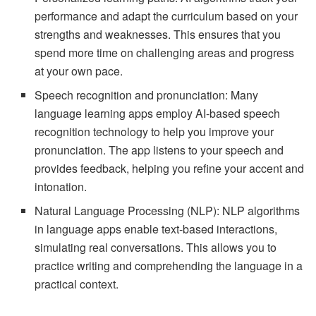
performance and adapt the curriculum based on your
strengths and weaknesses. This ensures that you
spend more time on challenging areas and progress
at your own pace.
Speech recognition and pronunciation: Many
language learning apps employ AI-based speech
recognition technology to help you improve your
pronunciation. The app listens to your speech and
provides feedback, helping you refine your accent and
intonation.
Natural Language Processing (NLP): NLP algorithms
in language apps enable text-based interactions,
simulating real conversations. This allows you to
practice writing and comprehending the language in a
practical context.