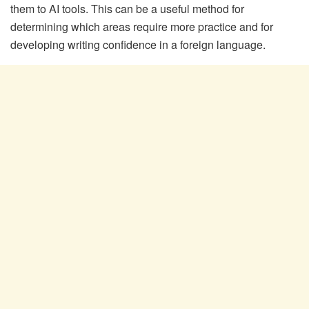
them to AI tools. This can be a useful method for
determining which areas require more practice and for
developing writing confidence in a foreign language.