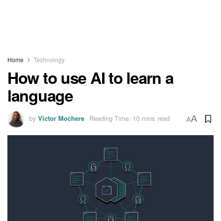
Home
Technology
How to use AI to learn a
language
by
Victor Mochere
Reading Time: 10 mins read
A
A