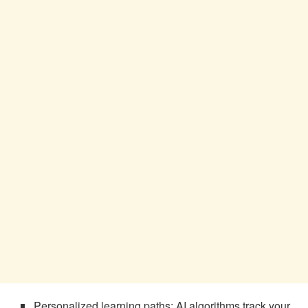
Personalized learning paths: AI algorithms track your