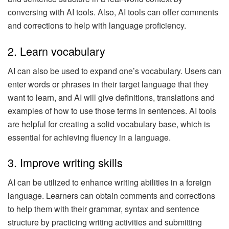
conversing with AI tools. Also, AI tools can offer comments
and corrections to help with language proficiency.
2. Learn vocabulary
AI can also be used to expand one’s vocabulary. Users can
enter words or phrases in their target language that they
want to learn, and AI will give definitions, translations and
examples of how to use those terms in sentences. AI tools
are helpful for creating a solid vocabulary base, which is
essential for achieving fluency in a language.
3. Improve writing skills
AI can be utilized to enhance writing abilities in a foreign
language. Learners can obtain comments and corrections
to help them with their grammar, syntax and sentence
structure by practicing writing activities and submitting