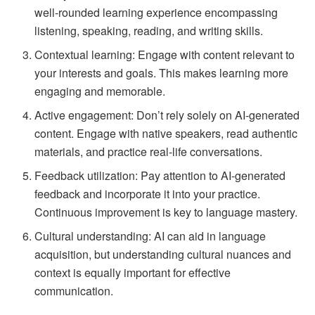
well-rounded learning experience encompassing
listening, speaking, reading, and writing skills.
Contextual learning: Engage with content relevant to
your interests and goals. This makes learning more
engaging and memorable.
Active engagement: Don’t rely solely on AI-generated
content. Engage with native speakers, read authentic
materials, and practice real-life conversations.
Feedback utilization: Pay attention to AI-generated
feedback and incorporate it into your practice.
Continuous improvement is key to language mastery.
Cultural understanding: AI can aid in language
acquisition, but understanding cultural nuances and
context is equally important for effective
communication.