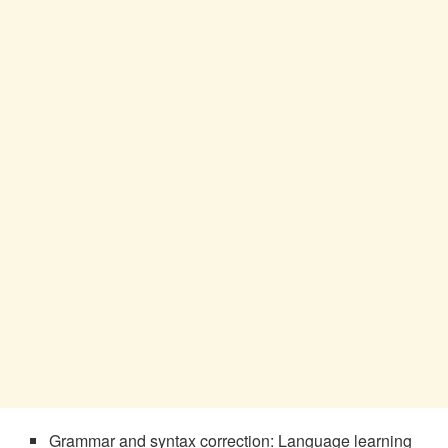
Grammar and syntax correction: Language learning