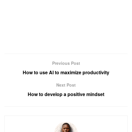
Previous Post
How to use AI to maximize productivity
Next Post
How to develop a positive mindset