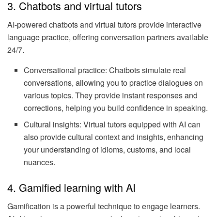
3. Chatbots and virtual tutors
AI-powered chatbots and virtual tutors provide interactive
language practice, offering conversation partners available
24/7.
Conversational practice: Chatbots simulate real
conversations, allowing you to practice dialogues on
various topics. They provide instant responses and
corrections, helping you build confidence in speaking.
Cultural insights: Virtual tutors equipped with AI can
also provide cultural context and insights, enhancing
your understanding of idioms, customs, and local
nuances.
4. Gamified learning with AI
Gamification is a powerful technique to engage learners.