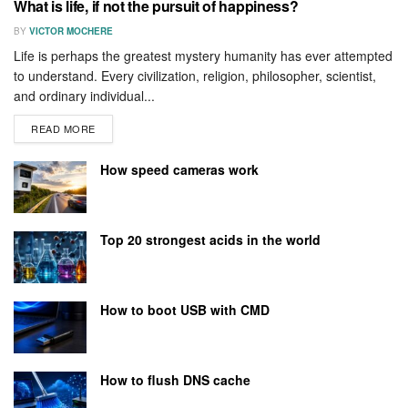
What is life, if not the pursuit of happiness?
BY
VICTOR MOCHERE
Life is perhaps the greatest mystery humanity has ever attempted
to understand. Every civilization, religion, philosopher, scientist,
and ordinary individual...
READ MORE
How speed cameras work
Top 20 strongest acids in the world
How to boot USB with CMD
How to flush DNS cache