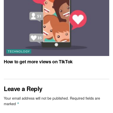
TECHNOLOGY
How to get more views on TikTok
Leave a Reply
Your email address will not be published.
Required fields are
marked
*