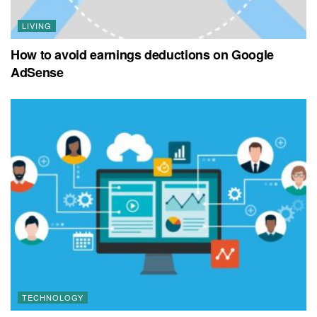
LIVING
How to avoid earnings deductions on Google
AdSense
TECHNOLOGY