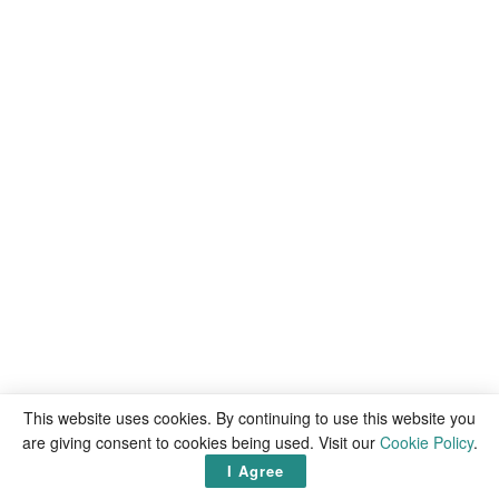
This website uses cookies. By continuing to use this website you
are giving consent to cookies being used. Visit our
Cookie Policy
.
I Agree