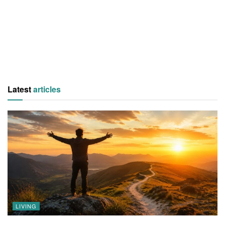
Latest
articles
LIVING