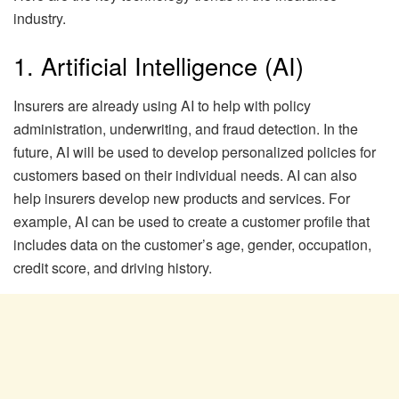
industry.
1. Artificial Intelligence (AI)
Insurers are already using AI to help with policy
administration, underwriting, and fraud detection. In the
future, AI will be used to develop personalized policies for
customers based on their individual needs. AI can also
help insurers develop new products and services. For
example, AI can be used to create a customer profile that
includes data on the customer’s age, gender, occupation,
credit score, and driving history.