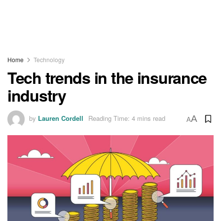
Home
Technology
Tech trends in the insurance
industry
by
Lauren Cordell
Reading Time: 4 mins read
A
A