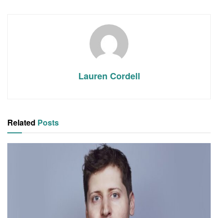
Lauren Cordell
Related
Posts