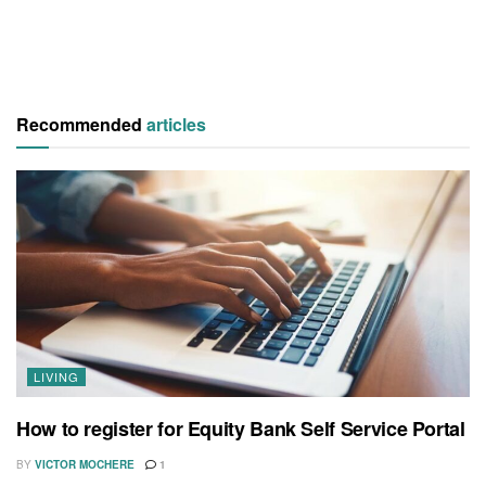
Recommended
articles
LIVING
How to register for Equity Bank Self Service Portal
BY
VICTOR MOCHERE
1