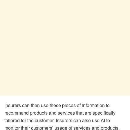
Insurers can then use these pieces of information to
recommend products and services that are specifically
tailored for the customer. Insurers can also use AI to
monitor their customers’ usage of services and products.