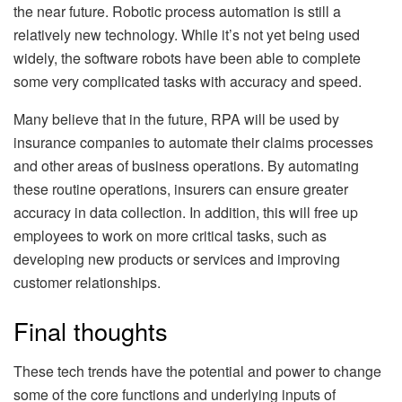
the near future. Robotic process automation is still a
relatively new technology. While it’s not yet being used
widely, the software robots have been able to complete
some very complicated tasks with accuracy and speed.
Many believe that in the future, RPA will be used by
insurance companies to automate their claims processes
and other areas of business operations. By automating
these routine operations, insurers can ensure greater
accuracy in data collection. In addition, this will free up
employees to work on more critical tasks, such as
developing new products or services and improving
customer relationships.
Final thoughts
These tech trends have the potential and power to change
some of the core functions and underlying inputs of