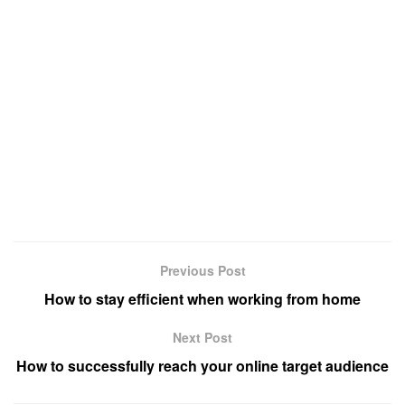
Previous Post
How to stay efficient when working from home
Next Post
How to successfully reach your online target audience