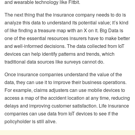
and wearable technology like Fitbit.
The next thing that the insurance company needs to do is
analyze this data to understand its potential value; it’s kind
of like finding a treasure map with an X on it. Big Data is
one of the essential resources insurers have to make better
and well-informed decisions. The data collected from IoT
devices can help identify patterns and trends, which
traditional data sources like surveys cannot do.
Once insurance companies understand the value of the
data, they can use it to improve their business operations.
For example, claims adjusters can use mobile devices to
access a map of the accident location at any time, reducing
delays and improving customer satisfaction. Life insurance
companies can use data from IoT devices to see if the
policyholder is still alive.