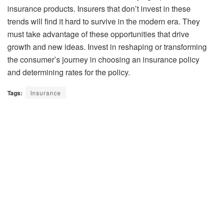
insurance products. Insurers that don’t invest in these
trends will find it hard to survive in the modern era. They
must take advantage of these opportunities that drive
growth and new ideas. Invest in reshaping or transforming
the consumer’s journey in choosing an insurance policy
and determining rates for the policy.
Tags:
Insurance