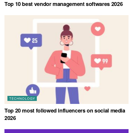
Top 10 best vendor management softwares 2026
TECHNOLOGY
Top 20 most followed influencers on social media
2026