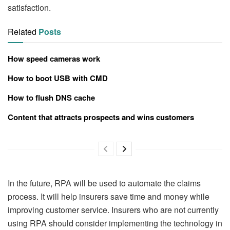
satisfaction.
Related
Posts
How speed cameras work
How to boot USB with CMD
How to flush DNS cache
Content that attracts prospects and wins customers
In the future, RPA will be used to automate the claims
process. It will help insurers save time and money while
improving customer service. Insurers who are not currently
using RPA should consider implementing the technology in