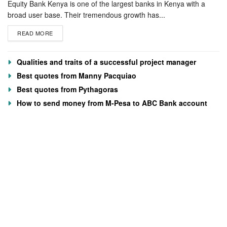
Equity Bank Kenya is one of the largest banks in Kenya with a
broad user base. Their tremendous growth has...
READ MORE
Qualities and traits of a successful project manager
Best quotes from Manny Pacquiao
Best quotes from Pythagoras
How to send money from M-Pesa to ABC Bank account