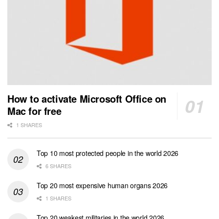
How to activate Microsoft Office on
Mac for free
1 SHARES
Top 10 most protected people in the world 2026
6 SHARES
Top 20 most expensive human organs 2026
1 SHARES
Top 20 weakest militaries in the world 2026