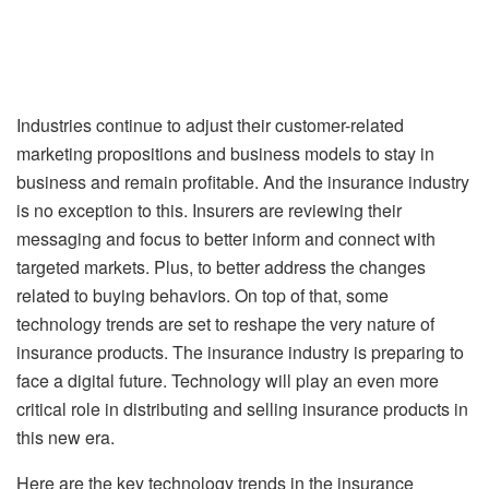
Industries continue to adjust their customer-related
marketing propositions and business models to stay in
business and remain profitable. And the insurance industry
is no exception to this. Insurers are reviewing their
messaging and focus to better inform and connect with
targeted markets. Plus, to better address the changes
related to buying behaviors. On top of that, some
technology trends are set to reshape the very nature of
insurance products. The insurance industry is preparing to
face a digital future. Technology will play an even more
critical role in distributing and selling insurance products in
this new era.
Here are the key technology trends in the insurance