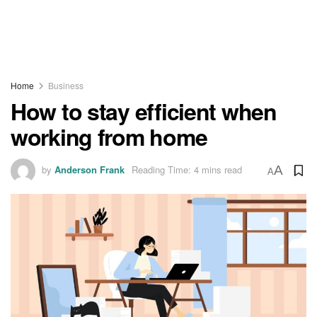
Home
Business
How to stay efficient when
working from home
by
Anderson Frank
Reading Time: 4 mins read
A
A