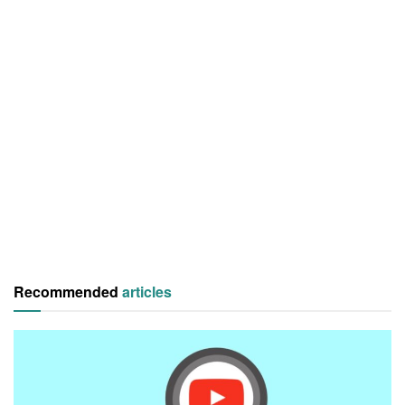
Recommended
articles