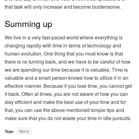
that task will only increase and become burdensome.
Summing up
We live in a very fast-paced world where everything is
changing rapidly with time in terms of technology and
human evolution. One thing that you must know is that
there is no turning back, and we have to be careful of how
we are spending our time because it is valuable. Time is
valuable and a smart person knows how to utilize it in an
effective manner. Because if you lose time, you cannot get
it back. Often at times, you are not aware of how you can
stay efficient and make the best use of your time and for
that, you can use the above-mentioned simple tips and
make sure that you do not waste your time in idle pursuits.
Tags:
Work