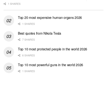
1 SHARES
Top 20 most expensive human organs 2026
1 SHARES
Best quotes from Nikola Tesla
7 SHARES
Top 10 most protected people in the world 2026
6 SHARES
Top 10 most powerful guns in the world 2026
1 SHARES