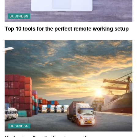
BUSINESS
Top 10 tools for the perfect remote working setup
BUSINESS