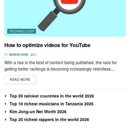
TECHNOLOGY
How to optimize videos for YouTube
BY
BHAVIK SONI
0
With a rise in the kind of content being published, the race for
getting better rankings is becoming increasingly relentless....
READ MORE
Top 20 rainiest countries in the world 2026
Top 10 richest musicians in Tanzania 2026
Kim Jong-un Net Worth 2026
Top 20 richest rappers in the world 2026