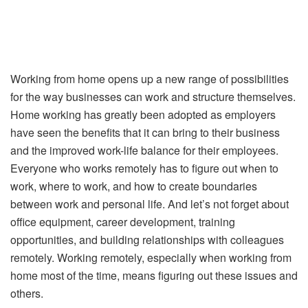
Working from home opens up a new range of possibilities
for the way businesses can work and structure themselves.
Home working has greatly been adopted as employers
have seen the benefits that it can bring to their business
and the improved work-life balance for their employees.
Everyone who works remotely has to figure out when to
work, where to work, and how to create boundaries
between work and personal life. And let’s not forget about
office equipment, career development, training
opportunities, and building relationships with colleagues
remotely. Working remotely, especially when working from
home most of the time, means figuring out these issues and
others.