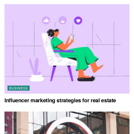
BUSINESS
Influencer marketing strategies for real estate