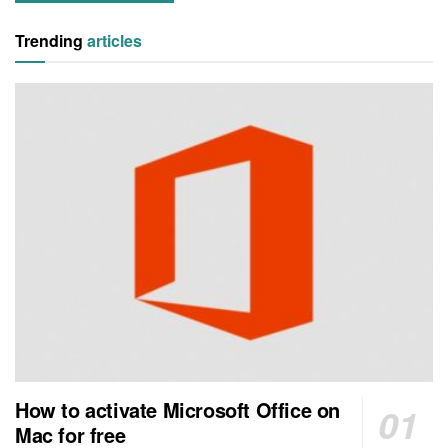
Trending
articles
How to activate Microsoft Office on
Mac for free