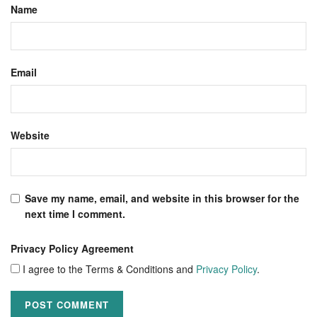
Name
Email
Website
Save my name, email, and website in this browser for the
next time I comment.
Privacy Policy Agreement
I agree to the Terms & Conditions and
Privacy Policy
.