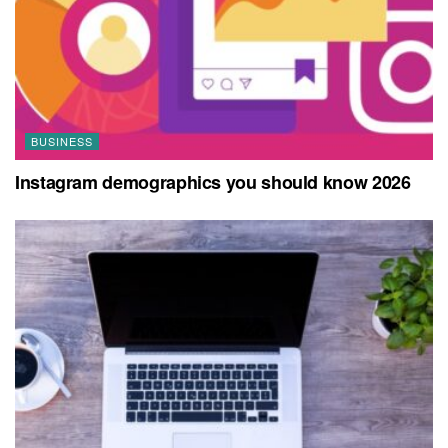
BUSINESS
Instagram demographics you should know 2026