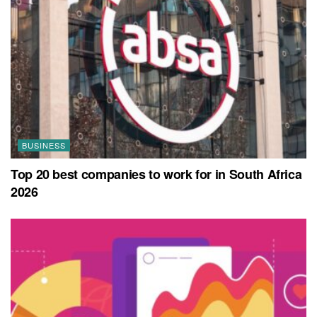
BUSINESS
Top 20 best companies to work for in South Africa
2026