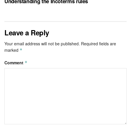
Understanding the Incoterms rules
Leave a Reply
Your email address will not be published.
Required fields are
marked
*
Comment
*