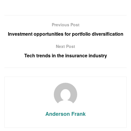
Previous Post
Investment opportunities for portfolio diversification
Next Post
Tech trends in the insurance industry
Anderson Frank