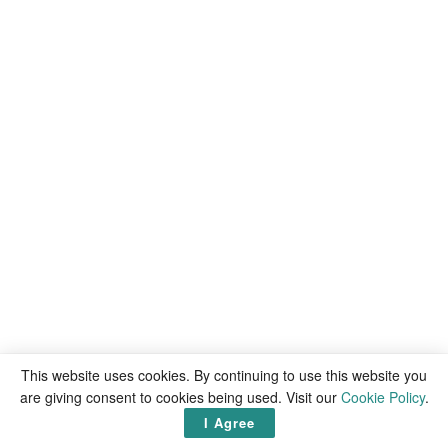
This website uses cookies. By continuing to use this website you
are giving consent to cookies being used. Visit our
Cookie Policy
.
I Agree