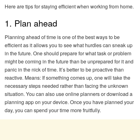
Here are tips for staying efficient when working from home.
1. Plan ahead
Planning ahead of time is one of the best ways to be
efficient as it allows you to see what hurdles can sneak up
in the future. One should prepare for what task or problem
might be coming in the future than be unprepared for it and
panic in the nick of time. It’s better to be proactive than
reactive. Means: If something comes up, one will take the
necessary steps needed rather than facing the unknown
situation. You can also use online planners or download a
planning app on your device. Once you have planned your
day, you can spend your time more fruitfully.