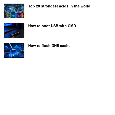
Top 20 strongest acids in the world
How to boot USB with CMD
How to flush DNS cache