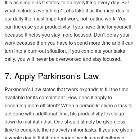
It is as simple as it states, to do everything every day. But
what includes everything? Let’s take it as the must-dos in
our daily life, most important work, not routine work. You
can increase your productivity if you have time for yourself
because it helps you stay more focused. Don’t delay your
work because then you have to spend more time and it can
turn into a burn-out situation. If you complete your tasks
daily, you will never be overworked and stay focused.
7. Apply Parkinson’s Law
Parkinson’s Law states that “work expands to fill the time
available for its completion”. How does it apply to
becoming more efficient? When a person is given a task to
get done with additional time, his productivity levels go
down to maintain that. One should simply be given less
time to complete the relatively minor tasks. If you are given
a whole day to finish one hour of work, complications of