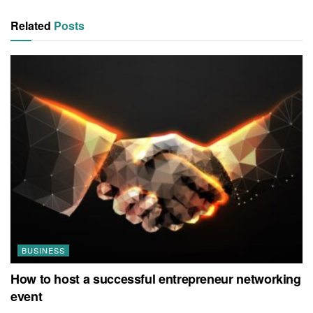
Related
Posts
BUSINESS
How to host a successful entrepreneur networking
event