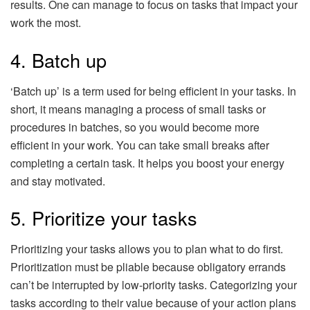
results. One can manage to focus on tasks that impact your
work the most.
4. Batch up
‘Batch up’ is a term used for being efficient in your tasks. In
short, it means managing a process of small tasks or
procedures in batches, so you would become more
efficient in your work. You can take small breaks after
completing a certain task. It helps you boost your energy
and stay motivated.
5. Prioritize your tasks
Prioritizing your tasks allows you to plan what to do first.
Prioritization must be pliable because obligatory errands
can’t be interrupted by low-priority tasks. Categorizing your
tasks according to their value because of your action plans