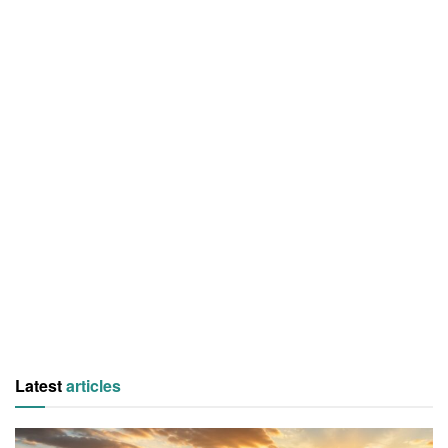
Latest
articles