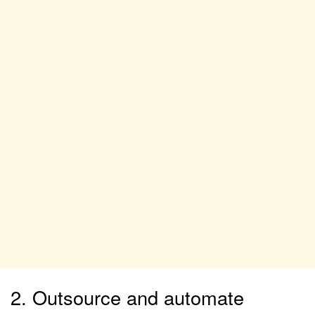
2. Outsource and automate