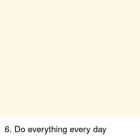
6. Do everything every day