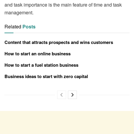
and task importance is the main feature of time and task
management.
Related
Posts
Content that attracts prospects and wins customers
How to start an online business
How to start a fuel station business
Business ideas to start with zero capital