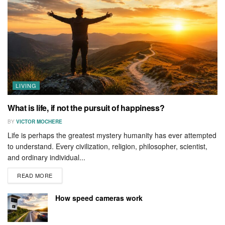
LIVING
What is life, if not the pursuit of happiness?
BY
VICTOR MOCHERE
Life is perhaps the greatest mystery humanity has ever attempted
to understand. Every civilization, religion, philosopher, scientist,
and ordinary individual...
READ MORE
How speed cameras work