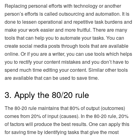
Replacing personal efforts with technology or another
person’s efforts is called outsourcing and automation. It is
done to lessen operational and repetitive task burdens and
make your work easier and more fruitful. There are many
tools that can help you to automate your tasks. You can
create social media posts through tools that are available
online. Or if you are a writer, you can use tools which helps
you to rectify your content mistakes and you don’t have to
spend much time editing your content. Similar other tools
are available that can be used to save time.
3. Apply the 80/20 rule
The 80-20 rule maintains that 80% of output (outcomes)
comes from 20% of input (causes). In the 80-20 rule, 20%
of factors will produce the best results. One can apply this
for saving time by identifying tasks that give the most