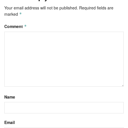
Your email address will not be published.
Required fields are
marked
*
Comment
*
Name
Email