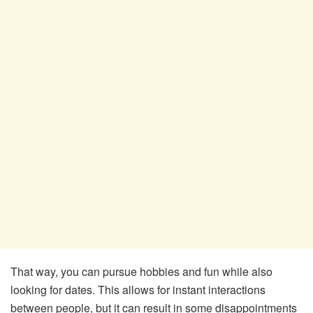
That way, you can pursue hobbies and fun while also
looking for dates. This allows for instant interactions
between people, but it can result in some disappointments