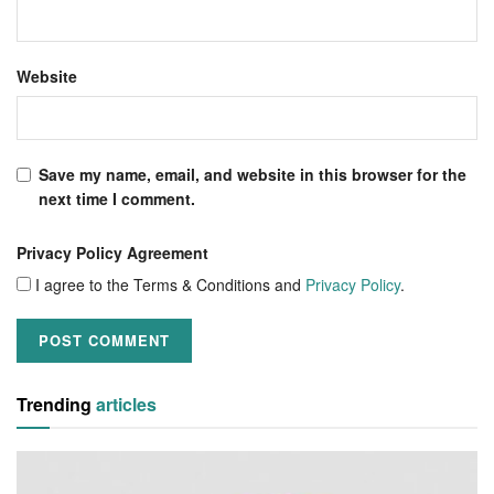
Website
Save my name, email, and website in this browser for the
next time I comment.
Privacy Policy Agreement
I agree to the Terms & Conditions and
Privacy Policy
.
Trending
articles