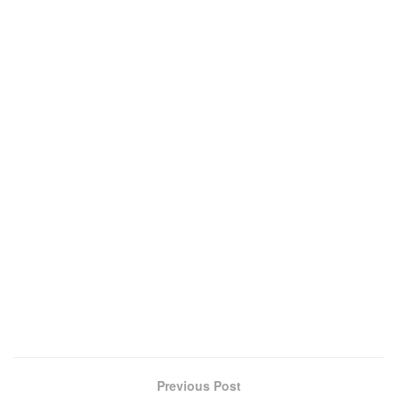
Previous Post