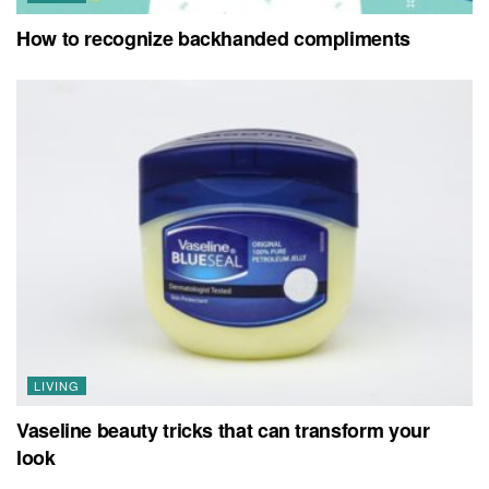
How to recognize backhanded compliments
LIVING
Vaseline beauty tricks that can transform your
look