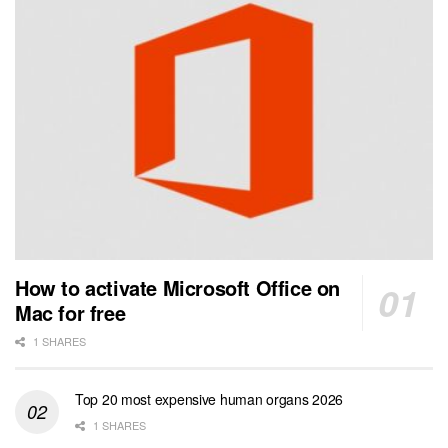
How to activate Microsoft Office on
Mac for free
1 SHARES
Top 20 most expensive human organs 2026
1 SHARES