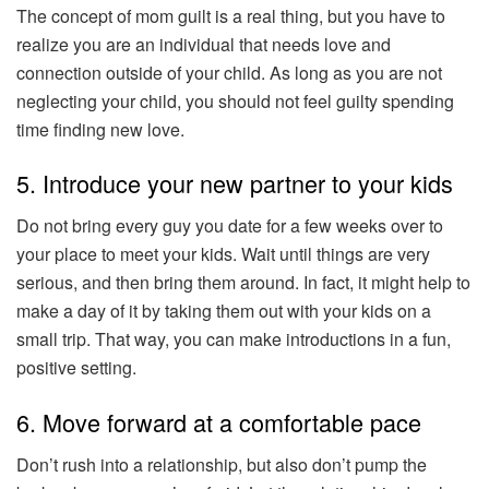
The concept of mom guilt is a real thing, but you have to
realize you are an individual that needs love and
connection outside of your child. As long as you are not
neglecting your child, you should not feel guilty spending
time finding new love.
5. Introduce your new partner to your kids
Do not bring every guy you date for a few weeks over to
your place to meet your kids. Wait until things are very
serious, and then bring them around. In fact, it might help to
make a day of it by taking them out with your kids on a
small trip. That way, you can make introductions in a fun,
positive setting.
6. Move forward at a comfortable pace
Don’t rush into a relationship, but also don’t pump the