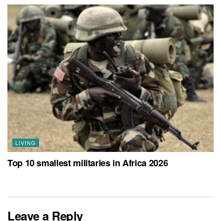
LIVING
Top 10 smallest militaries in Africa 2026
Leave a Reply