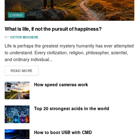
LIVING
What is life, if not the pursuit of happiness?
BY
VICTOR MOCHERE
Life is perhaps the greatest mystery humanity has ever attempted
to understand. Every civilization, religion, philosopher, scientist,
and ordinary individual...
READ MORE
How speed cameras work
Top 20 strongest acids in the world
How to boot USB with CMD