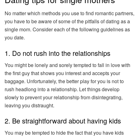
No matter which methods you use to find romantic partners,
you have to be aware of some of the pitfalls of dating as a
single mom. Consider each of the following guidelines as
you date.
1. Do not rush into the relationships
You might be lonely and sorely tempted to fall in love with
the first guy that shows you interest and accepts your
baggage. Unfortunately, the better play for you is not to
rush headlong into a relationship. Let things develop
slowly to prevent your relationship from disintegrating,
leaving you distraught.
2. Be straightforward about having kids
You may be tempted to hide the fact that you have kids