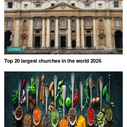
LIVING
Top 20 largest churches in the world 2026