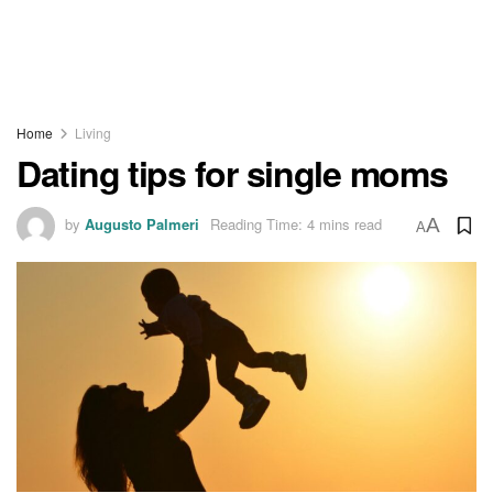
Home
Living
Dating tips for single moms
by
Augusto Palmeri
Reading Time: 4 mins read
A
A