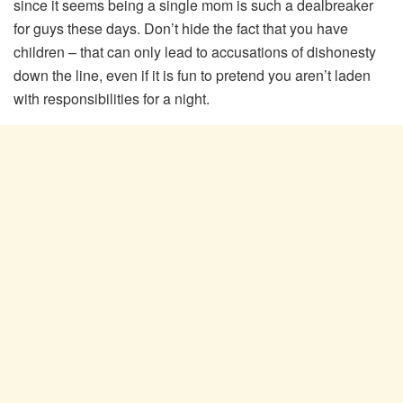
since it seems being a single mom is such a dealbreaker
for guys these days. Don’t hide the fact that you have
children – that can only lead to accusations of dishonesty
down the line, even if it is fun to pretend you aren’t laden
with responsibilities for a night.