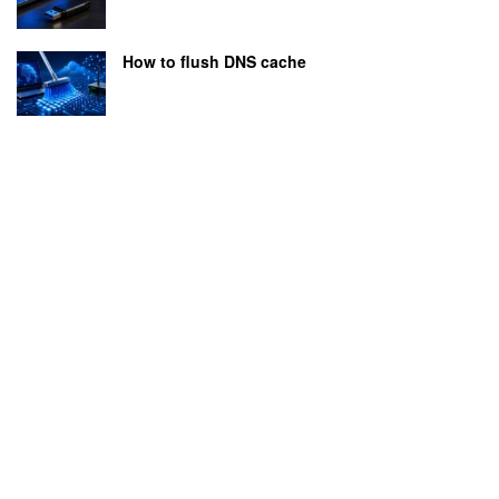
How to flush DNS cache