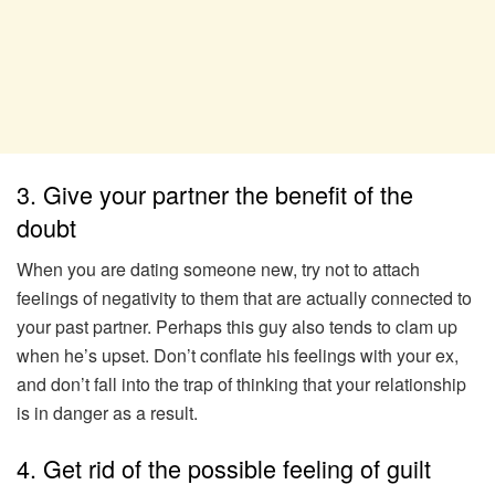
3. Give your partner the benefit of the
doubt
When you are dating someone new, try not to attach
feelings of negativity to them that are actually connected to
your past partner. Perhaps this guy also tends to clam up
when he’s upset. Don’t conflate his feelings with your ex,
and don’t fall into the trap of thinking that your relationship
is in danger as a result.
4. Get rid of the possible feeling of guilt