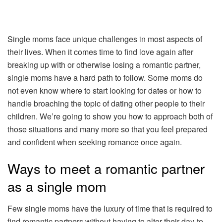
Single moms face unique challenges in most aspects of
their lives. When it comes time to find love again after
breaking up with or otherwise losing a romantic partner,
single moms have a hard path to follow. Some moms do
not even know where to start looking for dates or how to
handle broaching the topic of dating other people to their
children. We’re going to show you how to approach both of
those situations and many more so that you feel prepared
and confident when seeking romance once again.
Ways to meet a romantic partner
as a single mom
Few single moms have the luxury of time that is required to
find romantic partners without having to alter their day-to-