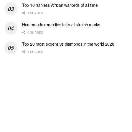
Top 10 ruthless African warlords of all time
1 SHARES
Homemade remedies to treat stretch marks
0 SHARES
Top 20 most expensive diamonds in the world 2026
1 SHARES