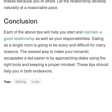
brakes because you’re afraid. Let the relationship develop
naturally at a reasonable pace.
Conclusion
Each of the above tips will help you start and
maintain a
good relationship
as well as your responsibilities. Dating
as a single mom is going to be scary and difficult for many
reasons. The easiest way to make your romantic
escapades a tad easier is by approaching dates using the
right tools and keeping a proper mindset. These tips should
help you in both endeavors.
Tags:
Dating
Love