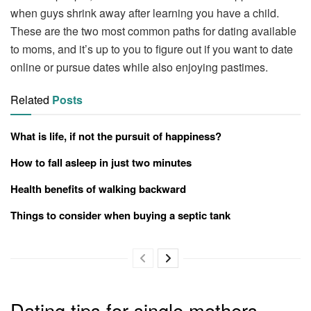
when guys shrink away after learning you have a child.
These are the two most common paths for dating available
to moms, and it’s up to you to figure out if you want to date
online or pursue dates while also enjoying pastimes.
Related
Posts
What is life, if not the pursuit of happiness?
How to fall asleep in just two minutes
Health benefits of walking backward
Things to consider when buying a septic tank
Dating tips for single mothers