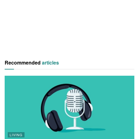
Recommended
articles
LIVING