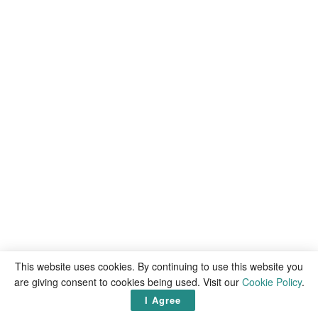
This website uses cookies. By continuing to use this website you
are giving consent to cookies being used. Visit our
Cookie Policy
.
I Agree
Victor Mochere