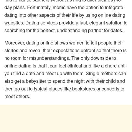
day plans. Fortunately, moms have the option to integrate
dating into other aspects of their life by using online dating
websites. Dating services provide a fast, elegant solution to
searching for the perfect, understanding partner for dates.
Moreover, dating online allows women to tell people their
stories and reveal their expectations upfront so that there is
no room for misunderstandings. The only downside to
online dating is that it can feel clinical and like a chore until
you find a date and meet up with them. Single mothers can
also get a babysitter to spend the night with their child and
then go out to typical places like bookstores or concerts to
meet others.