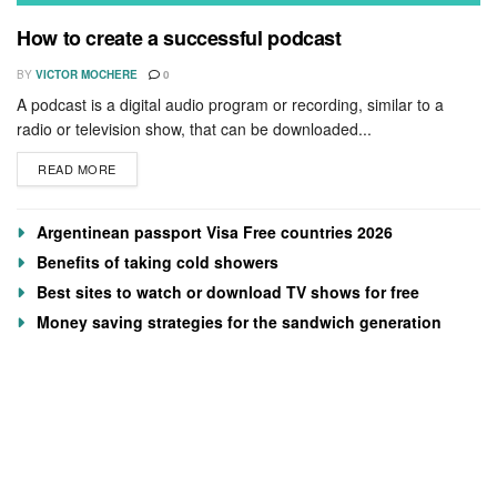
How to create a successful podcast
BY
VICTOR MOCHERE
0
A podcast is a digital audio program or recording, similar to a
radio or television show, that can be downloaded...
READ MORE
Argentinean passport Visa Free countries 2026
Benefits of taking cold showers
Best sites to watch or download TV shows for free
Money saving strategies for the sandwich generation