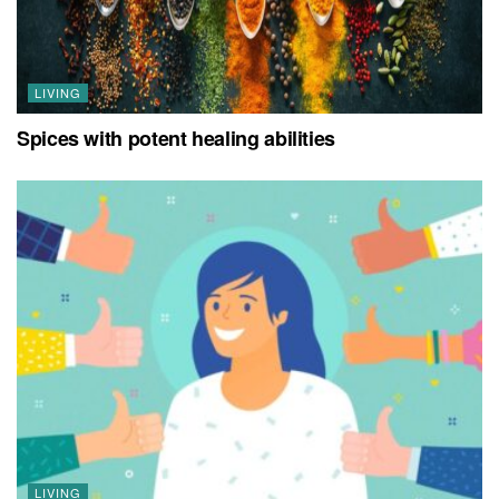
LIVING
Spices with potent healing abilities
LIVING