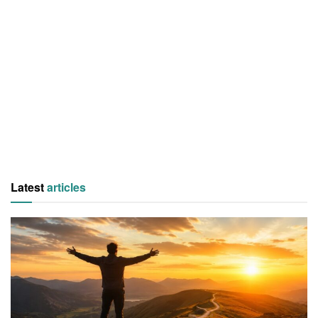
Latest
articles