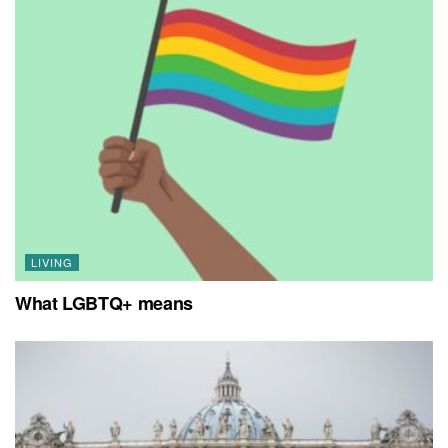
LIVING
What LGBTQ+ means