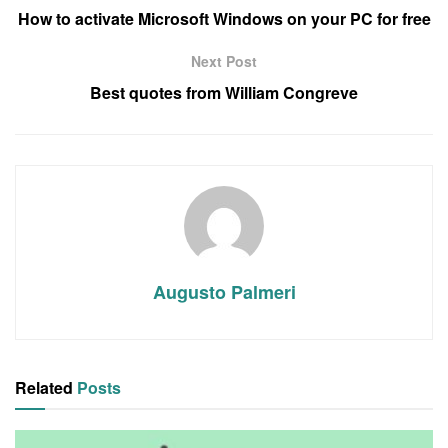
How to activate Microsoft Windows on your PC for free
Next Post
Best quotes from William Congreve
Augusto Palmeri
Related
Posts