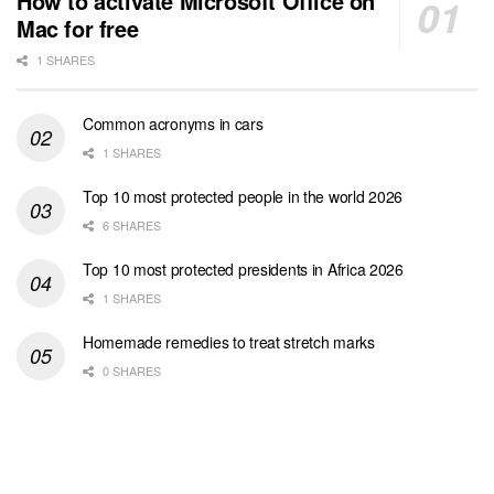
How to activate Microsoft Office on
Mac for free
1 SHARES
Common acronyms in cars
1 SHARES
Top 10 most protected people in the world 2026
6 SHARES
Top 10 most protected presidents in Africa 2026
1 SHARES
Homemade remedies to treat stretch marks
0 SHARES