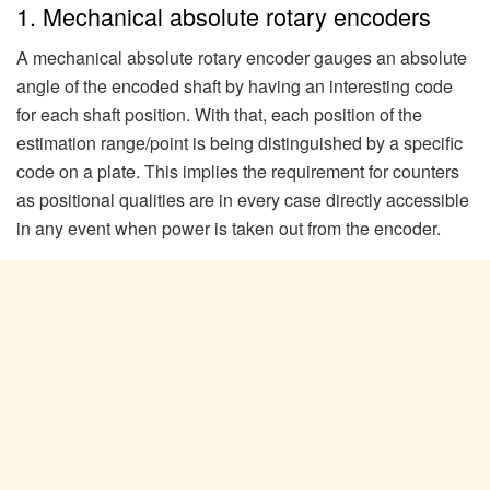
1. Mechanical absolute rotary encoders
A mechanical absolute rotary encoder gauges an absolute
angle of the encoded shaft by having an interesting code
for each shaft position. With that, each position of the
estimation range/point is being distinguished by a specific
code on a plate. This implies the requirement for counters
as positional qualities are in every case directly accessible
in any event when power is taken out from the encoder.