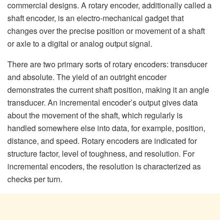
commercial designs. A rotary encoder, additionally called a
shaft encoder, is an electro-mechanical gadget that
changes over the precise position or movement of a shaft
or axle to a digital or analog output signal.
There are two primary sorts of rotary encoders: transducer
and absolute. The yield of an outright encoder
demonstrates the current shaft position, making it an angle
transducer. An incremental encoder’s output gives data
about the movement of the shaft, which regularly is
handled somewhere else into data, for example, position,
distance, and speed. Rotary encoders are indicated for
structure factor, level of toughness, and resolution. For
incremental encoders, the resolution is characterized as
checks per turn.