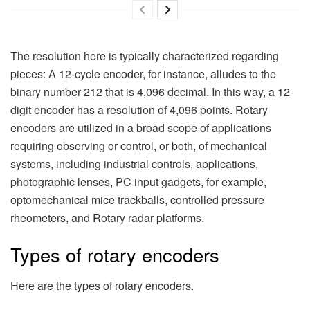
The resolution here is typically characterized regarding
pieces: A 12-cycle encoder, for instance, alludes to the
binary number 212 that is 4,096 decimal. In this way, a 12-
digit encoder has a resolution of 4,096 points. Rotary
encoders are utilized in a broad scope of applications
requiring observing or control, or both, of mechanical
systems, including industrial controls, applications,
photographic lenses, PC input gadgets, for example,
optomechanical mice trackballs, controlled pressure
rheometers, and Rotary radar platforms.
Types of rotary encoders
Here are the types of rotary encoders.