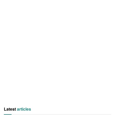
Latest
articles