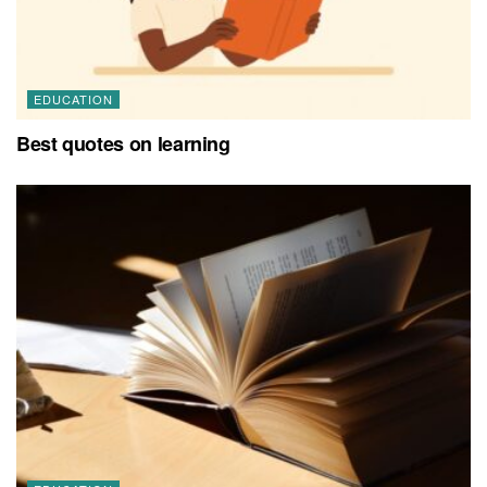
EDUCATION
Best quotes on learning