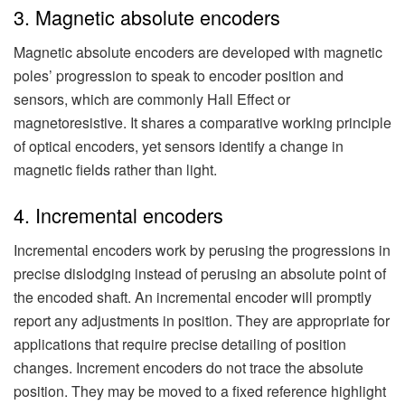
3. Magnetic absolute encoders
Magnetic absolute encoders are developed with magnetic
poles’ progression to speak to encoder position and
sensors, which are commonly Hall Effect or
magnetoresistive. It shares a comparative working principle
of optical encoders, yet sensors identify a change in
magnetic fields rather than light.
4. Incremental encoders
Incremental encoders work by perusing the progressions in
precise dislodging instead of perusing an absolute point of
the encoded shaft. An incremental encoder will promptly
report any adjustments in position. They are appropriate for
applications that require precise detailing of position
changes. Increment encoders do not trace the absolute
position. They may be moved to a fixed reference highlight