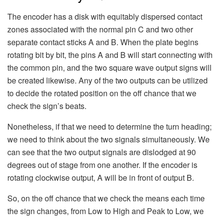
The encoder has a disk with equitably dispersed contact
zones associated with the normal pin C and two other
separate contact sticks A and B. When the plate begins
rotating bit by bit, the pins A and B will start connecting with
the common pin, and the two square wave output signs will
be created likewise. Any of the two outputs can be utilized
to decide the rotated position on the off chance that we
check the sign’s beats.
Nonetheless, if that we need to determine the turn heading;
we need to think about the two signals simultaneously. We
can see that the two output signals are dislodged at 90
degrees out of stage from one another. If the encoder is
rotating clockwise output, A will be in front of output B.
So, on the off chance that we check the means each time
the sign changes, from Low to High and Peak to Low, we