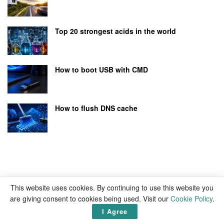
Top 20 strongest acids in the world
How to boot USB with CMD
How to flush DNS cache
This website uses cookies. By continuing to use this website you
are giving consent to cookies being used. Visit our
Cookie Policy
.
I Agree