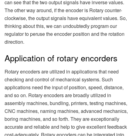
can see that the two output signals have inverse values.
The other way around, if the encoder is Rotary counter-
clockwise, the output signals have equivalent values. So,
thinking about this, we can undoubtedly program our
regulator to peruse the encoder position and the rotation
direction.
Application of rotary encorders
Rotary encoders are utilized in applications that need
checking and control of mechanical systems. Such
applications need the input of position, speed, distance,
and so on. Rotary encoders are broadly utilized in
assembly machines, bundling, printers, testing machines,
CNC machines, naming machines, advanced mechanics,
boring machines, and so forth. They are exceptionally
accurate and reliable and help to give excellent feedback
cost-adequately. Rotary encoders can be integrated into