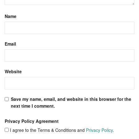
Name
Email
Website
Save my name, email, and website in this browser for the
next time I comment.
Privacy Policy Agreement
I agree to the Terms & Conditions and
Privacy Policy
.