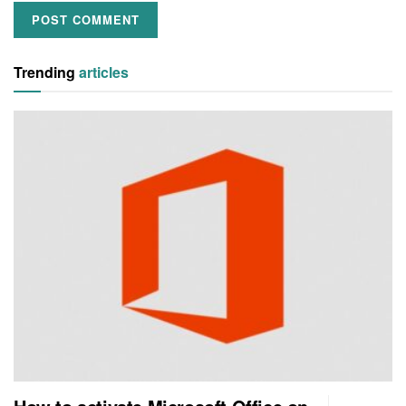
Trending
articles