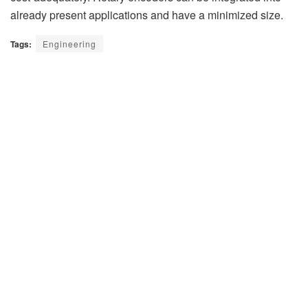
already present applications and have a minimized size.
Tags:
Engineering