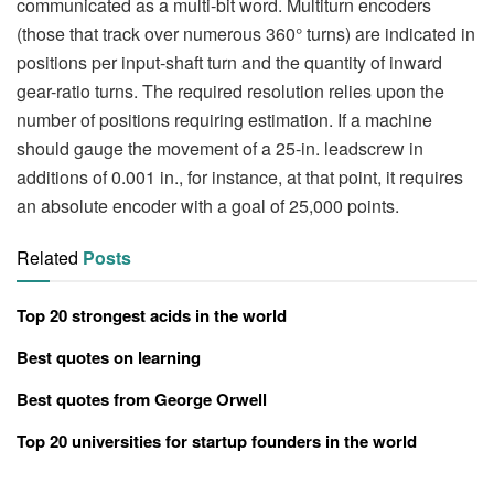
communicated as a multi-bit word. Multiturn encoders
(those that track over numerous 360° turns) are indicated in
positions per input-shaft turn and the quantity of inward
gear-ratio turns. The required resolution relies upon the
number of positions requiring estimation. If a machine
should gauge the movement of a 25-in. leadscrew in
additions of 0.001 in., for instance, at that point, it requires
an absolute encoder with a goal of 25,000 points.
Related
Posts
Top 20 strongest acids in the world
Best quotes on learning
Best quotes from George Orwell
Top 20 universities for startup founders in the world