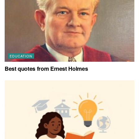
EDUCATION
Best quotes from Ernest Holmes