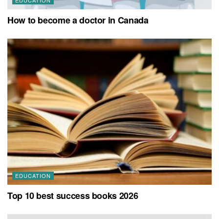
How to become a doctor in Canada
EDUCATION
Top 10 best success books 2026