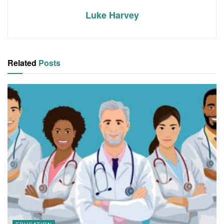
Luke Harvey
Related
Posts
EDUCATION