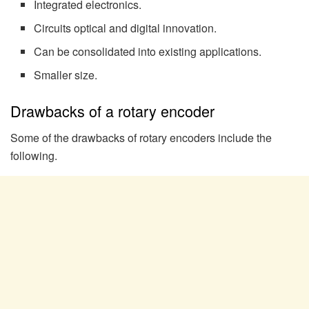
Integrated electronics.
Circuits optical and digital innovation.
Can be consolidated into existing applications.
Smaller size.
Drawbacks of a rotary encoder
Some of the drawbacks of rotary encoders include the
following.