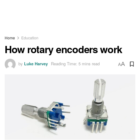
Home
Education
How rotary encoders work
by
Luke Harvey
Reading Time: 5 mins read
A
A