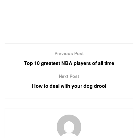
Previous Post
Top 10 greatest NBA players of all time
Next Post
How to deal with your dog drool