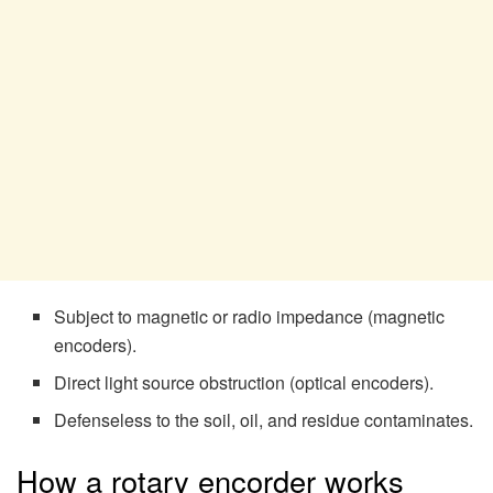
Subject to magnetic or radio impedance (magnetic
encoders).
Direct light source obstruction (optical encoders).
Defenseless to the soil, oil, and residue contaminates.
How a rotary encorder works