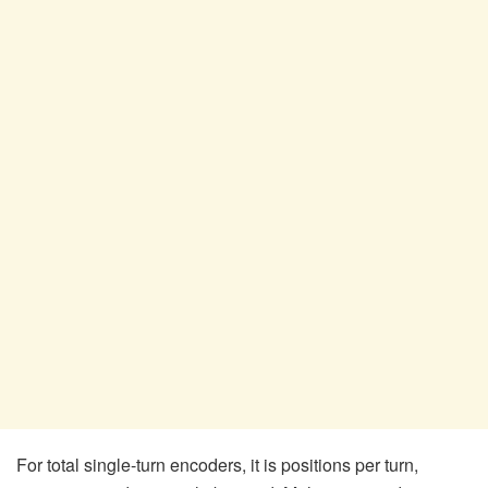
For total single-turn encoders, it is positions per turn,