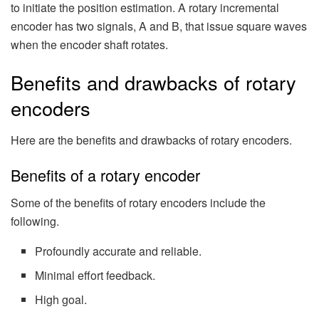
to initiate the position estimation. A rotary incremental
encoder has two signals, A and B, that issue square waves
when the encoder shaft rotates.
Benefits and drawbacks of rotary
encoders
Here are the benefits and drawbacks of rotary encoders.
Benefits of a rotary encoder
Some of the benefits of rotary encoders include the
following.
Profoundly accurate and reliable.
Minimal effort feedback.
High goal.