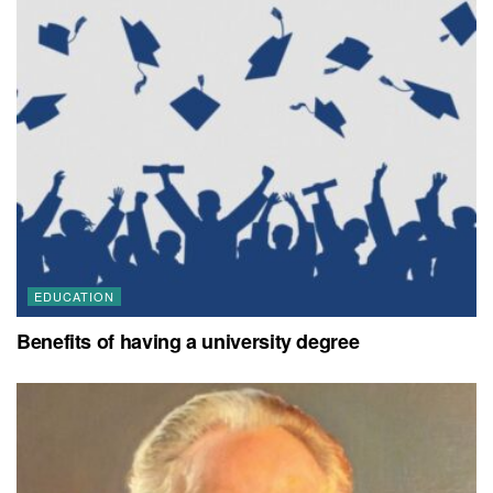
EDUCATION
Benefits of having a university degree