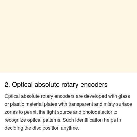
2. Optical absolute rotary encoders
Optical absolute rotary encoders are developed with glass
or plastic material plates with transparent and misty surface
zones to permit the light source and photodetector to
recognize optical patterns. Such identification helps in
deciding the disc position anytime.