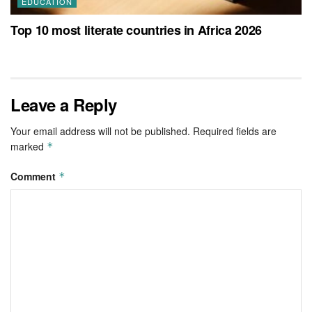
EDUCATION
Top 10 most literate countries in Africa 2026
Leave a Reply
Your email address will not be published.
Required fields are
marked
*
Comment
*