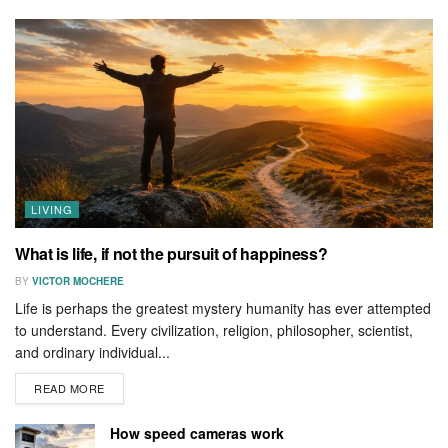
LIVING
What is life, if not the pursuit of happiness?
BY
VICTOR MOCHERE
Life is perhaps the greatest mystery humanity has ever attempted
to understand. Every civilization, religion, philosopher, scientist,
and ordinary individual...
READ MORE
How speed cameras work