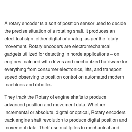
A rotary encoder is a sort of position sensor used to decide
the precise situation of a rotating shaft. It produces an
electrical sign, either digital or analog, as per the rotary
movement. Rotary encoders are electromechanical
gadgets utilized for detecting in horde applications – on
engines matched with drives and mechanized hardware for
everything from consumer electronics, lifts, and transport
speed observing to position control on automated modern
machines and robotics.
They track the Rotary of engine shafts to produce
advanced position and movement data. Whether
incremental or absolute, digital or optical, Rotary encoders
track engine shaft revolution to produce digital position and
movement data. Their use multiplies in mechanical and