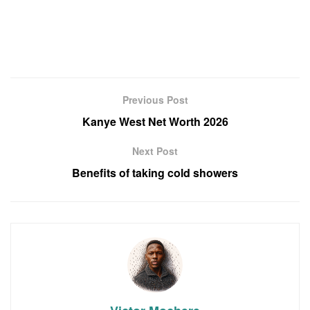
Previous Post
Kanye West Net Worth 2026
Next Post
Benefits of taking cold showers