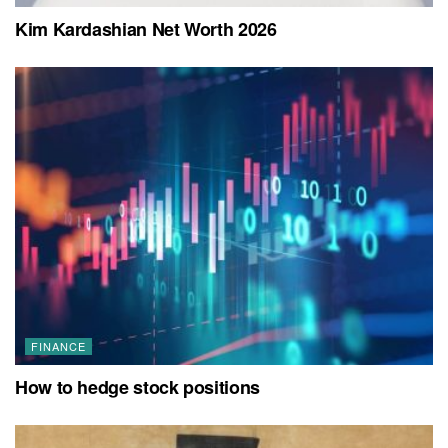
Kim Kardashian Net Worth 2026
FINANCE
How to hedge stock positions