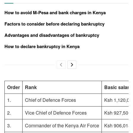
How to avoid M-Pesa and bank charges in Kenya
Factors to consider before declaring bankruptcy
Advantages and disadvantages of bankruptcy
How to declare bankruptcy in Kenya
Order
Rank
Basic salary
1.
Chief of Defence Forces
Ksh 1,120,00
2.
Vice Chief of Defence Forces
Ksh 927,500
3.
Commander of the Kenya Air Force
Ksh 906,014