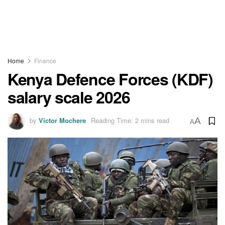
Home
Finance
Kenya Defence Forces (KDF)
salary scale 2026
by
Victor Mochere
Reading Time: 2 mins read
A
A