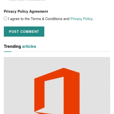
Privacy Policy Agreement
I agree to the Terms & Conditions and
Privacy Policy
.
Trending
articles