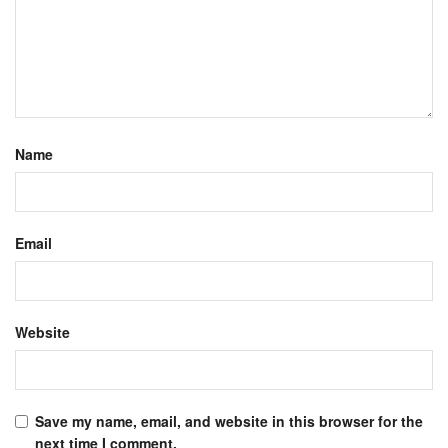
Name
Email
Website
Save my name, email, and website in this browser for the
next time I comment.