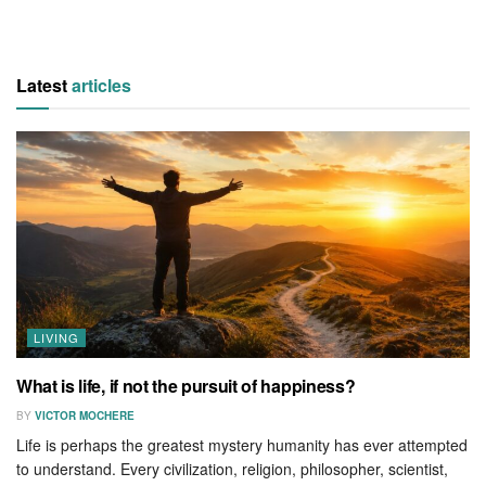
Latest
articles
LIVING
What is life, if not the pursuit of happiness?
BY
VICTOR MOCHERE
Life is perhaps the greatest mystery humanity has ever attempted
to understand. Every civilization, religion, philosopher, scientist,