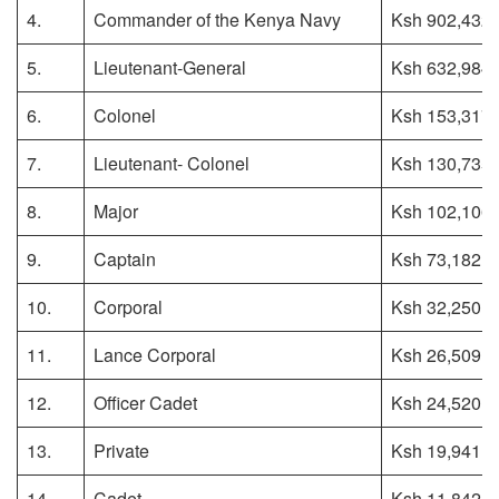
4.
Commander of the Kenya Navy
Ksh 902,432
5.
Lieutenant-General
Ksh 632,984
6.
Colonel
Ksh 153,317
7.
Lieutenant- Colonel
Ksh 130,735
8.
Major
Ksh 102,106
9.
Captain
Ksh 73,182
10.
Corporal
Ksh 32,250
11.
Lance Corporal
Ksh 26,509
12.
Officer Cadet
Ksh 24,520
13.
Private
Ksh 19,941
14.
Cadet
Ksh 11,842