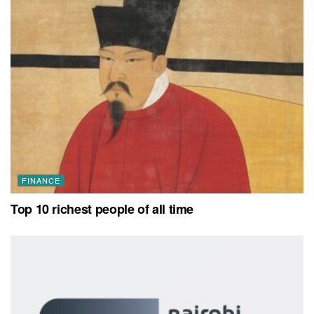
FINANCE
Top 10 richest people of all time