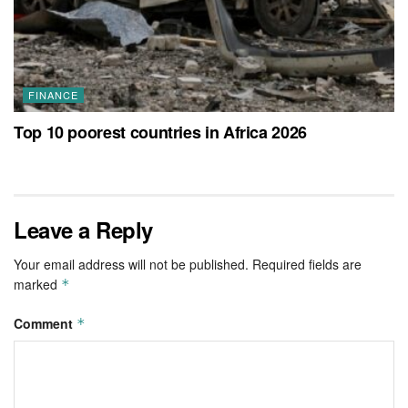
FINANCE
Top 10 poorest countries in Africa 2026
Leave a Reply
Your email address will not be published.
Required fields are
marked
*
Comment
*