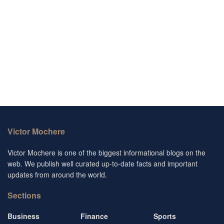
Victor Mochere
Victor Mochere is one of the biggest informational blogs on the
web. We publish well curated up-to-date facts and important
updates from around the world.
Sections
Business
Finance
Sports