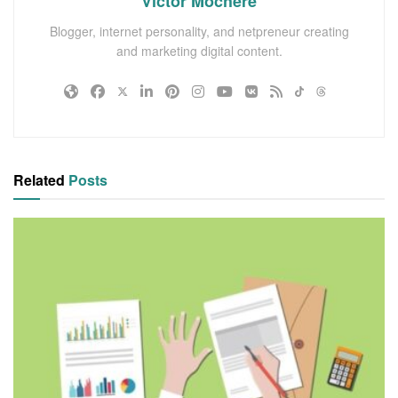
Victor Mochere
Blogger, internet personality, and netpreneur creating
and marketing digital content.
Related
Posts