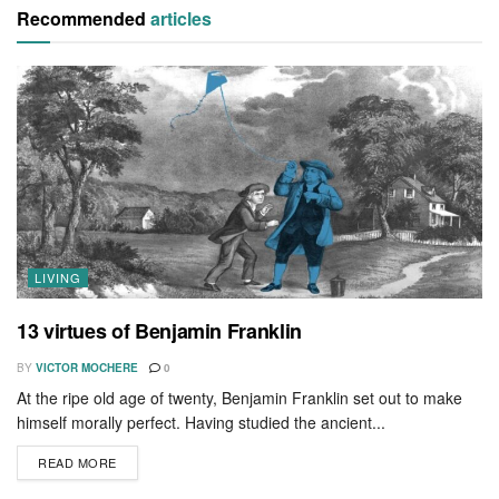
Recommended
articles
LIVING
13 virtues of Benjamin Franklin
BY
VICTOR MOCHERE
0
At the ripe old age of twenty, Benjamin Franklin set out to make
himself morally perfect. Having studied the ancient...
READ MORE