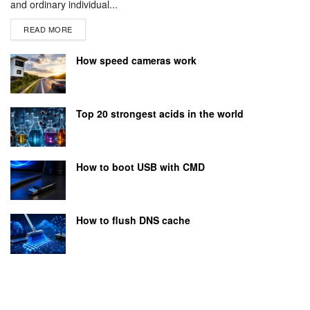
and ordinary individual...
READ MORE
How speed cameras work
Top 20 strongest acids in the world
How to boot USB with CMD
How to flush DNS cache