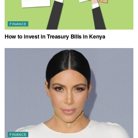
FINANCE
How to invest in Treasury Bills in Kenya
FINANCE