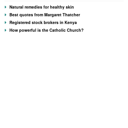
Natural remedies for healthy skin
Best quotes from Margaret Thatcher
Registered stock brokers in Kenya
How powerful is the Catholic Church?