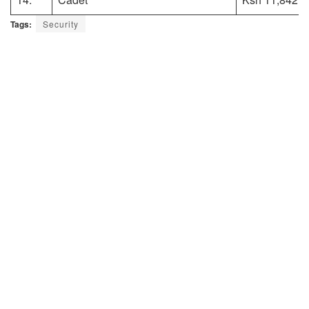
Tags:
Security