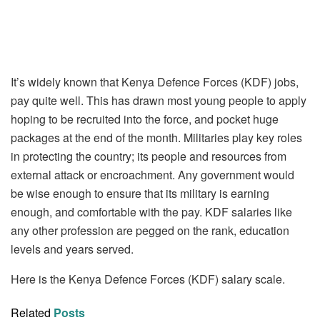
It’s widely known that Kenya Defence Forces (KDF) jobs,
pay quite well. This has drawn most young people to apply
hoping to be recruited into the force, and pocket huge
packages at the end of the month. Militaries play key roles
in protecting the country; its people and resources from
external attack or encroachment. Any government would
be wise enough to ensure that its military is earning
enough, and comfortable with the pay. KDF salaries like
any other profession are pegged on the rank, education
levels and years served.
Here is the Kenya Defence Forces (KDF) salary scale.
Related
Posts