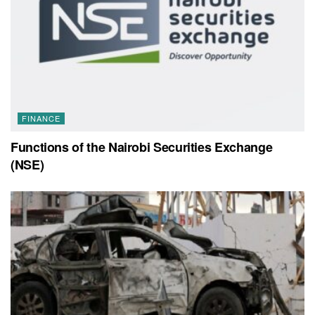
FINANCE
Functions of the Nairobi Securities Exchange
(NSE)