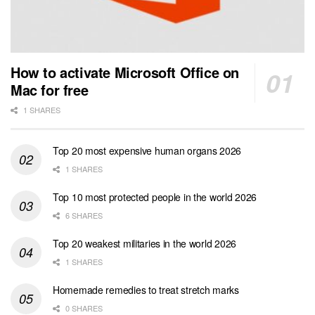
How to activate Microsoft Office on
Mac for free
1 SHARES
Top 20 most expensive human organs 2026
1 SHARES
Top 10 most protected people in the world 2026
6 SHARES
Top 20 weakest militaries in the world 2026
1 SHARES
Homemade remedies to treat stretch marks
0 SHARES