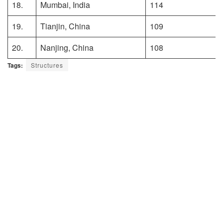
18.
Mumbai, India
114
19.
Tianjin, China
109
20.
Nanjing, China
108
Tags:
Structures