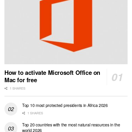
How to activate Microsoft Office on
Mac for free
1 SHARES
Top 10 most protected presidents in Africa 2026
1 SHARES
Top 20 countries with the most natural resources in the
world 2026