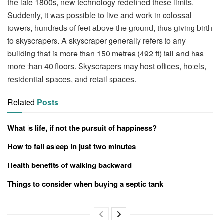
the late 1800s, new technology redefined these limits.
Suddenly, it was possible to live and work in colossal
towers, hundreds of feet above the ground, thus giving birth
to skyscrapers. A skyscraper generally refers to any
building that is more than 150 metres (492 ft) tall and has
more than 40 floors. Skyscrapers may host offices, hotels,
residential spaces, and retail spaces.
Related
Posts
What is life, if not the pursuit of happiness?
How to fall asleep in just two minutes
Health benefits of walking backward
Things to consider when buying a septic tank