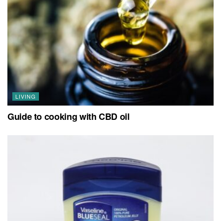
LIVING
Guide to cooking with CBD oil