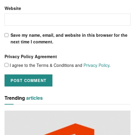
Website
Save my name, email, and website in this browser for the
next time I comment.
Privacy Policy Agreement
I agree to the Terms & Conditions and
Privacy Policy
.
Trending
articles