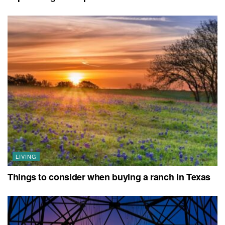
LIVING
Things to consider when buying a ranch in Texas