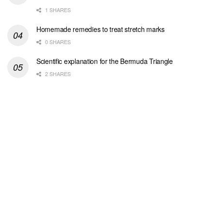
1 SHARES
Homemade remedies to treat stretch marks
0 SHARES
Scientific explanation for the Bermuda Triangle
2 SHARES