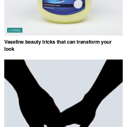
LIVING
Vaseline beauty tricks that can transform your
look