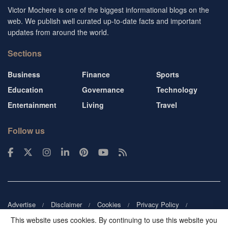
Victor Mochere is one of the biggest informational blogs on the
web. We publish well curated up-to-date facts and important
updates from around the world.
Sections
Business
Finance
Sports
Education
Governance
Technology
Entertainment
Living
Travel
Follow us
Advertise
Disclaimer
Cookies
Privacy Policy
Copyright
DMCA
Guest blogger
Blog tip
Contact us
This website uses cookies. By continuing to use this website you