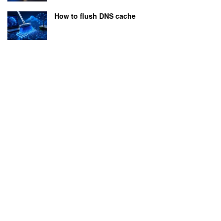
How to flush DNS cache