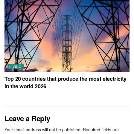
LIVING
Top 20 countries that produce the most electricity
in the world 2026
Leave a Reply
Your email address will not be published.
Required fields are