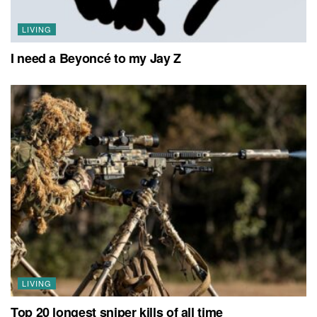
LIVING
I need a Beyoncé to my Jay Z
LIVING
Top 20 longest sniper kills of all time