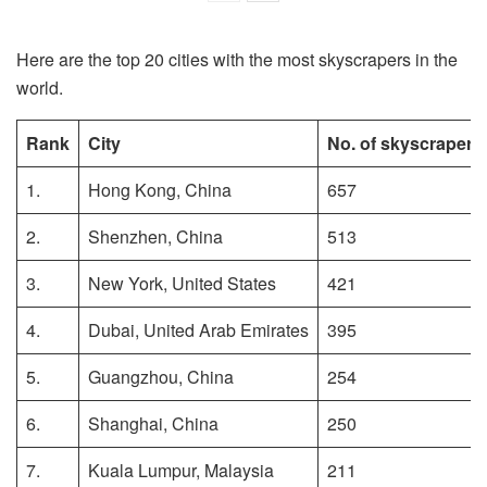
Here are the top 20 cities with the most skyscrapers in the
world.
Rank
City
No. of skyscrapers
1.
Hong Kong, China
657
2.
Shenzhen, China
513
3.
New York, United States
421
4.
Dubai, United Arab Emirates
395
5.
Guangzhou, China
254
6.
Shanghai, China
250
7.
Kuala Lumpur, Malaysia
211