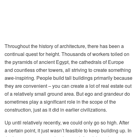
Throughout the history of architecture, there has been a
continual quest for height. Thousands of workers toiled on
the pyramids of ancient Egypt, the cathedrals of Europe
and countless other towers, all striving to create something
awe-inspiring. People build tall buildings primarily because
they are convenient – you can create a lot of real estate out
of a relatively small ground area. But ego and grandeur do
sometimes play a significant role in the scope of the
construction, just as it did in earlier civilizations.
Up until relatively recently, we could only go so high. After
a certain point, it just wasn’t feasible to keep building up. In