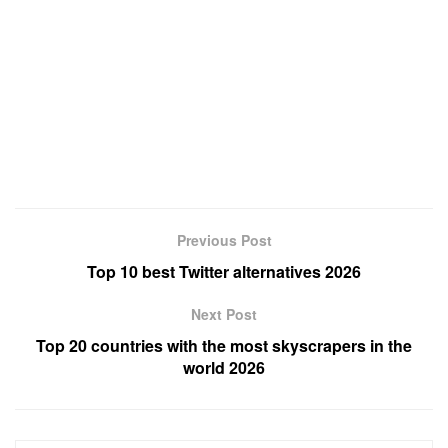
Previous Post
Top 10 best Twitter alternatives 2026
Next Post
Top 20 countries with the most skyscrapers in the
world 2026