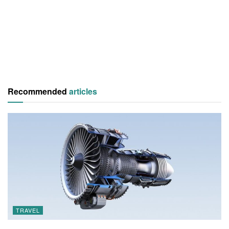
Recommended
articles
TRAVEL