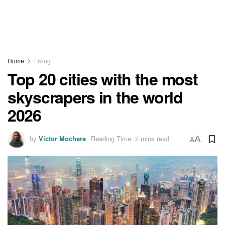
Home
Living
Top 20 cities with the most
skyscrapers in the world
2026
by
Victor Mochere
Reading Time: 2 mins read
A
A