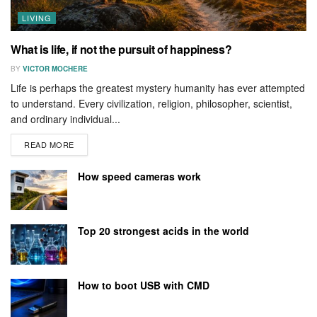
LIVING
What is life, if not the pursuit of happiness?
BY
VICTOR MOCHERE
Life is perhaps the greatest mystery humanity has ever attempted
to understand. Every civilization, religion, philosopher, scientist,
and ordinary individual...
READ MORE
How speed cameras work
Top 20 strongest acids in the world
How to boot USB with CMD