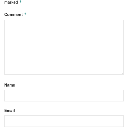
marked
*
Comment
*
Name
Email