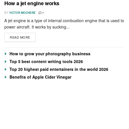
How a jet engine works
BY
VICTOR MOCHERE
0
A jet engine is a type of internal combustion engine that is used to
power aircraft. It works by sucking...
READ MORE
How to grow your photography business
Top 5 best content writing tools 2026
Top 20 highest paid entertainers in the world 2026
Benefits of Apple Cider Vinegar