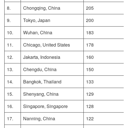
8.
Chongqing, China
205
9.
Tokyo, Japan
200
10.
Wuhan, China
183
11.
Chicago, United States
178
12.
Jakarta, Indonesia
160
13.
Chengdu, China
150
14.
Bangkok, Thailand
133
15.
Shenyang, China
129
16.
Singapore, Singapore
128
17.
Nanning, China
122