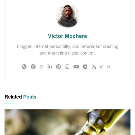
Victor Mochere
Blogger, internet personality, and netpreneur creating
and marketing digital content.
Related
Posts