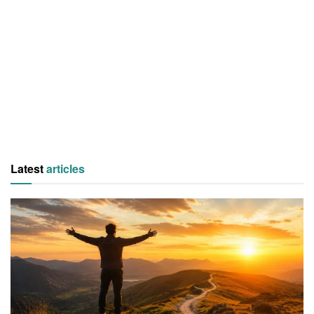
Latest
articles