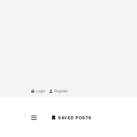
Login
Register
SAVED POSTS