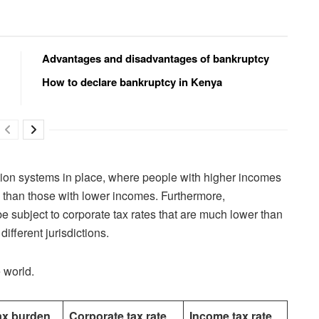
Advantages and disadvantages of bankruptcy
How to declare bankruptcy in Kenya
ion systems in place, where people with higher incomes
es than those with lower incomes. Furthermore,
be subject to corporate tax rates that are much lower than
ifferent jurisdictions.
 world.
ax burden
Corporate tax rate
Income tax rate