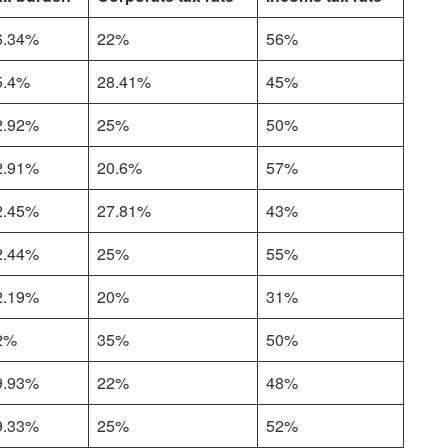
6.34%
22%
56%
5.4%
28.41%
45%
2.92%
25%
50%
2.91%
20.6%
57%
2.45%
27.81%
43%
2.44%
25%
55%
2.19%
20%
31%
2%
35%
50%
9.93%
22%
48%
9.33%
25%
52%