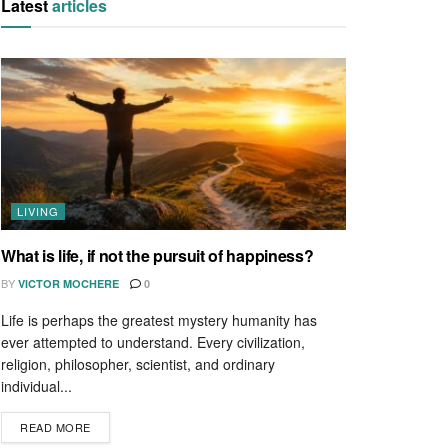
Latest
articles
LIVING
What is life, if not the pursuit of happiness?
BY
VICTOR MOCHERE
0
Life is perhaps the greatest mystery humanity has
ever attempted to understand. Every civilization,
religion, philosopher, scientist, and ordinary
individual...
READ MORE