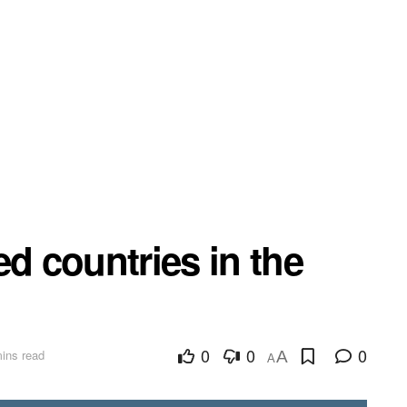
ed countries in the
0
0
0
ins read
A
A