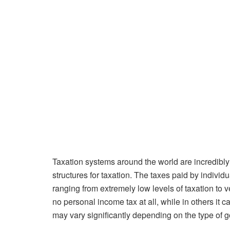
Taxation systems around the world are incredibly d
structures for taxation. The taxes paid by individ
ranging from extremely low levels of taxation to v
no personal income tax at all, while in others it 
may vary significantly depending on the type of