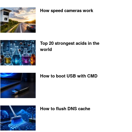
How speed cameras work
Top 20 strongest acids in the
world
How to boot USB with CMD
How to flush DNS cache