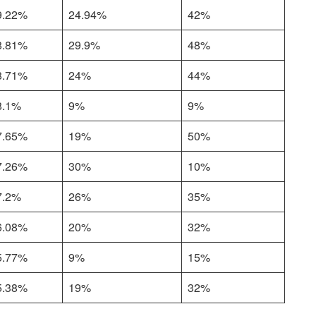
9.22%
24.94%
42%
8.81%
29.9%
48%
8.71%
24%
44%
8.1%
9%
9%
7.65%
19%
50%
7.26%
30%
10%
7.2%
26%
35%
6.08%
20%
32%
5.77%
9%
15%
5.38%
19%
32%