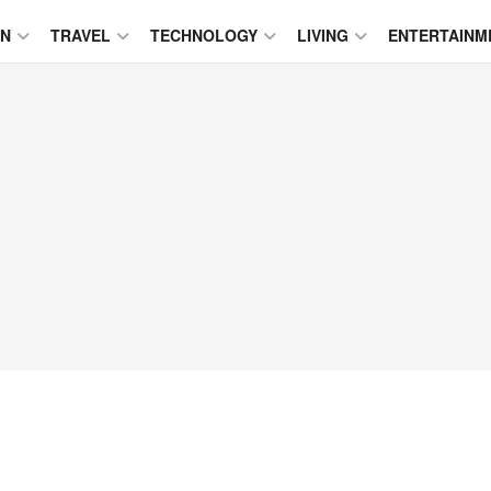
ON
TRAVEL
TECHNOLOGY
LIVING
ENTERTAINM