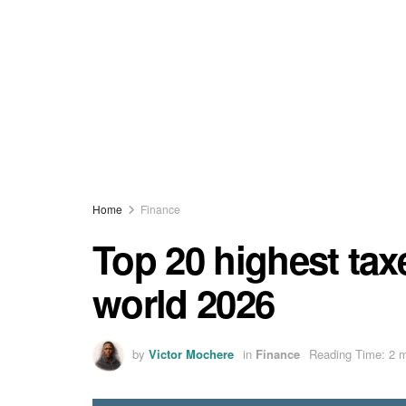
Home
Finance
Top 20 highest tax
world 2026
by
Victor Mochere
in
Finance
Reading Time: 2 m