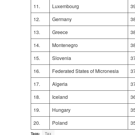
11.
Luxembourg
3
12.
Germany
3
13.
Greece
3
14.
Montenegro
3
15.
Slovenia
3
16.
Federated States of Micronesia
3
17.
Algeria
3
18.
Iceland
3
19.
Hungary
3
20.
Poland
3
Tags:
Tax