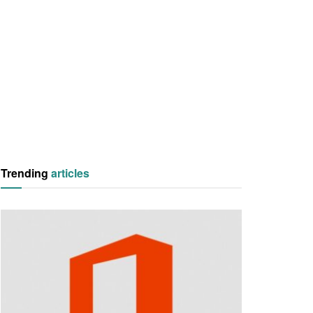
Trending
articles