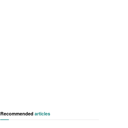
Recommended
articles