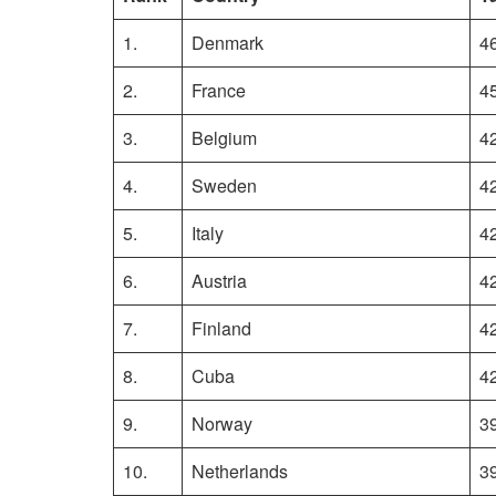
1.
Denmark
4
2.
France
4
3.
Belgium
4
4.
Sweden
4
5.
Italy
4
6.
Austria
4
7.
Finland
4
8.
Cuba
4
9.
Norway
3
10.
Netherlands
3