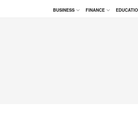
BUSINESS
FINANCE
EDUCATI