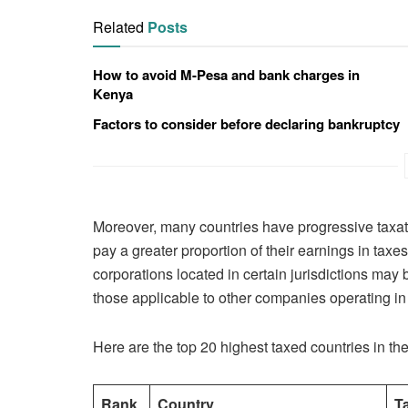
Related
Posts
How to avoid M-Pesa and bank charges in
Kenya
Factors to consider before declaring bankruptcy
Moreover, many countries have progressive taxat
pay a greater proportion of their earnings in tax
corporations located in certain jurisdictions may 
those applicable to other companies operating in d
Here are the top 20 highest taxed countries in the
Rank
Country
T