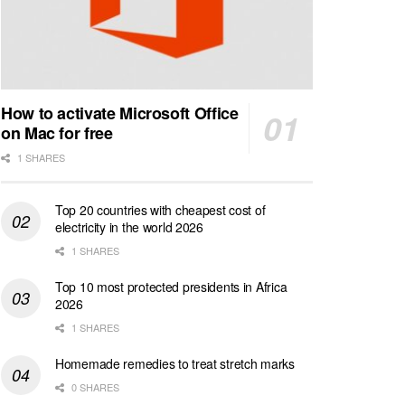
How to activate Microsoft Office
on Mac for free
1 SHARES
Top 20 countries with cheapest cost of
electricity in the world 2026
1 SHARES
Top 10 most protected presidents in Africa
2026
1 SHARES
Homemade remedies to treat stretch marks
0 SHARES