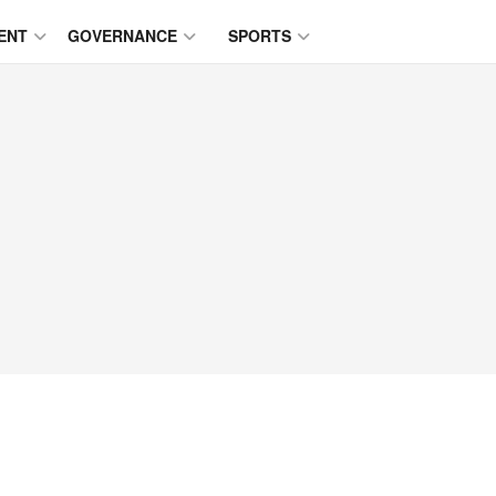
ENT
GOVERNANCE
SPORTS