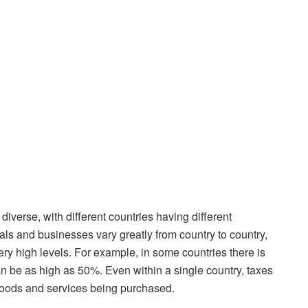
iverse, with different countries having different
uals and businesses vary greatly from country to country,
ery high levels. For example, in some countries there is
can be as high as 50%. Even within a single country, taxes
 goods and services being purchased.