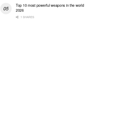
Top 10 most powerful weapons in the world
2026
1 SHARES