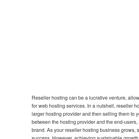
Reseller hosting can be a lucrative venture, all
for web hosting services. In a nutshell, reseller
larger hosting provider and then selling them to yo
between the hosting provider and the end-users, 
brand. As your reseller hosting business grows, 
success. However, achieving sustainable growth r