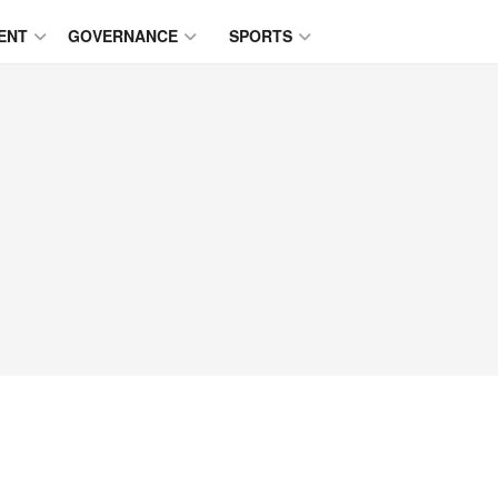
ENT
GOVERNANCE
SPORTS