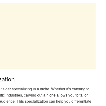
zation
nsider specializing in a niche. Whether it’s catering to
c industries, carving out a niche allows you to tailor
audience. This specialization can help you differentiate