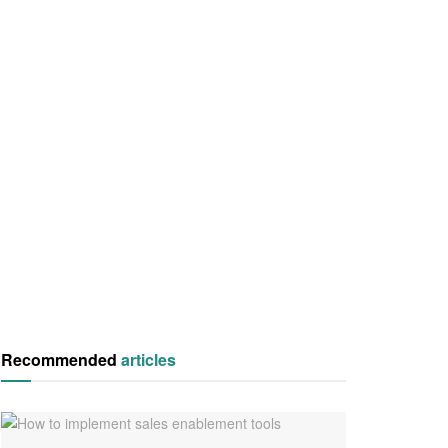
Recommended
articles