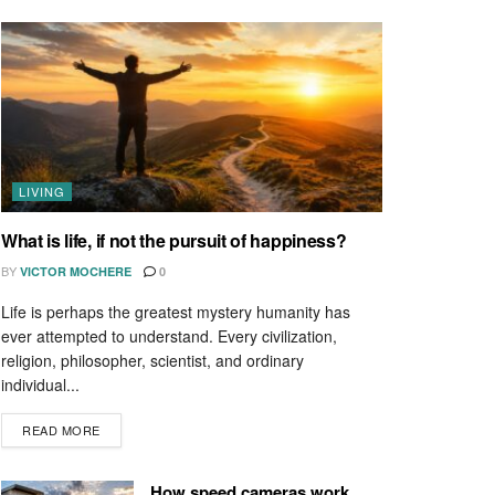
LIVING
What is life, if not the pursuit of happiness?
BY
VICTOR MOCHERE
0
Life is perhaps the greatest mystery humanity has
ever attempted to understand. Every civilization,
religion, philosopher, scientist, and ordinary
individual...
READ MORE
How speed cameras work