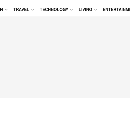
ON
TRAVEL
TECHNOLOGY
LIVING
ENTERTAINM