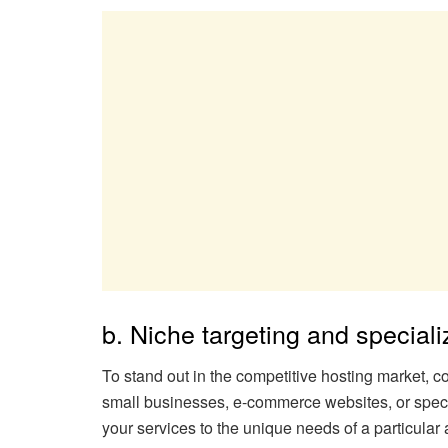
b. Niche targeting and speciali
To stand out in the competitive hosting market, co
small businesses, e-commerce websites, or specifi
your services to the unique needs of a particular 