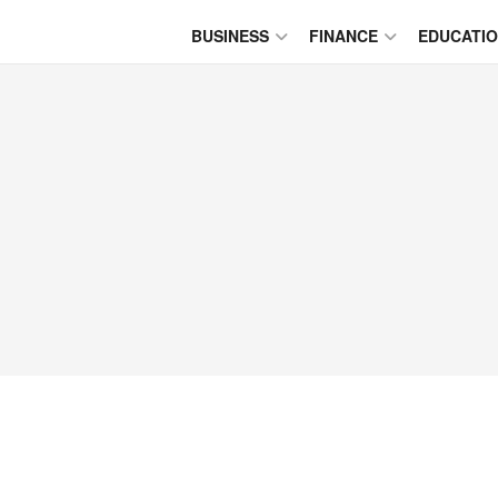
BUSINESS
FINANCE
EDUCATI