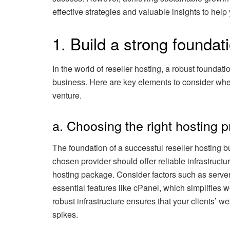
effective strategies and valuable insights to help
1. Build a strong foundat
In the world of reseller hosting, a robust foundati
business. Here are key elements to consider when
venture.
a. Choosing the right hosting p
The foundation of a successful reseller hosting bu
chosen provider should offer reliable infrastructu
hosting package. Consider factors such as server 
essential features like cPanel, which simplifies
robust infrastructure ensures that your clients’ w
spikes.