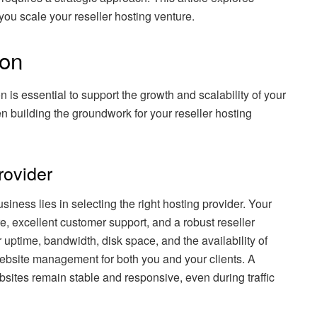
 you scale your reseller hosting venture.
ion
on is essential to support the growth and scalability of your
 building the groundwork for your reseller hosting
rovider
siness lies in selecting the right hosting provider. Your
re, excellent customer support, and a robust reseller
uptime, bandwidth, disk space, and the availability of
 website management for both you and your clients. A
ebsites remain stable and responsive, even during traffic