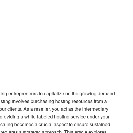
owing entrepreneurs to capitalize on the growing demand
 hosting involves purchasing hosting resources from a
ur clients. As a reseller, you act as the intermediary
providing a white-labeled hosting service under your
scaling becomes a crucial aspect to ensure sustained
equires a strategic approach. This article explores