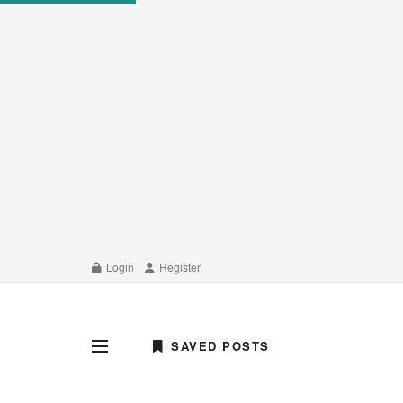
Login
Register
SAVED POSTS