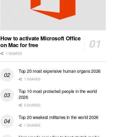
How to activate Microsoft Office
on Mac for free
1 SHARES
Top 20 most expensive human organs 2026
1 SHARES
Top 10 most protected people in the world
2026
6 SHARES
Top 20 weakest militaries in the world 2026
1 SHARES