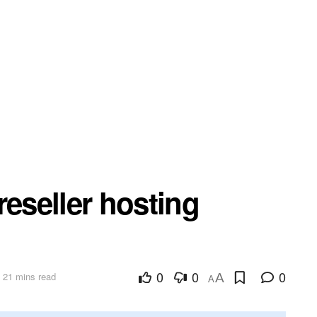
reseller hosting
0
0
0
 21 mins read
A
A