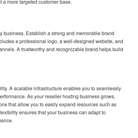
ct a more targeted customer base.
any business. Establish a strong and memorable brand
includes a professional logo, a well-designed website, and
annels. A trustworthy and recognizable brand helps build
lity. A scalable infrastructure enables you to seamlessly
formance. As your reseller hosting business grows,
ions that allow you to easily expand resources such as
exibility ensures that your business can adapt to
mance.