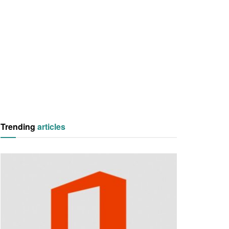
Trending
articles