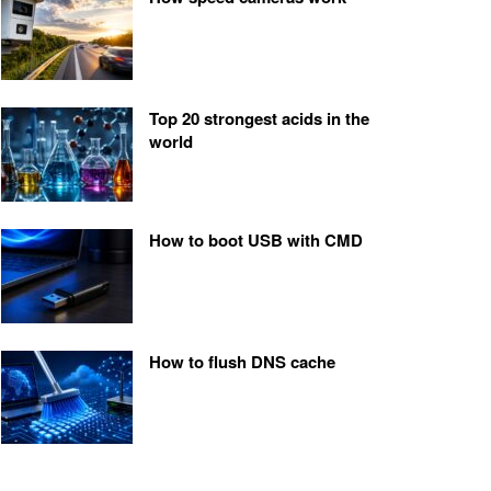
Top 20 strongest acids in the
world
How to boot USB with CMD
How to flush DNS cache