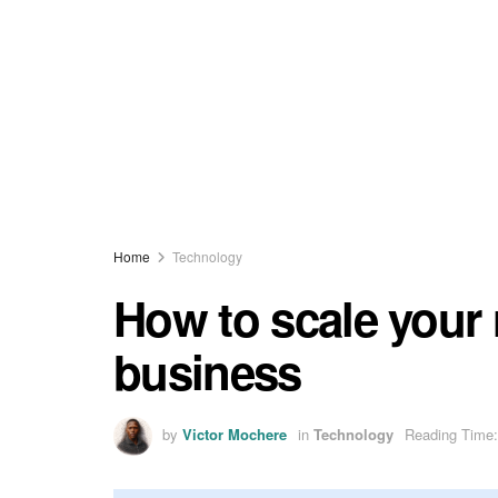
Home
Technology
How to scale your 
business
by
Victor Mochere
in
Technology
Reading Time: