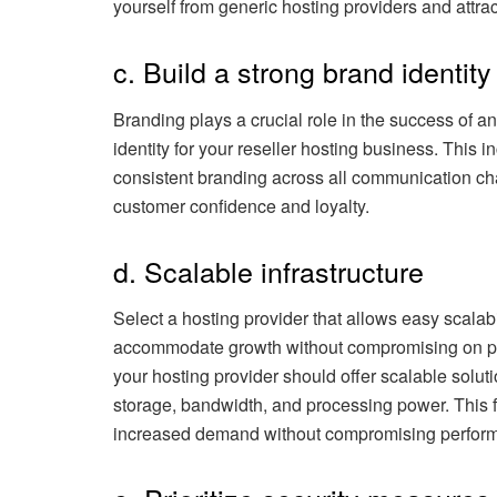
yourself from generic hosting providers and attra
c. Build a strong brand identity
Branding plays a crucial role in the success of 
identity for your reseller hosting business. This 
consistent branding across all communication ch
customer confidence and loyalty.
d. Scalable infrastructure
Select a hosting provider that allows easy scalabi
accommodate growth without compromising on per
your hosting provider should offer scalable solut
storage, bandwidth, and processing power. This fl
increased demand without compromising perfor