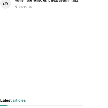
Homemade remedies to treat stretch marks
0 SHARES
Latest
articles